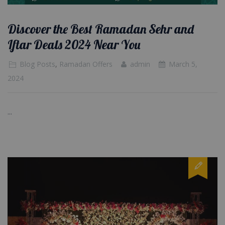
Discover the Best Ramadan Sehr and
Iftar Deals 2024 Near You
Blog Posts
,
Ramadan Offers
admin
March 5,
2024
...