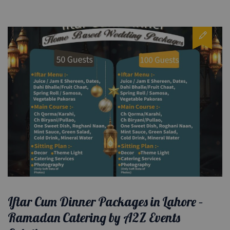
Iftar Cum Dinner Packages in Lahore –
Ramadan Catering by A2Z Events