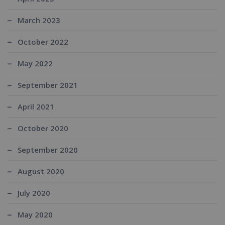
March 2023
October 2022
May 2022
September 2021
April 2021
October 2020
September 2020
August 2020
July 2020
May 2020