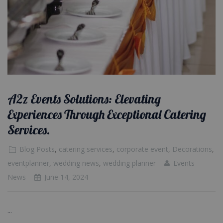
A2z Events Solutions: Elevating
Experiences Through Exceptional Catering
Services.
Blog Posts
,
catering services
,
corporate event
,
Decorations
,
eventplanner
,
wedding news
,
wedding planner
Events
News
June 14, 2024
...