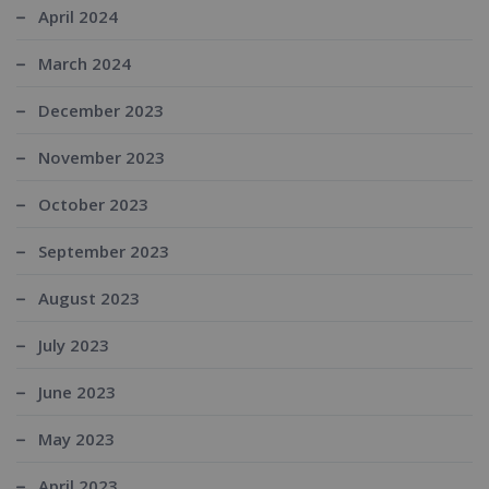
April 2024
March 2024
December 2023
November 2023
October 2023
September 2023
August 2023
July 2023
June 2023
May 2023
April 2023