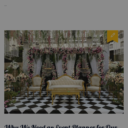
...
Why We Need an Event Planner for Our