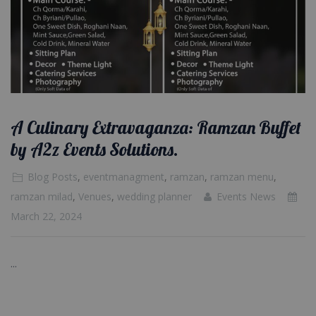
A Culinary Extravaganza: Ramzan Buffet
by A2z Events Solutions.
Blog Posts
,
eventmanagment
,
ramzan
,
ramzan menu
,
ramzan milad
,
Venues
,
wedding planner
Events News
March 22, 2024
...