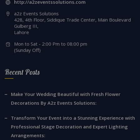
http://a2zeventssolutions.com
a2z Events Solutions
428, 4th Floor, Siddique Trade Center, Main Boulevard
Gulberg III,
Lahore
Mon to Sat - 2:00 Pm to 08:00 pm
(Sunday Off)
Recent Posts
Make Your Wedding Beautiful with Fresh Flower
Decorations By A2z Events Solutions:
Transform Your Event into a Stunning Experience with
Professional Stage Decoration and Expert Lighting
Arrangements: