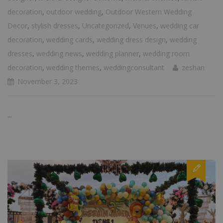
decoration
,
outdoor wedding
,
Outdoor Western Wedding
Decor
,
stylish dresses
,
Uncategorized
,
Venues
,
wedding car
decoration
,
wedding cards
,
wedding dress design
,
wedding
dresses
,
wedding news
,
wedding planner
,
wedding room
decoration
,
wedding themes
,
weddingconsultant
zeshan
November 3, 2023
...