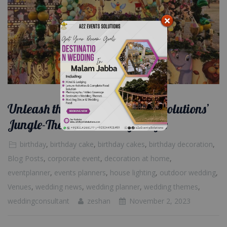
Unleash the Wild: A2Z Events Solutions’
Jungle-Themed Birthday Magic
birthday
,
birthday cake
,
birthday cakes
,
birthday decoration
,
Blog Posts
,
corporate event
,
decoration at home
,
eventplanner
,
events planners
,
house lighting
,
outdoor wedding
,
Venues
,
wedding news
,
wedding planner
,
wedding themes
,
weddingconsultant
zeshan
November 2, 2023