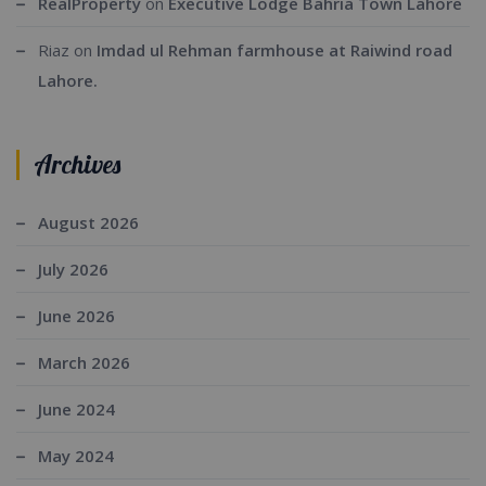
RealProperty
on
Executive Lodge Bahria Town Lahore
Riaz
on
Imdad ul Rehman farmhouse at Raiwind road
Lahore.
Archives
August 2026
July 2026
June 2026
March 2026
June 2024
May 2024