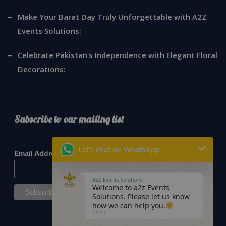
Make Your Barat Day Truly Unforgettable with A2Z
Events Solutions:
Celebrate Pakistan’s Independence with Elegant Floral
Decorations:
Subscribe to our mailing list
*
indicates required
Let's chat on WhatsApp
*
Email Address
A2Z Events Solutions
Welcome to a2z Events
Solutions. Please let us know
how we can help you.
12:51