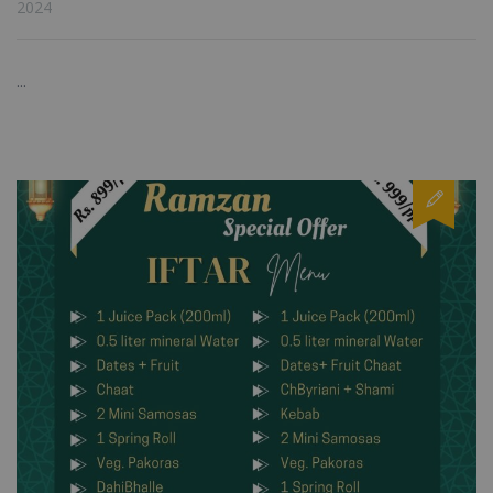
2024
...