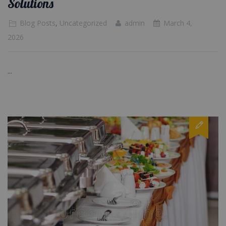
Solutions
Blog Posts
,
Uncategorized
admin
March 4,
2026
...