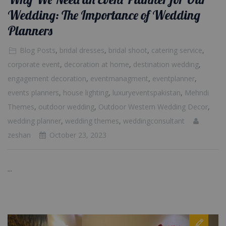
Wedding: The Importance of Wedding
Planners
Blog Posts
,
bridal dresses
,
bridal shoot
,
catering service
,
corporate event
,
decoration at home
,
destination wedding
,
engagement decoration
,
eventmanagment
,
eventplanner
,
events planners
,
house lighting
,
luxuryeventspakistan
,
Mehndi
Themes
,
outdoor wedding
,
Outdoor Western Wedding Decor
,
wedding planner
,
wedding themes
,
weddingconsultant
zeshan
October 23, 2023
...