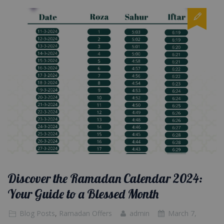
Discover the Ramadan Calendar 2024:
Your Guide to a Blessed Month
Blog Posts
,
Ramadan Offers
admin
March 7,