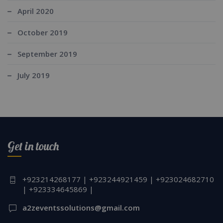
April 2020
October 2019
September 2019
July 2019
Get in touch
+923214268177 | +923244921459 | +923024682710
| +923334645869 |
a2zeventssolutions@gmail.com