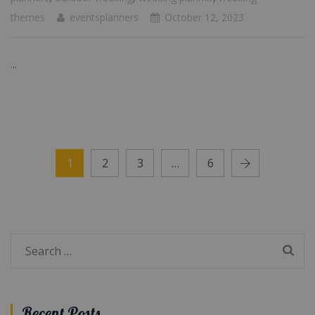
themes
eventsplanners
October 12, 2023
...
1
2
3
…
6
Search
for:
Recent Posts