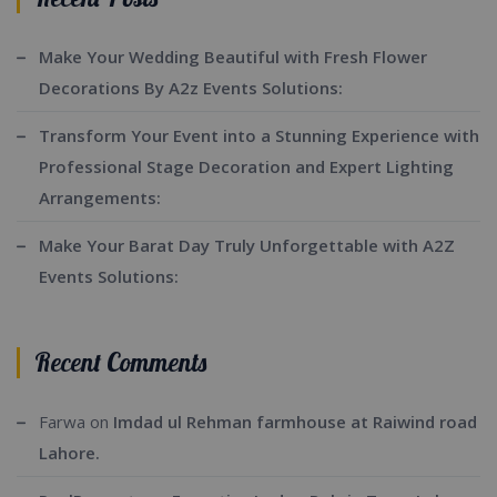
Make Your Wedding Beautiful with Fresh Flower
Decorations By A2z Events Solutions:
Transform Your Event into a Stunning Experience with
Professional Stage Decoration and Expert Lighting
Arrangements:
Make Your Barat Day Truly Unforgettable with A2Z
Events Solutions:
Recent Comments
Farwa
on
Imdad ul Rehman farmhouse at Raiwind road
Lahore.