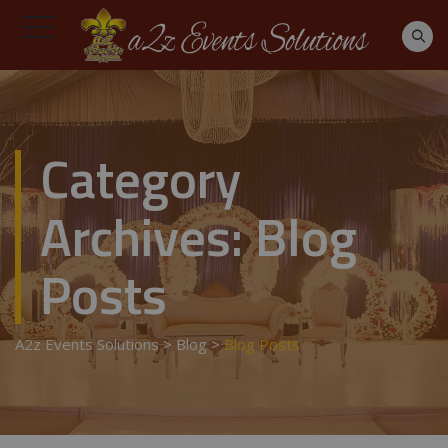
Category
Archives:
Blog
Posts
A2z Events Solutions
>
Blog
>
Blog Posts