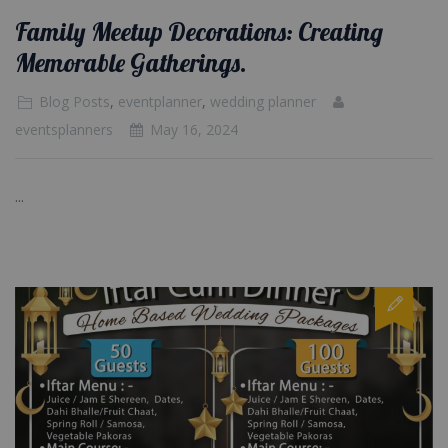
Family Meetup Decorations: Creating
Memorable Gatherings.
Blog Posts
,
eventplanner
,
wedding planner
eventsplanners
May 16, 2024
...