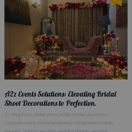
A2z Events Solutions: Elevating Bridal
Shoot Decorations to Perfection.
Blog Posts
,
bridal shoot
,
bridal shower decoration
,
corporate event
,
eventmanagment
,
eventplanner
,
events
planners
,
outdoor wedding
,
wedding planner
,
wedding