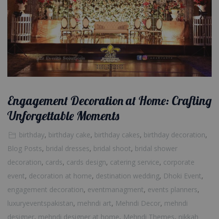
Engagement Decoration at Home: Crafting
Unforgettable Moments
birthday
,
birthday cake
,
birthday cakes
,
birthday decoration
,
Blog Posts
,
bridal dresses
,
bridal shoot
,
bridal shower
decoration
,
cards
,
cards design
,
catering service
,
corporate
event
,
decoration at home
,
destination wedding
,
Dhoki Event
,
engagement decoration
,
eventmanagment
,
events planners
,
luxuryeventspakistan
,
mehndi art
,
Mehndi Decor
,
mehndi
designer
,
mehndi designer at home
,
Mehndi Themes
,
nikkah