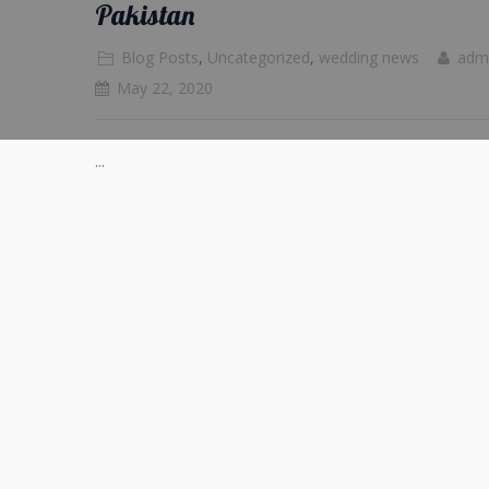
Pakistan
Blog Posts
,
Uncategorized
,
wedding news
adm
May 22, 2020
...