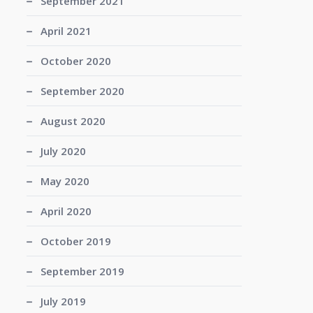
September 2021
April 2021
October 2020
September 2020
August 2020
July 2020
May 2020
April 2020
October 2019
September 2019
July 2019