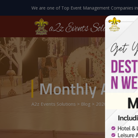
We are one of Top Event Management Companies in
Monthly Archi
A2z Events Solutions
>
Blog
>
2020
>
May