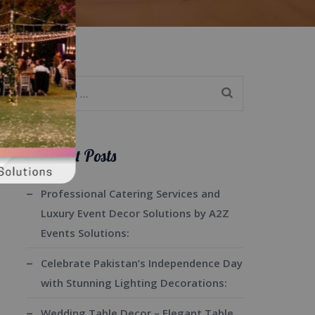
Search
for:
Recent Posts
Professional Catering Services and
Luxury Event Decor Solutions by A2Z
Events Solutions:
Celebrate Pakistan’s Independence Day
with Stunning Lighting Decorations:
Wedding Table Decor – Elegant Table