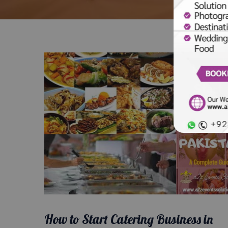
How to Start Catering Business in