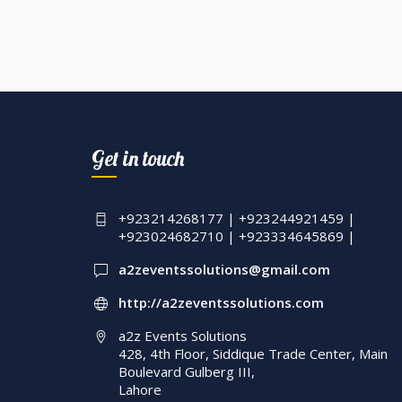
Get in touch
+923214268177 | +923244921459 |
+923024682710 | +923334645869 |
a2zeventssolutions@gmail.com
http://a2zeventssolutions.com
a2z Events Solutions
428, 4th Floor, Siddique Trade Center, Main
Boulevard Gulberg III,
Lahore