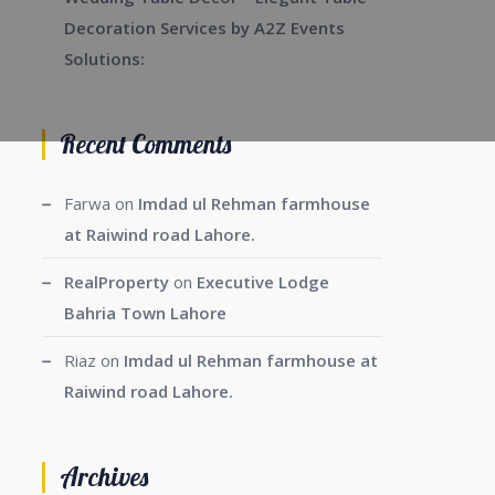
Decoration Services by A2Z Events
Solutions:
Recent Comments
Farwa
on
Imdad ul Rehman farmhouse
at Raiwind road Lahore.
RealProperty
on
Executive Lodge
Bahria Town Lahore
Riaz
on
Imdad ul Rehman farmhouse at
Raiwind road Lahore.
Archives