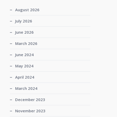
August 2026
July 2026
June 2026
March 2026
June 2024
May 2024
April 2024
March 2024
December 2023
November 2023