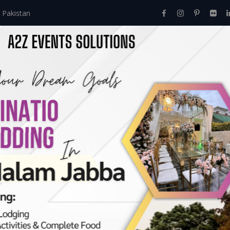
 Pakistan
Home
About Us
Events
Menu
Services
ves:
May 2020