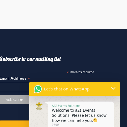
Subscribe to our mailing list
*
indicates required
*
Email Address
Let's chat on WhatsApp
A2Z Events Solutions
Welcome to a2z Events
Solutions. Please let us know
how we can help you.
07:05