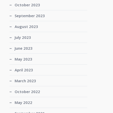
October 2023
September 2023
August 2023
July 2023
June 2023
May 2023
April 2023
March 2023
October 2022
May 2022