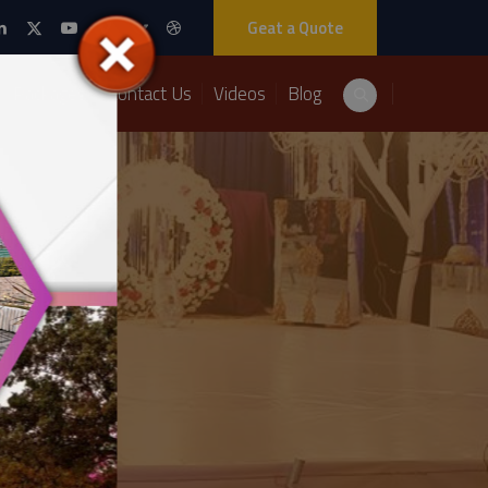
Geat a Quote
Packages
Contact Us
Videos
Blog