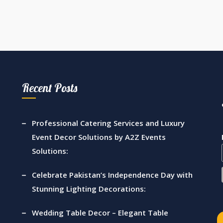
Recent Posts
Professional Catering Services and Luxury
Event Decor Solutions by A2Z Events
Solutions:
Celebrate Pakistan’s Independence Day with
Stunning Lighting Decorations:
Wedding Table Decor – Elegant Table