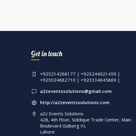
Get in touch
+923214268177 | +923244921459 |
+923024682710 | +923334645869 |
a2zeventssolutions@gmail.com
http://a2zeventssolutions.com
a2z Events Solutions
428, 4th Floor, Siddique Trade Center, Main
Boulevard Gulberg III,
Lahore