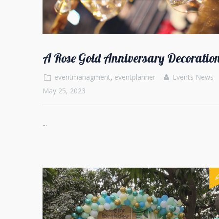
A Rose Gold Anniversary Decoration
eventmanagment
,
eventplanner
Events News
May 25, 2023
...