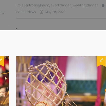
eventmanagment
,
eventplanner
,
wedding planner
Events News
May 26, 2023
nts
...