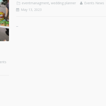
eventmanagment
,
wedding planner
Events News
May 13, 2023
...
ents