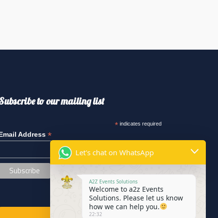
Subscribe to our mailing list
*
indicates required
*
Email Address
Let's chat on WhatsApp
A2Z Events Solutions
Welcome to a2z Events
Solutions. Please let us know
how we can help you.
22:32