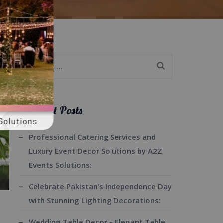
Search
for:
Recent Posts
Professional Catering Services and
Luxury Event Decor Solutions by A2Z
Events Solutions:
Celebrate Pakistan’s Independence Day
with Stunning Lighting Decorations:
Wedding Table Decor – Elegant Table