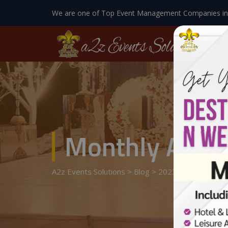
We are one of Top Event Management Companies in
Monthly Archi
A2z Events Solutions
>
Blog
>
2023
>
May