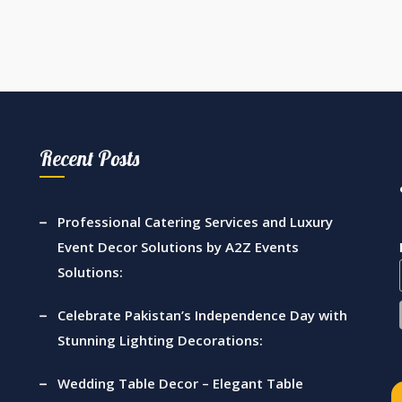
Recent Posts
Professional Catering Services and Luxury
Event Decor Solutions by A2Z Events
Solutions:
Celebrate Pakistan’s Independence Day with
Stunning Lighting Decorations:
Wedding Table Decor – Elegant Table