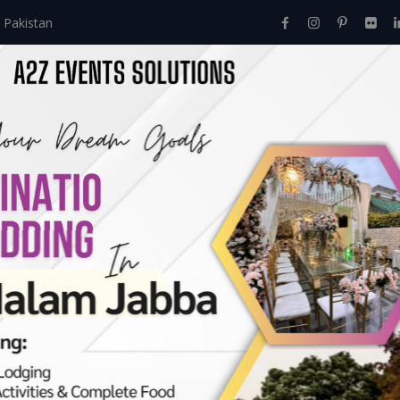
 Pakistan
Home
About Us
Events
Menu
Services
ves:
May 2023