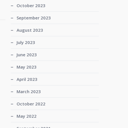
October 2023
September 2023
August 2023
July 2023
June 2023
May 2023
April 2023
March 2023
October 2022
May 2022