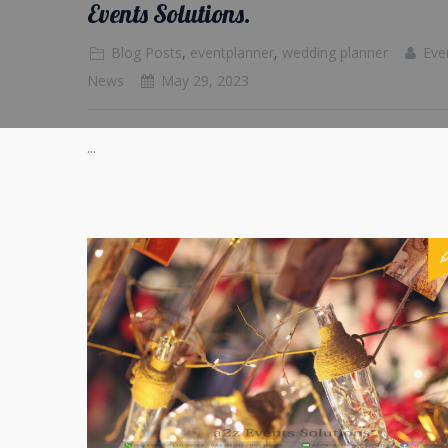
Events Solutions.
Blog Posts
,
eventplanner
,
wedding planner
Eve
News
May 29, 2023
...