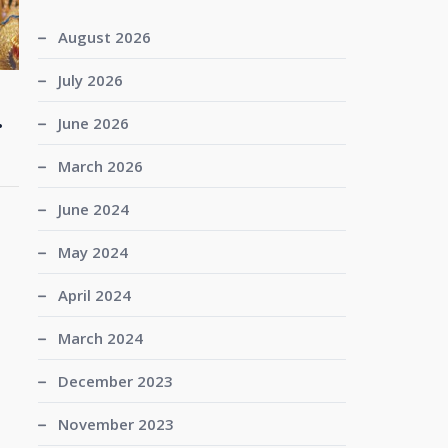
August 2026
July 2026
.
June 2026
March 2026
June 2024
May 2024
April 2024
March 2024
December 2023
November 2023