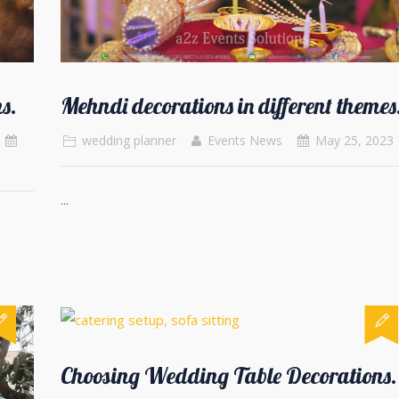
s.
Mehndi decorations in different themes
wedding planner
Events News
May 25, 2023
...
Choosing Wedding Table Decorations.