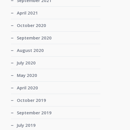
September 2021
April 2021
October 2020
September 2020
August 2020
July 2020
May 2020
April 2020
October 2019
September 2019
July 2019