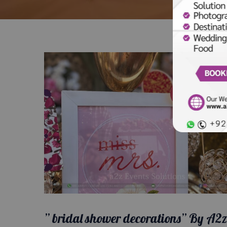
” bridal shower decorations” By A2z