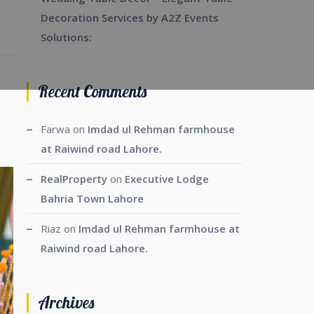
Decoration Services by A2Z Events
Solutions:
Recent Comments
Farwa
on
Imdad ul Rehman farmhouse
at Raiwind road Lahore.
RealProperty
on
Executive Lodge
Bahria Town Lahore
Riaz
on
Imdad ul Rehman farmhouse at
Raiwind road Lahore.
Archives