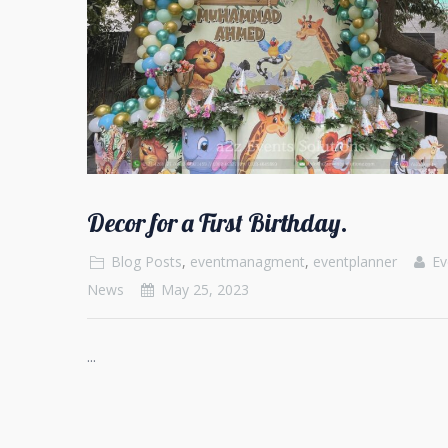
Decor for a First Birthday.
Blog Posts
,
eventmanagment
,
eventplanner
Ev
News
May 25, 2023
...