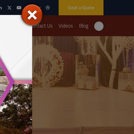
Geat a Quote
Packages
Contact Us
Videos
Blog