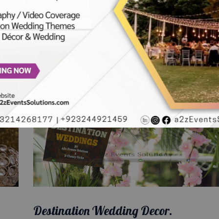
Destination Wedding Decor.