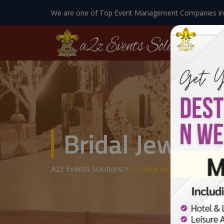
We are one of Top Event Management Companies in
Bridal Jewelle
A2z Events Solutions
>
Bridal Jewellery