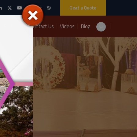
Geat a Quote
Packages
Contact Us
Videos
Blog