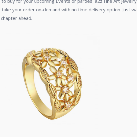
 to buy for your upcoming Events or parties, a2z Fine Art Jewelry 
dy take your order on-demand with no time delivery option. Just wait
 chapter ahead.