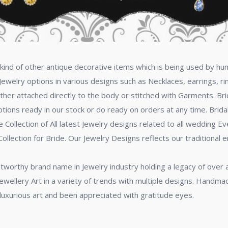
ny kind of other antique decorative items which is being used by
Jewelry options in various designs such as Necklaces, earrings, ri
ither attached directly to the body or stitched with Garments. Brid
options ready in our stock or do ready on orders at any time. Brid
ollection of All latest Jewelry designs related to all wedding Ev
ollection for Bride. Our Jewelry Designs reflects our traditional 
stworthy brand name in Jewelry industry holding a legacy of over
ewellery Art in a variety of trends with multiple designs. Handma
f luxurious art and been appreciated with gratitude eyes.