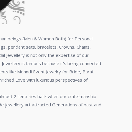
 human beings (Men & Women Both) for Personal
ngs, pendant sets, bracelets, Crowns, Chains,
al Jewellery is not only the expertise of our
al Jewellery is famous because it’s being connected
ents like Mehndi Event Jewelry for Bride, Barat
enriched Love with luxurious perspectives of
 almost 2 centuries back when our craftsmanship
de jewellery art attracted Generations of past and