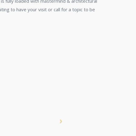
is fully loaded with mastermind & architectural
ing to have your visit or call for a topic to be