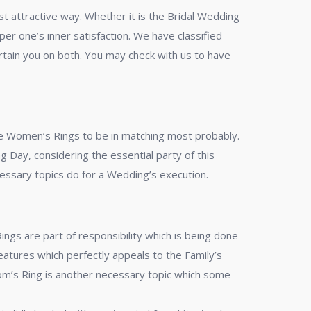
t attractive way. Whether it is the Bridal Wedding
r one’s inner satisfaction. We have classified
rtain you on both. You may check with us to have
he Women’s Rings to be in matching most probably.
Day, considering the essential party of this
cessary topics do for a Wedding’s execution.
s are part of responsibility which is being done
eatures which perfectly appeals to the Family’s
room’s Ring is another necessary topic which some