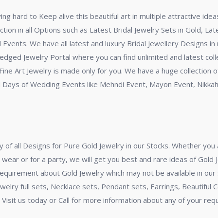
ng hard to Keep alive this beautiful art in multiple attractive id
tion in all Options such as Latest Bridal Jewelry Sets in Gold, La
ll Events. We have all latest and luxury Bridal Jewellery Designs i
-fledged Jewelry Portal where you can find unlimited and latest coll
ine Art Jewelry is made only for you. We have a huge collection of
cial Days of Wedding Events like Mehndi Event, Mayon Event, Nikka
y of all Designs for Pure Gold Jewelry in our Stocks. Whether you a
 wear or for a party, we will get you best and rare ideas of Gold 
requirement about Gold Jewelry which may not be available in our 
Jewelry full sets, Necklace sets, Pendant sets, Earrings, Beautiful
l. Visit us today or Call for more information about any of your r