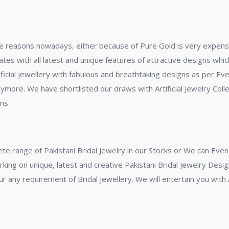
some reasons nowadays, either because of Pure Gold is very expens
 rates with all latest and unique features of attractive designs wh
ificial jewellery with fabulous and breathtaking designs as per Ev
ymore. We have shortlisted our draws with Artificial Jewelry Collec
ns.
ete range of Pakistani Bridal Jewelry in our Stocks or We can Ev
king on unique, latest and creative Pakistani Bridal Jewelry Desi
r any requirement of Bridal Jewellery. We will entertain you with A