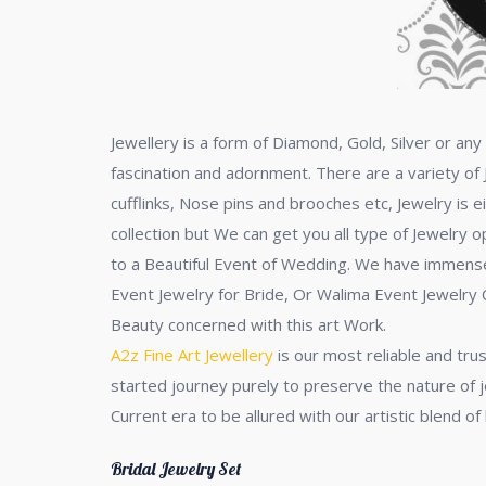
Jewellery is a form of Diamond, Gold, Silver or a
fascination and adornment. There are a variety of 
cufflinks, Nose pins and brooches etc, Jewelry is e
collection but We can get you all type of Jewelry 
to a Beautiful Event of Wedding. We have immense C
Event Jewelry for Bride, Or Walima Event Jewelry C
Beauty concerned with this art Work.
A2z Fine Art Jewellery
is our most reliable and tru
started journey purely to preserve the nature of j
Current era to be allured with our artistic blend o
Bridal Jewelry Set