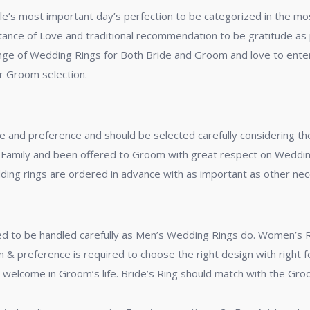
le’s most important day’s perfection to be categorized in the mos
ance of Love and traditional recommendation to be gratitude as pe
 range of Wedding Rings for Both Bride and Groom and love to ente
or Groom selection.
e and preference and should be selected carefully considering t
Family and been offered to Groom with great respect on Wedding 
edding rings are ordered in advance with as important as other ne
to be handled carefully as Men’s Wedding Rings do. Women’s Ring
 & preference is required to choose the right design with right f
’s welcome in Groom’s life. Bride’s Ring should match with the G