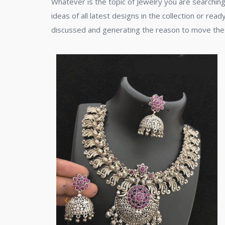
Whatever is the topic of Jewelry you are searching
ideas of all latest designs in the collection or rea
discussed and generating the reason to move the