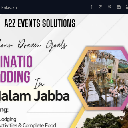
 Pakistan
Home
About Us
Events
Menu
Services
ry