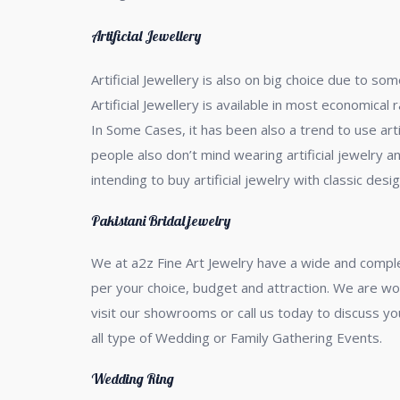
Artificial Jewellery
Artificial Jewellery is also on big choice due to 
Artificial Jewellery is available in most economical
In Some Cases, it has been also a trend to use art
people also don’t mind wearing artificial jewelry an
intending to buy artificial jewelry with classic desig
Pakistani Bridal jewelry
We at a2z Fine Art Jewelry have a wide and compl
per your choice, budget and attraction. We are wor
visit our showrooms or call us today to discuss you
all type of Wedding or Family Gathering Events.
Wedding Ring