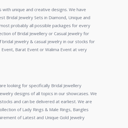
eas with unique and creative designs. We have
test Bridal Jewelry Sets in Diamond, Unique and
n most probably all possible packages for every
ection of Bridal Jewellery or Casual Jewelry for
 bridal jewelry & casual jewelry in our stocks for
h Event, Barat Event or Walima Event at very
re looking for specifically Bridal Jewellery
Jewelry designs of all topics in our showcases. We
stocks and can be delivered at earliest. We are
 Collection of Lady Rings & Male Rings, Bangles
equirement of Latest and Unique Gold Jewelry