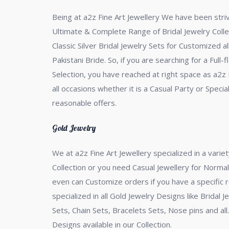
Being at a2z Fine Art Jewellery We have been strivi
Ultimate & Complete Range of Bridal Jewelry Collec
Classic Silver Bridal Jewelry Sets for Customized a
Pakistani Bride. So, if you are searching for a Full
Selection, you have reached at right space as a2z F
all occasions whether it is a Casual Party or Spe
reasonable offers.
Gold Jewelry
We at a2z Fine Art Jewellery specialized in a variet
Collection or you need Casual Jewellery for Normal
even can Customize orders if you have a specific 
specialized in all Gold Jewelry Designs like Bridal 
Sets, Chain Sets, Bracelets Sets, Nose pins and al
Designs available in our Collection.