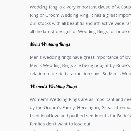
Wedding Ring is a very important clause of A Coup
Ring or Groom Wedding Ring, it has a great import
our stocks with all beautiful and attractive wide
all the latest designs of Wedding Rings for bride 
Men’s Wedding Rings
Men’s wedding rings have great importance of lov
Men’s Wedding Rings are being bought by Bride’s 
relation to be tied as tradition says. So Men’s W
Women’s Wedding Rings
Women’s Wedding Rings are as important and need 
by the Groom’s Family. Here again, Great attention
traditional love and purified sentiments for Bride
families don’t want to lose out.