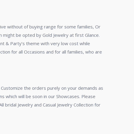
ive without of buying range for some families, Or
ich might be opted by Gold Jewelry at first Glance.
ent & Party’s theme with very low cost while
tion for all Occasions and for all families, who are
en Customize the orders purely on your demands as
gns which will be soon in our Showcases. Please
ll bridal Jewelry and Casual Jewelry Collection for