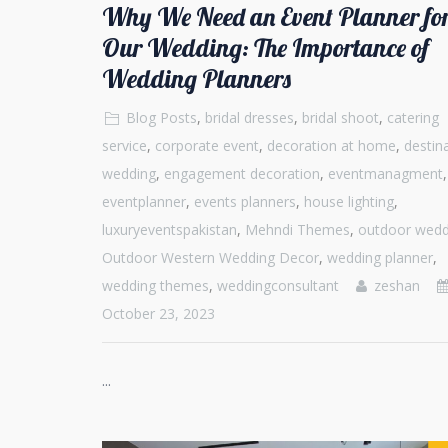
Why We Need an Event Planner fo
Our Wedding: The Importance of
Wedding Planners
Blog Posts
,
bridal dresses
,
bridal shoot
,
catering
service
,
corporate event
,
decoration at home
,
destin
wedding
,
engagement decoration
,
eventmanagment
,
eventplanner
,
events planners
,
house lighting
,
luxuryeventspakistan
,
Mehndi Themes
,
outdoor wedd
Outdoor Western Wedding Decor
,
wedding planner
,
wedding themes
,
weddingconsultant
zeshan
October 23, 2023
...