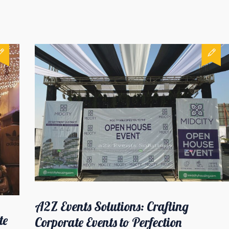
A2Z Events Solutions: Crafting
te
Corporate Events to Perfection