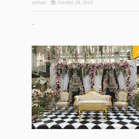
zeshan
October 28, 2023
...