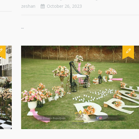
zeshan
October 26, 2023
...