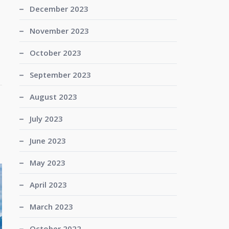
December 2023
November 2023
October 2023
September 2023
August 2023
July 2023
June 2023
May 2023
April 2023
March 2023
October 2022