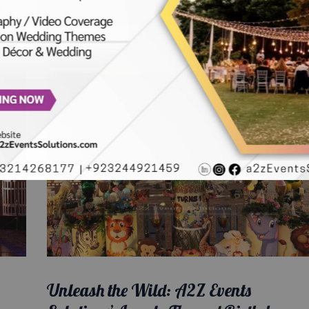
Unleash the Wild: A2Z Events