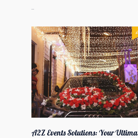
...
A2Z Events Solutions: Your Ultima