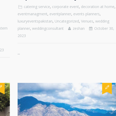
catering service
,
corporate event
,
decoration at home
,
eventmanagment
,
eventplanner
,
events planners
,
luxuryeventspakistan
,
Uncategorized
,
Venues
,
wedding
tern
planner
,
weddingconsultant
zeshan
October 30,
2023
23
...