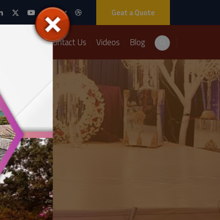
Geat a Quote
Packages
Contact Us
Videos
Blog