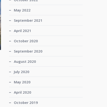
May 2022
September 2021
April 2021
October 2020
September 2020
August 2020
July 2020
May 2020
April 2020
October 2019