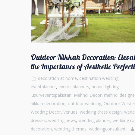
Outdoor Nikkah Decoration: Eleva
the Importance of Aesthetic Perfect
decoration at home
,
destination wedding
,
eventplanner
,
events planners
,
house lighting
,
luxuryeventspakistan
,
Mehndi Decor
,
mehndi designe
nikkah decoration
,
outdoor wedding
,
Outdoor Weste
Wedding Decor
,
Venues
,
wedding dress design
,
wedd
dresses
,
wedding news
,
wedding planner
,
wedding r
decoration
,
wedding themes
,
weddingconsultant