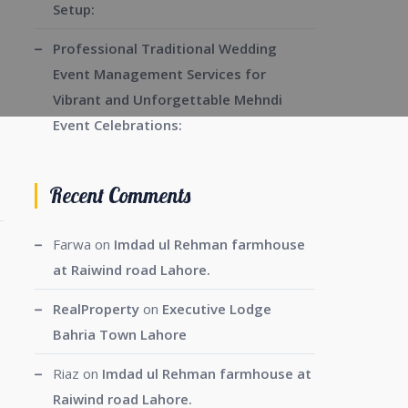
Setup:
Professional Traditional Wedding
Event Management Services for
Vibrant and Unforgettable Mehndi
Event Celebrations:
Recent Comments
Farwa
on
Imdad ul Rehman farmhouse
at Raiwind road Lahore.
RealProperty
on
Executive Lodge
Bahria Town Lahore
Riaz
on
Imdad ul Rehman farmhouse at
Raiwind road Lahore.