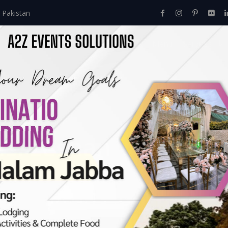
 Pakistan
Home
About Us
Events
Menu
Services
es:
zeshan