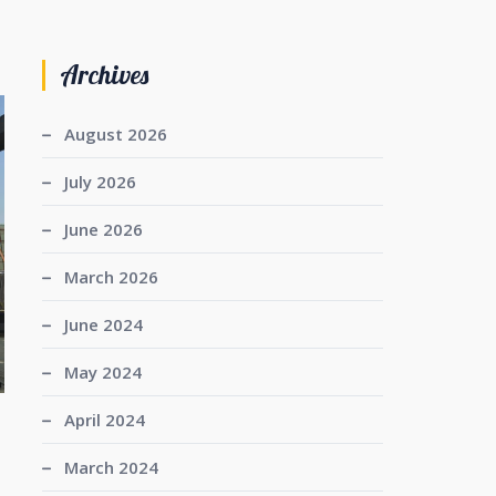
Archives
August 2026
July 2026
June 2026
March 2026
June 2024
May 2024
April 2024
March 2024