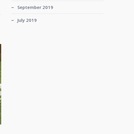
September 2019
July 2019