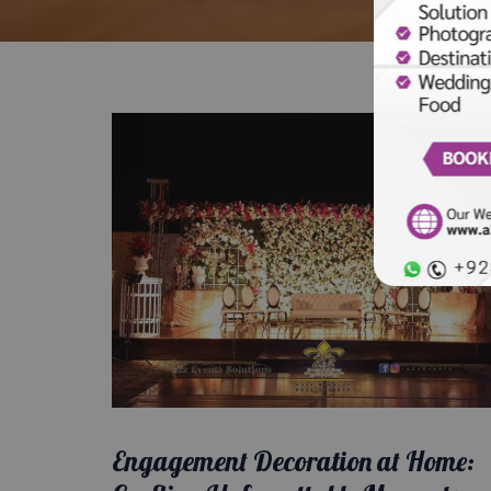
Engagement Decoration at Home: