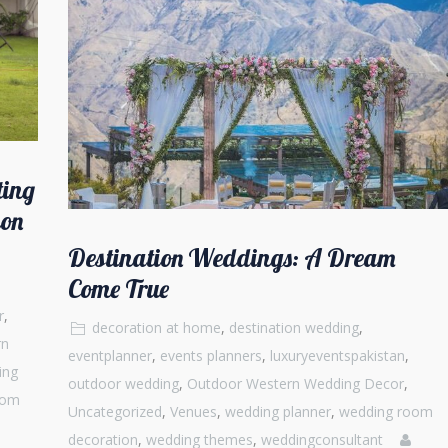
ting
ion
Destination Weddings: A Dream
Come True
r
,
decoration at home
,
destination wedding
,
rn
eventplanner
,
events planners
,
luxuryeventspakistan
,
ing
outdoor wedding
,
Outdoor Western Wedding Decor
,
oom
Uncategorized
,
Venues
,
wedding planner
,
wedding room
decoration
,
wedding themes
,
weddingconsultant