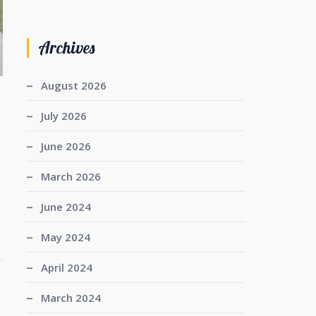
Archives
August 2026
July 2026
June 2026
March 2026
June 2024
May 2024
April 2024
March 2024