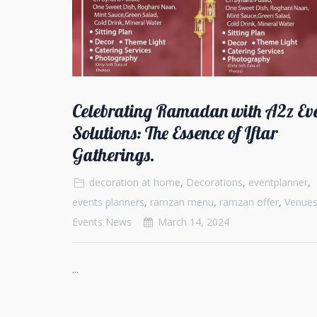
Celebrating Ramadan with A2z Ev
Solutions: The Essence of Iftar
Gatherings.
decoration at home
,
Decorations
,
eventplanner
,
events planners
,
ramzan menu
,
ramzan offer
,
Venue
Events News
March 14, 2024
...