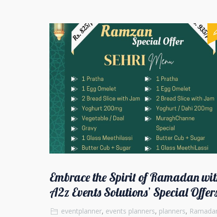
Embrace the Spirit of Ramadan wit
A2z Events Solutions’ Special Offer
eventplanner
,
events planners
,
planners
,
Ramada