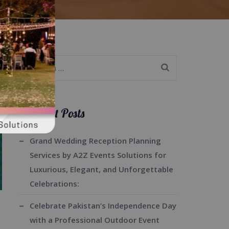
Search
for:
Recent Posts
Grand Wedding Reception Planning
Services by A2Z Events Solutions for
Luxurious, Elegant, and Unforgettable
Celebrations:
Celebrate Pakistan’s Independence Day
with a Professional Outdoor Event