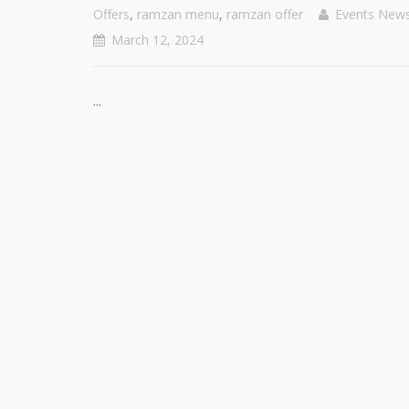
Offers
,
ramzan menu
,
ramzan offer
Events New
March 12, 2024
...