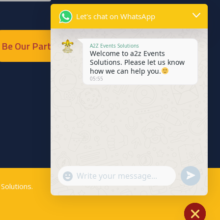
Let's chat on WhatsApp
Be Our Partner
A2Z Events Solutions
Welcome to a2z Events
Solutions. Please let us know
how we can help you.
05:55
Send
"+chaty_settings.lang.emoji_picker+"
WhatsApp
Solutions
.
WhatsApp
Message
Message