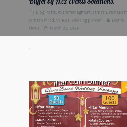
Buffet by A2z Events Solutions.
Blog Posts
,
eventmanagment
,
ramzan
,
ramzan 
ramzan milad
,
Venues
,
wedding planner
Events
News
March 22, 2024
...