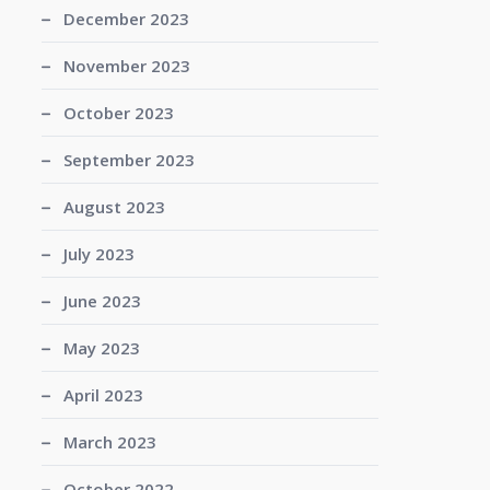
December 2023
November 2023
October 2023
September 2023
August 2023
July 2023
June 2023
May 2023
April 2023
March 2023
October 2022