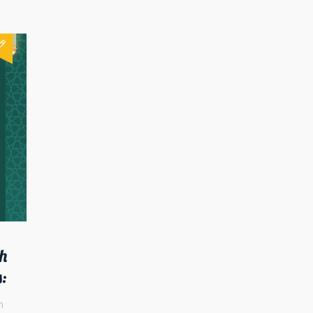
h
s:
n