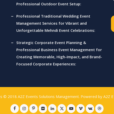
Professional Outdoor Event Setup:
Professional Traditional Wedding Event
Management Services for Vibrant and
Unforgettable Mehndi Event Celebrations:
Strategic Corporate Event Planning &
Professional Business Event Management for
Creating Memorable, High-Impact, and Brand-
Focused Corporate Experiences:
ts © 2018
A2Z Events Solutions Management
. Powered by
A2Z E 