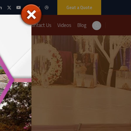
Geat a Quote
Packages
Contact Us
Videos
Blog