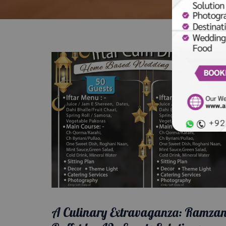
A Culinary Extravaganza: Ramza