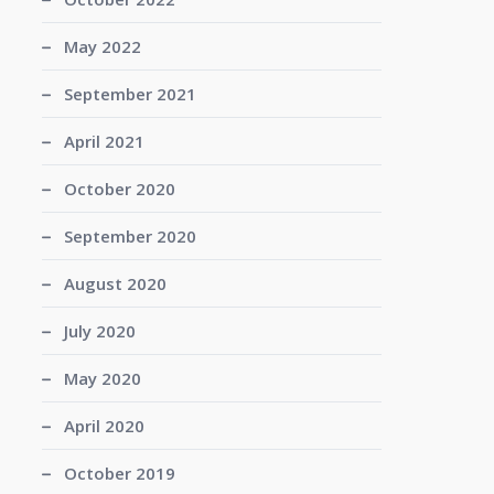
May 2022
September 2021
April 2021
October 2020
September 2020
August 2020
July 2020
May 2020
April 2020
October 2019