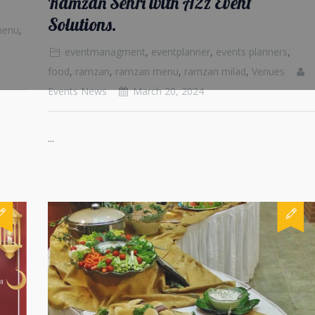
Ramzan Sehri with A2z Event
Solutions.
menu
,
eventmanagment
,
eventplanner
,
events planners
,
food
,
ramzan
,
ramzan menu
,
ramzan milad
,
Venues
Events News
March 20, 2024
...