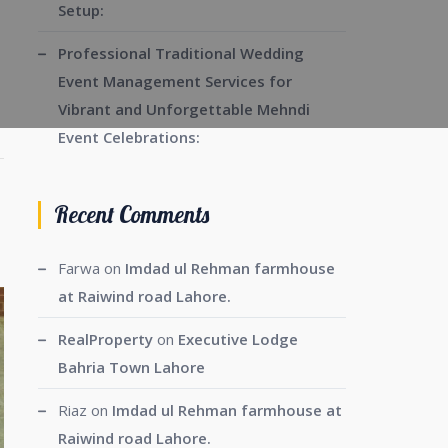
Setup:
Professional Traditional Wedding
Event Management Services for
Vibrant and Unforgettable Mehndi
Event Celebrations:
Recent Comments
Farwa
on
Imdad ul Rehman farmhouse
at Raiwind road Lahore.
RealProperty
on
Executive Lodge
Bahria Town Lahore
Riaz
on
Imdad ul Rehman farmhouse at
Raiwind road Lahore.