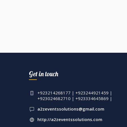
Get in touch
+923214268177 | +923244921459 |
+923024682710 | +923334645869 |
a2zeventssolutions@gmail.com
http://a2zeventssolutions.com