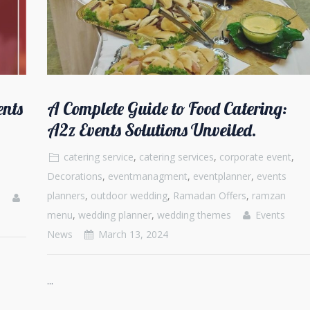
ents
A Complete Guide to Food Catering:
A2z Events Solutions Unveiled.
catering service
,
catering services
,
corporate event
,
Decorations
,
eventmanagment
,
eventplanner
,
events
planners
,
outdoor wedding
,
Ramadan Offers
,
ramzan
s
menu
,
wedding planner
,
wedding themes
Events
News
March 13, 2024
...