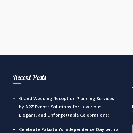
Recent Posts
Grand Wedding Reception Planning Services
by A2Z Events Solutions for Luxurious,
Elegant, and Unforgettable Celebrations:
Celebrate Pakistan’s Independence Day with a