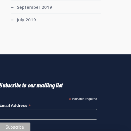
September 2019
July 2019
Subscribe to our mailing list
*
indicates required
*
Email Address