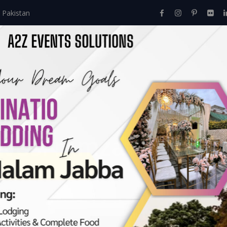
 Pakistan
Home
About Us
Events
Menu
Services
ives:
ramzan menu