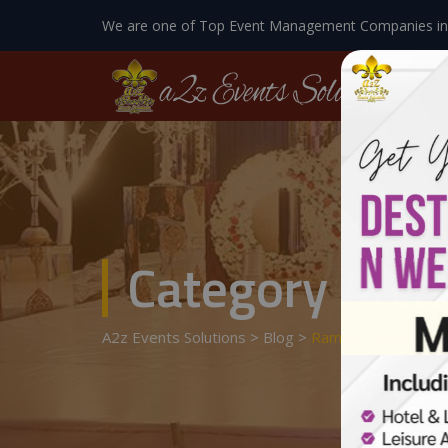
We are one of Top Event Management Companies in
Category Arch
A2z Events Solutions
>
Blog
>
Ramzan Menu