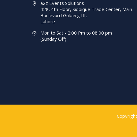
a2z Events Solutions
428, 4th Floor, Siddique Trade Center, Main
Boulevard Gulberg III,
Lahore
Mon to Sat - 2:00 Pm to 08:00 pm
(Sunday Off)
Copyrigh