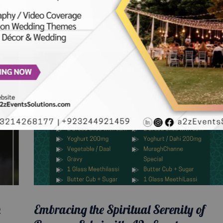
n
Embracing the Spiritual Serenity of