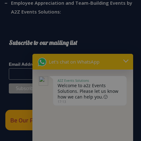
Employee Appreciation and Team-Building Events by
A2Z Events Solutions:
Subscribe to our mailing list
*
indicates required
Let's chat on WhatsApp
*
Email Address
A2Z Events Solutions
Welcome to a2z Events
Solutions. Please let us know
how we can help you.🙂
17:13
Be Our Partner