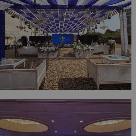
Lahore Fort | Executive Seating | Event
Management | Themed Decor | OpenAir |
Smd Screen | Catering | A2z Events | Lahore
McMaster Supply Group Sports Gala & Dinner
| Open Air Setup | Company Event | Events
Management | Outdoor Decor | A2z Events
Solutions | Daytime Corporate Setup |
Caterers | A2z Events Solutions | Catering