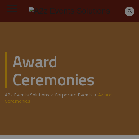
Award
Ceremonies
A2z Events Solutions
>
Corporate Events
>
Award
Ceremonies