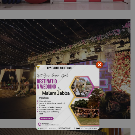
JW FORLAND Plant Opening Ceremony |
Corporate Event | Event Organizers |
Conference & Seminar | A2z Events Solutions
TNB Remako Annual Dinner