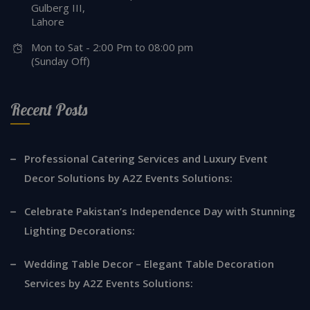
Gulberg III,
Lahore
Mon to Sat - 2:00 Pm to 08:00 pm
(Sunday Off)
Recent Posts
Professional Catering Services and Luxury Event
Decor Solutions by A2Z Events Solutions:
Celebrate Pakistan’s Independence Day with Stunning
Lighting Decorations:
Wedding Table Decor – Elegant Table Decoration
Services by A2Z Events Solutions: