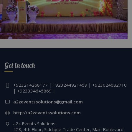
DHL Annual Employee Event PC Crystal Hall
Get in touch
+923214268177 | +923244921459 | +923024682710
| +923334645869 |
a2zeventssolutions@gmail.com
http://a2zeventssolutions.com
a2z Events Solutions
428, 4th Floor, Siddique Trade Center, Main Boulevard