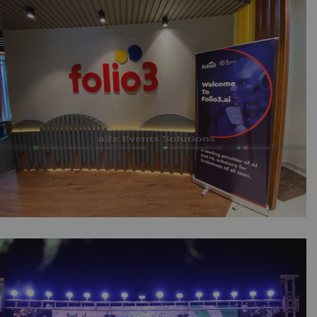
Folio3 Software Launching Seminar