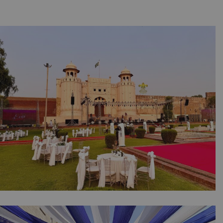
Eva Foods Gatay Chalo Grand Finale |
Corporate Event | Singing Competition |