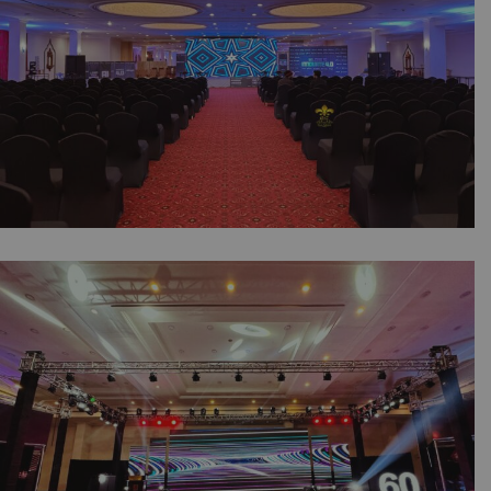
Company | Lahore
Youth Education IT Expo | Corporate Event |
Indoor Setup | Booths | Events Management
Company | Printing Press | Media Wall |
SMD Screen Backdrop | Corporate Stage |
A2z Events Solutions | Lahore