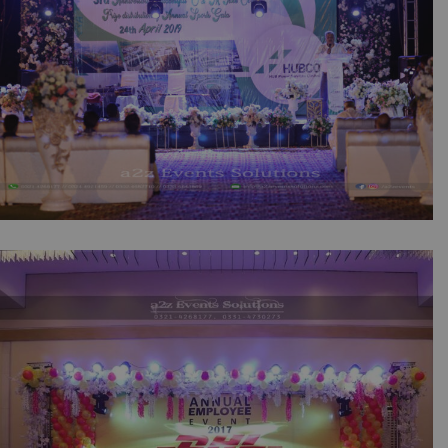
Hubco Annual Sports Gala