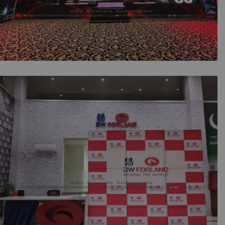
Millat Tractor 60th Anniversary Multimedia
Decor & Setup | Corporate Event | Annual
Dinner | Multimedia | Company Event |
Indoor Setup | Corporate Vibes