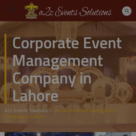
Corporate Event
Management
Company in
Lahore
A2z Events Solutions
>
Corporate Event Management
Company In Lahore