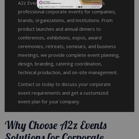
A2z Events Solutions plans and manages
professional corporate events for companies,
brands, organizations, and institutions. From
product launches and annual dinners to
conferences, exhibitions, expos, award
ceremonies, retreats, seminars, and business
meetings, we provide complete event planning,
design, branding, catering coordination,
technical production, and on-site management.
Contact us today to discuss your corporate
event requirements and get a customized
event plan for your company.
Why Choose A2z Events
Solutions for Corporate