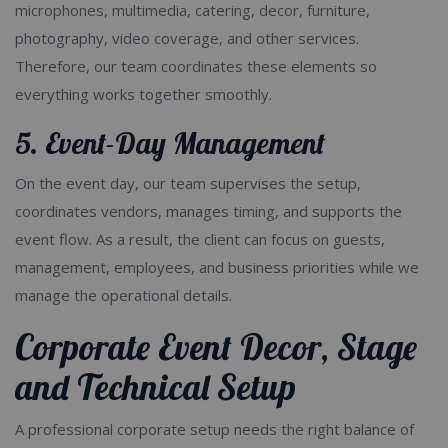
microphones, multimedia, catering, decor, furniture,
photography, video coverage, and other services.
Therefore, our team coordinates these elements so
everything works together smoothly.
5. Event-Day Management
On the event day, our team supervises the setup,
coordinates vendors, manages timing, and supports the
event flow. As a result, the client can focus on guests,
management, employees, and business priorities while we
manage the operational details.
Corporate Event Decor, Stage
and Technical Setup
A professional corporate setup needs the right balance of