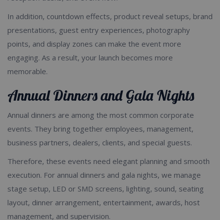
In addition, countdown effects, product reveal setups, brand
presentations, guest entry experiences, photography
points, and display zones can make the event more
engaging. As a result, your launch becomes more
memorable.
Annual Dinners and Gala Nights
Annual dinners are among the most common corporate
events. They bring together employees, management,
business partners, dealers, clients, and special guests.
Therefore, these events need elegant planning and smooth
execution. For annual dinners and gala nights, we manage
stage setup, LED or SMD screens, lighting, sound, seating
layout, dinner arrangement, entertainment, awards, host
management, and supervision.