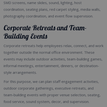
SMD screens, name slides, sound, lighting, host
coordination, seating plans, red carpet styling, media walls,
photography coordination, and event flow supervision.
Corporate Retreats and Team-
Building Events
Corporate retreats help employees relax, connect, and work
together outside the normal office environment. These
events may include outdoor activities, team-building games,
informal meetings, entertainment, dinners, or destination-
style arrangements.
For this purpose, we can plan staff engagement activities,
outdoor corporate gatherings, executive retreats, and
team-building events with proper venue selection, seating,
food service, sound system, decor, and supervision.