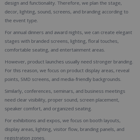
design and functionality. Therefore, we plan the stage,
decor, lighting, sound, screens, and branding according to
the event type.
For annual dinners and award nights, we can create elegant
stages with branded screens, lighting, floral touches,
comfortable seating, and entertainment areas.
However, product launches usually need stronger branding.
For this reason, we focus on product display areas, reveal
points, SMD screens, and media-friendly backgrounds.
Similarly, conferences, seminars, and business meetings
need clear visibility, proper sound, screen placement,
speaker comfort, and organized seating.
For exhibitions and expos, we focus on booth layouts,
display areas, lighting, visitor flow, branding panels, and
registration zones.