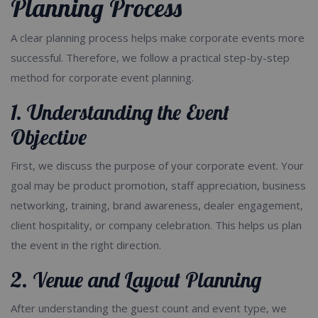
Planning Process
A clear planning process helps make corporate events more
successful. Therefore, we follow a practical step-by-step
method for corporate event planning.
1. Understanding the Event
Objective
First, we discuss the purpose of your corporate event. Your
goal may be product promotion, staff appreciation, business
networking, training, brand awareness, dealer engagement,
client hospitality, or company celebration. This helps us plan
the event in the right direction.
2. Venue and Layout Planning
After understanding the guest count and event type, we