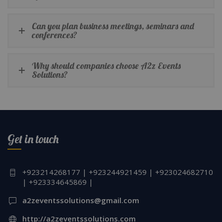
Can you plan business meetings, seminars and
conferences?
Why should companies choose A2z Events
Solutions?
Get in touch
+923214268177 | +923244921459 | +923024682710
| +923334645869 |
a2zeventssolutions@gmail.com
http://a2zeventssolutions.com