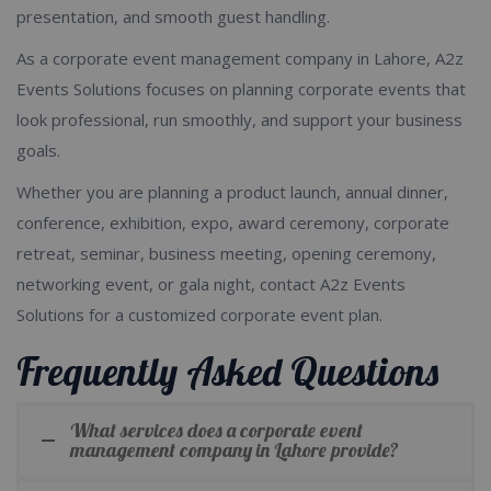
presentation, and smooth guest handling.
As a corporate event management company in Lahore, A2z
Events Solutions focuses on planning corporate events that
look professional, run smoothly, and support your business
goals.
Whether you are planning a product launch, annual dinner,
conference, exhibition, expo, award ceremony, corporate
retreat, seminar, business meeting, opening ceremony,
networking event, or gala night, contact A2z Events
Solutions for a customized corporate event plan.
Frequently Asked Questions
What services does a corporate event
management company in Lahore provide?