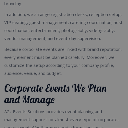
branding.
In addition, we arrange registration desks, reception setup,
VIP seating, guest management, catering coordination, host
coordination, entertainment, photography, videography,
vendor management, and event-day supervision.
Because corporate events are linked with brand reputation,
every element must be planned carefully. Moreover, we
customize the setup according to your company profile,
audience, venue, and budget.
Corporate Events We Plan
and Manage
A2z Events Solutions provides event planning and
management support for almost every type of corporate-
sector event. Whether you need a formal business