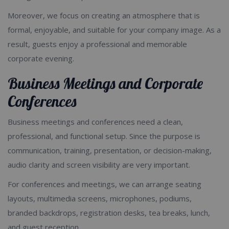
Moreover, we focus on creating an atmosphere that is
formal, enjoyable, and suitable for your company image. As a
result, guests enjoy a professional and memorable
corporate evening.
Business Meetings and Corporate
Conferences
Business meetings and conferences need a clean,
professional, and functional setup. Since the purpose is
communication, training, presentation, or decision-making,
audio clarity and screen visibility are very important.
For conferences and meetings, we can arrange seating
layouts, multimedia screens, microphones, podiums,
branded backdrops, registration desks, tea breaks, lunch,
and guest reception.