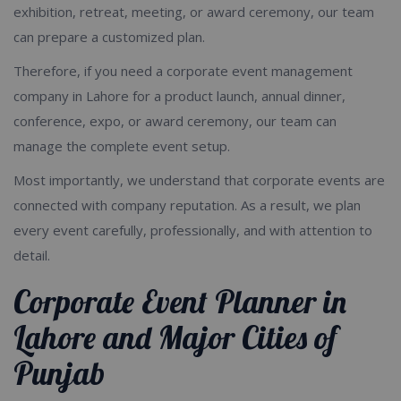
exhibition, retreat, meeting, or award ceremony, our team
can prepare a customized plan.
Therefore, if you need a corporate event management
company in Lahore for a product launch, annual dinner,
conference, expo, or award ceremony, our team can
manage the complete event setup.
Most importantly, we understand that corporate events are
connected with company reputation. As a result, we plan
every event carefully, professionally, and with attention to
detail.
Corporate Event Planner in
Lahore and Major Cities of
Punjab