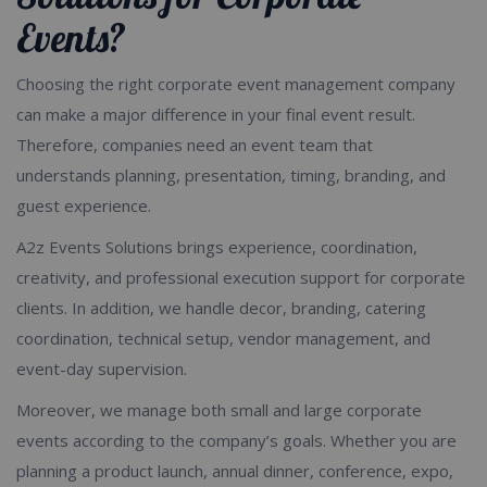
Events?
Choosing the right corporate event management company
can make a major difference in your final event result.
Therefore, companies need an event team that
understands planning, presentation, timing, branding, and
guest experience.
A2z Events Solutions brings experience, coordination,
creativity, and professional execution support for corporate
clients. In addition, we handle decor, branding, catering
coordination, technical setup, vendor management, and
event-day supervision.
Moreover, we manage both small and large corporate
events according to the company’s goals. Whether you are
planning a product launch, annual dinner, conference, expo,