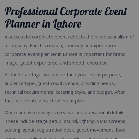
Professional Corporate Event
Planner in Lahore
A successful corporate event reflects the professionalism of
a company. For this reason, choosing an experienced
corporate event planner in Lahore is important for brand
image, guest experience, and smooth execution.
At the first stage, we understand your event purpose,
audience type, guest count, venue, branding needs,
technical requirements, catering style, and budget. After
that, we create a practical event plan.
Our team also manages creative and operational details.
These include stage setup, sound, lighting, SMD screens,
seating layout, registration desk, guest movement, food
service, branding placement, vendors, and event-day