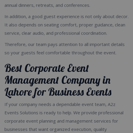
annual dinners, retreats, and conferences.
In addition, a good guest experience is not only about decor.
It also depends on seating comfort, proper guidance, clean
service, clear audio, and professional coordination.
Therefore, our team pays attention to all important details
so your guests feel comfortable throughout the event.
Best Corporate Event
Management Company in
Lahore for Business Events
If your company needs a dependable event team, A2z
Events Solutions is ready to help. We provide professional
corporate event planning and management services for
businesses that want organized execution, quality