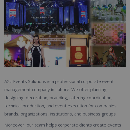
A2z Events Solutions is a professional corporate event
management company in Lahore. We offer planning,
designing, decoration, branding, catering coordination,
technical production, and event execution for companies,
brands, organizations, institutions, and business groups.
Moreover, our team helps corporate clients create events