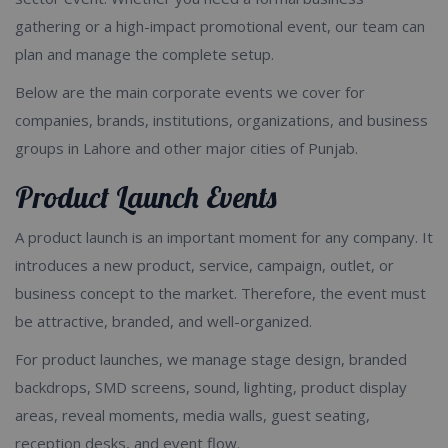
gathering or a high-impact promotional event, our team can
plan and manage the complete setup.
Below are the main corporate events we cover for
companies, brands, institutions, organizations, and business
groups in Lahore and other major cities of Punjab.
Product Launch Events
A product launch is an important moment for any company. It
introduces a new product, service, campaign, outlet, or
business concept to the market. Therefore, the event must
be attractive, branded, and well-organized.
For product launches, we manage stage design, branded
backdrops, SMD screens, sound, lighting, product display
areas, reveal moments, media walls, guest seating,
reception desks, and event flow.