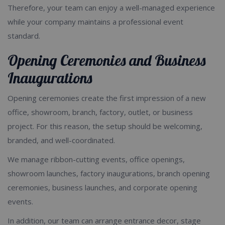
Therefore, your team can enjoy a well-managed experience
while your company maintains a professional event
standard.
Opening Ceremonies and Business
Inaugurations
Opening ceremonies create the first impression of a new
office, showroom, branch, factory, outlet, or business
project. For this reason, the setup should be welcoming,
branded, and well-coordinated.
We manage ribbon-cutting events, office openings,
showroom launches, factory inaugurations, branch opening
ceremonies, business launches, and corporate opening
events.
In addition, our team can arrange entrance decor, stage