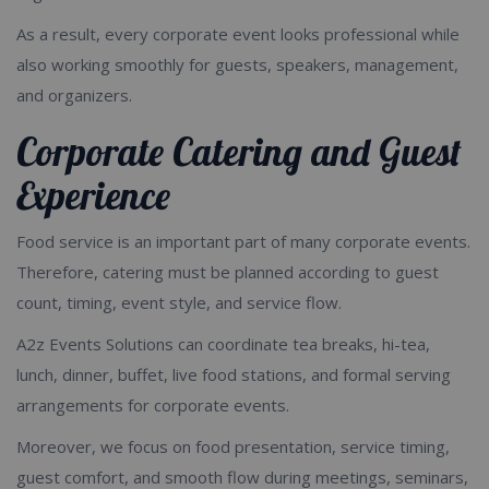
As a result, every corporate event looks professional while
also working smoothly for guests, speakers, management,
and organizers.
Corporate Catering and Guest
Experience
Food service is an important part of many corporate events.
Therefore, catering must be planned according to guest
count, timing, event style, and service flow.
A2z Events Solutions can coordinate tea breaks, hi-tea,
lunch, dinner, buffet, live food stations, and formal serving
arrangements for corporate events.
Moreover, we focus on food presentation, service timing,
guest comfort, and smooth flow during meetings, seminars,