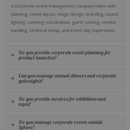
A corporate event management company helps with
planning, venue layout, stage design, branding, sound,
lighting, catering coordination, guest seating, vendor
handling, technical setup, and event-day supervision.
Do you provide corporate event planning for
product launches?
Can you manage annual dinners and corporate
gala nights?
Do you provide services for exhibitions and
expos?
Do you manage corporate events outside
Lahore?