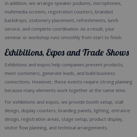
In addition, we arrange speaker podiums, microphones,
multimedia screens, registration counters, branded
backdrops, stationery placement, refreshments, lunch
service, and complete coordination. As a result, your
seminar or workshop runs smoothly from start to finish.
Exhibitions, Expos and Trade Shows
Exhibitions and expos help companies present products,
meet customers, generate leads, and build business
connections. However, these events require strong planning
because many elements work together at the same time.
For exhibitions and expos, we provide booth setup, stall
design, display counters, branding panels, lighting, entrance
design, registration areas, stage setup, product display,
visitor flow planning, and technical arrangements.