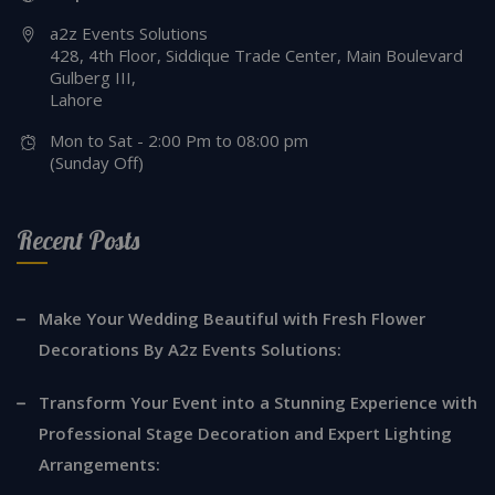
a2z Events Solutions
428, 4th Floor, Siddique Trade Center, Main Boulevard
Gulberg III,
Lahore
Mon to Sat - 2:00 Pm to 08:00 pm
(Sunday Off)
Recent Posts
Make Your Wedding Beautiful with Fresh Flower
Decorations By A2z Events Solutions:
Transform Your Event into a Stunning Experience with
Professional Stage Decoration and Expert Lighting
Arrangements: