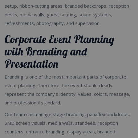
setup, ribbon-cutting areas, branded backdrops, reception
desks, media walls, guest seating, sound systems,
refreshments, photography, and supervision.
Corporate Event Planning
with Branding and
Presentation
Branding is one of the most important parts of corporate
event planning. Therefore, the event should clearly
represent the company’s identity, values, colors, message,
and professional standard.
Our team can manage stage branding, panaflex backdrops,
SMD screen visuals, media walls, standees, reception
counters, entrance branding, display areas, branded