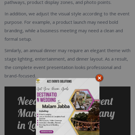
pathways, product display zones, and photo points.
In addition, we adjust the visual style according to the event
purpose. For example, a product launch may need bold
branding, while a business meeting may need a clean and
formal setup.
Similarly, an annual dinner may require an elegant theme with
stage lighting, entertainment, and dinner layout. As a result,
the complete event presentation looks professional and
brand-focused.
Need a Corporate Event
Management Company
in Lahore?