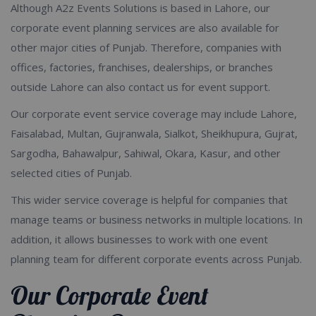
Although A2z Events Solutions is based in Lahore, our
corporate event planning services are also available for
other major cities of Punjab. Therefore, companies with
offices, factories, franchises, dealerships, or branches
outside Lahore can also contact us for event support.
Our corporate event service coverage may include Lahore,
Faisalabad, Multan, Gujranwala, Sialkot, Sheikhupura, Gujrat,
Sargodha, Bahawalpur, Sahiwal, Okara, Kasur, and other
selected cities of Punjab.
This wider service coverage is helpful for companies that
manage teams or business networks in multiple locations. In
addition, it allows businesses to work with one event
planning team for different corporate events across Punjab.
Our Corporate Event