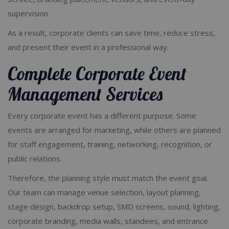
supervision.
As a result, corporate clients can save time, reduce stress,
and present their event in a professional way.
Complete Corporate Event
Management Services
Every corporate event has a different purpose. Some
events are arranged for marketing, while others are planned
for staff engagement, training, networking, recognition, or
public relations.
Therefore, the planning style must match the event goal.
Our team can manage venue selection, layout planning,
stage design, backdrop setup, SMD screens, sound, lighting,
corporate branding, media walls, standees, and entrance