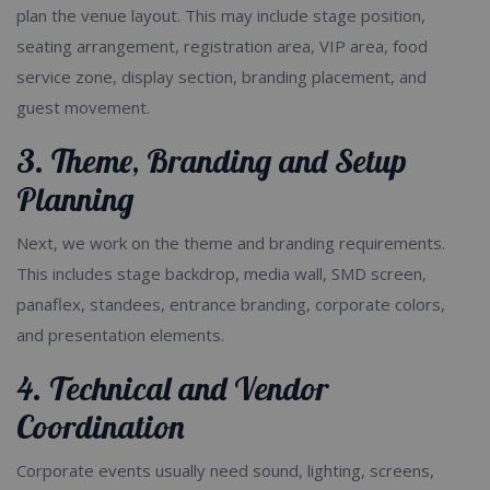
plan the venue layout. This may include stage position,
seating arrangement, registration area, VIP area, food
service zone, display section, branding placement, and
guest movement.
3. Theme, Branding and Setup
Planning
Next, we work on the theme and branding requirements.
This includes stage backdrop, media wall, SMD screen,
panaflex, standees, entrance branding, corporate colors,
and presentation elements.
4. Technical and Vendor
Coordination
Corporate events usually need sound, lighting, screens,