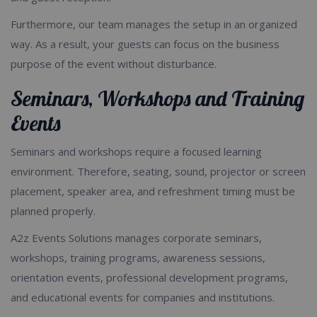
Furthermore, our team manages the setup in an organized
way. As a result, your guests can focus on the business
purpose of the event without disturbance.
Seminars, Workshops and Training
Events
Seminars and workshops require a focused learning
environment. Therefore, seating, sound, projector or screen
placement, speaker area, and refreshment timing must be
planned properly.
A2z Events Solutions manages corporate seminars,
workshops, training programs, awareness sessions,
orientation events, professional development programs,
and educational events for companies and institutions.