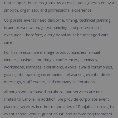
that support business goals. As a result, your guests enjoy a
smooth, organized, and professional experience.
Corporate events need discipline, timing, technical planning,
brand presentation, guest handling, and professional
execution. Therefore, every detail must be managed with
care.
For this reason, we manage product launches, annual
dinners, business meetings, conferences, seminars,
workshops, retreats, exhibitions, expos, award ceremonies,
gala nights, opening ceremonies, networking events, dealer
meetings, staff events, and company celebrations.
Although we are based in Lahore, our services are not
limited to Lahore. In addition, we provide corporate event
planning services in other major cities of Punjab according to
event scope, venue, guest count, and service requirements.