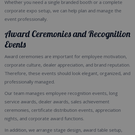
Whether you need a single branded booth or a complete
corporate expo setup, we can help plan and manage the
event professionally.
Award Ceremonies and Recognition
Events
Award ceremonies are important for employee motivation,
corporate culture, dealer appreciation, and brand reputation.
Therefore, these events should look elegant, organized, and
professionally managed.
Our team manages employee recognition events, long
service awards, dealer awards, sales achievement
ceremonies, certificate distribution events, appreciation
nights, and corporate award functions.
In addition, we arrange stage design, award table setup,