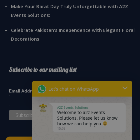
Make Your Barat Day Truly Unforgettable with A2Z
Events Solutions:
Celebrate Pakistan’s Independence with Elegant Floral
Decorations:
Subscribe to our mailing list
*
indicates required
Let's chat on WhatsApp
*
Email Address
A2Z Events Solutions
Welcome to a2z Events
Solutions. Please let us know
how we can help you.
15:08