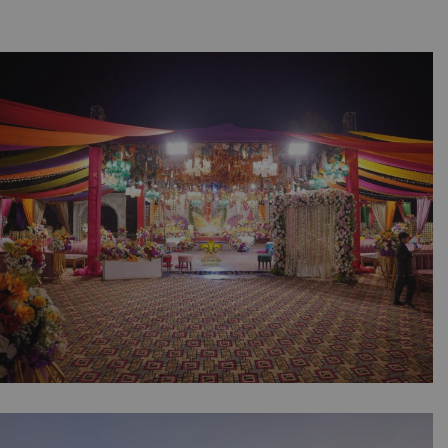
The Colorful Mehndi Canvas | Open Air
Wedding | Grand Stage | Floral Entrance |