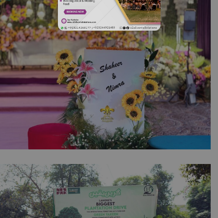
Corporate Event Planners | Building Lighting
| Office Decor | Indoor Setup | Company
Event | 14th August Decor | Events
Management | Balloons Decor | Lahore
Mehndi Under the Lights | Open Air Setup |
Wedding Designers | Floral Decor | Events
Management | Multicolored Decor | Outdoor
Event | Event Service | Catering Company |