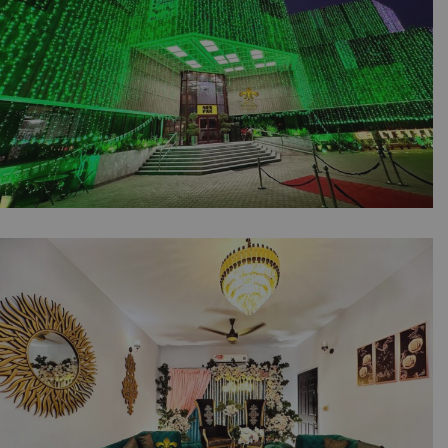
14th August Independence Day Celebrations |
Office Decor | Building Lighting | Balloons
Setup | Corporate Planners | Jashan e Azadi |
Events Management | Outdoor Event | A2z
Events Solutions | Lahore