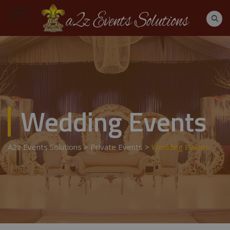
Wedding Events
A2z Events Solutions
>
Private Events
>
Wedding Events