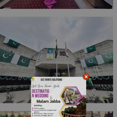
The Intimate Mayoun Collection | Home Decor
| Wedding Designers | Pre Wedding |
Intimate Event | Stairs Decorations | House
Setup | Dholki Event | Wedding Management
| A2z Events | Lahore
Pakistan Independence Day Celebrations |