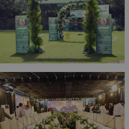
A2z Events Solutions | Lahore
Green Yakeen by NESPAK & Synergy |
Corporate Event | Inauguration | Daytime
Setup | Events Management | Company Event
| Caterers | A2z Events Solutions | Lahore