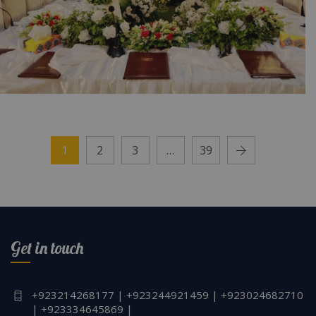
NESPAK Board of Directors Meeting |
Corporate Event | Outdoor Setup | Floral
1
2
3
…
39
Decor | Seminar | Caterer | Events
Management | Executive Event | Open Air |
Corporate Planners | SMD Screen | A2z
Events
Get in touch
+923214268177 | +923244921459 | +923024682710
| +923334645869 |