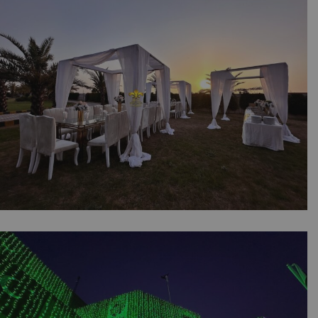
Customized Props | Draping | Outdoor Event |
Catering Company | Dance Floor | Events
Management | A2z Events | Lahore
The Outdoor Dining Experience | Daytime
Setup | Family Get Together | Western Theme
| Floral Decor | Caterers | Open Air Event |
Head Tables | Events Management Company |
Party Planners | Lahore