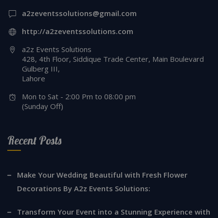
a2zeventssolutions@gmail.com
http://a2zeventssolutions.com
a2z Events Solutions
428, 4th Floor, Siddique Trade Center, Main Boulevard
Gulberg III,
Lahore
Mon to Sat - 2:00 Pm to 08:00 pm
(Sunday Off)
Recent Posts
Make Your Wedding Beautiful with Fresh Flower
Decorations By A2z Events Solutions:
Transform Your Event into a Stunning Experience with