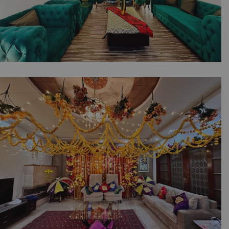
The Engagement Corner | Intimate Ceremony
| Floral Backdrop | Neon Signage | Wedding
Designers | Baat Pakki | Home Decor |
Events Management Company | Caterers | A2z
Events Solutions | Lahore