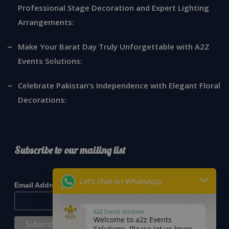
Professional Stage Decoration and Expert Lighting
Arrangements:
Make Your Barat Day Truly Unforgettable with A2Z
Events Solutions:
Celebrate Pakistan’s Independence with Elegant Floral
Decorations:
Subscribe to our mailing list
*
indicates required
Let's chat on WhatsApp
*
Email Address
A2Z Events Solutions
Welcome to a2z Events
Solutions. Please let us know