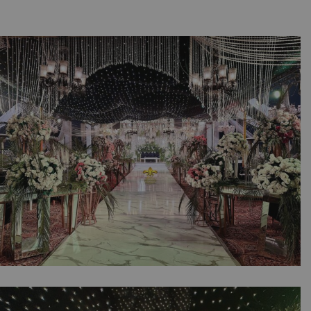
A Night of Pearls & Petals | Walima
Ceremony | Wedding Management Company