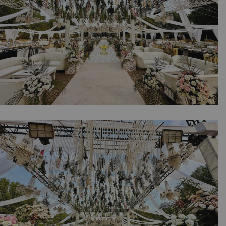
The Grand Western Reception | Daytime
Wedding | Western Theme | Open Air Event |
Walima Ceremony | Floral Decor | Catering
Setup | Events Management Company |
Outdoor Wedding | A2z Events | Lahore