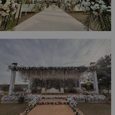
The White Floral Reception | Daytime
Wedding | Western Theme | Events
Management | Open Air | Floral Decorations
| A2z Events | Catering Company | Outdoor |
Destination Wedding | Lahore