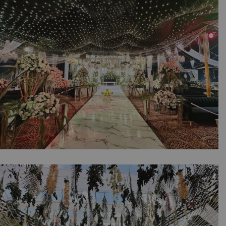
| Floral Decorations | Crystal Beaded Decor |
A2z Events Solutions | Marble Walkway |
Grand Stage | Caterers | Lahore
Sparkling Walima Night | Crystal Beaded
Decor | Reception | Wedding Designers |
Floral Decor | Events Management Company |
Caterers | Indoor Event | A2z Events Solutions
| Wedding Planners | Lahore