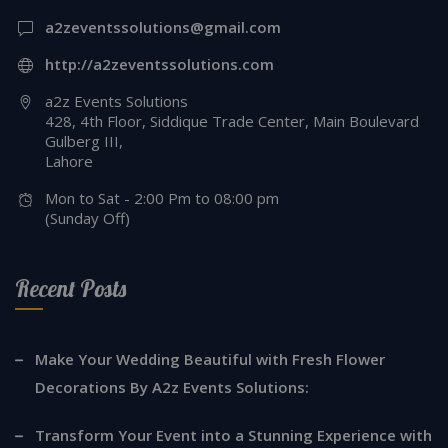
a2zeventssolutions@gmail.com
http://a2zeventssolutions.com
a2z Events Solutions
428, 4th Floor, Siddique Trade Center, Main Boulevard
Gulberg III,
Lahore
Mon to Sat - 2:00 Pm to 08:00 pm
(Sunday Off)
Recent Posts
Make Your Wedding Beautiful with Fresh Flower
Decorations By A2z Events Solutions:
Transform Your Event into a Stunning Experience with