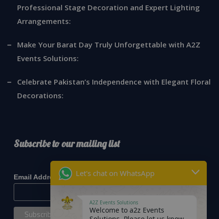
Professional Stage Decoration and Expert Lighting
Arrangements:
Make Your Barat Day Truly Unforgettable with A2Z
Events Solutions:
Celebrate Pakistan’s Independence with Elegant Floral
Decorations:
Subscribe to our mailing list
*
indicates required
Let's chat on WhatsApp
*
Email Address
A2Z Events Solutions
Welcome to a2z Events
Solutions. Please let us know