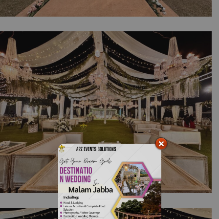
Purely Daytime Western Vibes | Walima
Ceremony | Open Air Setup | White Wedding
| Daytime Event | Photo booth | Reception |
Outdoor Decor | Events Management | A2z
Events Solutions | Caterer | Lahore
Shimmering Crystal Night | Walima