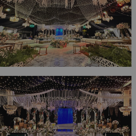
Crystal Beaded Decor | Events Management |
Lahore
The Royal Walima Affair | Open Air Setup |
Wedding Designers | Luxury Reception |
Outdoor Decor | Events Management
Company | A2z Events Solutions | Caterers |
Wedding Planners | Lahore