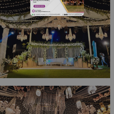
Ceremony | Western Theme | Open Air Event
| Luxurious Decor | Wedding Management |
Executive Event | Event Management Company
| A2z Events Solutions | Outdoor Wedding |
Lahore
The Royal Collection | Open Air Wedding |
Western Theme | Walima Ceremony |
Outdoor Setup | Wedding Management | A2z
Events Solutions | Executive Setup | Floral And