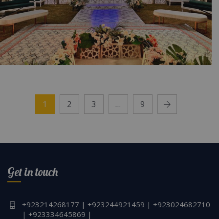
The Exquisite Walima | Outdoor Wedding
Setup | Crystal Beaded Decor | Wedding
1
2
3
…
9
Management | Catering Company | Open Air
Decor | Events Planners & Designers | Open
Air Decor | Events Management Company |
A2z Events Solutions | Lahore
Get in touch
+923214268177 | +923244921459 | +923024682710
| +923334645869 |