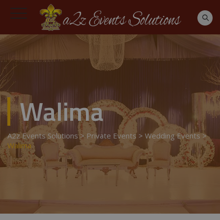
Walima
A2z Events Solutions
>
Private Events
>
Wedding Events
>
Walima