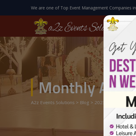
We are one of Top Event Management Companies in
Monthly Archi
A2z Events Solutions
>
Blog
>
2023
>
April