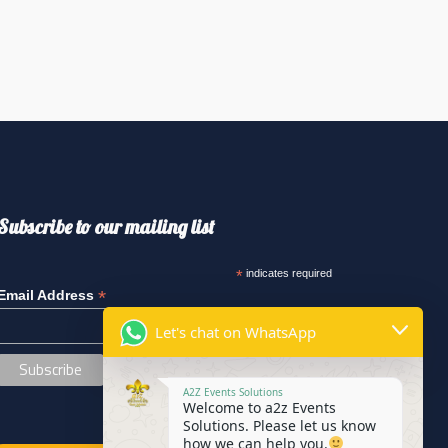
Subscribe to our mailing list
*
indicates required
*
Email Address
Let's chat on WhatsApp
A2Z Events Solutions
Welcome to a2z Events
Solutions. Please let us know
how we can help you.