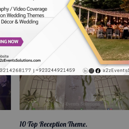
10 Top Reception Theme.