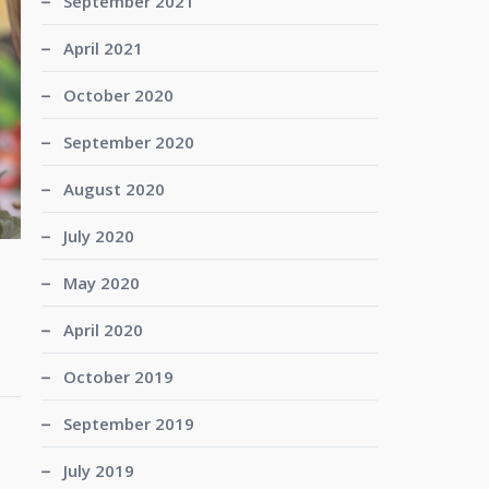
September 2021
April 2021
October 2020
September 2020
August 2020
July 2020
May 2020
April 2020
October 2019
September 2019
July 2019