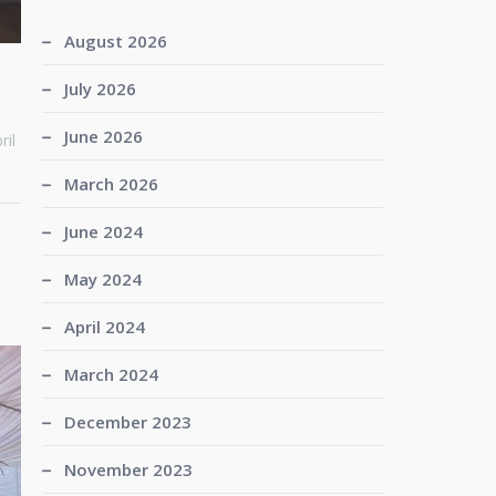
August 2026
July 2026
June 2026
ril
March 2026
June 2024
May 2024
April 2024
March 2024
December 2023
November 2023