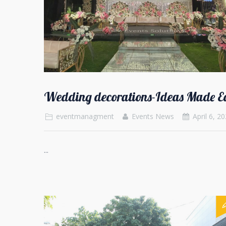
Wedding decorations-Ideas Made E
eventmanagment
Events News
April 6, 2
...