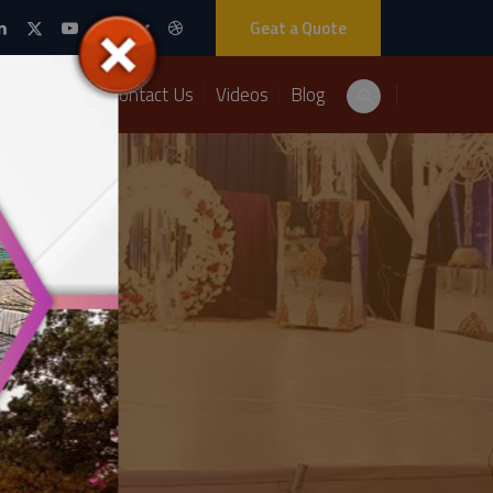
Geat a Quote
Packages
Contact Us
Videos
Blog