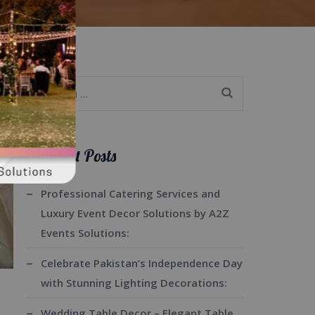
Search
for:
Recent Posts
Professional Catering Services and
Luxury Event Decor Solutions by A2Z
Events Solutions:
Celebrate Pakistan’s Independence Day
with Stunning Lighting Decorations:
Wedding Table Decor – Elegant Table