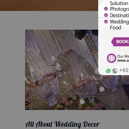
All About Wedding Decor