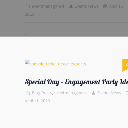
eventmanagment
Events News
April 15,
2023
...
Special Day – Engagement Party Id
Blog Posts
,
eventmanagment
Events News
April 11, 2023
...