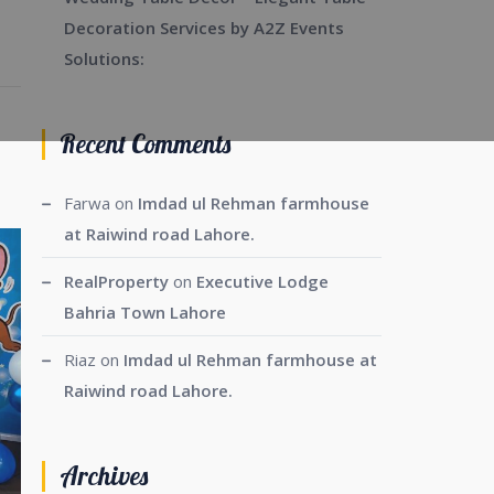
Decoration Services by A2Z Events
Solutions:
Recent Comments
Farwa
on
Imdad ul Rehman farmhouse
at Raiwind road Lahore.
RealProperty
on
Executive Lodge
Bahria Town Lahore
Riaz
on
Imdad ul Rehman farmhouse at
Raiwind road Lahore.
Archives