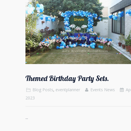
Themed Birthday Party Sets.
Blog Posts
,
eventplanner
Events News
Apr
2023
...