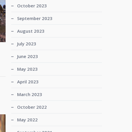
October 2023
September 2023
August 2023
July 2023
June 2023
May 2023
April 2023
March 2023
October 2022
May 2022