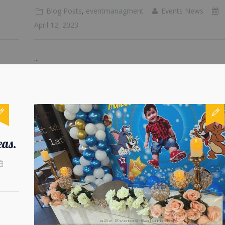
Blog Posts
,
eventmanagment
Events News
April 12, 2023
...
eas.