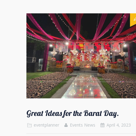
Great Ideas for the Barat Day.
eventplanner
Events News
April 4, 2023