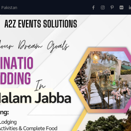
 Pakistan
Home
About Us
Events
Menu
Services
ves:
April 2023