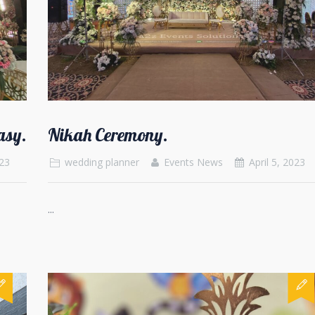
asy.
Nikah Ceremony.
023
wedding planner
Events News
April 5, 2023
...