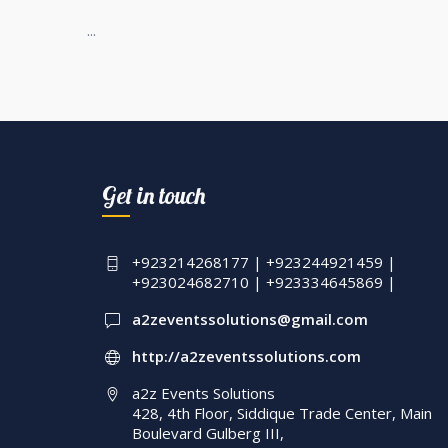
...
Get in touch
+923214268177 | +923244921459 |
+923024682710 | +923334645869 |
a2zeventssolutions@gmail.com
http://a2zeventssolutions.com
a2z Events Solutions
428, 4th Floor, Siddique Trade Center, Main
Boulevard Gulberg III,