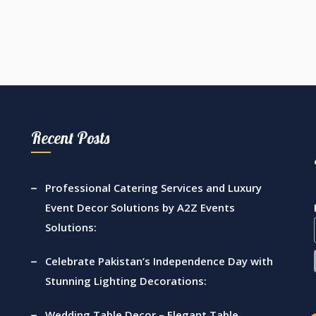
Recent Posts
Professional Catering Services and Luxury
Event Decor Solutions by A2Z Events
Solutions:
Celebrate Pakistan’s Independence Day with
Stunning Lighting Decorations:
Wedding Table Decor – Elegant Table