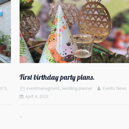
First birthday party plans.
il 5,
eventmanagment
,
wedding planner
Events News
April 4, 2023
...