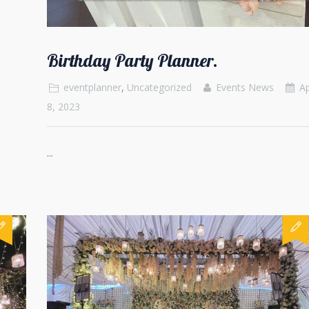
Birthday Party Planner.
eventplanner
,
Uncategorized
Events News
Ap
8, 2023
...