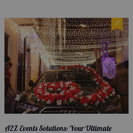
A2Z Events Solutions: Your Ultimate