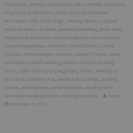
birthday
,
birthday cake
,
birthday cakes
,
birthday decoration
,
Blog Posts
,
bridal dresses
,
bridal shoot
,
bridal shower
decoration
,
cards
,
cards design
,
catering service
,
corporate
event
,
decoration at home
,
destination wedding
,
Dhoki Event
,
engagement decoration
,
eventmanagment
,
events planners
,
luxuryeventspakistan
,
mehndi art
,
Mehndi Decor
,
mehndi
designer
,
mehndi designer at home
,
Mehndi Themes
,
nikkah
decoration
,
outdoor wedding
,
Outdoor Western Wedding
Decor
,
stylish dresses
,
Uncategorized
,
Venues
,
wedding car
decoration
,
wedding cards
,
wedding dress design
,
wedding
dresses
,
wedding news
,
wedding planner
,
wedding room
decoration
,
wedding themes
,
weddingconsultant
zeshan
November 3, 2023
...