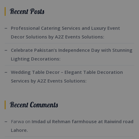
Recent Posts
Professional Catering Services and Luxury Event
Decor Solutions by A2Z Events Solutions:
Celebrate Pakistan’s Independence Day with Stunning
Lighting Decorations:
Wedding Table Decor – Elegant Table Decoration
Services by A2Z Events Solutions:
Recent Comments
Farwa
on
Imdad ul Rehman farmhouse at Raiwind road
Lahore.