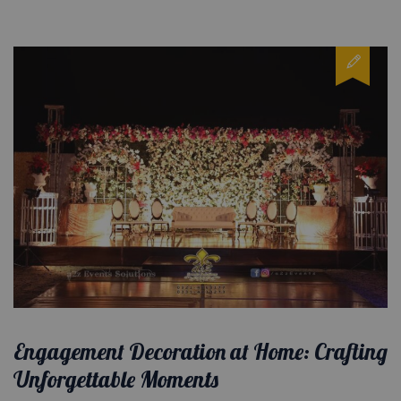
Engagement Decoration at Home: Crafting
Unforgettable Moments