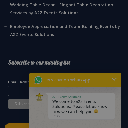
Wedding Table Decor – Elegant Table Decoration
Services by A2Z Events Solutions:
Employee Appreciation and Team-Building Events by
A2Z Events Solutions:
Subscribe to our mailing list
*
indicates required
Let's chat on WhatsApp
*
Email Address
A2Z Events Solutions
Welcome to a2z Events
Solutions. Please let us know
how we can help you.
19:45