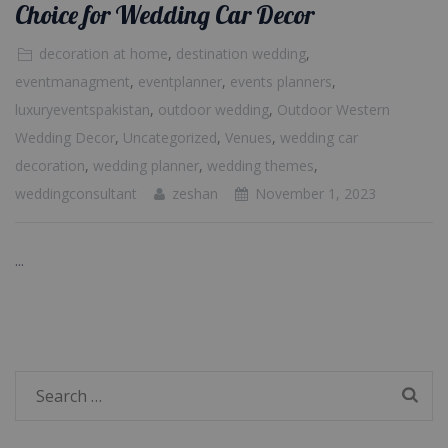
Choice for Wedding Car Decor
decoration at home
,
destination wedding
,
eventmanagment
,
eventplanner
,
events planners
,
luxuryeventspakistan
,
outdoor wedding
,
Outdoor Western
Wedding Decor
,
Uncategorized
,
Venues
,
wedding car
decoration
,
wedding planner
,
wedding themes
,
weddingconsultant
zeshan
November 1, 2023
...
Search
for: