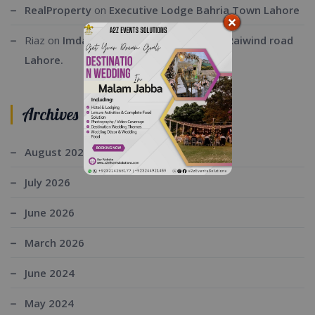
RealProperty
on
Executive Lodge Bahria Town Lahore
Riaz
on
Imdad ul Rehman farmhouse at Raiwind road
Lahore.
Archives
August 2026
July 2026
June 2026
March 2026
June 2024
May 2024