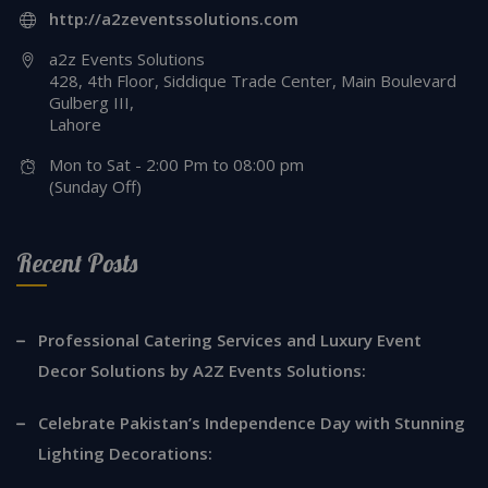
http://a2zeventssolutions.com
a2z Events Solutions
428, 4th Floor, Siddique Trade Center, Main Boulevard
Gulberg III,
Lahore
Mon to Sat - 2:00 Pm to 08:00 pm
(Sunday Off)
Recent Posts
Professional Catering Services and Luxury Event
Decor Solutions by A2Z Events Solutions:
Celebrate Pakistan’s Independence Day with Stunning
Lighting Decorations: