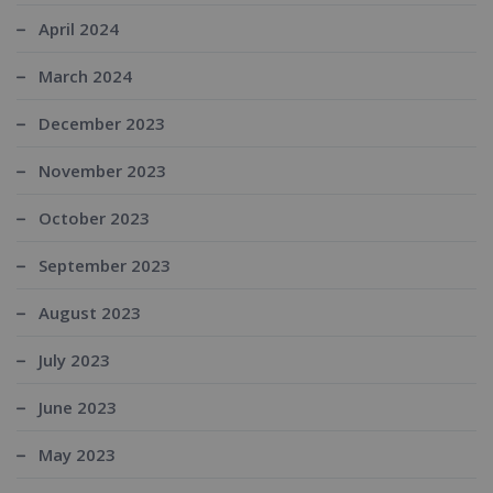
April 2024
March 2024
December 2023
November 2023
October 2023
September 2023
August 2023
July 2023
June 2023
May 2023