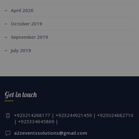
April 2020
October 2019
September 2019
July 2019
Get in touch
+923214268177 | +923244921459 | +923024682710
| +923334645869 |
a2zeventssolutions@gmail.com