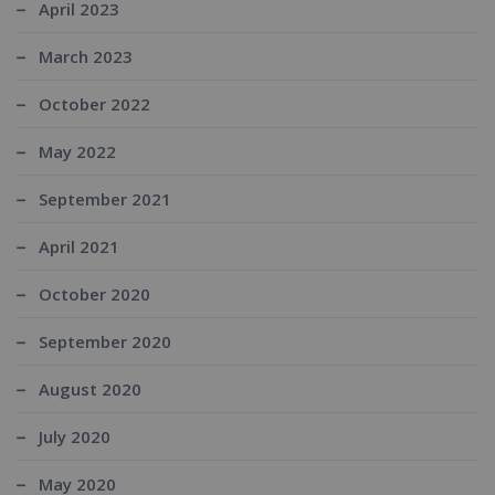
April 2023
March 2023
October 2022
May 2022
September 2021
April 2021
October 2020
September 2020
August 2020
July 2020
May 2020