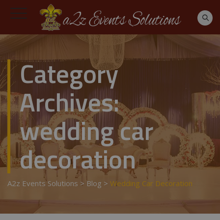
Category
Archives:
wedding car
decoration
A2z Events Solutions
>
Blog
>
Wedding Car Decoration