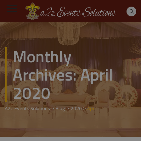
Monthly
Archives:
April
2020
A2z Events Solutions
>
Blog
>
2020
>
April