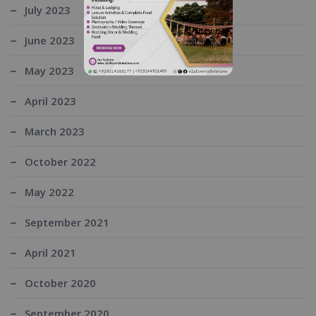
July 2023
June 2023
May 2023
April 2023
March 2023
October 2022
May 2022
September 2021
April 2021
October 2020
September 2020