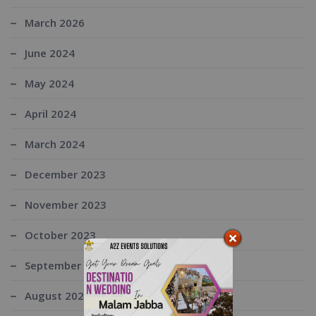
March 2026
June 2024
May 2024
April 2024
March 2024
December 2023
November 2023
October 2023
September 2023
August 2023