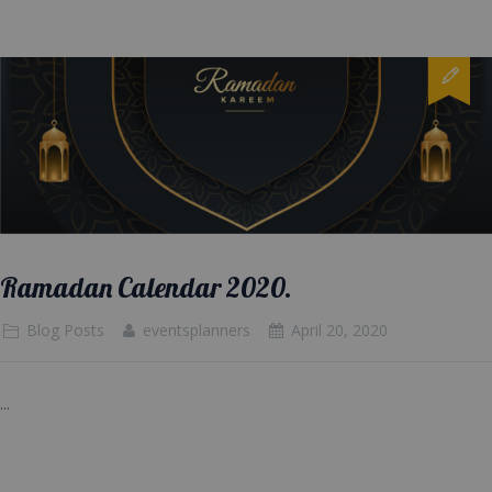
Ramadan Calendar 2020.
Blog Posts
eventsplanners
April 20, 2020
...