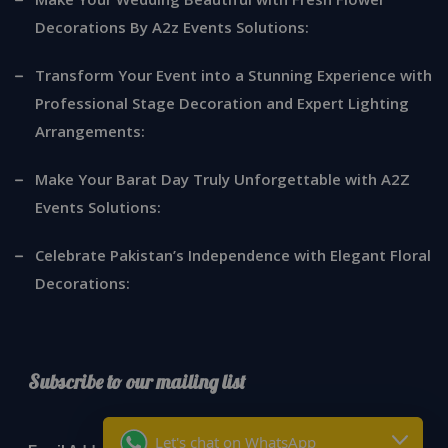
Decorations By A2z Events Solutions:
Transform Your Event into a Stunning Experience with
Professional Stage Decoration and Expert Lighting
Arrangements:
Make Your Barat Day Truly Unforgettable with A2Z
Events Solutions:
Celebrate Pakistan’s Independence with Elegant Floral
Decorations:
Subscribe to our mailing list
*
indicates required
Let's chat on WhatsApp