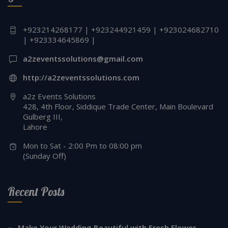
+923214268177 | +923244921459 | +923024682710
| +923334645869 |
a2zeventssolutions@gmail.com
http://a2zeventssolutions.com
a2z Events Solutions
428, 4th Floor, Siddique Trade Center, Main Boulevard
Gulberg III,
Lahore
Mon to Sat - 2:00 Pm to 08:00 pm
(Sunday Off)
Recent Posts
Make Your Wedding Beautiful with Fresh Flower