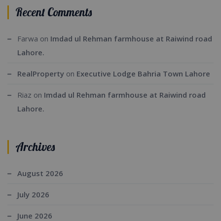
Recent Comments
Farwa
on
Imdad ul Rehman farmhouse at Raiwind road
Lahore.
RealProperty
on
Executive Lodge Bahria Town Lahore
Riaz
on
Imdad ul Rehman farmhouse at Raiwind road
Lahore.
Archives
August 2026
July 2026
June 2026