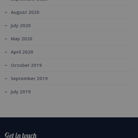
August 2020
July 2020
May 2020
April 2020
October 2019
September 2019
July 2019
Get in touch