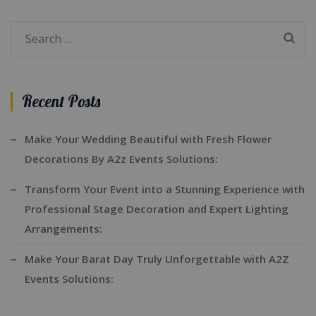
Search
for:
Recent Posts
Make Your Wedding Beautiful with Fresh Flower
Decorations By A2z Events Solutions:
Transform Your Event into a Stunning Experience with
Professional Stage Decoration and Expert Lighting
Arrangements:
Make Your Barat Day Truly Unforgettable with A2Z
Events Solutions: