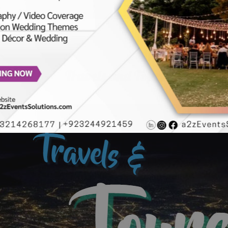
Travels and Tours