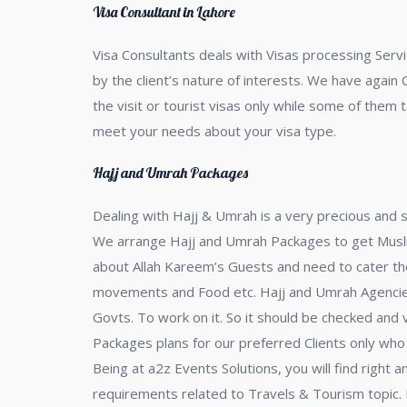
Visa Consultant in Lahore
Visa Consultants deals with Visas processing Servi
by the client’s nature of interests. We have again 
the visit or tourist visas only while some of them 
meet your needs about your visa type.
Hajj and Umrah Packages
Dealing with Hajj & Umrah is a very precious and s
We arrange Hajj and Umrah Packages to get Muslim P
about Allah Kareem’s Guests and need to cater the
movements and Food etc. Hajj and Umrah Agencies
Govts. To work on it. So it should be checked and 
Packages plans for our preferred Clients only who l
Being at a2z Events Solutions, you will find right
requirements related to Travels & Tourism topic. 