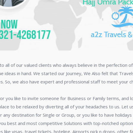
o all of our valued clients who always believe in the perfection o
ue ideas in hand. We started our Journey, We Also felt that Trave
es. So, we also have expert and professional staff to meet your 
 or you like to invite someone for Business or Family terms, and
lace to be relaxed by diverting all of your headaches to us. Let
r any destination for Single or Group, or you like to have holiday
 you best and most competitive Solutions with top-notched opti
 like visas, travel tickets, hoteling, Airports pick n drops, other 