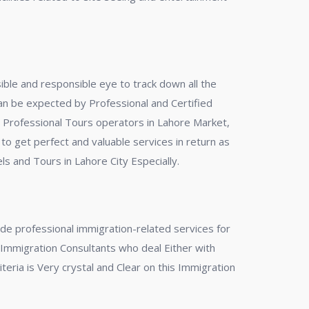
nsible and responsible eye to track down all the
can be expected by Professional and Certified
ed Professional Tours operators in Lahore Market,
 to get perfect and valuable services in return as
s and Tours in Lahore City Especially.
de professional immigration-related services for
f Immigration Consultants who deal Either with
teria is Very crystal and Clear on this Immigration