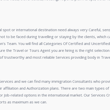
ocal spot or international destination need always very Careful, se
t to be faced during travelling or staying by the clients, which 
on’s Team. You will find all Categories Of Certified and Uncertifi
ure the Travel or Tours Agent you are hiring is the right selection
f trustworthy and most reliable Services providing body in Travel
Services and we can find many immigration Consultants who provi
eir affiliation and Authorization plans. There are two main types o
 Job-related options in the international market. Our Services Cri
ports as maximum as we can.