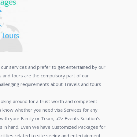
f our services and prefer to get entertained by our
ls and tours are the compulsory part of our
challenging requirements about Travels and tours
 looking around for a trust worth and competent
 us know whether you need visa Services for any
s with your Family or Team, a2z Events Solution’s
ons in hand. Even We have Customized Packages for
facilities related to site seeing and entertainment