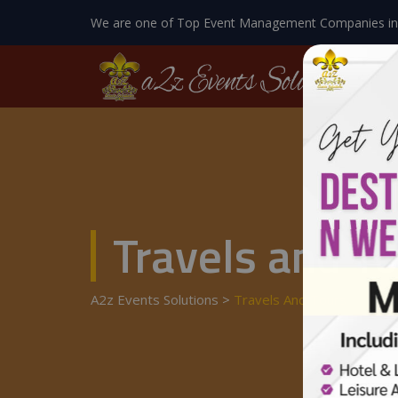
We are one of Top Event Management Companies in
Travels and T
A2z Events Solutions
>
Travels And Tours