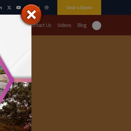
Geat a Quote
Packages
Contact Us
Videos
Blog