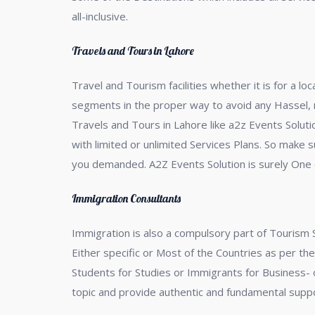
all-inclusive.
Travels and Tours in Lahore
Travel and Tourism facilities whether it is for a l
segments in the proper way to avoid any Hassel, no
Travels and Tours in Lahore like a2z Events Soluti
with limited or unlimited Services Plans. So make s
you demanded. A2Z Events Solution is surely One o
Immigration Consultants
Immigration is also a compulsory part of Tourism 
Either specific or Most of the Countries as per th
Students for Studies or Immigrants for Business- or
topic and provide authentic and fundamental sup