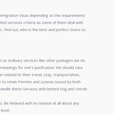
r Immigration Visas depending on the requirements
mited services criteria as some of them deal with
c. Find out, who is the best and perfect choice to
ot as ordinary services like other packages we do.
 meanings for one’s purification. We should care
related to their travel, stay, transportation,
to retain Permits and License issued by both
 handle these Services with limited Hajj and Umrah
s. Be Relaxed with no tension at all about any
level.