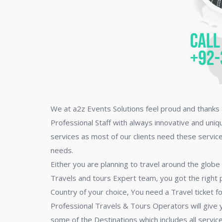
We at a2z Events Solutions feel proud and thanks t
Professional Staff with always innovative and uniq
services as most of our clients need these servic
needs.
Either you are planning to travel around the globe
Travels and tours Expert team, you got the right p
Country of your choice, You need a Travel ticket fo
Professional Travels & Tours Operators will give
some of the Destinations which includes all services