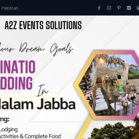
 Pakistan
Home
About Us
Events
Menu
Services
ours