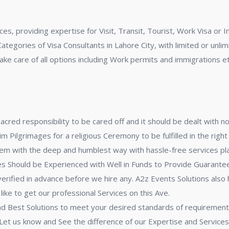
ces, providing expertise for Visit, Transit, Tourist, Work Visa o
Categories of Visa Consultants in Lahore City, with limited or unli
take care of all options including Work permits and immigrations et
acred responsibility to be cared off and it should be dealt with n
ilgrimages for a religious Ceremony to be fulfilled in the right
m with the deep and humblest way with hassle-free services plan 
 Should be Experienced with Well in Funds to Provide Guarantee 
verified in advance before we hire any. A2z Events Solutions also
ike to get our professional Services on this Ave.
 and Best Solutions to meet your desired standards of requirement
Let us know and See the difference of our Expertise and Services 