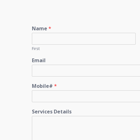
Name
*
First
Email
Mobile#
*
Services Details