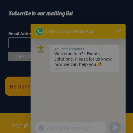
Subscribe to our mailing list
*
indicates required
Let's chat on WhatsApp
*
Email Address
A2Z Events Solutions
Welcome to a2z Events
Solutions. Please let us know
how we can help you.
12:56
Be Our Partner
Copyrights © 2018
A2Z Events Solutions Management
.
Send
"+chaty_settings.lang.emoji_picker+"
WhatsApp