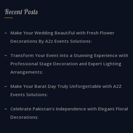
Recent Posts
Make Your Wedding Beautiful with Fresh Flower
Decorations By A2z Events Solutions:
Transform Your Event into a Stunning Experience with
Professional Stage Decoration and Expert Lighting
Arrangements:
Make Your Barat Day Truly Unforgettable with A2Z
Events Solutions:
Celebrate Pakistan’s Independence with Elegant Floral
Decorations: