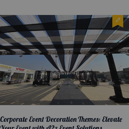
Corporate Event Decoration Themes: Elevate
Your Event with A2z Event Solutions.