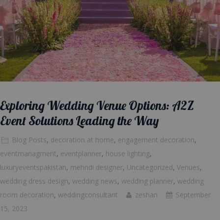
Exploring Wedding Venue Options: A2Z
Event Solutions Leading the Way
Blog Posts
,
decoration at home
,
engagement decoration
,
eventmanagment
,
eventplanner
,
house lighting
,
luxuryeventspakistan
,
mehndi designer
,
Uncategorized
,
Venues
,
wedding dress design
,
wedding news
,
wedding planner
,
wedding
room decoration
,
weddingconsultant
zeshan
September
15, 2023