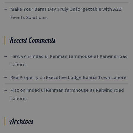
Make Your Barat Day Truly Unforgettable with A2Z
Events Solutions:
Recent Comments
Farwa
on
Imdad ul Rehman farmhouse at Raiwind road
Lahore.
RealProperty
on
Executive Lodge Bahria Town Lahore
Riaz
on
Imdad ul Rehman farmhouse at Raiwind road
Lahore.
Archives