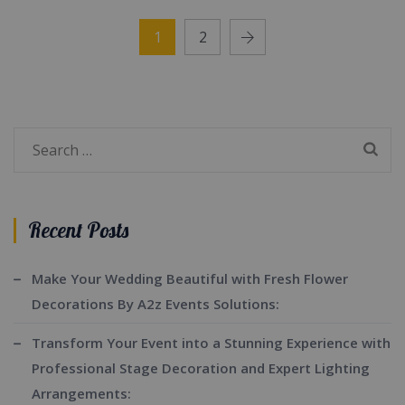
1
2
Search
for:
Recent Posts
Make Your Wedding Beautiful with Fresh Flower
Decorations By A2z Events Solutions:
Transform Your Event into a Stunning Experience with
Professional Stage Decoration and Expert Lighting
Arrangements: