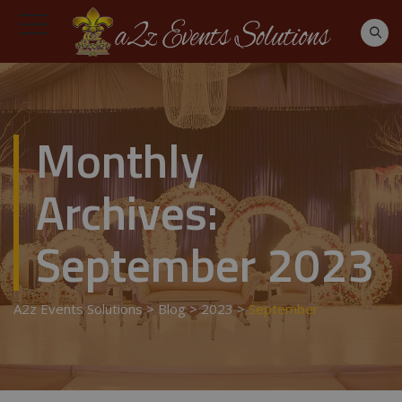
Monthly
Archives:
September 2023
A2z Events Solutions
>
Blog
>
2023
>
September