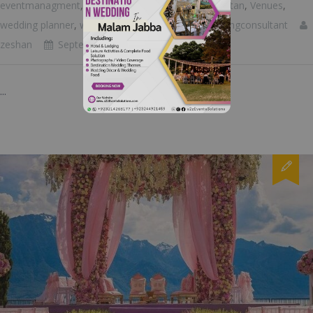
eventmanagment
,
eventplanner
,
luxuryeventspakistan
,
Venues
,
wedding planner
,
wedding room decoration
,
weddingconsultant
zeshan
September 18, 2023
...