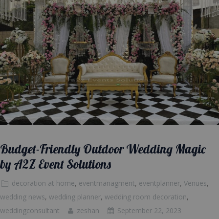
Budget-Friendly Outdoor Wedding Magic
by A2Z Event Solutions
decoration at home
,
eventmanagment
,
eventplanner
,
Venues
,
wedding news
,
wedding planner
,
wedding room decoration
,
weddingconsultant
zeshan
September 22, 2023