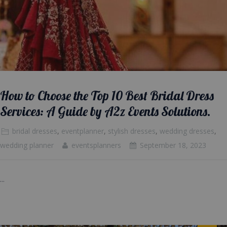
How to Choose the Top 10 Best Bridal Dress
Services: A Guide by A2z Events Solutions.
bridal dresses
,
eventplanner
,
stylish dresses
,
wedding dresses
,
wedding planner
eventsplanners
September 18, 2023
...