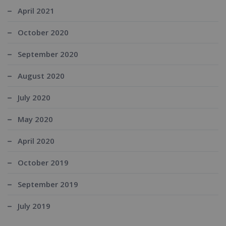
April 2021
October 2020
September 2020
August 2020
July 2020
May 2020
April 2020
October 2019
September 2019
July 2019