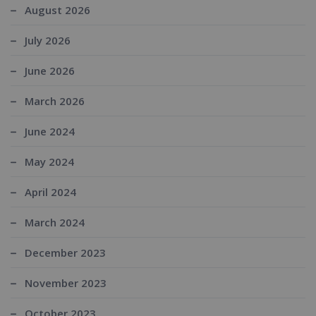
August 2026
July 2026
June 2026
March 2026
June 2024
May 2024
April 2024
March 2024
December 2023
November 2023
October 2023