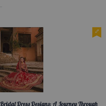
...
Bridal Dress Designs: A Journey Through