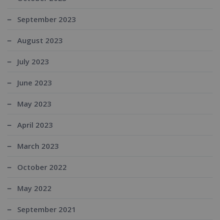
September 2023
August 2023
July 2023
June 2023
May 2023
April 2023
March 2023
October 2022
May 2022
September 2021