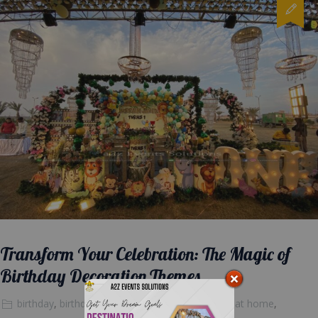
Transform Your Celebration: The Magic of
Birthday Decoration Themes
birthday
,
birthday cake
,
Blog Posts
,
decoration at home
,