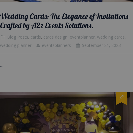
Wedding Cards: The Elegance of Invitations
Crafted by A2z Events Solutions.
Blog Posts
,
cards
,
cards design
,
eventplanner
,
wedding cards
,
wedding planner
eventsplanners
September 21, 2023
...