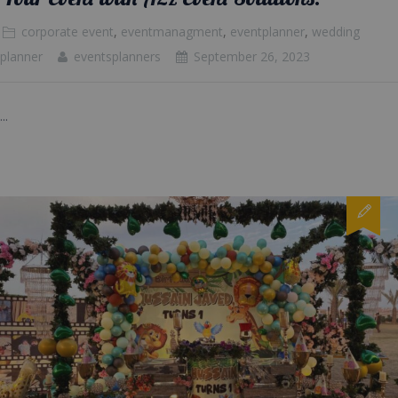
corporate event
,
eventmanagment
,
eventplanner
,
wedding
planner
eventsplanners
September 26, 2023
...