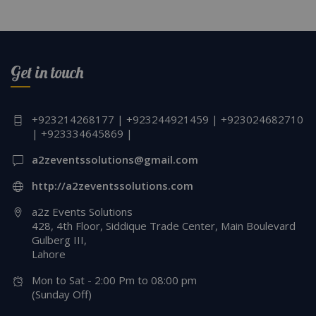
Get in touch
+923214268177 | +923244921459 | +923024682710
| +923334645869 |
a2zeventssolutions@gmail.com
http://a2zeventssolutions.com
a2z Events Solutions
428, 4th Floor, Siddique Trade Center, Main Boulevard
Gulberg III,
Lahore
Mon to Sat - 2:00 Pm to 08:00 pm
(Sunday Off)