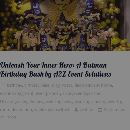
Unleash Your Inner Hero: A Batman
Birthday Bash by A2Z Event Solutions
birthday
,
birthday cake
,
Blog Posts
,
decoration at home
,
eventmanagment
,
eventplanner
,
luxuryeventspakistan
,
Uncategorized
,
Venues
,
wedding news
,
wedding planner
,
wedding
room decoration
,
weddingconsultant
zeshan
September
20, 2023