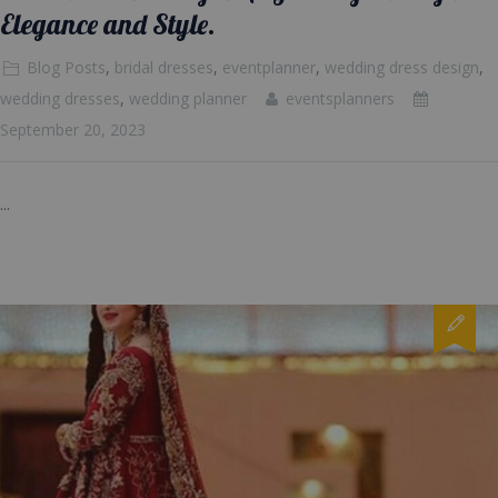
Elegance and Style.
Blog Posts
,
bridal dresses
,
eventplanner
,
wedding dress design
,
wedding dresses
,
wedding planner
eventsplanners
September 20, 2023
...