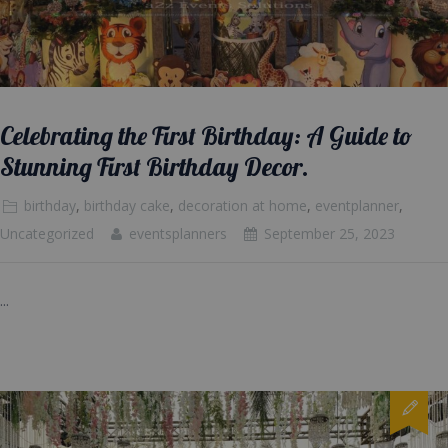
Celebrating the First Birthday: A Guide to
Stunning First Birthday Decor.
birthday
,
birthday cake
,
decoration at home
,
eventplanner
,
Uncategorized
eventsplanners
September 25, 2023
...