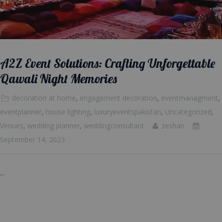
A2Z Event Solutions: Crafting Unforgettable
Qawali Night Memories
decoration at home
,
engagement decoration
,
eventmanagment
,
eventplanner
,
house lighting
,
luxuryeventspakistan
,
Uncategorized
,
Venues
,
wedding planner
,
weddingconsultant
zeshan
September 14, 2023
...