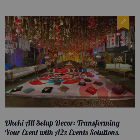
Dhoki All Setup Decor: Transforming
Your Event with A2z Events Solutions.