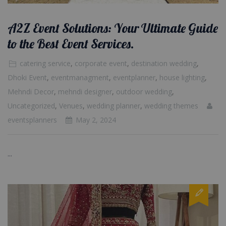
A2Z Event Solutions: Your Ultimate Guide
to the Best Event Services.
catering service
,
corporate event
,
destination wedding
,
Dhoki Event
,
eventmanagment
,
eventplanner
,
house lighting
,
Mehndi Decor
,
mehndi designer
,
outdoor wedding
,
Uncategorized
,
Venues
,
wedding planner
,
wedding themes
eventsplanners
May 2, 2024
...