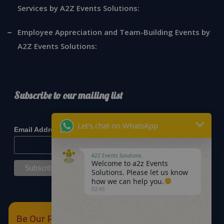
Services by A2Z Events Solutions:
Employee Appreciation and Team-Building Events by
A2Z Events Solutions:
Subscribe to our mailing list
*
indicates required
Let's chat on WhatsApp
*
Email Address
A2Z Events Solutions
Welcome to a2z Events
Solutions. Please let us know
how we can help you.
02:45
Be Our Partner