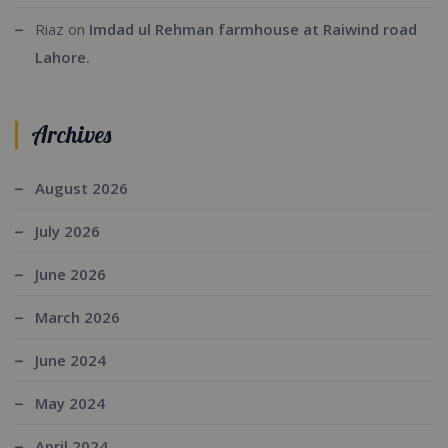
Riaz
on
Imdad ul Rehman farmhouse at Raiwind road
Lahore.
Archives
August 2026
July 2026
June 2026
March 2026
June 2024
May 2024
April 2024