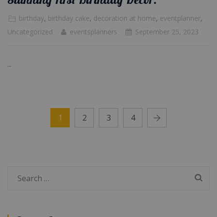
birthday
,
birthday cake
,
decoration at home
,
eventplanner
,
Uncategorized
eventsplanners
September 25, 2023
...
1
2
3
4
Search
for: