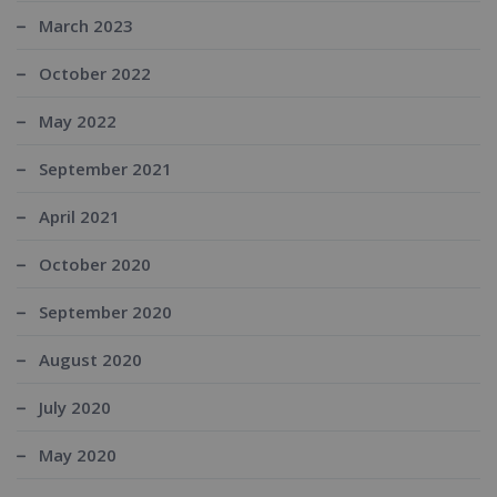
March 2023
October 2022
May 2022
September 2021
April 2021
October 2020
September 2020
August 2020
July 2020
May 2020