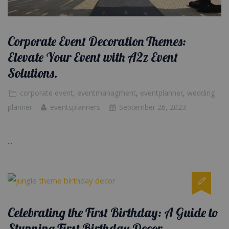
Corporate Event Decoration Themes:
Elevate Your Event with A2z Event
Solutions.
corporate event
,
eventmanagment
,
eventplanner
,
wedding
planner
eventsplanners
September 26, 2023
...
Celebrating the First Birthday: A Guide to
Stunning First Birthday Decor.