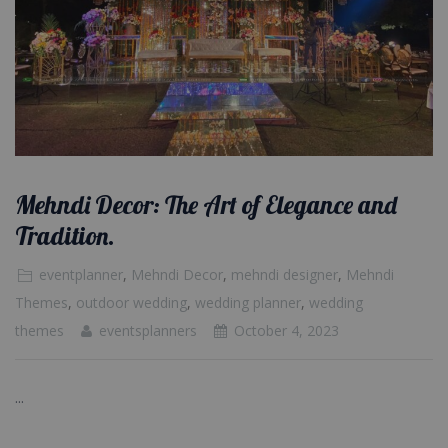
Mehndi Decor: The Art of Elegance and
Tradition.
eventplanner
,
Mehndi Decor
,
mehndi designer
,
Mehndi
Themes
,
outdoor wedding
,
wedding planner
,
wedding
themes
eventsplanners
October 4, 2023
...