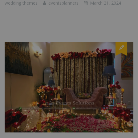
wedding themes
eventsplanners
March 21, 2024
...