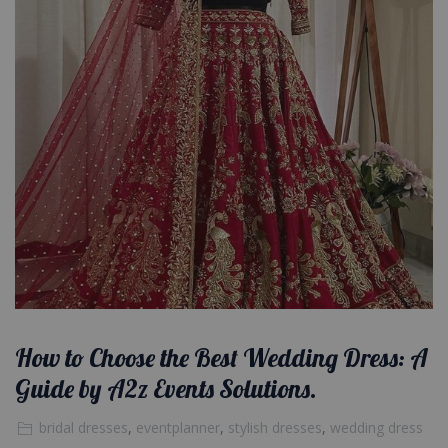
How to Choose the Best Wedding Dress: A
Guide by A2z Events Solutions.
bridal dresses
,
eventplanner
,
stylish dresses
,
wedding dress