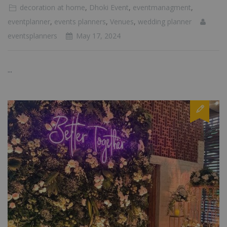
decoration at home
,
Dhoki Event
,
eventmanagment
,
eventplanner
,
events planners
,
Venues
,
wedding planner
eventsplanners
May 17, 2024
...