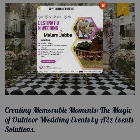
Creating Memorable Moments: The Magic
of Outdoor Wedding Events by A2z Events
Solutions.