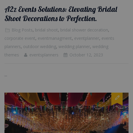
A2z Events Solutions: Elevating Bridal
Shoot Decorations to Perfection.
Blog Posts
,
bridal shoot
,
bridal shower decoration
,
corporate event
,
eventmanagment
,
eventplanner
,
events
planners
,
outdoor wedding
,
wedding planner
,
wedding
themes
eventsplanners
October 12, 2023
...