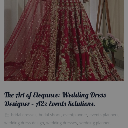
The Art of Elegance: Wedding Dress
Designer – A2z Events Solutions.
bridal dresses
,
bridal shoot
,
eventplanner
,
events planners
,
wedding dress design
,
wedding dresses
,
wedding planner
,