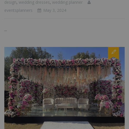
design
,
wedding dresses
,
wedding planner
eventsplanners
May 3, 2024
...