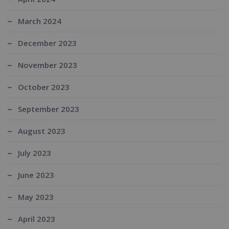
March 2024
December 2023
November 2023
October 2023
September 2023
August 2023
July 2023
June 2023
May 2023
April 2023