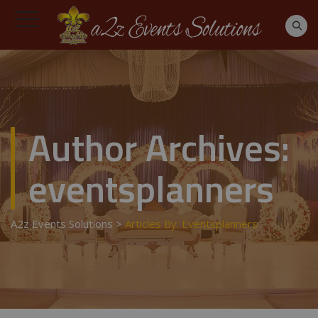
Author Archives:
eventsplanners
A2z Events Solutions
>
Articles By: Eventsplanners