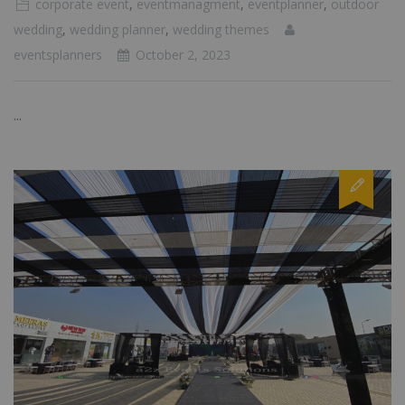
corporate event
,
eventmanagment
,
eventplanner
,
outdoor
wedding
,
wedding planner
,
wedding themes
eventsplanners
October 2, 2023
...