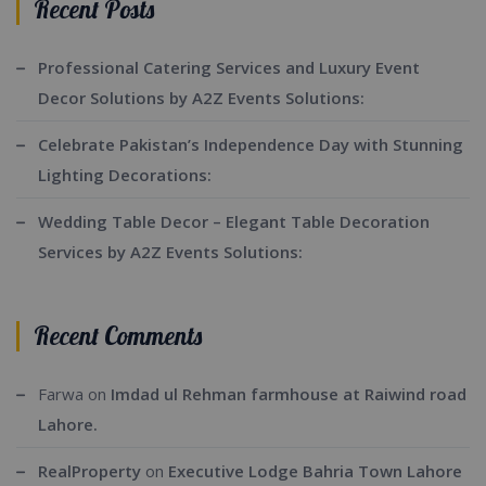
Recent Posts
Professional Catering Services and Luxury Event
Decor Solutions by A2Z Events Solutions:
Celebrate Pakistan’s Independence Day with Stunning
Lighting Decorations:
Wedding Table Decor – Elegant Table Decoration
Services by A2Z Events Solutions:
Recent Comments
Farwa
on
Imdad ul Rehman farmhouse at Raiwind road
Lahore.
RealProperty
on
Executive Lodge Bahria Town Lahore