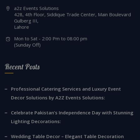
a2z Events Solutions
428, 4th Floor, Siddique Trade Center, Main Boulevard
Gulberg III,
Lahore
Mon to Sat - 2:00 Pm to 08:00 pm
(Sunday Off)
Recent Posts
Professional Catering Services and Luxury Event
Decor Solutions by A2Z Events Solutions:
Celebrate Pakistan’s Independence Day with Stunning
Lighting Decorations:
Wedding Table Decor – Elegant Table Decoration