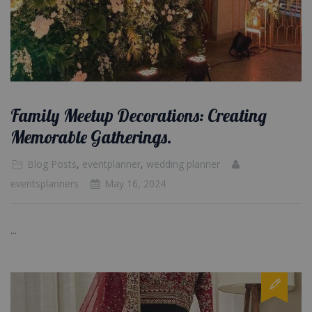
Family Meetup Decorations: Creating
Memorable Gatherings.
Blog Posts
,
eventplanner
,
wedding planner
eventsplanners
May 16, 2024
...