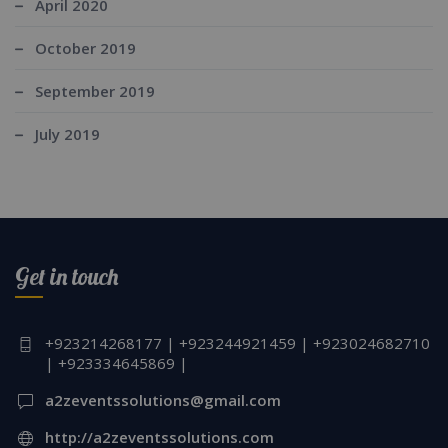
April 2020
October 2019
September 2019
July 2019
Get in touch
+923214268177 | +923244921459 | +923024682710
| +923334645869 |
a2zeventssolutions@gmail.com
http://a2zeventssolutions.com