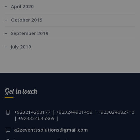
April 2020
October 2019
September 2019
July 2019
Get in touch
+923214268177 | +923244921459 | +923024682710
| +923334645869 |
a2zeventssolutions@gmail.com