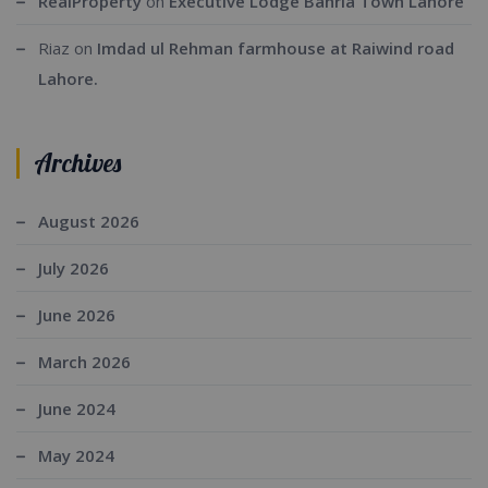
RealProperty
on
Executive Lodge Bahria Town Lahore
Riaz
on
Imdad ul Rehman farmhouse at Raiwind road
Lahore.
Archives
August 2026
July 2026
June 2026
March 2026
June 2024
May 2024