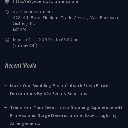
http://a2zeventssolutions.com
a2z Events Solutions
428, 4th Floor, Siddique Trade Center, Main Boulevard
Gulberg III,
Lahore
Mon to Sat - 2:00 Pm to 08:00 pm
(Sunday Off)
Recent Posts
Make Your Wedding Beautiful with Fresh Flower
Decorations By A2z Events Solutions:
Transform Your Event into a Stunning Experience with
Professional Stage Decoration and Expert Lighting
Arrangements: