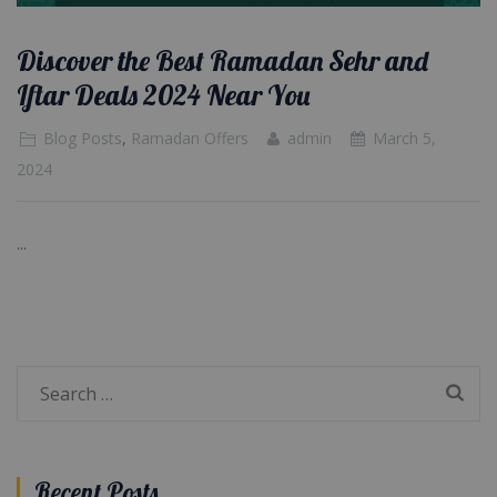
Discover the Best Ramadan Sehr and
Iftar Deals 2024 Near You
Blog Posts
,
Ramadan Offers
admin
March 5,
2024
...
Search
for:
Recent Posts