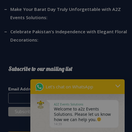
Make Your Barat Day Truly Unforgettable with A2Z
Events Solutions:
Celebrate Pakistan’s Independence with Elegant Floral
Decorations:
Subscribe to our mailing list
*
indicates required
Let's chat on WhatsApp
*
Email Address
A2Z Events Solutions
Welcome to a2z Events
Solutions. Please let us know
how we can help you.
14:39