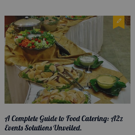
A Complete Guide to Food Catering: A2z
Events Solutions Unveiled.