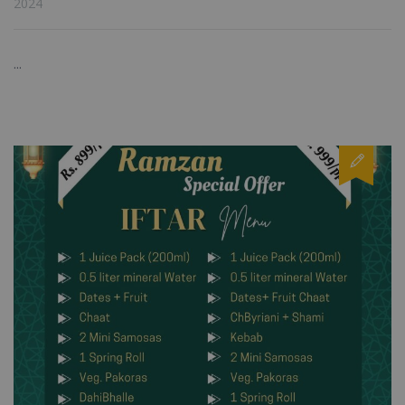
2024
...