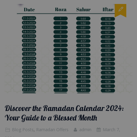
Discover the Ramadan Calendar 2024:
Your Guide to a Blessed Month
Blog Posts
,
Ramadan Offers
admin
March 7,