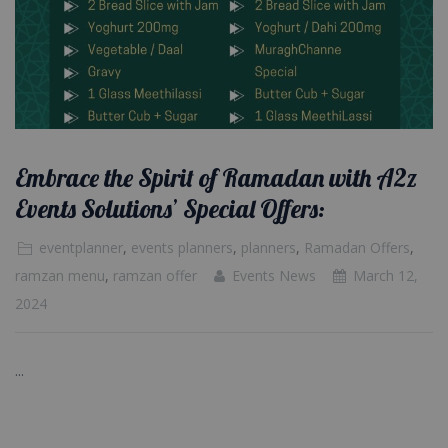
Embrace the Spirit of Ramadan with A2z
Events Solutions’ Special Offers:
eventplanner
,
events planners
,
planners
,
Ramadan Offers
,
ramzan menu
,
ramzan offer
Events News
March 12,
2024
...