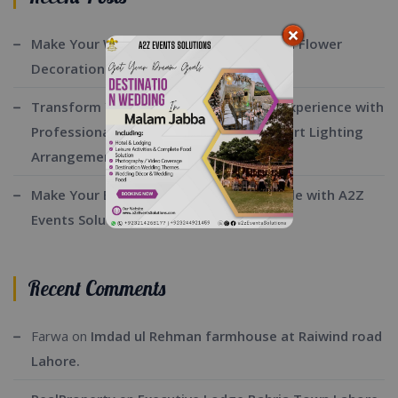
Make Your Wedding Beautiful with Fresh Flower
Decorations By A2z Events Solutions:
Transform Your Event into a Stunning Experience with
Professional Stage Decoration and Expert Lighting
Arrangements:
Make Your Barat Day Truly Unforgettable with A2Z
Events Solutions:
Recent Comments
Farwa
on
Imdad ul Rehman farmhouse at Raiwind road
Lahore.