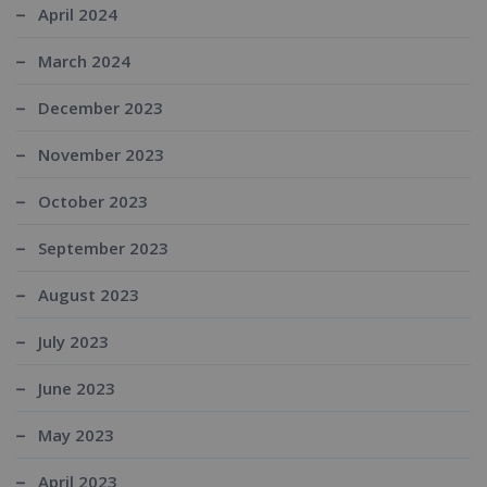
April 2024
March 2024
December 2023
November 2023
October 2023
September 2023
August 2023
July 2023
June 2023
May 2023
April 2023