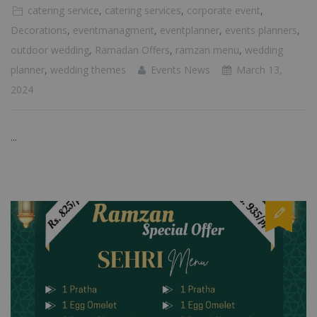
catering service
,
catering services
,
corporate event
,
Decorations
,
eventmanagment
,
eventplanner
,
events planners
,
outdoor wedding
,
Ramadan Offers
,
ramzan menu
,
wedding
planner
,
wedding themes
Events News
March 13,
2024
...