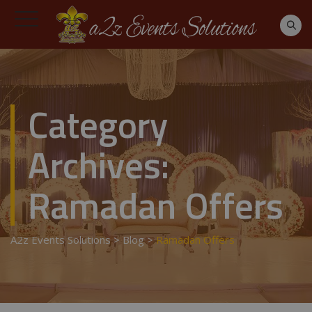
Category
Archives:
Ramadan Offers
A2z Events Solutions
>
Blog
>
Ramadan Offers