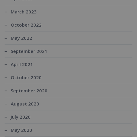
March 2023
October 2022
May 2022
September 2021
April 2021
October 2020
September 2020
August 2020
July 2020
May 2020