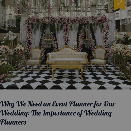
Why We Need an Event Planner for Our
Wedding: The Importance of Wedding
Planners