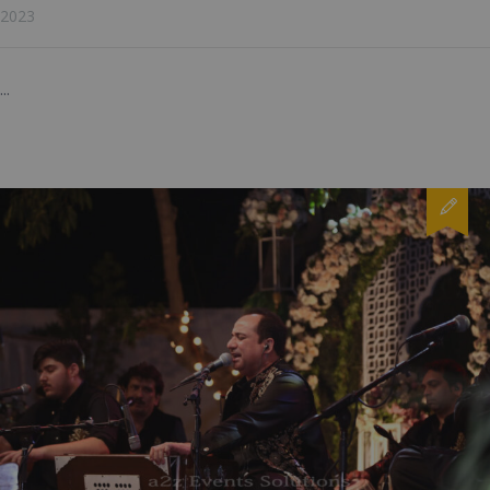
2023
...