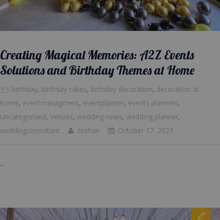
Creating Magical Memories: A2Z Events
Solutions and Birthday Themes at Home
birthday
,
birthday cakes
,
birthday decoration
,
decoration at
home
,
eventmanagment
,
eventplanner
,
events planners
,
Uncategorized
,
Venues
,
wedding news
,
wedding planner
,
weddingconsultant
zeshan
October 17, 2023
...