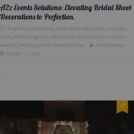
A2z Events Solutions: Elevating Bridal Shoot
Decorations to Perfection.
Blog Posts
,
bridal shoot
,
bridal shower decoration
,
corporate
event
,
eventmanagment
,
eventplanner
,
events planners
,
outdoor
wedding
,
wedding planner
,
wedding themes
eventsplanners
October 12, 2023
...