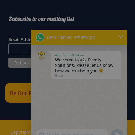
Subscribe to our mailing list
*
indicates required
Let's chat on WhatsApp
*
Email Address
A2Z Events Solutions
Welcome to a2z Events
Solutions. Please let us know
how we can help you.
04:22
Be Our Partner
Copyrights © 2018
A2Z Events Solutions Management
.
Send