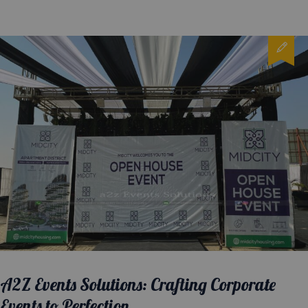
A2Z Events Solutions: Crafting Corporate
Events to Perfection