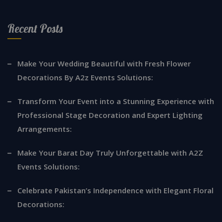
Recent Posts
Make Your Wedding Beautiful with Fresh Flower
Decorations By A2z Events Solutions:
Transform Your Event into a Stunning Experience with
Professional Stage Decoration and Expert Lighting
Arrangements:
Make Your Barat Day Truly Unforgettable with A2Z
Events Solutions:
Celebrate Pakistan’s Independence with Elegant Floral
Decorations: