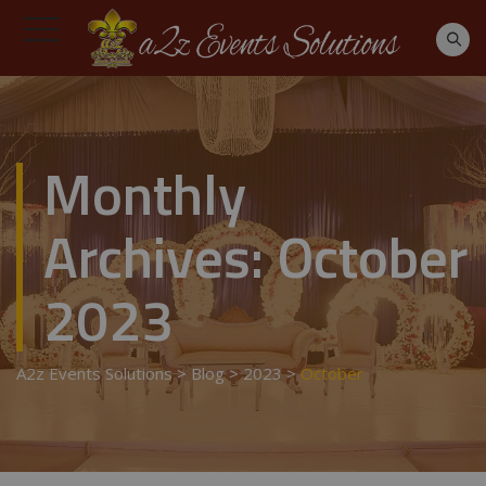
Monthly
Archives:
October
2023
A2z Events Solutions
>
Blog
>
2023
>
October