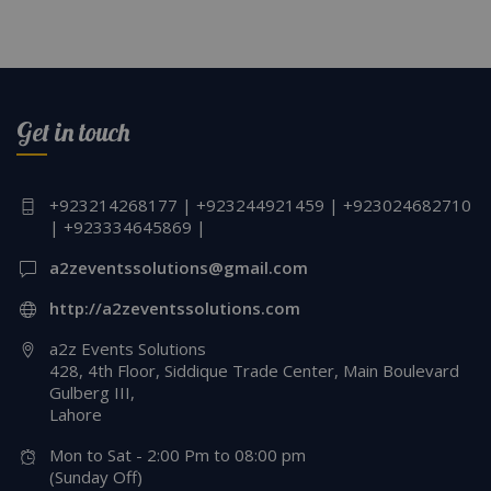
Get in touch
+923214268177 | +923244921459 | +923024682710
| +923334645869 |
a2zeventssolutions@gmail.com
http://a2zeventssolutions.com
a2z Events Solutions
428, 4th Floor, Siddique Trade Center, Main Boulevard
Gulberg III,
Lahore
Mon to Sat - 2:00 Pm to 08:00 pm
(Sunday Off)