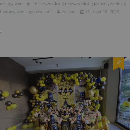
design
,
wedding dresses
,
wedding news
,
wedding planner
,
wedding
themes
,
weddingconsultant
zeshan
October 18, 2023
...