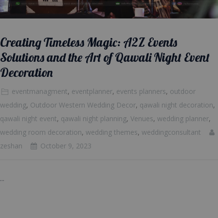
Creating Timeless Magic: A2Z Events
Solutions and the Art of Qawali Night Event
Decoration
eventmanagment
,
eventplanner
,
events planners
,
outdoor
wedding
,
Outdoor Western Wedding Decor
,
qawali night decoration
,
qawali night event
,
qawali night planning
,
Venues
,
wedding planner
,
wedding room decoration
,
wedding themes
,
weddingconsultant
zeshan
October 9, 2023
...