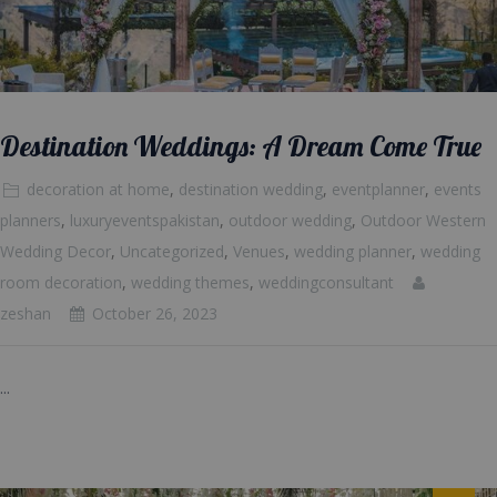
Destination Weddings: A Dream Come True
decoration at home
,
destination wedding
,
eventplanner
,
events
planners
,
luxuryeventspakistan
,
outdoor wedding
,
Outdoor Western
Wedding Decor
,
Uncategorized
,
Venues
,
wedding planner
,
wedding
room decoration
,
wedding themes
,
weddingconsultant
zeshan
October 26, 2023
...