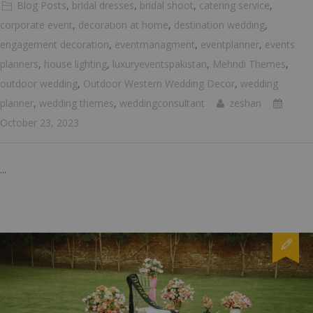
Blog Posts
,
bridal dresses
,
bridal shoot
,
catering service
,
corporate event
,
decoration at home
,
destination wedding
,
engagement decoration
,
eventmanagment
,
eventplanner
,
events
planners
,
house lighting
,
luxuryeventspakistan
,
Mehndi Themes
,
outdoor wedding
,
Outdoor Western Wedding Decor
,
wedding
planner
,
wedding themes
,
weddingconsultant
zeshan
October 23, 2023
...