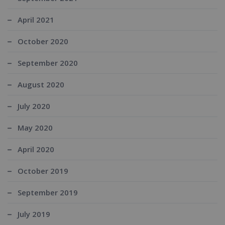
April 2021
October 2020
September 2020
August 2020
July 2020
May 2020
April 2020
October 2019
September 2019
July 2019