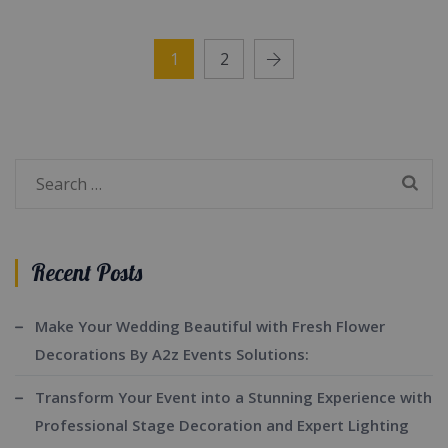
1
2
Search
for:
Recent Posts
Make Your Wedding Beautiful with Fresh Flower
Decorations By A2z Events Solutions:
Transform Your Event into a Stunning Experience with
Professional Stage Decoration and Expert Lighting