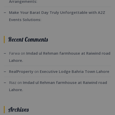
Arrangements:
Make Your Barat Day Truly Unforgettable with A2Z
Events Solutions:
Recent Comments
Farwa
on
Imdad ul Rehman farmhouse at Raiwind road
Lahore.
RealProperty
on
Executive Lodge Bahria Town Lahore
Riaz
on
Imdad ul Rehman farmhouse at Raiwind road
Lahore.
Archives