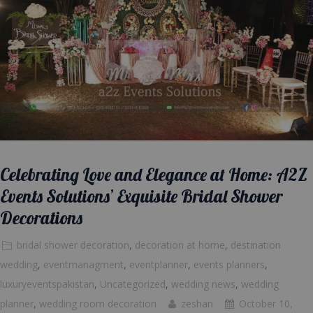
Celebrating Love and Elegance at Home: A2Z
Events Solutions’ Exquisite Bridal Shower
Decorations
bridal shower decoration
,
decoration at home
,
destination
wedding
,
eventmanagment
,
eventplanner
,
events planners
,
luxuryeventspakistan
,
Uncategorized
,
wedding news
,
wedding
planner
,
wedding room decoration
zeshan
October 10,