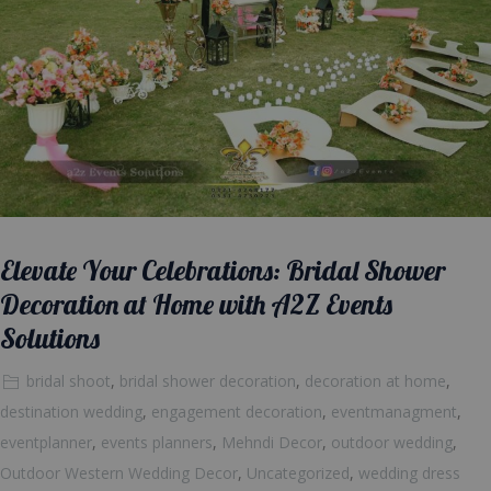
Elevate Your Celebrations: Bridal Shower
Decoration at Home with A2Z Events
Solutions
bridal shoot
,
bridal shower decoration
,
decoration at home
,
destination wedding
,
engagement decoration
,
eventmanagment
,
eventplanner
,
events planners
,
Mehndi Decor
,
outdoor wedding
,
Outdoor Western Wedding Decor
,
Uncategorized
,
wedding dress