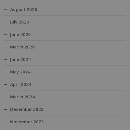
August 2026
July 2026
June 2026
March 2026
June 2024
May 2024
April 2024
March 2024
December 2023
November 2023