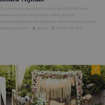
catering service
,
corporate event
,
decoration at home
,
eventmanagment
,
eventplanner
,
events planners
,
luxuryeventspakistan
,
Uncategorized
,
Venues
,
wedding planner
,
weddingconsultant
zeshan
October 30, 2023
...