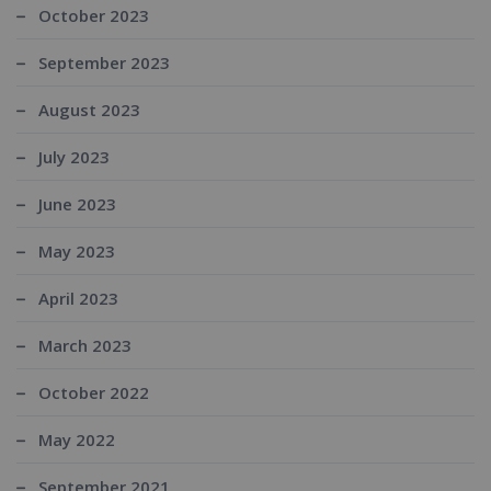
October 2023
September 2023
August 2023
July 2023
June 2023
May 2023
April 2023
March 2023
October 2022
May 2022
September 2021