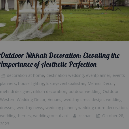
Outdoor Nikkah Decoration: Elevating the
Importance of Aesthetic Perfection
decoration at home
,
destination wedding
,
eventplanner
,
events
planners
,
house lighting
,
luxuryeventspakistan
,
Mehndi Decor
,
mehndi designer
,
nikkah decoration
,
outdoor wedding
,
Outdoor
Western Wedding Decor
,
Venues
,
wedding dress design
,
wedding
dresses
,
wedding news
,
wedding planner
,
wedding room decoration
,
wedding themes
,
weddingconsultant
zeshan
October 28,
2023