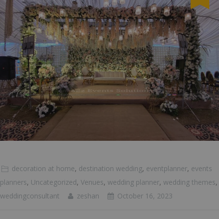
decoration at home
,
destination wedding
,
eventplanner
,
events
planners
,
Uncategorized
,
Venues
,
wedding planner
,
wedding themes
,
weddingconsultant
zeshan
October 16, 2023