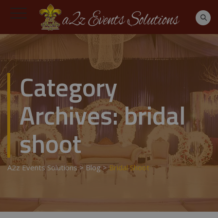
Category
Archives:
bridal
shoot
A2z Events Solutions
>
Blog
>
Bridal Shoot