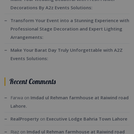
Decorations By A2z Events Solutions:
Transform Your Event into a Stunning Experience with
Professional Stage Decoration and Expert Lighting
Arrangements:
Make Your Barat Day Truly Unforgettable with A2Z
Events Solutions:
Recent Comments
Farwa
on
Imdad ul Rehman farmhouse at Raiwind road
Lahore.
RealProperty
on
Executive Lodge Bahria Town Lahore
Riaz
on
Imdad ul Rehman farmhouse at Raiwind road