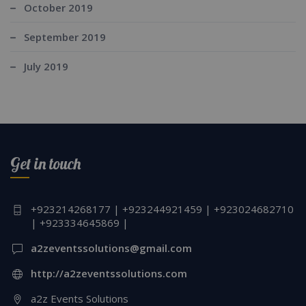
October 2019
September 2019
July 2019
Get in touch
+923214268177 | +923244921459 | +923024682710
| +923334645869 |
a2zeventssolutions@gmail.com
http://a2zeventssolutions.com
a2z Events Solutions