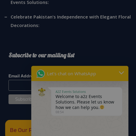
Events Solutions:
Celebrate Pakistan’s Independence with Elegant Floral
Decorations:
Subscribe to our mailing list
*
indicates required
Let's chat on WhatsApp
*
Email Address
A2Z Events Solutions
Welcome to a2z Events
Solutions. Please let us know
how we can help you.
08:54
Be Our Partner