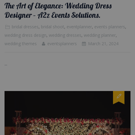
The Art of Elegance: Wedding Dress
Designer – A2z Events Solutions.
bridal dresses
,
bridal shoot
,
eventplanner
,
events planners
,
wedding dress design
,
wedding dresses
,
wedding planner
,
wedding themes
eventsplanners
March 21, 2024
...