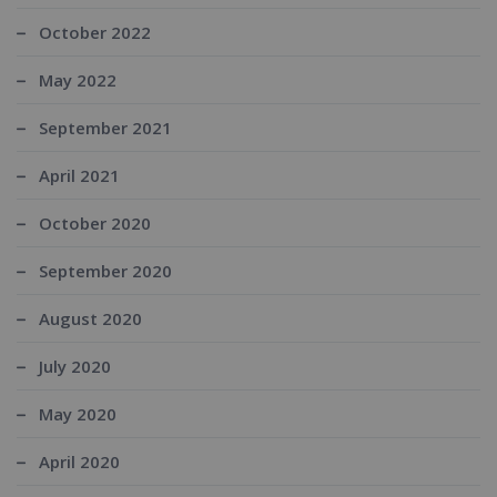
October 2022
May 2022
September 2021
April 2021
October 2020
September 2020
August 2020
July 2020
May 2020
April 2020