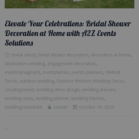
Elevate Your Celebrations: Bridal Shower
Decoration at Home with A2Z Events
Solutions
bridal shoot
,
bridal shower decoration
,
decoration at home
,
destination wedding
,
engagement decoration
,
eventmanagment
,
eventplanner
,
events planners
,
Mehndi
Decor
,
outdoor wedding
,
Outdoor Western Wedding Decor
,
Uncategorized
,
wedding dress design
,
wedding dresses
,
wedding news
,
wedding planner
,
wedding themes
,
weddingconsultant
zeshan
October 18, 2023
...