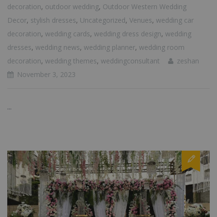
decoration
,
outdoor wedding
,
Outdoor Western Wedding
Decor
,
stylish dresses
,
Uncategorized
,
Venues
,
wedding car
decoration
,
wedding cards
,
wedding dress design
,
wedding
dresses
,
wedding news
,
wedding planner
,
wedding room
decoration
,
wedding themes
,
weddingconsultant
zeshan
November 3, 2023
...