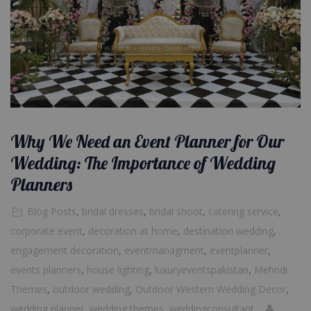
Why We Need an Event Planner for Our
Wedding: The Importance of Wedding
Planners
Blog Posts
,
bridal dresses
,
bridal shoot
,
catering service
,
corporate event
,
decoration at home
,
destination wedding
,
engagement decoration
,
eventmanagment
,
eventplanner
,
events planners
,
house lighting
,
luxuryeventspakistan
,
Mehndi
Themes
,
outdoor wedding
,
Outdoor Western Wedding Decor
,
wedding planner
,
wedding themes
,
weddingconsultant