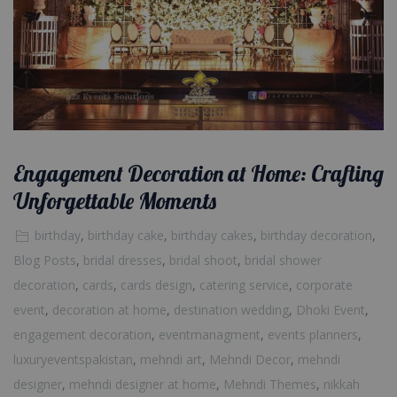
Engagement Decoration at Home: Crafting
Unforgettable Moments
birthday
,
birthday cake
,
birthday cakes
,
birthday decoration
,
Blog Posts
,
bridal dresses
,
bridal shoot
,
bridal shower
decoration
,
cards
,
cards design
,
catering service
,
corporate
event
,
decoration at home
,
destination wedding
,
Dhoki Event
,
engagement decoration
,
eventmanagment
,
events planners
,
luxuryeventspakistan
,
mehndi art
,
Mehndi Decor
,
mehndi
designer
,
mehndi designer at home
,
Mehndi Themes
,
nikkah