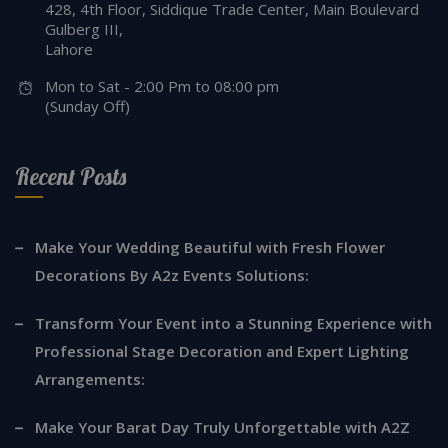
428, 4th Floor, Siddique Trade Center, Main Boulevard
Gulberg III,
Lahore
Mon to Sat - 2:00 Pm to 08:00 pm
(Sunday Off)
Recent Posts
Make Your Wedding Beautiful with Fresh Flower
Decorations By A2z Events Solutions:
Transform Your Event into a Stunning Experience with
Professional Stage Decoration and Expert Lighting
Arrangements:
Make Your Barat Day Truly Unforgettable with A2Z