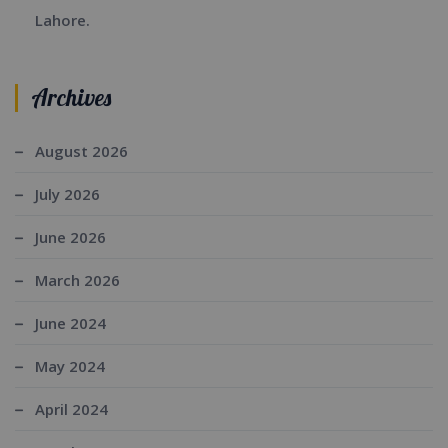
Lahore.
Archives
August 2026
July 2026
June 2026
March 2026
June 2024
May 2024
April 2024