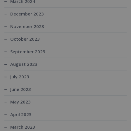
March 2024
December 2023
November 2023
October 2023
September 2023
August 2023
July 2023
June 2023
May 2023
April 2023
March 2023