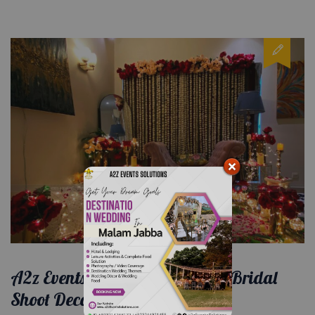
A2z Events Solutions: Elevating Bridal
Shoot Decorations to Perfection.