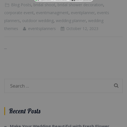
Blog Posts
,
bridal shoot
,
bridal shower decoration
,
corporate event
,
eventmanagment
,
eventplanner
,
events
planners
,
outdoor wedding
,
wedding planner
,
wedding
themes
eventsplanners
October 12, 2023
...
Search
for:
Recent Posts
Make Your Wedding Beautiful with Fresh Flower