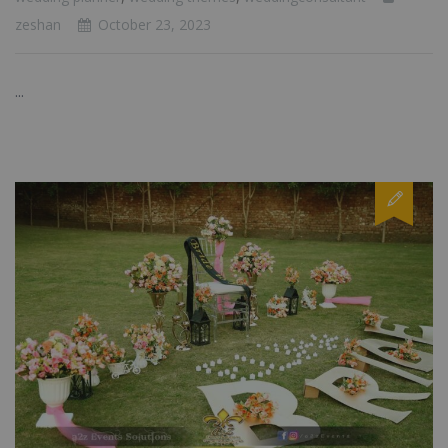
zeshan
October 23, 2023
...