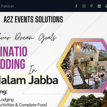
 Pakistan
Home
About Us
Events
Menu
Services
rvices