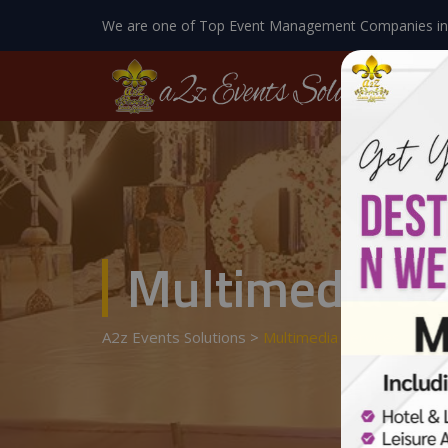
We are one of Top Event Management Companies in
Multimedia Se
A2z Events Solutions
>
Multimedia Services