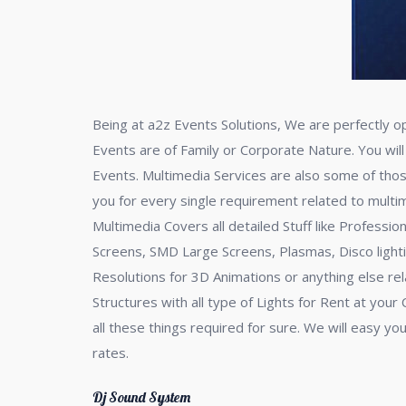
Being at a2z Events Solutions, We are perfectly o
Events are of Family or Corporate Nature. You will
Events. Multimedia Services are also some of tho
you for every single requirement related to multime
Multimedia Covers all detailed Stuff like Professi
Screens, SMD Large Screens, Plasmas, Disco lighti
Resolutions for 3D Animations or anything else r
Structures with all type of Lights for Rent at yo
all these things required for sure. We will easy yo
rates.
Dj Sound System