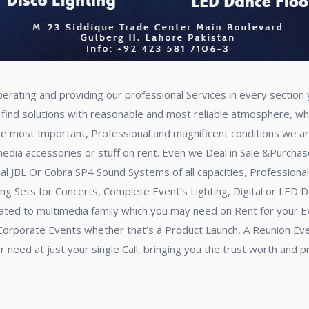
perating and providing our professional Services in every sectio
 find solutions with reasonable and most reliable atmosphere, whi
se most Important, Professional and magnificent conditions we a
dia accessories or stuff on rent. Even we Deal in Sale &Purchase a
onal JBL Or Cobra SP4 Sound Systems of all capacities, Profession
ng Sets for Concerts, Complete Event’s Lighting, Digital or LED D
elated to multimedia family which you may need on Rent for your
ur Corporate Events whether that’s a Product Launch, A Reunion Ev
ur need at just your single Call, bringing you the trust worth and 