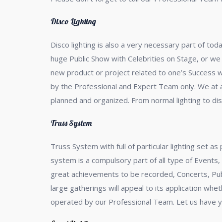
Disco Lighting
Disco lighting is also a very necessary part of t
huge Public Show with Celebrities on Stage, or we
new product or project related to one’s Success wh
by the Professional and Expert Team only. We at a2
planned and organized. From normal lighting to disc
Truss System
Truss System with full of particular lighting set a
system is a compulsory part of all type of Events
great achievements to be recorded, Concerts, Publ
large gatherings will appeal to its application wh
operated by our Professional Team. Let us have y