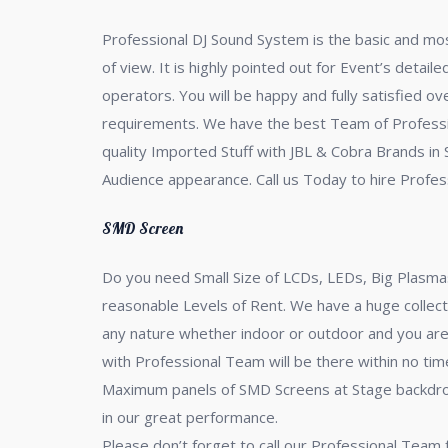
Professional DJ Sound System is the basic and most
of view. It is highly pointed out for Event’s detail
operators. You will be happy and fully satisfied o
requirements. We have the best Team of Professio
quality Imported Stuff with JBL & Cobra Brands in
Audience appearance. Call us Today to hire Profes
SMD Screen
Do you need Small Size of LCDs, LEDs, Big Plasmas
reasonable Levels of Rent. We have a huge collect
any nature whether indoor or outdoor and you are 
with Professional Team will be there within no t
Maximum panels of SMD Screens at Stage backdrop,
in our great performance.
Please don’t forget to call our Professional Team