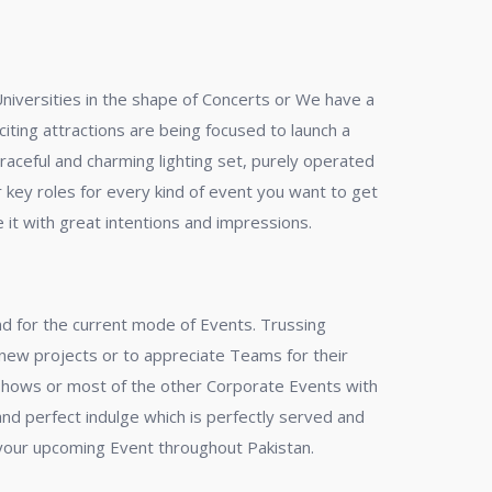
Universities in the shape of Concerts or We have a
ting attractions are being focused to launch a
raceful and charming lighting set, purely operated
 key roles for every kind of event you want to get
 it with great intentions and impressions.
end for the current mode of Events. Trussing
 new projects or to appreciate Teams for their
 Shows or most of the other Corporate Events with
and perfect indulge which is perfectly served and
your upcoming Event throughout Pakistan.