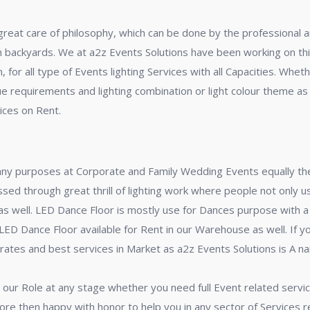
 great care of philosophy, which can be done by the professional a
 in backyards. We at a2z Events Solutions have been working on thi
for all type of Events lighting Services with all Capacities. Whet
due requirements and lighting combination or light colour theme as
ices on Rent.
any purposes at Corporate and Family Wedding Events equally the
ed through great thrill of lighting work where people not only us
e as well. LED Dance Floor is mostly use for Dances purpose wit
 Dance Floor available for Rent in our Warehouse as well. If yo
 rates and best services in Market as a2z Events Solutions is A na
 our Role at any stage whether you need full Event related service
ore then happy with honor to help you in any sector of Services 