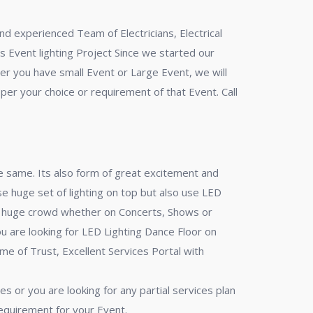
nd experienced Team of Electricians, Electrical
s Event lighting Project Since we started our
her you have small Event or Large Event, we will
 per your choice or requirement of that Event. Call
 same. Its also form of great excitement and
e huge set of lighting on top but also use LED
h a huge crowd whether on Concerts, Shows or
u are looking for LED Lighting Dance Floor on
me of Trust, Excellent Services Portal with
s or you are looking for any partial services plan
requirement for your Event.