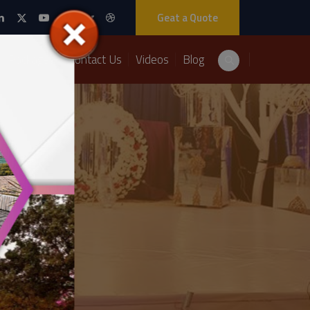
Geat a Quote
Packages
Contact Us
Videos
Blog