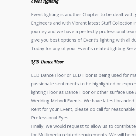
Event Lighting
Event lighting is another Chapter to be dealt with
Engineers and with Vibrant latest Stuff Collection
journey and we have a perfectly professional team, 
give you best options of Event’s lighting with all 
Today for any of your Event’s related lighting Serv
LED Dance Floor
LED Dance Floor or LED Floor is being used for m
passionate sentiments to be highlighted or express
lighting Floor as Dance Floor or other surface us
Wedding Mehndi Events. We have latest branded LED
Rent for your Event, please do call for reasonable
Professional Eyes.
Finally, we would request to allow us to contribute
for Multimedia related requirements. We will be m