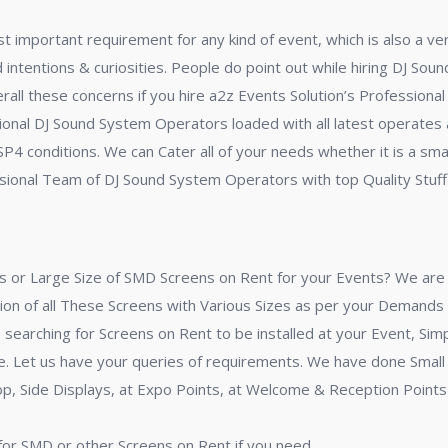
 important requirement for any kind of event, which is also a ve
ed intentions & curiosities. People do point out while hiring DJ So
verall these concerns if you hire a2z Events Solution’s Professio
nal DJ Sound System Operators loaded with all latest operates a
 SP4 conditions. We can Cater all of your needs whether it is a s
sional Team of DJ Sound System Operators with top Quality Stuff i
 or Large Size of SMD Screens on Rent for your Events? We are h
ion of all These Screens with Various Sizes as per your Demands 
searching for Screens on Rent to be installed at your Event, Simp
ime. Let us have your queries of requirements. We have done Smal
 Side Displays, at Expo Points, at Welcome & Reception Points o
 for SMD or other Screens on Rent if you need.