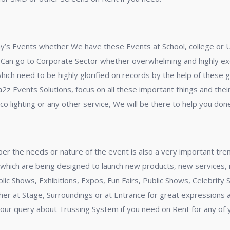
oday’s Events whether We have these Events at School, college or 
 Can go to Corporate Sector whether overwhelming and highly exci
ich need to be highly glorified on records by the help of these g
z Events Solutions, focus on all these important things and their
o lighting or any other service, We will be there to help you done
s per the needs or nature of the event is also a very important tr
, which are being designed to launch new products, new services,
ic Shows, Exhibitions, Expos, Fun Fairs, Public Shows, Celebrity
ether at Stage, Surroundings or at Entrance for great expressions 
our query about Trussing System if you need on Rent for any of 