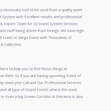
ry necessary tool to be used from a quality point
und System with Excellent results and professional
nal & Expert Team for DJ Sound System Services
nd stuff being driven from foreign. We have high-
mall Event or Mega Event with Thousands of
n Collection.
ere to help you to find these things at
on Rent. So if you are having upcoming Event of
ly need your Call and Our Professional Services
l and all type of Grand Events where We used
r Even a big Screen Corridor at Entrance is also