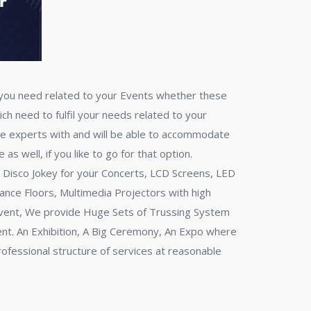
n you need related to your Events whether these
ch need to fulfil your needs related to your
re experts with and will be able to accommodate
s well, if you like to go for that option.
al Disco Jokey for your Concerts, LCD Screens, LED
ance Floors, Multimedia Projectors with high
 Event, We provide Huge Sets of Trussing System
ent. An Exhibition, A Big Ceremony, An Expo where
professional structure of services at reasonable