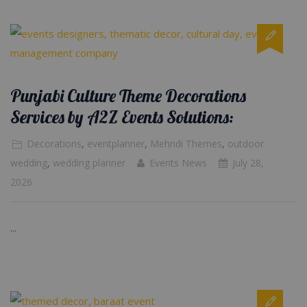
Punjabi Culture Theme Decorations
Services by A2Z Events Solutions:
Decorations
,
eventplanner
,
Mehndi Themes
,
outdoor
wedding
,
wedding planner
Events News
July 28,
2026
...