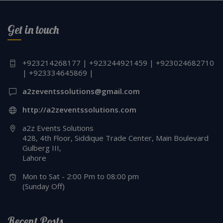
Get in touch
+923214268177 | +923244921459 | +923024682710
| +923334645869 |
a2zeventssolutions@gmail.com
http://a2zeventssolutions.com
a2z Events Solutions
428, 4th Floor, Siddique Trade Center, Main Boulevard
Gulberg III,
Lahore
Mon to Sat - 2:00 Pm to 08:00 pm
(Sunday Off)
Recent Posts