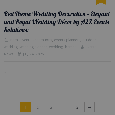
Red Theme Wedding Decoration – Elegant
and Royal Wedding Décor by A2Z Events
Solutions:
Barat Event
,
Decorations
,
events planners
,
outdoor
wedding
,
wedding planner
,
wedding themes
Events
News
July 24, 2026
...
1
2
3
…
6