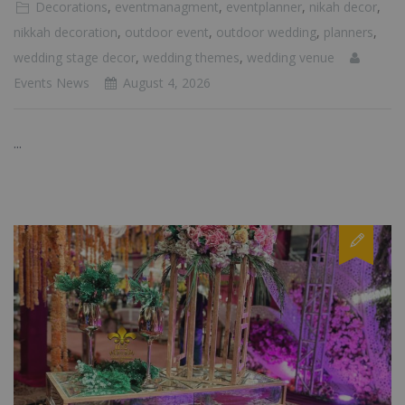
Decorations
,
eventmanagment
,
eventplanner
,
nikah decor
,
nikkah decoration
,
outdoor event
,
outdoor wedding
,
planners
,
wedding stage decor
,
wedding themes
,
wedding venue
Events News
August 4, 2026
...