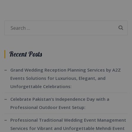
Search
for:
Recent Posts
Grand Wedding Reception Planning Services by A2Z
Events Solutions for Luxurious, Elegant, and
Unforgettable Celebrations:
Celebrate Pakistan’s Independence Day with a
Professional Outdoor Event Setup:
Professional Traditional Wedding Event Management
Services for Vibrant and Unforgettable Mehndi Event