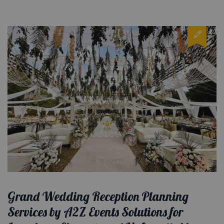
Grand Wedding Reception Planning
Services by A2Z Events Solutions for