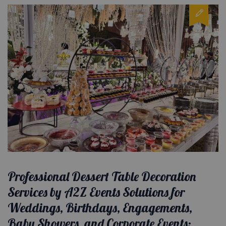
Professional Dessert Table Decoration
Services by A2Z Events Solutions for
Weddings, Birthdays, Engagements,
Baby Showers, and Corporate Events: