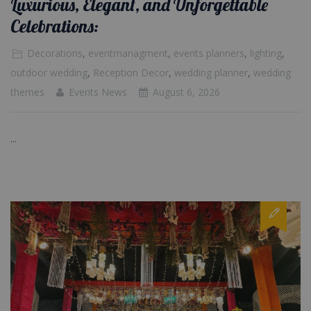
Luxurious, Elegant, and Unforgettable
Celebrations:
Decorations
,
eventmanagment
,
events planners
,
lighting
,
outdoor wedding
,
Reception Decor
,
wedding planner
,
wedding
themes
Events News
August 6, 2026
...