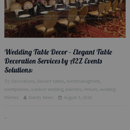
Wedding Table Decor – Elegant Table
Decoration Services by A2Z Events
Solutions:
Decorations
,
Dessert tables
,
eventmanagment
,
eventplanner
,
outdoor wedding
,
planners
,
Venues
,
wedding
themes
Events News
August 5, 2026
...