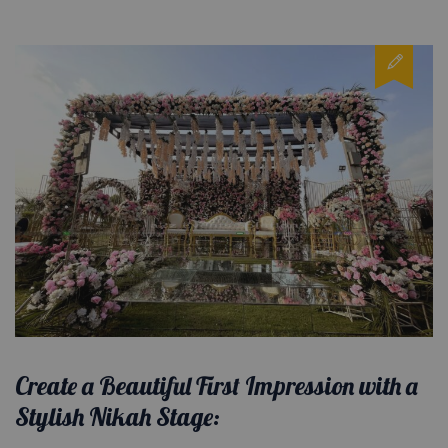
Create a Beautiful First Impression with a
Stylish Nikah Stage: