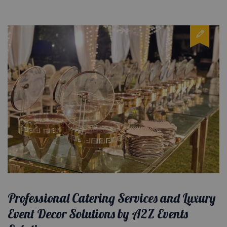
Professional Catering Services and Luxury
Event Decor Solutions by A2Z Events