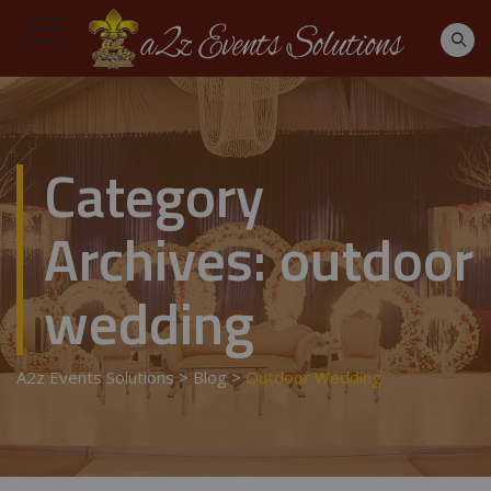
Category
Archives:
outdoor
wedding
A2z Events Solutions
>
Blog
>
Outdoor Wedding