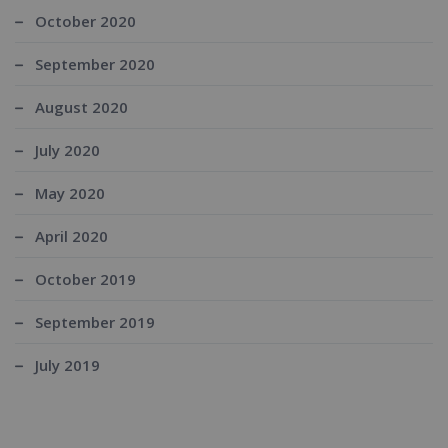
October 2020
September 2020
August 2020
July 2020
May 2020
April 2020
October 2019
September 2019
July 2019