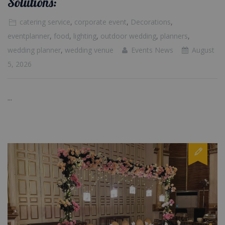
Solutions:
catering service
,
corporate event
,
Decorations
,
eventplanner
,
food
,
lighting
,
outdoor wedding
,
planners
,
wedding planner
,
wedding venue
Events News
August
5, 2026
...