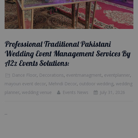
Professional Traditional Pakistani
Wedding Event Management Services By
A2z Events Solutions:
Dance Floor
,
Decorations
,
eventmanagment
,
eventplanner
,
mayoun event decor
,
Mehndi Decor
,
outdoor wedding
,
wedding
planner
,
wedding venue
Events News
July 31, 2026
...