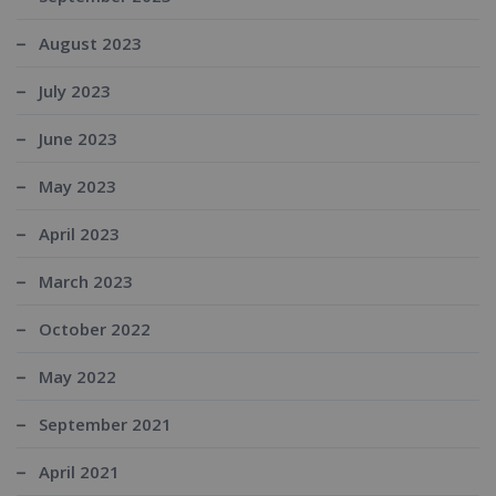
August 2023
July 2023
June 2023
May 2023
April 2023
March 2023
October 2022
May 2022
September 2021
April 2021