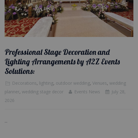
Professional Stage Decoration and
Lighting Arrangements by A2Z Events
Solutions:
Decorations
,
lighting
,
outdoor wedding
,
Venues
,
wedding
planner
,
wedding stage decor
Events News
July 28,
2026
...