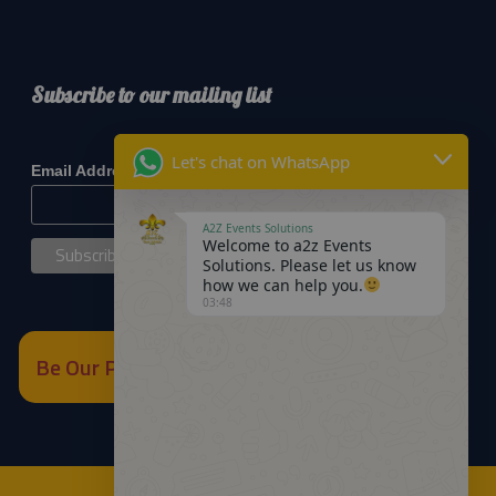
Subscribe to our mailing list
*
indicates required
Let's chat on WhatsApp
*
Email Address
A2Z Events Solutions
Welcome to a2z Events
Solutions. Please let us know
how we can help you.
03:48
Be Our Partner