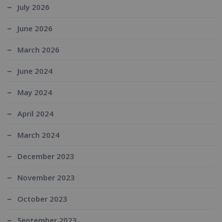
July 2026
June 2026
March 2026
June 2024
May 2024
April 2024
March 2024
December 2023
November 2023
October 2023
September 2023