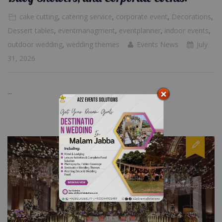
cake cutting
,
catering service
,
corporate event
,
Decorations
,
Dessert tables
,
eventmanagment
,
eventplanner
,
indoor events
,
outdoor wedding
,
wedding themes
Events News
July
31, 2026
...