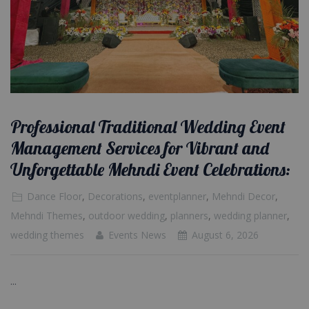
Professional Traditional Wedding Event
Management Services for Vibrant and
Unforgettable Mehndi Event Celebrations:
Dance Floor
,
Decorations
,
eventplanner
,
Mehndi Decor
,
Mehndi Themes
,
outdoor wedding
,
planners
,
wedding planner
,
wedding themes
Events News
August 6, 2026
...