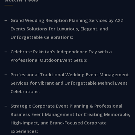
Grand Wedding Reception Planning Services by A2Z
Events Solutions for Luxurious, Elegant, and
Unforgettable Celebrations:
Celebrate Pakistan’s Independence Day with a
Professional Outdoor Event Setup:
Professional Traditional Wedding Event Management
Services for Vibrant and Unforgettable Mehndi Event
Celebrations:
Strategic Corporate Event Planning & Professional
Business Event Management for Creating Memorable,
High-Impact, and Brand-Focused Corporate
Experiences: