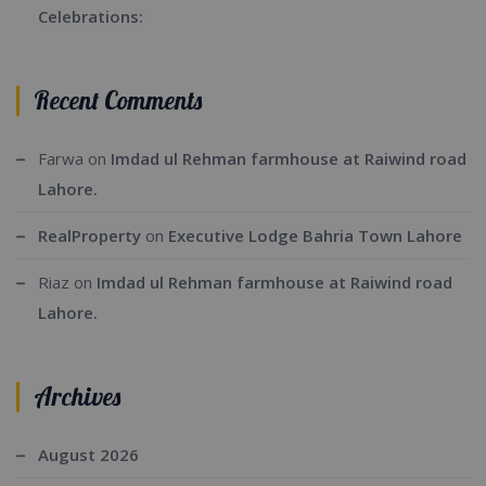
Celebrations:
Recent Comments
Farwa
on
Imdad ul Rehman farmhouse at Raiwind road
Lahore.
RealProperty
on
Executive Lodge Bahria Town Lahore
Riaz
on
Imdad ul Rehman farmhouse at Raiwind road
Lahore.
Archives
August 2026