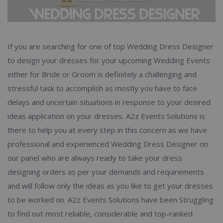
If you are searching for one of top Wedding Dress Designer
to design your dresses for your upcoming Wedding Events
either for Bride or Groom is definitely a challenging and
stressful task to accomplish as mostly you have to face
delays and uncertain situations in response to your desired
ideas application on your dresses. A2z Events Solutions is
there to help you at every step in this concern as we have
professional and experienced Wedding Dress Designer on
our panel who are always ready to take your dress
designing orders as per your demands and requirements
and will follow only the ideas as you like to get your dresses
to be worked on. A2z Events Solutions have been Struggling
to find out most reliable, considerable and top-ranked