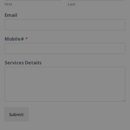
First
Last
Email
Mobile#
*
Services Details
Submit