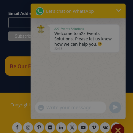
*
indicates required
Let's chat on WhatsApp
*
Email Address
A2Z Events Solutions
Welcome to a2z Events
Solutions. Please let us know
how we can help you.
22:13
Be Our Partner
Copyrights © 2018
A2Z Events Solutions Management
.
Send
"+chaty_settings.lang.emoji_picker+"
WhatsApp
Powered by
A2Z E Solutions
.
WhatsApp
Message
Message