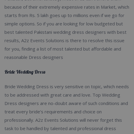
because of their extremely expensive rates in Market, which
starts from Rs. 5 lakh goes up to millions even if we go for
simple options. So if you are looking for low budgeted but
best talented Pakistani wedding dress designers with best
results, A2z Events Solutions is there to resolve this issue
for you, finding a list of most talented but affordable and
reasonable Dress designers
Bride Wedding Dress
Bride Wedding Dress is very sensitive on topic, which needs
to be addressed with great care and love. Top Wedding
Dress designers are no-doubt aware of such conditions and
treat every bride’s requirements and choice on
professionally. A2z Events Solutions will never forget this
task to be handled by talented and professional dress