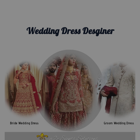
Wedding Dress Desginer