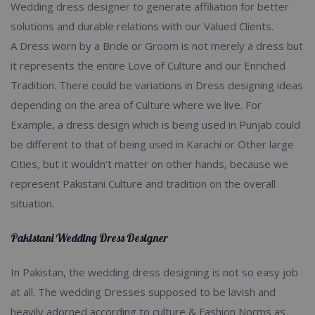
Wedding dress designer to generate affiliation for better
solutions and durable relations with our Valued Clients.
A Dress worn by a Bride or Groom is not merely a dress but
it represents the entire Love of Culture and our Enriched
Tradition. There could be variations in Dress designing ideas
depending on the area of Culture where we live. For
Example, a dress design which is being used in Punjab could
be different to that of being used in Karachi or Other large
Cities, but it wouldn’t matter on other hands, because we
represent Pakistani Culture and tradition on the overall
situation.
Pakistani Wedding Dress Designer
In Pakistan, the wedding dress designing is not so easy job
at all. The wedding Dresses supposed to be lavish and
heavily adorned according to culture & Fashion Norms as