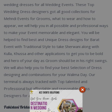
wedding dresses for all Wedding Events. These Top
Wedding Dress designers got all good collections for
Mehndi Events for Grooms, what to wear and how to
appear, we will help you in all possible and professional ways
to make your Event memorable and elegant. You will be
helped to find best and Unique Dress designs for Barat
Event with Traditional Style to take Sherwani along with
Kulla, Khussa and other applications to get you to be bold
and hero of your day as Groom should be in his right swings.
We will also help you to find your best Selection of Dress
designing and combinations for your Walima Day. Our
terminal is always tracked with Top talented and
Professional but affordable and reasonable Dress
Designers for all of your occasions.
Pakistani Bridal Dresses 2020