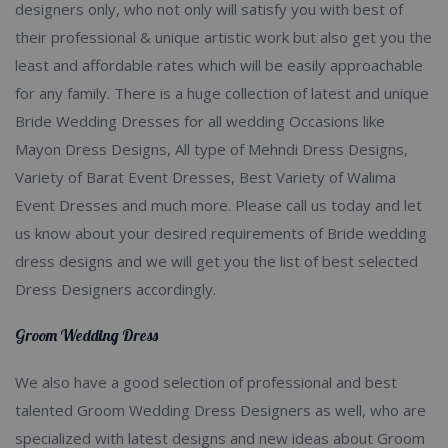
designers only, who not only will satisfy you with best of
their professional & unique artistic work but also get you the
least and affordable rates which will be easily approachable
for any family. There is a huge collection of latest and unique
Bride Wedding Dresses for all wedding Occasions like
Mayon Dress Designs, All type of Mehndi Dress Designs,
Variety of Barat Event Dresses, Best Variety of Walima
Event Dresses and much more. Please call us today and let
us know about your desired requirements of Bride wedding
dress designs and we will get you the list of best selected
Dress Designers accordingly.
Groom Wedding Dress
We also have a good selection of professional and best
talented Groom Wedding Dress Designers as well, who are
specialized with latest designs and new ideas about Groom