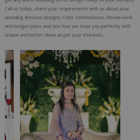
Call us today, share your requirements with us about your
wedding dresses designs, Color combinations, thread work
and budget plans and see how we treat you perfectly with
unique and better ideas as per your interests.