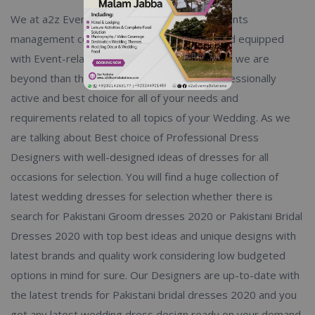
We at a2z Events Solutions, One and only Events
management company which not only deal and equipped
with Event-related activities and services, but we are
beyond than that limits. You will find us a professionally
active and best choice for all of your needs and
requirements related to all topics of your Wedding. As we
are talking about Best choice of Professional Dress
Designers with well-designed ideas of dresses for all
occasions for selection. You will find a huge collection of
latest wedding dresses for selection whether there is
search for Pakistani Groom dresses 2020 or Pakistani Bridal
Dresses 2020 with top best ideas and unique designs with
latest brands and quality work considering low budgeted
options in mind for sure. Our Designers are up-to-date with
the latest trends for Pakistani bridal dresses 2020 and you
get any latest wedding dress design ready on your demand.