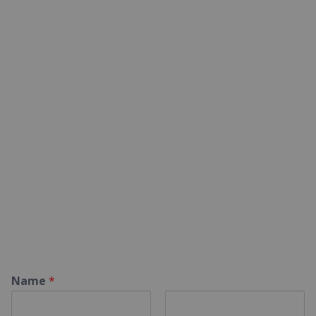
Name
*