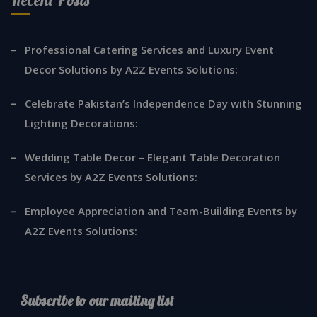
Professional Catering Services and Luxury Event
Decor Solutions by A2Z Events Solutions:
Celebrate Pakistan’s Independence Day with Stunning
Lighting Decorations:
Wedding Table Decor – Elegant Table Decoration
Services by A2Z Events Solutions:
Employee Appreciation and Team-Building Events by
A2Z Events Solutions:
Subscribe to our mailing list