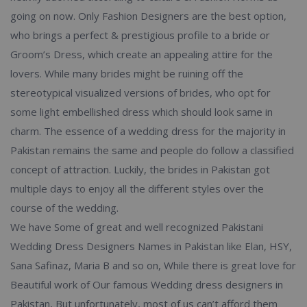
going on now. Only Fashion Designers are the best option,
who brings a perfect & prestigious profile to a bride or
Groom’s Dress, which create an appealing attire for the
lovers. While many brides might be ruining off the
stereotypical visualized versions of brides, who opt for
some light embellished dress which should look same in
charm. The essence of a wedding dress for the majority in
Pakistan remains the same and people do follow a classified
concept of attraction. Luckily, the brides in Pakistan got
multiple days to enjoy all the different styles over the
course of the wedding.
We have Some of great and well recognized Pakistani
Wedding Dress Designers Names in Pakistan like Elan, HSY,
Sana Safinaz, Maria B and so on, While there is great love for
Beautiful work of Our famous Wedding dress designers in
Pakistan, But unfortunately, most of us can’t afford them