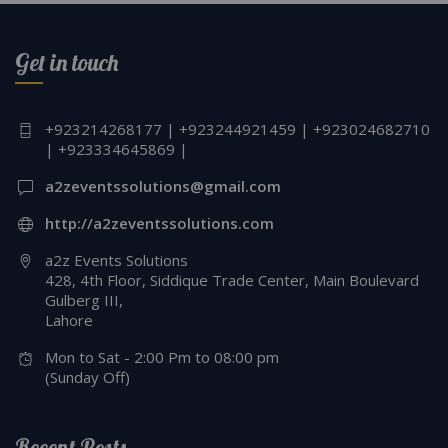
Get in touch
+923214268177 | +923244921459 | +923024682710
| +923334645869 |
a2zeventssolutions@gmail.com
http://a2zeventssolutions.com
a2z Events Solutions
428, 4th Floor, Siddique Trade Center, Main Boulevard
Gulberg III,
Lahore
Mon to Sat - 2:00 Pm to 08:00 pm
(Sunday Off)
Recent Posts