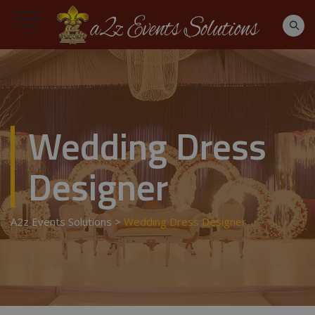
Wedding Dress
Designer
A2z Events Solutions
>
Wedding Dress Designer