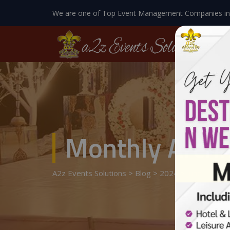
We are one of Top Event Management Companies in
Monthly Archi
A2z Events Solutions
>
Blog
>
2024
>
June