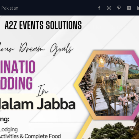
 Pakistan
Home
About Us
Events
Menu
Services
ves:
June 2024