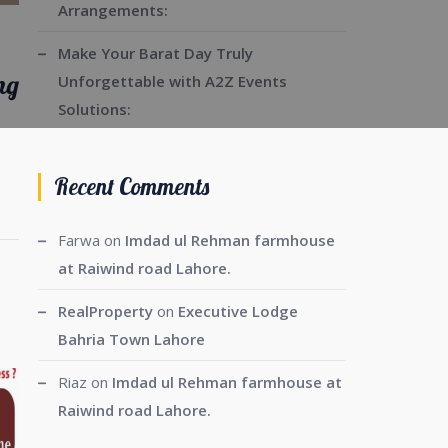
Arrangements:
Make Your Barat Day Truly
ng
Unforgettable with A2Z Events
Solutions:
Recent Comments
Farwa
on
Imdad ul Rehman farmhouse
at Raiwind road Lahore.
RealProperty
on
Executive Lodge
Bahria Town Lahore
Riaz
on
Imdad ul Rehman farmhouse at
Raiwind road Lahore.