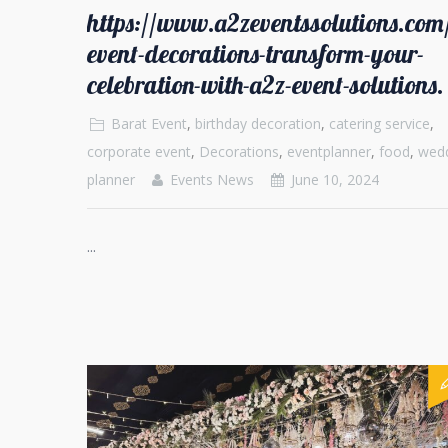
https://www.a2zeventssolutions.co
event-decorations-transform-your-
celebration-with-a2z-event-solutions.
Barat Event
,
birthday decoration
,
catering service
,
corporate event
,
Decorations
,
eventplanner
,
food
,
wed
planner
Events News
June 10, 2024
...