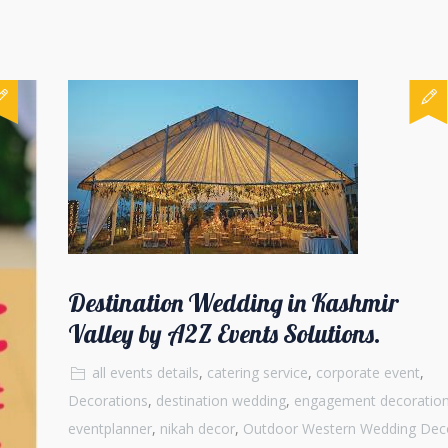
Destination Wedding in Kashmir
Valley by A2Z Events Solutions.
all events details
,
catering service
,
corporate event
,
Decorations
,
destination wedding
,
engagement decoratio
eventplanner
,
nikah decor
,
Outdoor Western Wedding Dec