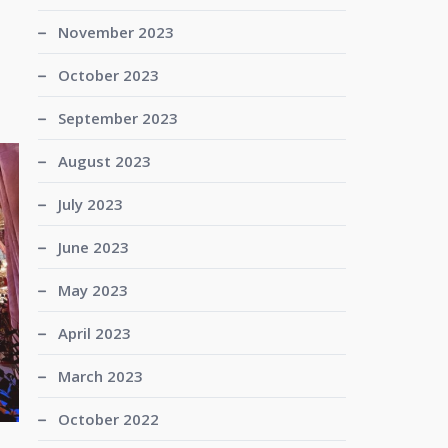
November 2023
October 2023
September 2023
August 2023
July 2023
June 2023
May 2023
April 2023
March 2023
October 2022