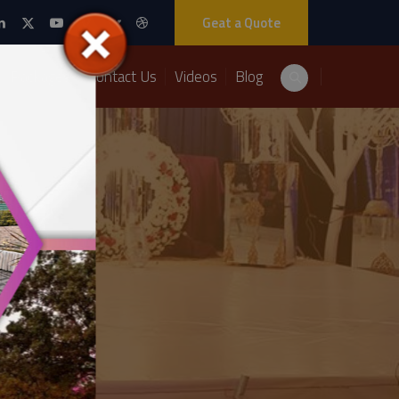
Geat a Quote
Packages
Contact Us
Videos
Blog