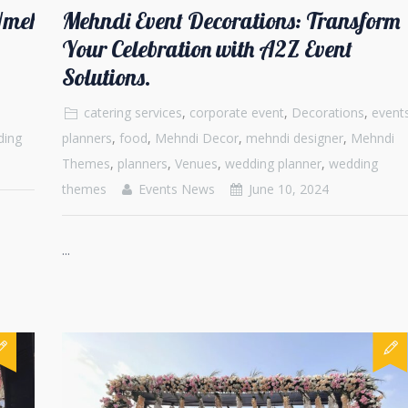
m/mehndi-
Mehndi Event Decorations: Transform
Your Celebration with A2Z Event
Solutions.
catering services
,
corporate event
,
Decorations
,
event
ding
planners
,
food
,
Mehndi Decor
,
mehndi designer
,
Mehndi
Themes
,
planners
,
Venues
,
wedding planner
,
wedding
themes
Events News
June 10, 2024
...