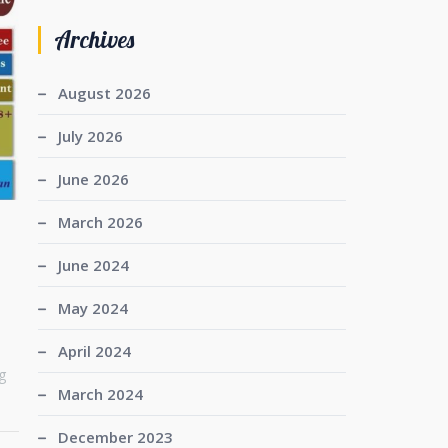
Archives
August 2026
July 2026
June 2026
March 2026
June 2024
May 2024
April 2024
g
March 2024
December 2023