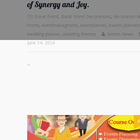
of Synergy and Joy.
Barat Event
,
Barat Event Decorations
,
decoration a
home
,
eventmanagment
,
eventplanner
,
events planner
wedding planner
,
wedding themes
Events News
June 14, 2024
...