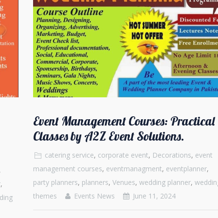
Event Management Courses: Practical
Classes by A2Z Event Solutions.
catering service
,
corporate event
,
Decorations
,
event
management courses
,
eventmanagment
,
eventplanner
,
,
party planners
,
planners
,
Venues
,
wedding planner
,
weddin
r
,
themes
Events News
June 11, 2024
ding