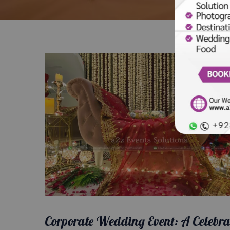
Corporate Wedding Event: A Celebra