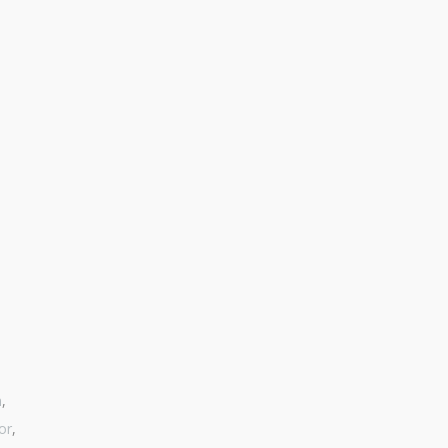
n
,
or
,