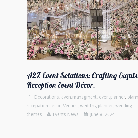
A2Z Event Solutions: Crafting Exquis
Reception Event Décor.
Decorations
,
eventmanagment
,
eventplanner
,
plann
recepation decor
,
Venues
,
wedding planner
,
wedding
themes
Events News
June 8, 2024
...