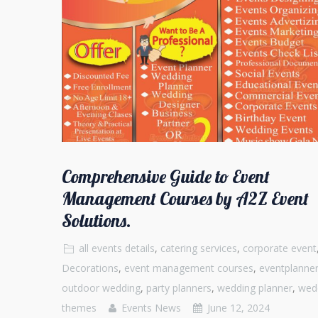
Comprehensive Guide to Event
Management Courses by A2Z Event
Solutions.
all events details
,
catering services
,
corporate event
Decorations
,
event management courses
,
eventplanne
outdoor wedding
,
party planners
,
wedding planner
,
wed
themes
Events News
June 12, 2024