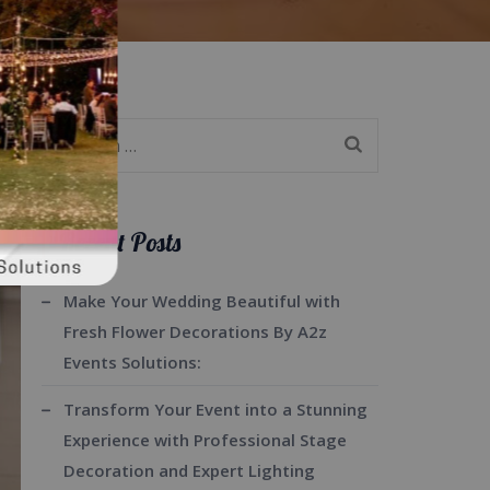
Search
for:
Recent Posts
Make Your Wedding Beautiful with
Fresh Flower Decorations By A2z
Events Solutions:
Transform Your Event into a Stunning
Experience with Professional Stage
Decoration and Expert Lighting