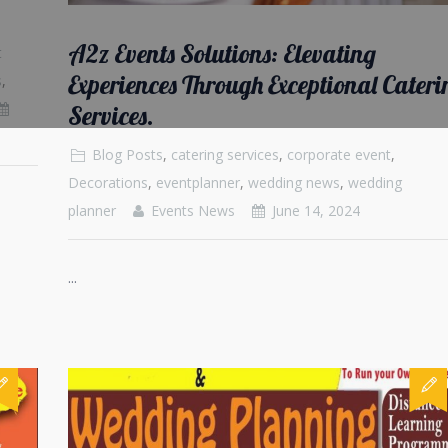
A2z Events Solutions: Elevating
t
Experiences Through Exceptional Cateri
s
,
Services.
Blog Posts
,
catering services
,
corporate event
,
Decorations
,
eventplanner
,
wedding news
,
wedding
planner
Events News
June 14, 2024
...