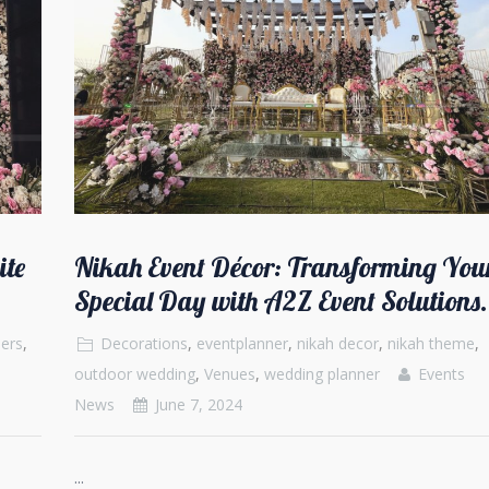
ite
Nikah Event Décor: Transforming You
Special Day with A2Z Event Solutions.
ers
,
Decorations
,
eventplanner
,
nikah decor
,
nikah theme
,
outdoor wedding
,
Venues
,
wedding planner
Events
News
June 7, 2024
...