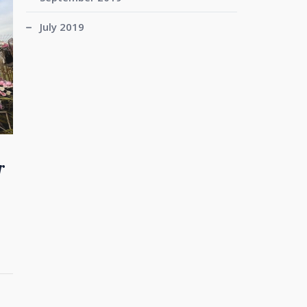
July 2019
r