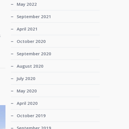
May 2022
September 2021
April 2021
s
October 2020
September 2020
August 2020
July 2020
May 2020
April 2020
October 2019
September 2019