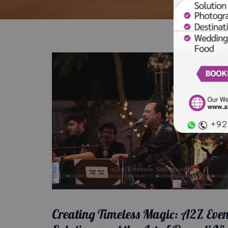
Creating Timeless Magic: A2Z Even