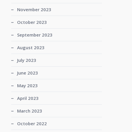
November 2023
October 2023
September 2023
August 2023
July 2023
June 2023
May 2023
April 2023
March 2023
October 2022