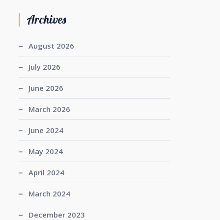
Archives
August 2026
July 2026
June 2026
March 2026
June 2024
May 2024
April 2024
March 2024
December 2023