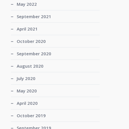
May 2022
September 2021
April 2021
October 2020
September 2020
August 2020
July 2020
May 2020
April 2020
October 2019
September 2019