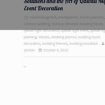
Solutions and the Art of Qawali Ni
Event Decoration
eventmanagment
,
eventplanner
,
events planners
,
outdoor wedding
,
Outdoor Western Wedding Decor
,
qawali night decoration
,
qawali night event
,
qawali ni
planning
,
Venues
,
wedding planner
,
wedding room
decoration
,
wedding themes
,
weddingconsultant
zeshan
October 9, 2023
...