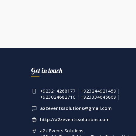
Get in touch
+923214268177 | +923244921459 |
+923024682710 | +923334645869 |
a2zeventssolutions@gmail.com
http://a2zeventssolutions.com
a2z Events Solutions