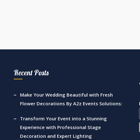
Recent Posts
Make Your Wedding Beautiful with Fresh
Flower Decorations By A2z Events Solutions:
Transform Your Event into a Stunning
Experience with Professional Stage
Decoration and Expert Lighting