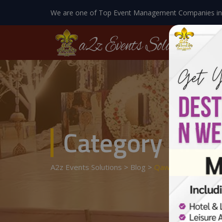
We are one of Top Event Management Companies in
Category Arch
A2z Events Solutions
>
Blog
>
Qawali Night Decor