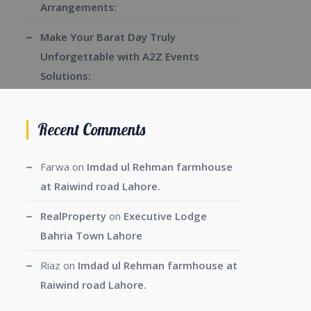
Arrangements:
Make Your Barat Day Truly
Unforgettable with A2Z Events
Solutions:
Recent Comments
Farwa
on
Imdad ul Rehman farmhouse
at Raiwind road Lahore.
RealProperty
on
Executive Lodge
Bahria Town Lahore
Riaz
on
Imdad ul Rehman farmhouse at
Raiwind road Lahore.