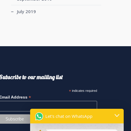
July 2019
Subscribe to our mailing list
*
indicates required
*
Email Address
Let's chat on WhatsApp