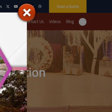
Geat a Quote
Packages
Contact Us
Videos
Blog
ecoration