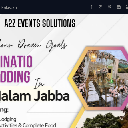
 Pakistan
Home
About Us
Events
Menu
Services
ives:
qawali night d
ation