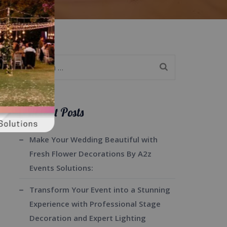
Search
for:
Recent Posts
Make Your Wedding Beautiful with
Fresh Flower Decorations By A2z
Events Solutions:
Transform Your Event into a Stunning
Experience with Professional Stage
Decoration and Expert Lighting