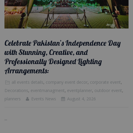
Celebrate Pakistan’s Independence Day
with Stunning, Creative, and
Professionally Designed Lighting
Arrangements:
all events details
,
company event decor
,
corporate event
,
Decorations
,
eventmanagment
,
eventplanner
,
outdoor event
,
planners
Events News
August 4, 2026
...