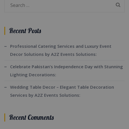
Search
for:
Recent Posts
Professional Catering Services and Luxury Event
Decor Solutions by A2Z Events Solutions:
Celebrate Pakistan’s Independence Day with Stunning
Lighting Decorations:
Wedding Table Decor – Elegant Table Decoration
Services by A2Z Events Solutions:
Recent Comments