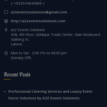
| +923334645869 |
a2zeventssolutions@gmail.com
http://a2zeventssolutions.com
a2z Events Solutions
428, 4th Floor, Siddique Trade Center, Main Boulevard
Gulberg III,
Lahore
Mon to Sat - 2:00 Pm to 08:00 pm
(Sunday Off)
Recent Posts
Professional Catering Services and Luxury Event
Decor Solutions by A2Z Events Solutions: