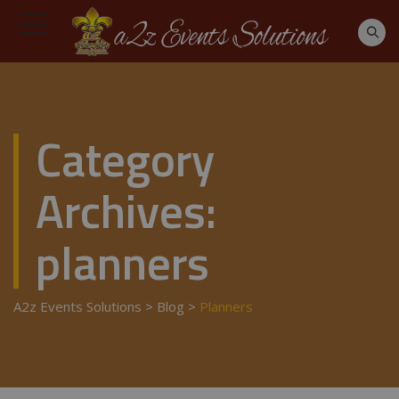
Category
Archives:
planners
A2z Events Solutions
>
Blog
>
Planners