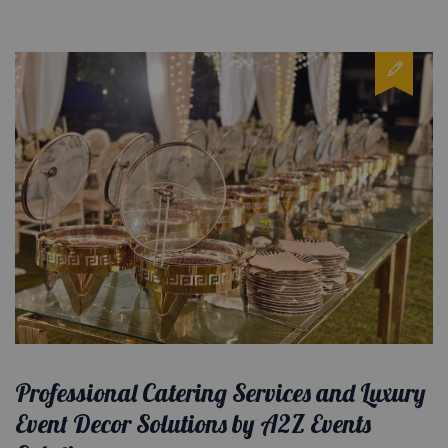
Professional Catering Services and Luxury
Event Decor Solutions by A2Z Events