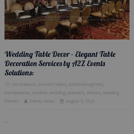
Wedding Table Decor – Elegant Table
Decoration Services by A2Z Events
Solutions:
Decorations
,
Dessert tables
,
eventmanagment
,
eventplanner
,
outdoor wedding
,
planners
,
Venues
,
wedding
themes
Events News
August 5, 2026
...