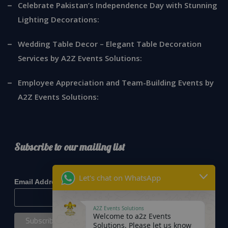
Celebrate Pakistan’s Independence Day with Stunning
Lighting Decorations:
Wedding Table Decor – Elegant Table Decoration
Services by A2Z Events Solutions:
Employee Appreciation and Team-Building Events by
A2Z Events Solutions:
Subscribe to our mailing list
*
indicates required
Let's chat on WhatsApp
*
Email Address
A2Z Events Solutions
Welcome to a2z Events
Solutions. Please let us know