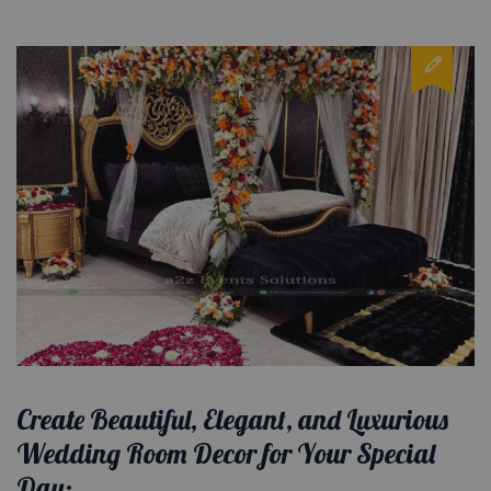
Create Beautiful, Elegant, and Luxurious
Wedding Room Decor for Your Special
Day: