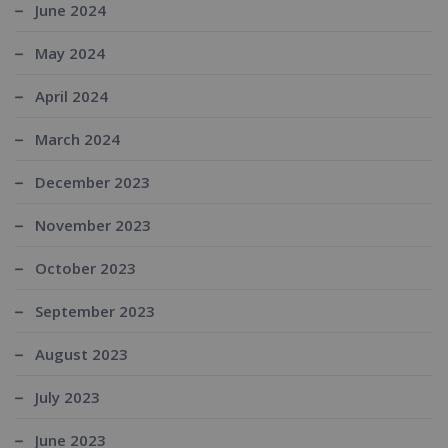
June 2024
May 2024
April 2024
March 2024
December 2023
November 2023
October 2023
September 2023
August 2023
July 2023
June 2023