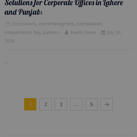
Solutions for Corporate Offices in Lahore
and Punjab:
Decorations
,
eventmanagment
,
eventplanner
,
independence day
,
planners
Events News
July 29,
2026
...
1
2
3
…
5