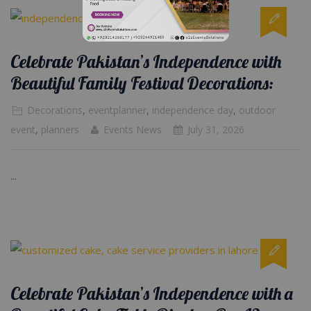
Celebrate Pakistan’s Independence with
Beautiful Family Festival Decorations:
Decorations
,
eventplanner
,
independence day
,
outdoor
event
,
planners
Events News
July 31, 2026
...
Celebrate Pakistan’s Independence with a