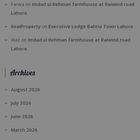
Farwa
on
Imdad ul Rehman farmhouse at Raiwind road
Lahore.
RealProperty
on
Executive Lodge Bahria Town Lahore
Riaz
on
Imdad ul Rehman farmhouse at Raiwind road
Lahore.
Archives
August 2026
July 2026
June 2026
March 2026