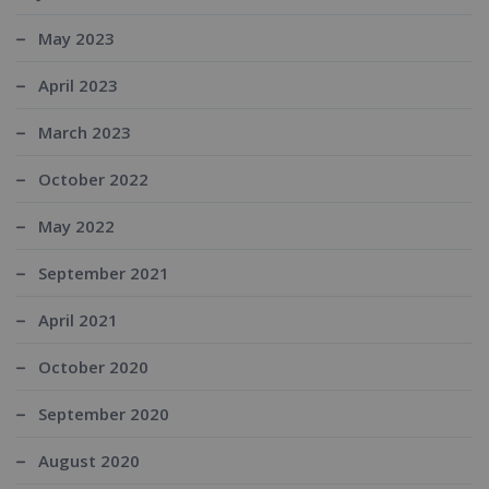
May 2023
April 2023
March 2023
October 2022
May 2022
September 2021
April 2021
October 2020
September 2020
August 2020