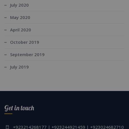
July 2020
May 2020
April 2020
October 2019
September 2019
July 2019
Get in touch
+923214268177 | +923244921459 | +923024682710