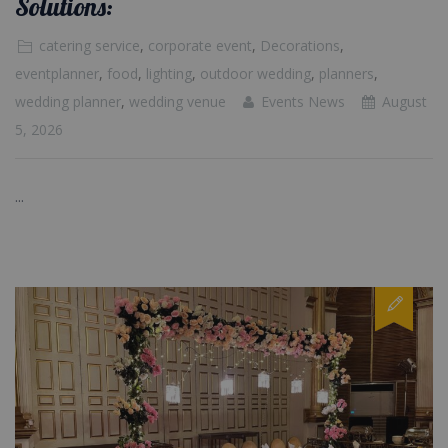
Solutions:
catering service
,
corporate event
,
Decorations
,
eventplanner
,
food
,
lighting
,
outdoor wedding
,
planners
,
wedding planner
,
wedding venue
Events News
August
5, 2026
...