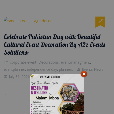
Celebrate Pakistan Day with Beautiful
Cultural Event Decoration By A2z Events
Solutions:
corporate event
,
Decorations
,
eventmanagment
,
eventplanner
,
independence day
,
planners
Events News
July 31, 2026
...