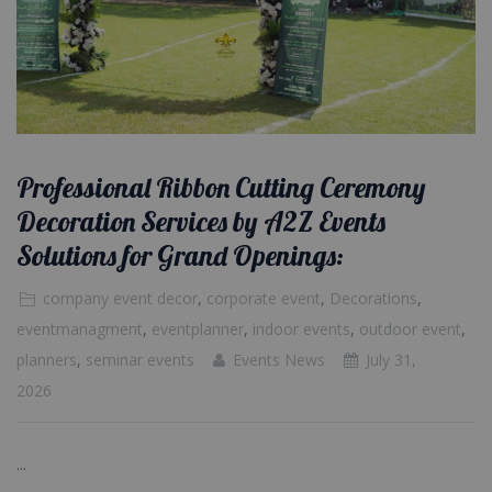
Professional Ribbon Cutting Ceremony
Decoration Services by A2Z Events
Solutions for Grand Openings:
company event decor
,
corporate event
,
Decorations
,
eventmanagment
,
eventplanner
,
indoor events
,
outdoor event
,
planners
,
seminar events
Events News
July 31,
2026
...