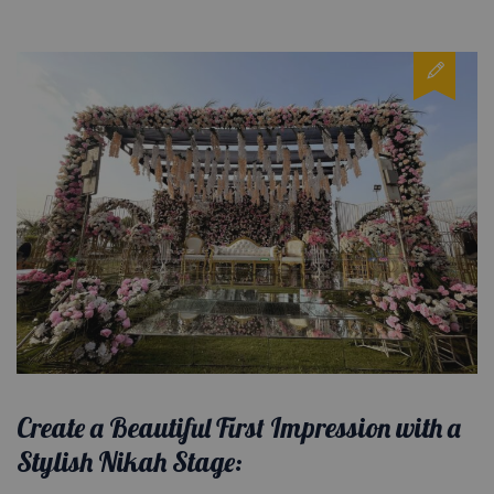
Create a Beautiful First Impression with a
Stylish Nikah Stage: