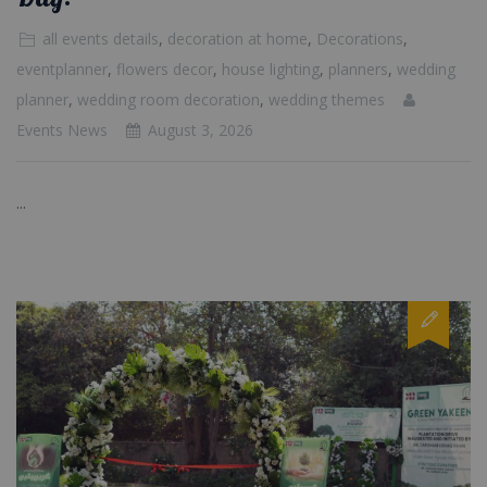
all events details
,
decoration at home
,
Decorations
,
eventplanner
,
flowers decor
,
house lighting
,
planners
,
wedding
planner
,
wedding room decoration
,
wedding themes
Events News
August 3, 2026
...