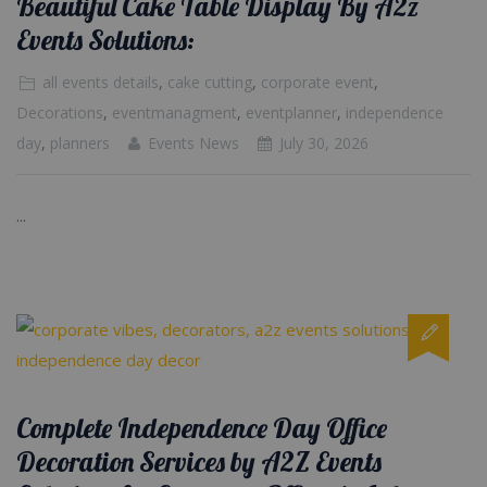
Beautiful Cake Table Display By A2z
Events Solutions:
all events details
,
cake cutting
,
corporate event
,
Decorations
,
eventmanagment
,
eventplanner
,
independence
day
,
planners
Events News
July 30, 2026
...
Complete Independence Day Office
Decoration Services by A2Z Events