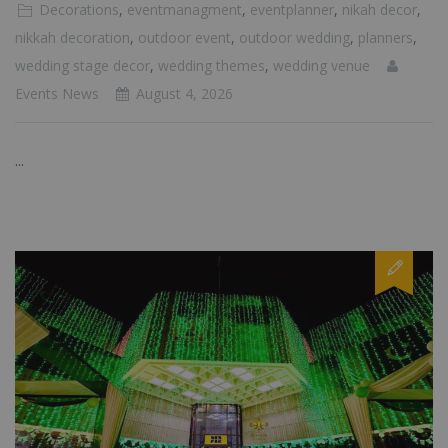
Decorations
,
eventmanagment
,
eventplanner
,
nikah decor
,
nikkah decoration
,
outdoor event
,
outdoor wedding
,
planners
,
wedding stage decor
,
wedding themes
,
wedding venue
Events News
August 4, 2026
...