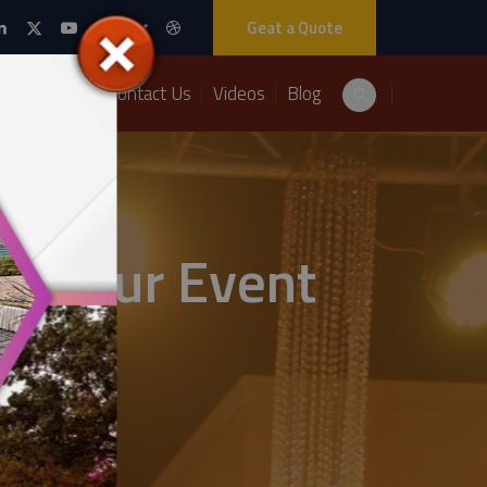
Geat a Quote
Packages
Contact Us
Videos
Blog
ng Your Event
ts Solutions.