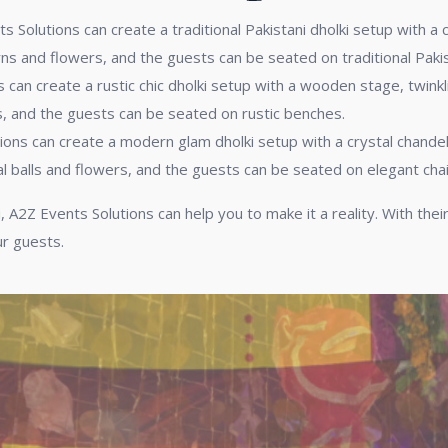
 Solutions can create a traditional Pakistani dholki setup with a 
ns and flowers, and the guests can be seated on traditional Pakist
can create a rustic chic dholki setup with a wooden stage, twinkl
, and the guests can be seated on rustic benches.
ions can create a modern glam dholki setup with a crystal chandeli
l balls and flowers, and the guests can be seated on elegant chai
, A2Z Events Solutions can help you to make it a reality. With thei
ur guests.