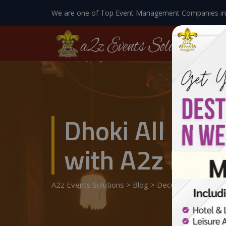
We are one of Top Event Management Companies in
Dhoki All Set
with A2z Event
A2z Events Solutions
>
Blog
>
Decoration At Hom