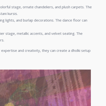
colorful stage, ornate chandeliers, and plush carpets. The
ani kursis.
ing lights, and burlap decorations. The dance floor can
er stage, metallic accents, and velvet seating. The
rs.
r expertise and creativity, they can create a dholki setup