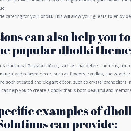
ue.
 catering for your dholki. This will allow your guests to enjoy de
ions can also help you t
me popular dholki theme
s traditional Pakistani décor, such as chandeliers, lanterns, and 
atural and relaxed décor, such as flowers, candles, and wood ac
 sophisticated and elegant décor, such as crystal chandeliers, m
an help you to create a dholki that is both beautiful and memora
pecific examples of dhol
Solutions can provide: