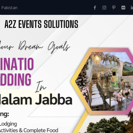
 Pakistan
Home
About Us
Events
Menu
Services
up Decor: Transformi
s Solutions.
e
>
Dhoki All Setup Decor: Transforming Your Event With A2z Even