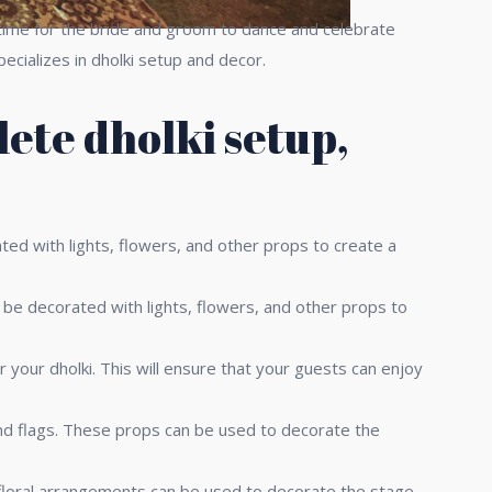
 a time for the bride and groom to dance and celebrate
ecializes in dholki setup and decor.
ete dholki setup,
ted with lights, flowers, and other props to create a
 be decorated with lights, flowers, and other props to
 your dholki. This will ensure that your guests can enjoy
and flags. These props can be used to decorate the
 floral arrangements can be used to decorate the stage,