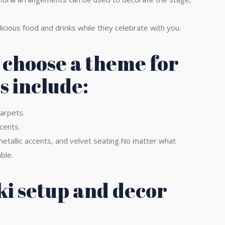
licious food and drinks while they celebrate with you.
o choose a theme for
s include:
carpets.
cents.
etallic accents, and velvet seating.No matter what
ble.
ki setup and decor