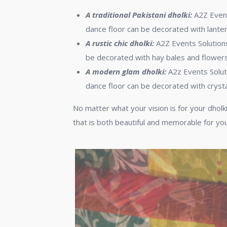
A traditional Pakistani dholki:
A2Z Events
dance floor can be decorated with lanter
A rustic chic dholki:
A2Z Events Solutions 
be decorated with hay bales and flowers
A modern glam dholki:
A2z Events Solut
dance floor can be decorated with crysta
No matter what your vision is for your dholki
that is both beautiful and memorable for yo