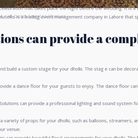
g celebration that takes place the night before the wedding. It is
4
Don\'t Forget to Share on
Solutions is a leading event management company in Lahore that sp
ions can provide a compl
d build a custom stage for your dholki. The stag e can be decora
ovide a dance floor for your guests to enjoy. The dance floor can
olutions can provide a professional lighting and sound system for
a variety of props for your dholki, such as balloons, streamers, 
our venue.
ns can provide beautiful floral arrangements for your dholki. The