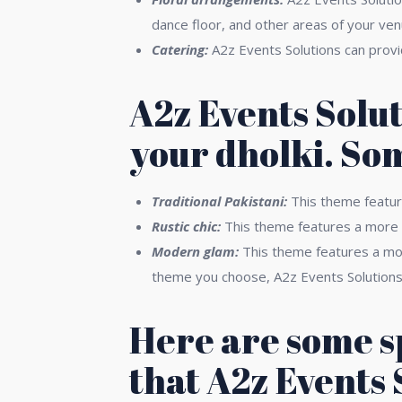
dance floor, and other areas of your ven
Catering:
A2z Events Solutions can provide
A2z Events Solut
your dholki. So
Traditional Pakistani:
This theme feature
Rustic chic:
This theme features a more n
Modern glam:
This theme features a more
theme you choose, A2z Events Solutions c
Here are some s
that A2z Events 