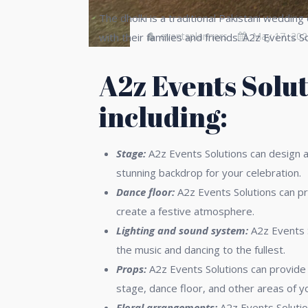
The dholki is a traditional Pakistani weddin
eventsplanners
May 17, 202
with their families and friends. A2z Events 
A2z Events Solut
including:
Stage:
A2z Events Solutions can design an
stunning backdrop for your celebration.
Dance floor:
A2z Events Solutions can pr
create a festive atmosphere.
Lighting and sound system:
A2z Events S
the music and dancing to the fullest.
Props:
A2z Events Solutions can provide 
stage, dance floor, and other areas of y
Floral arrangements:
A2z Events Solutio