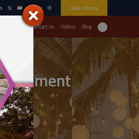
Geat a Quote
Packages
Contact Us
Videos
Blog
anagement
nt Solutions.