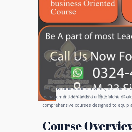
In the dynamic world of events, the role of
Events News
June 12, 2024
management demands a unique blend of creati
comprehensive courses designed to equip asp
Course Overvie