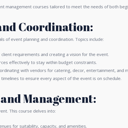
ent management courses tailored to meet the needs of both begi
and Coordination:
ls of event planning and coordination. Topics include:
lient requirements and creating a vision for the event.
rces effectively to stay within budget constraints.
ordinating with vendors for catering, decor, entertainment, and 
timelines to ensure every aspect of the event is on schedule.
n and Management:
vent. This course delves into:
nues for suitability, capacity, and amenities.