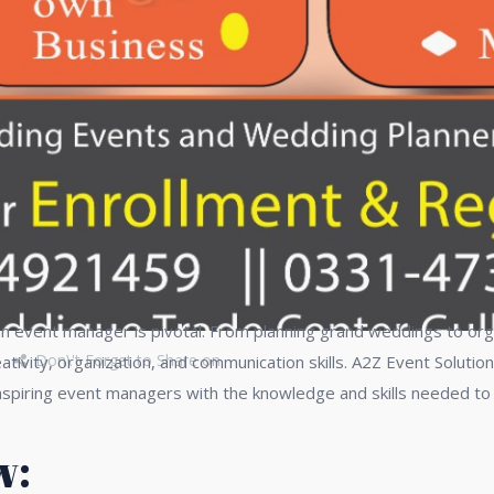
 an event manager is pivotal. From planning grand weddings to org
Don\'t Forget to Share on
vity, organization, and communication skills. A2Z Event Solution
iring event managers with the knowledge and skills needed to exc
w: