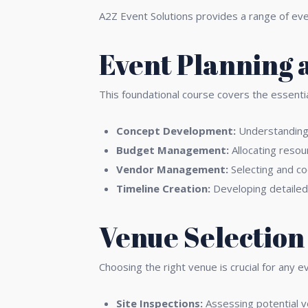
A2Z Event Solutions provides a range of ev
Event Planning 
This foundational course covers the essentia
Concept Development:
Understanding c
Budget Management:
Allocating resou
Vendor Management:
Selecting and co
Timeline Creation:
Developing detailed 
Venue Selectio
Choosing the right venue is crucial for any e
Site Inspections:
Assessing potential ve