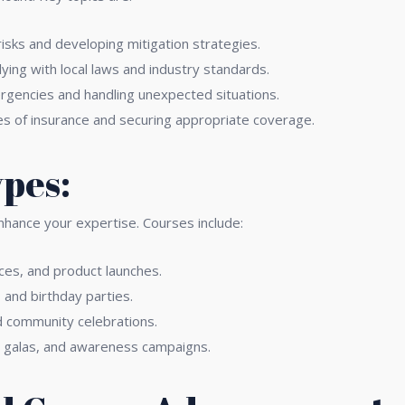
risks and developing mitigation strategies.
ing with local laws and industry standards.
gencies and handling unexpected situations.
s of insurance and securing appropriate coverage.
ypes:
enhance your expertise. Courses include:
es, and product launches.
and birthday parties.
d community celebrations.
y galas, and awareness campaigns.