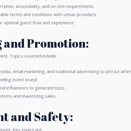
ation, accessibility, and on-site requirements.
able terms and conditions with venue providers.
or optimal guest flow and experience.
 and Promotion:
vent. Topics covered include:
 media, email marketing, and traditional advertising to attract att
elling event brand.
nd influencers to generate buzz.
stems and maximizing sales.
t and Safety:
mount. Key topics are: