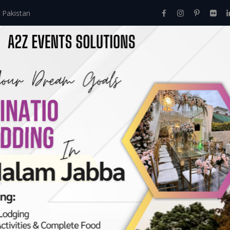
 Pakistan
Home
About Us
Events
Menu
Services
e Guide to Event M
Z Event Solutions.
Comprehensive Guide To Event Management Courses By A2Z Eve