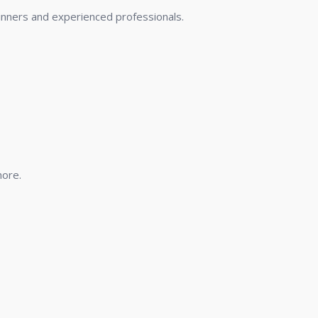
nners and experienced professionals.
more.