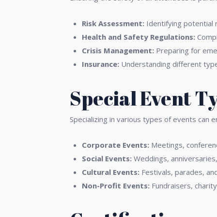
Risk Assessment:
Identifying potential 
Health and Safety Regulations:
Comply
Crisis Management:
Preparing for emer
Insurance:
Understanding different type
Special Event T
Specializing in various types of events can 
Corporate Events:
Meetings, conferenc
Social Events:
Weddings, anniversaries, 
Cultural Events:
Festivals, parades, an
Non-Profit Events:
Fundraisers, charit