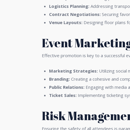
Logistics Planning:
Addressing transport
Contract Negotiations:
Securing favor
Venue Layouts:
Designing floor plans f
Event Marketing
Effective promotion is key to a successful e
Marketing Strategies:
Utilizing social
Branding:
Creating a cohesive and comp
Public Relations:
Engaging with media a
Ticket Sales:
Implementing ticketing sy
Risk Managemen
Ensuring the safety of all attendees is para