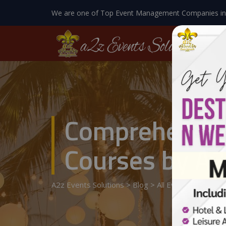
We are one of Top Event Management Companies in
Comprehensiv
Courses by A2
A2z Events Solutions
>
Blog
>
All Events Details
>