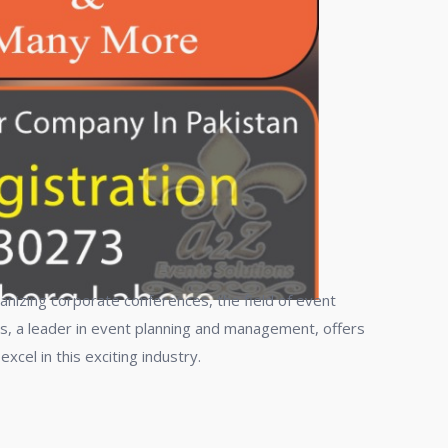
anizing corporate conferences, the field of event
s, a leader in event planning and management, offers
el in this exciting industry.