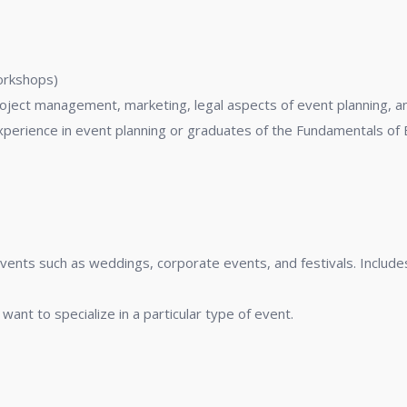
nt
workshops)
roject management, marketing, legal aspects of event planning, 
perience in event planning or graduates of the Fundamentals of 
 events such as weddings, corporate events, and festivals. Inclu
want to specialize in a particular type of event.
ations