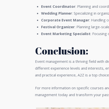
Event Coordinator
: Planning and coord
Wedding Planner
: Specializing in orga
Corporate Event Manager
: Handling 
Festival Organizer
: Planning large-scal
Event Marketing Specialist
: Focusing
Conclusion:
Event management is a thriving field with di
different experience levels and interests, e
and practical experience, A2Z is a top choic
For more information on specific courses and
management today and transform your passio