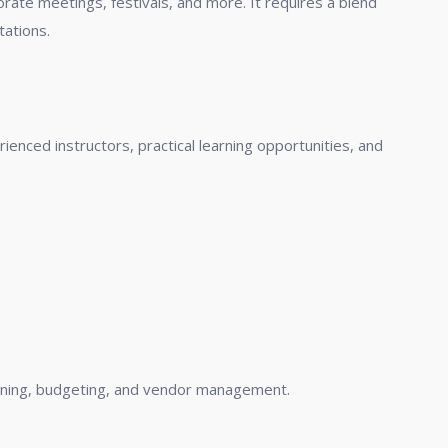
ate meetings, festivals, and more. It requires a blend
tations.
nced instructors, practical learning opportunities, and
lanning, budgeting, and vendor management.