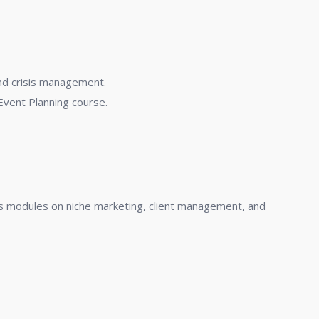
and crisis management.
Event Planning course.
des modules on niche marketing, client management, and