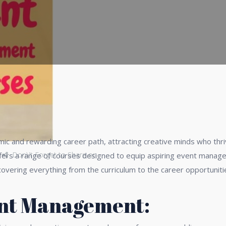
 and rewarding career path, attracting creative minds who thri
Don\'t Forget to Share on
 offers a range of courses designed to equip aspiring event manag
covering everything from the curriculum to the career opportunit
ent Management: