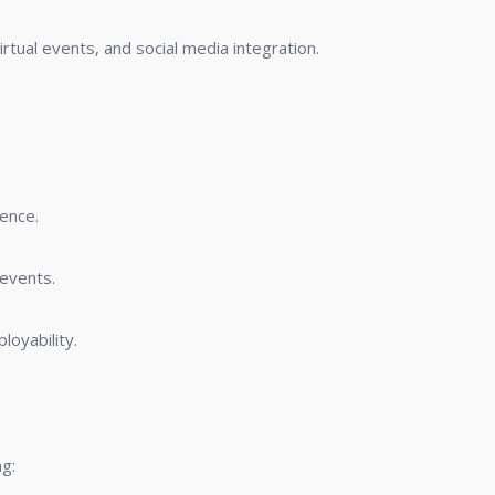
rtual events, and social media integration.
ence.
 events.
loyability.
g: