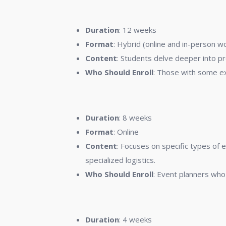
2.
Advanced Event Manageme
Duration
: 12 weeks
Format
: Hybrid (online and in-person 
Content
: Students delve deeper into p
Who Should Enroll
: Those with some ex
3.
Specialized Event Planning
Duration
: 8 weeks
Format
: Online
Content
: Focuses on specific types of
specialized logistics.
Who Should Enroll
: Event planners who 
4.
Event Technology and Innov
Duration
: 4 weeks