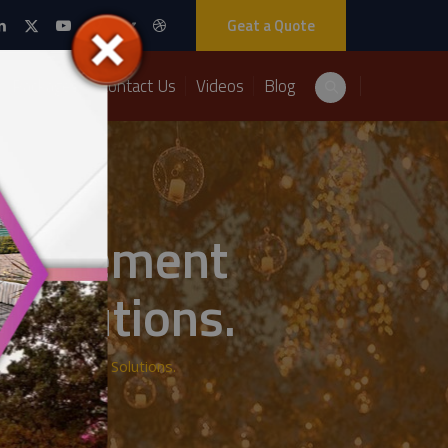
Geat a Quote
Packages
Contact Us
Videos
Blog
anagement
 Solutions.
om A2Z Events Solutions.