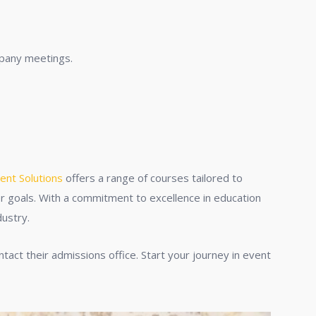
mpany meetings.
ent Solutions
offers a range of courses tailored to
eer goals. With a commitment to excellence in education
dustry.
tact their admissions office. Start your journey in event