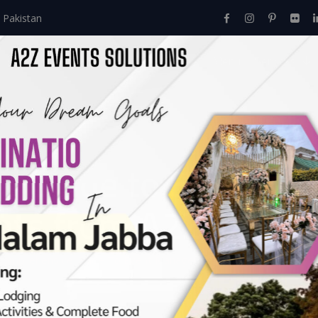
 Pakistan
Home
About Us
Events
Menu
Services
e Guide to Event M
hts from A2Z Events
Comprehensive Guide To Event Management Courses: Insights Fr