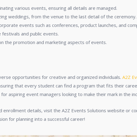
inating various events, ensuring all details are managed.
nizing weddings, from the venue to the last detail of the ceremony.
corporate events such as conferences, product launches, and co
e festivals and public events.
 on the promotion and marketing aspects of events.
verse opportunities for creative and organized individuals.
A2Z Ev
nsuring that every student can find a program that fits their car
e for aspiring event managers looking to make their mark in the in
 enrollment details, visit the A2Z Events Solutions website or con
n for planning into a successful career!