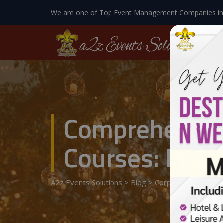
We are one of Top Event Management Companies in
Comprehensiv
Courses: Insig
A2z Events Solutions
>
Blog
>
Corporate Event
>