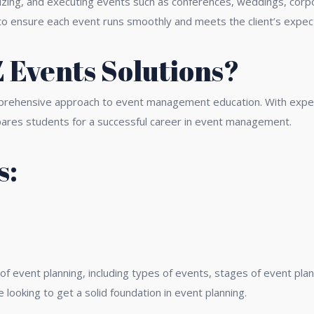
ing, and executing events such as conferences, weddings, corpor
ls to ensure each event runs smoothly and meets the client’s expec
Events Solutions?
prehensive approach to event management education. With experie
pares students for a successful career in event management.
s:
ning
 of event planning, including types of events, stages of event p
 looking to get a solid foundation in event planning.