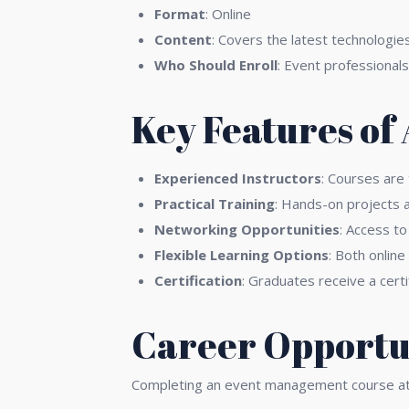
Format
: Online
Content
: Covers the latest technologie
Who Should Enroll
: Event professionals
Key Features of
Experienced Instructors
: Courses are
Practical Training
: Hands-on projects a
Networking Opportunities
: Access to
Flexible Learning Options
: Both online
Certification
: Graduates receive a certi
Career Opportun
Completing an event management course at A