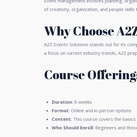
Event management involves planning, organiz
of creativity, organization, and people skil
Why Choose A2Z 
A2Z Events Solutions stands out for its com
a focus on current industry trends, A2Z pre
Course Offering
1.
Fundamentals of Event Plan
Duration
: 6 weeks
Format
: Online and in-person options
Content
: This course covers the basics
Who Should Enroll
: Beginners and those