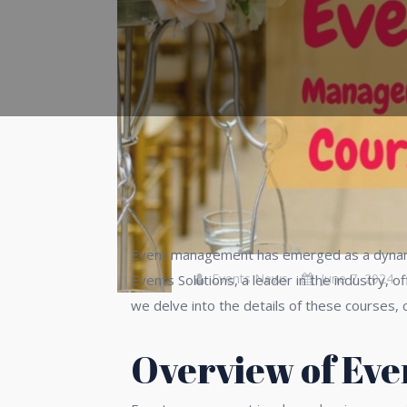
Event management has emerged as a dynamic
Events News
June 7, 2024
Events Solutions, a leader in the industry,
we delve into the details of these courses, 
Overview of Ev