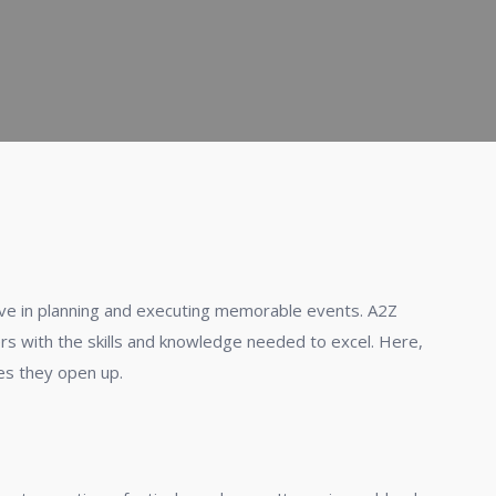
ve in planning and executing memorable events. A2Z
ers with the skills and knowledge needed to excel. Here,
ies they open up.