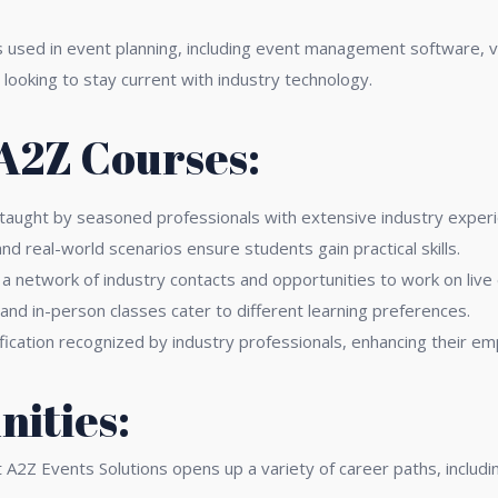
s used in event planning, including event management software, vi
 looking to stay current with industry technology.
 A2Z Courses:
 taught by seasoned professionals with extensive industry experi
nd real-world scenarios ensure students gain practical skills.
 a network of industry contacts and opportunities to work on live
 and in-person classes cater to different learning preferences.
fication recognized by industry professionals, enhancing their emp
ities:
2Z Events Solutions opens up a variety of career paths, includin