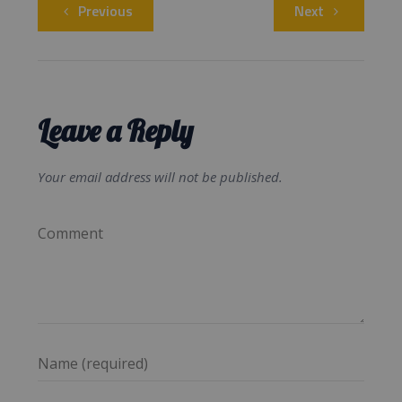
Previous
Next
Leave a Reply
Your email address will not be published.