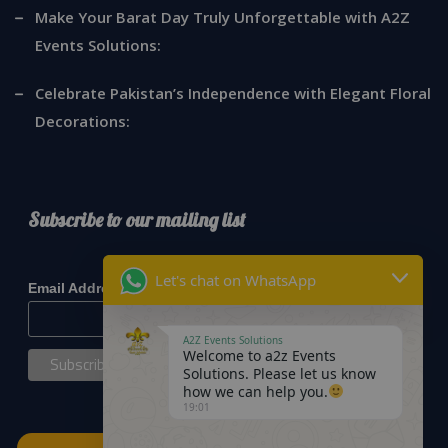
Make Your Barat Day Truly Unforgettable with A2Z
Events Solutions:
Celebrate Pakistan’s Independence with Elegant Floral
Decorations:
Subscribe to our mailing list
*
indicates required
Let's chat on WhatsApp
*
Email Address
A2Z Events Solutions
Welcome to a2z Events
Solutions. Please let us know
how we can help you.
19:01