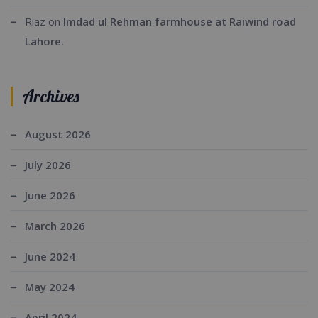
Riaz
on
Imdad ul Rehman farmhouse at Raiwind road
Lahore.
Archives
August 2026
July 2026
June 2026
March 2026
June 2024
May 2024
April 2024