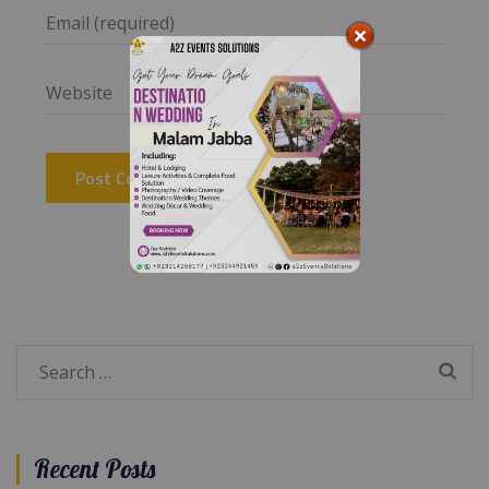
Search
for:
Recent Posts