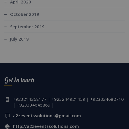
April 2020
October 2019
September 2019
July 2019
Get in touch
+923214268177 | +923244921459 | +923024682710
| +923334645869 |
a2zeventssolutions@gmail.com
http://a2zeventssolutions.com