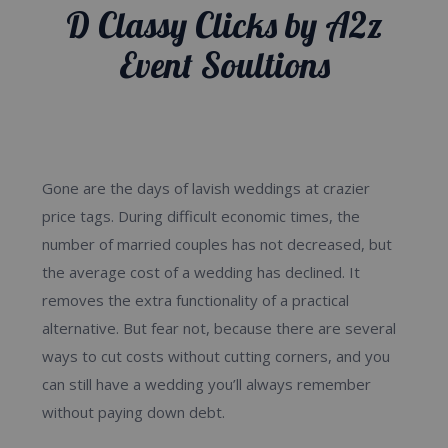
D Classy Clicks by A2z
D Classy Clicks by A2z
Event Soultions
Event Soultions
Gone are the days of lavish weddings at crazier
price tags. During difficult economic times, the
number of married couples has not decreased, but
the average cost of a wedding has declined. It
removes the extra functionality of a practical
alternative. But fear not, because there are several
ways to cut costs without cutting corners, and you
can still have a wedding you’ll always remember
without paying down debt.