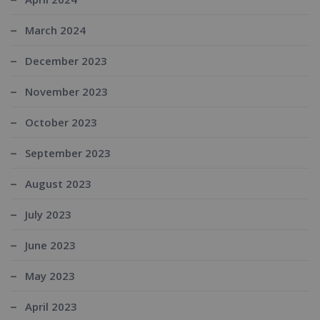
March 2024
December 2023
November 2023
October 2023
September 2023
August 2023
July 2023
June 2023
May 2023
April 2023