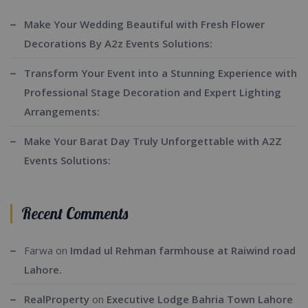
Make Your Wedding Beautiful with Fresh Flower
Decorations By A2z Events Solutions:
Transform Your Event into a Stunning Experience with
Professional Stage Decoration and Expert Lighting
Arrangements:
Make Your Barat Day Truly Unforgettable with A2Z
Events Solutions:
Recent Comments
Farwa
on
Imdad ul Rehman farmhouse at Raiwind road
Lahore.
RealProperty
on
Executive Lodge Bahria Town Lahore