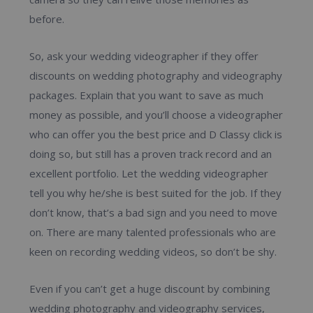
before.
So, ask your wedding videographer if they offer
discounts on wedding photography and videography
packages. Explain that you want to save as much
money as possible, and you’ll choose a videographer
who can offer you the best price and D Classy click is
doing so, but still has a proven track record and an
excellent portfolio. Let the wedding videographer
tell you why he/she is best suited for the job. If they
don’t know, that’s a bad sign and you need to move
on. There are many talented professionals who are
keen on recording wedding videos, so don’t be shy.
Even if you can’t get a huge discount by combining
wedding photography and videography services,