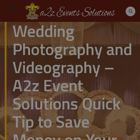
Wedding
Photography and
Videography –
A2z Event
Solutions Quick
Tip to Save
Money on Your