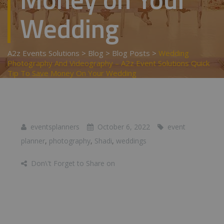
Wedding
A2z Events Solutions
>
Blog
>
Blog Posts
>
Wedding
Photography And Videography – A2z Event Solutions Quick
Tip To Save Money On Your Wedding
eventsplanners
October 6, 2022
event
planner
,
photography
,
Shadi
,
weddings
Don\'t Forget to Share on