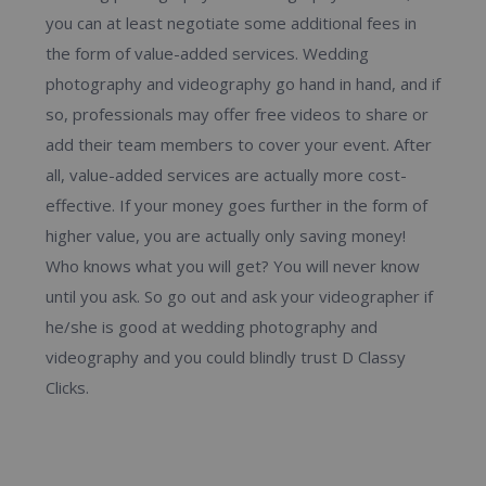
you can at least negotiate some additional fees in
the form of value-added services. Wedding
photography and videography go hand in hand, and if
so, professionals may offer free videos to share or
add their team members to cover your event. After
all, value-added services are actually more cost-
effective. If your money goes further in the form of
higher value, you are actually only saving money!
Who knows what you will get? You will never know
until you ask. So go out and ask your videographer if
he/she is good at wedding photography and
videography and you could blindly trust D Classy
Clicks.