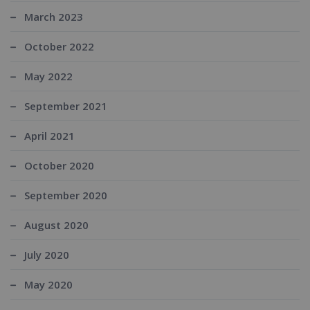
March 2023
October 2022
May 2022
September 2021
April 2021
October 2020
September 2020
August 2020
July 2020
May 2020