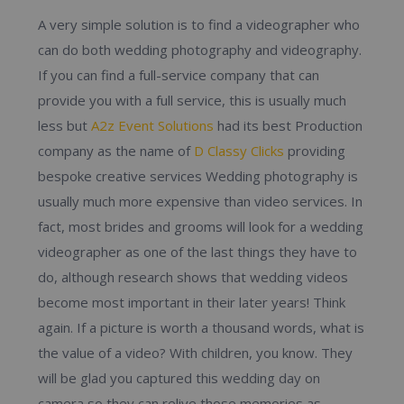
A very simple solution is to find a videographer who
can do both wedding photography and videography.
If you can find a full-service company that can
provide you with a full service, this is usually much
less but
A2z Event Solutions
had its best Production
company as the name of
D Classy Clicks
providing
bespoke creative services Wedding photography is
usually much more expensive than video services. In
fact, most brides and grooms will look for a wedding
videographer as one of the last things they have to
do, although research shows that wedding videos
become most important in their later years! Think
again. If a picture is worth a thousand words, what is
the value of a video? With children, you know. They
will be glad you captured this wedding day on
camera so they can relive those memories as