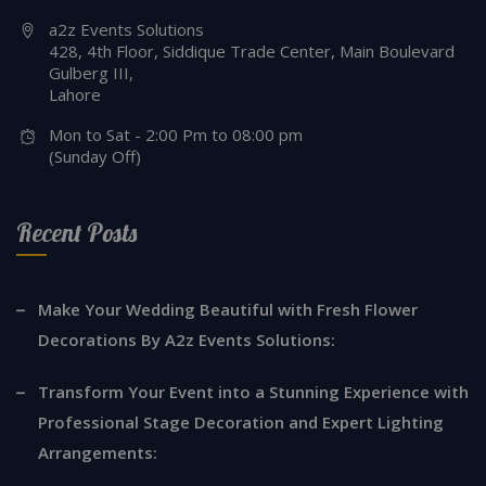
a2z Events Solutions
428, 4th Floor, Siddique Trade Center, Main Boulevard
Gulberg III,
Lahore
Mon to Sat - 2:00 Pm to 08:00 pm
(Sunday Off)
Recent Posts
Make Your Wedding Beautiful with Fresh Flower
Decorations By A2z Events Solutions:
Transform Your Event into a Stunning Experience with
Professional Stage Decoration and Expert Lighting
Arrangements: