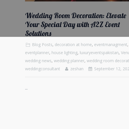
Wedding Room Decoration: Elevate
Your Special Day with A2Z Event
Solutions
Blog Posts
,
decoration at home
,
eventmanagment
,
eventplanner
,
house lighting
,
luxuryeventspakistan
,
Ven
wedding news
,
wedding planner
,
wedding room decorat
weddingconsultant
zeshan
September 12, 20
...