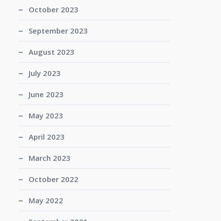
October 2023
September 2023
August 2023
July 2023
June 2023
May 2023
April 2023
March 2023
October 2022
May 2022