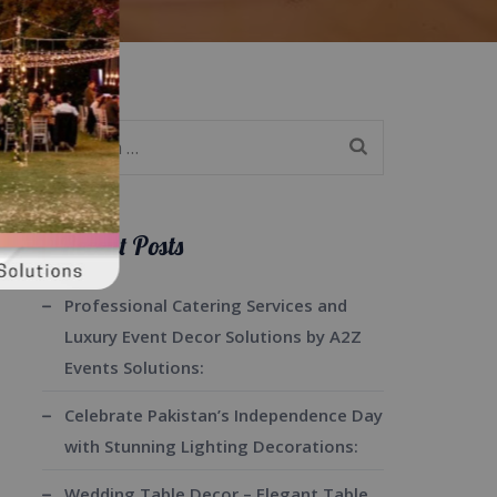
Search
for:
Recent Posts
Professional Catering Services and
Luxury Event Decor Solutions by A2Z
Events Solutions:
Celebrate Pakistan’s Independence Day
with Stunning Lighting Decorations:
Wedding Table Decor – Elegant Table