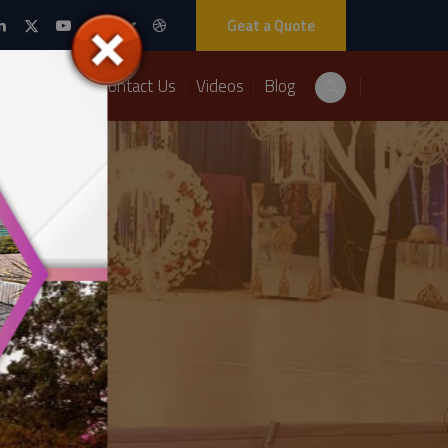
Geat a Quote
Packages
Contact Us
Videos
Blog
ation