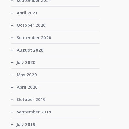
September 2021
April 2021
October 2020
September 2020
August 2020
July 2020
May 2020
April 2020
October 2019
September 2019
July 2019