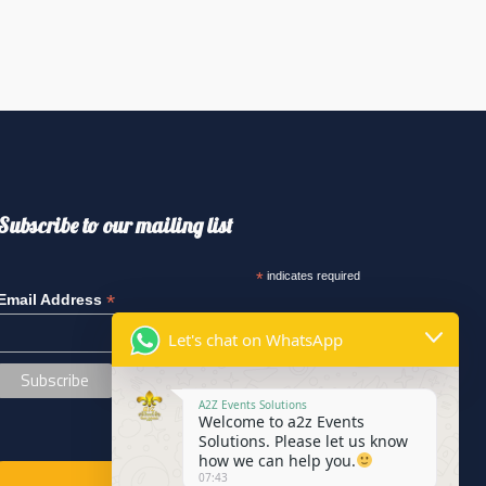
Subscribe to our mailing list
*
indicates required
*
Email Address
Let's chat on WhatsApp
A2Z Events Solutions
Welcome to a2z Events
Solutions. Please let us know
how we can help you.
07:43