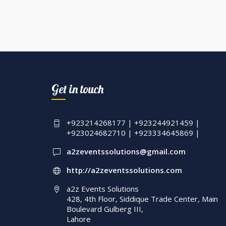
Get in touch
+923214268177 | +923244921459 |
+923024682710 | +923334645869 |
a2zeventssolutions@gmail.com
http://a2zeventssolutions.com
a2z Events Solutions
428, 4th Floor, Siddique Trade Center, Main
Boulevard Gulberg III,
Lahore