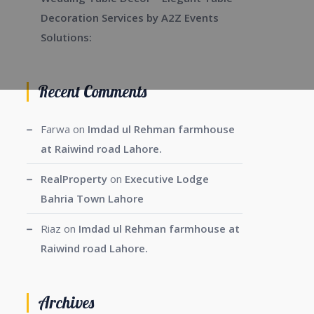
Decoration Services by A2Z Events
Solutions:
Recent Comments
Farwa
on
Imdad ul Rehman farmhouse
at Raiwind road Lahore.
RealProperty
on
Executive Lodge
Bahria Town Lahore
Riaz
on
Imdad ul Rehman farmhouse at
Raiwind road Lahore.
Archives