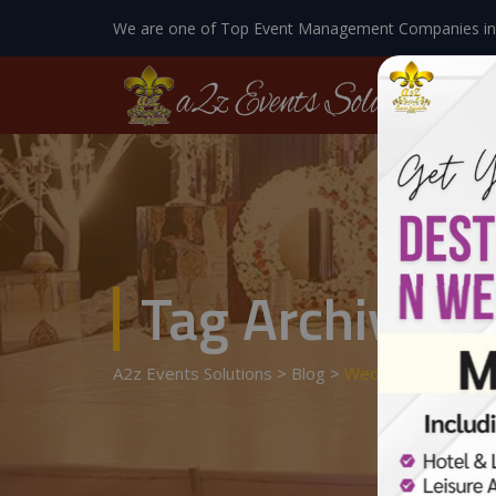
We are one of Top Event Management Companies in
Tag Archives:
A2z Events Solutions
>
Blog
>
Wedding Room Dec