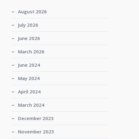
August 2026
July 2026
June 2026
March 2026
June 2024
May 2024
April 2024
March 2024
December 2023
November 2023