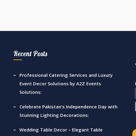
Recent Posts
Professional Catering Services and Luxury
Event Decor Solutions by A2Z Events
Solutions:
Celebrate Pakistan’s Independence Day with
Stunning Lighting Decorations:
Wedding Table Decor – Elegant Table