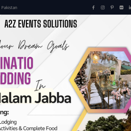
 Pakistan
Home
About Us
Events
Menu
Services
wedding room decor
oration