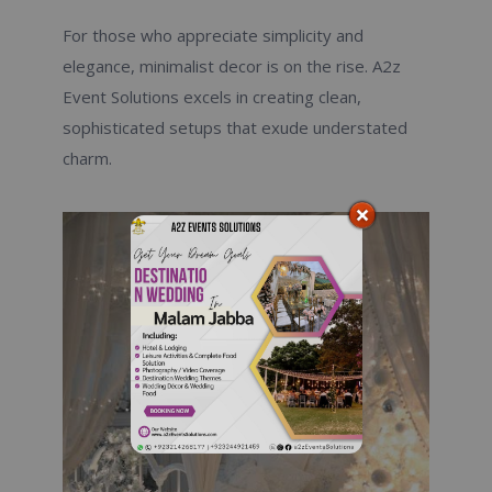
For those who appreciate simplicity and
elegance, minimalist decor is on the rise. A2z
Event Solutions excels in creating clean,
sophisticated setups that exude understated
charm.