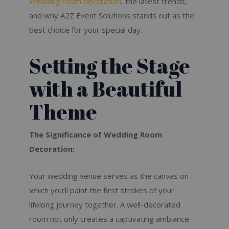
Wedding room decoration
, the latest trends,
and why A2Z Event Solutions stands out as the
best choice for your special day.
Setting the Stage
with a Beautiful
Theme
The Significance of Wedding Room
Decoration:
Your wedding venue serves as the canvas on
which you’ll paint the first strokes of your
lifelong journey together. A well-decorated
room not only creates a captivating ambiance