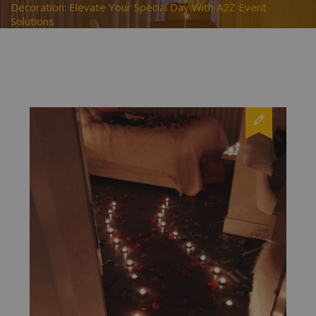
Decoration: Elevate Your Special Day With A2Z Event
Solutions