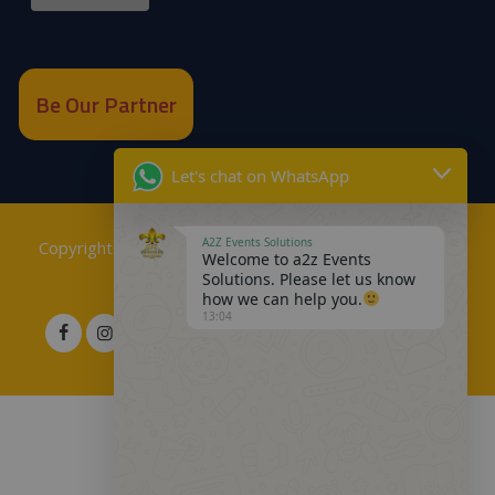
Be Our Partner
Let's chat on WhatsApp
A2Z Events Solutions
Copyrights © 2018
A2Z Events Solutions Management
.
Welcome to a2z Events
Solutions. Please let us know
Powered by
A2Z E Solutions
.
how we can help you.
13:04