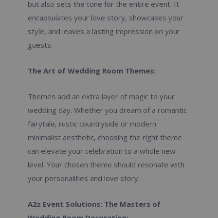
but also sets the tone for the entire event. It
encapsulates your love story, showcases your
style, and leaves a lasting impression on your
guests.
The Art of Wedding Room Themes:
Themes add an extra layer of magic to your
wedding day. Whether you dream of a romantic
fairytale, rustic countryside or modern
minimalist aesthetic, choosing the right theme
can elevate your celebration to a whole new
level. Your chosen theme should resonate with
your personalities and love story.
A2z Event Solutions: The Masters of
Wedding Room Decoration: