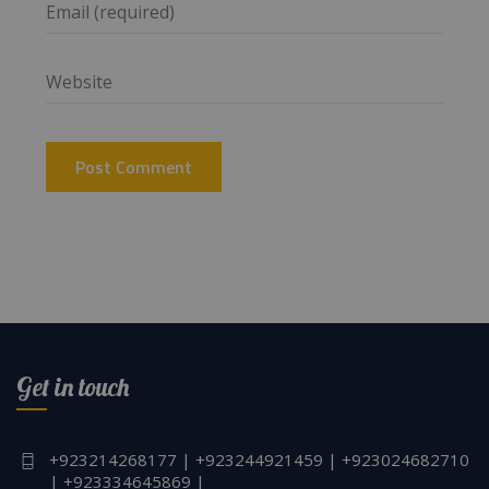
Get in touch
+923214268177 | +923244921459 | +923024682710
| +923334645869 |