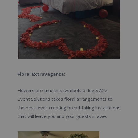
Floral Extravaganza:
Flowers are timeless symbols of love. A2z
Event Solutions takes floral arrangements to
the next level, creating breathtaking installations
that will leave you and your guests in awe.