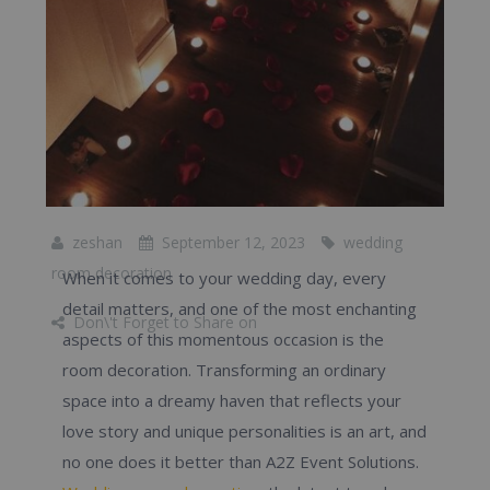
zeshan
September 12, 2023
wedding
room decoration
When it comes to your wedding day, every
detail matters, and one of the most enchanting
Don\'t Forget to Share on
aspects of this momentous occasion is the
room decoration. Transforming an ordinary
space into a dreamy haven that reflects your
love story and unique personalities is an art, and
no one does it better than A2Z Event Solutions.