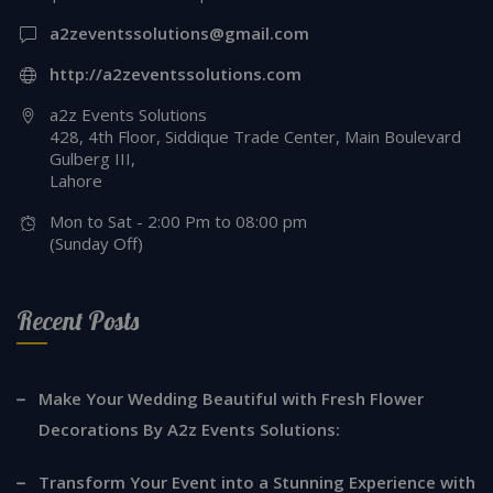
a2zeventssolutions@gmail.com
http://a2zeventssolutions.com
a2z Events Solutions
428, 4th Floor, Siddique Trade Center, Main Boulevard
Gulberg III,
Lahore
Mon to Sat - 2:00 Pm to 08:00 pm
(Sunday Off)
Recent Posts
Make Your Wedding Beautiful with Fresh Flower
Decorations By A2z Events Solutions:
Transform Your Event into a Stunning Experience with