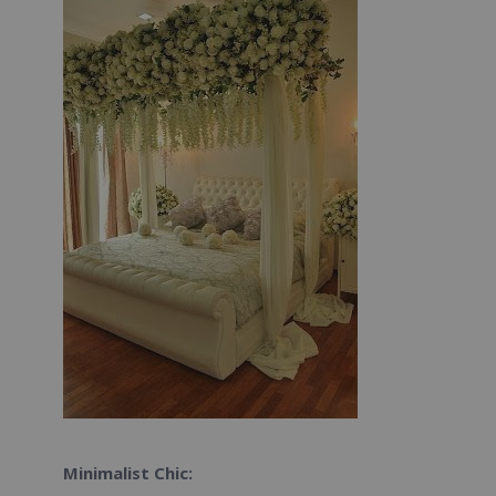
Minimalist Chic: