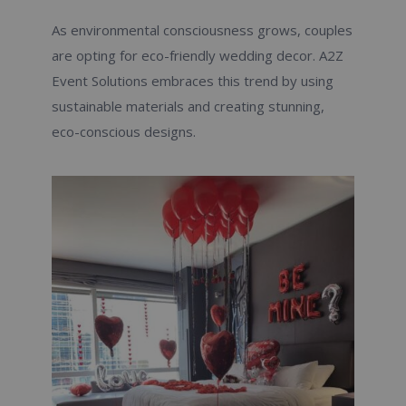
As environmental consciousness grows, couples
are opting for eco-friendly wedding decor. A2Z
Event Solutions embraces this trend by using
sustainable materials and creating stunning,
eco-conscious designs.