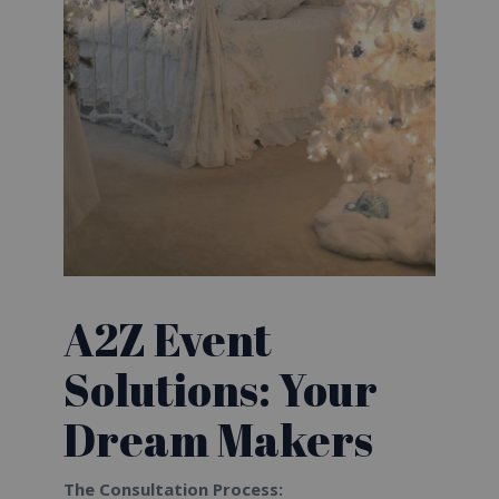
A2Z Event
Solutions: Your
Dream Makers
The Consultation Process: