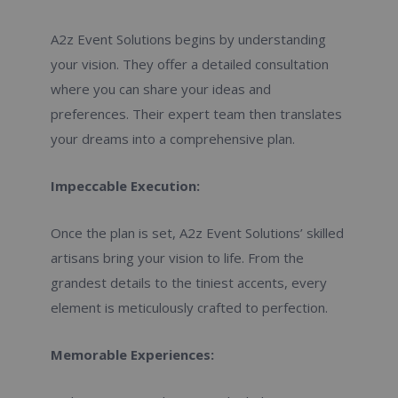
A2z Event Solutions begins by understanding
your vision. They offer a detailed consultation
where you can share your ideas and
preferences. Their expert team then translates
your dreams into a comprehensive plan.
Impeccable Execution:
Once the plan is set, A2z Event Solutions’ skilled
artisans bring your vision to life. From the
grandest details to the tiniest accents, every
element is meticulously crafted to perfection.
Memorable Experiences: