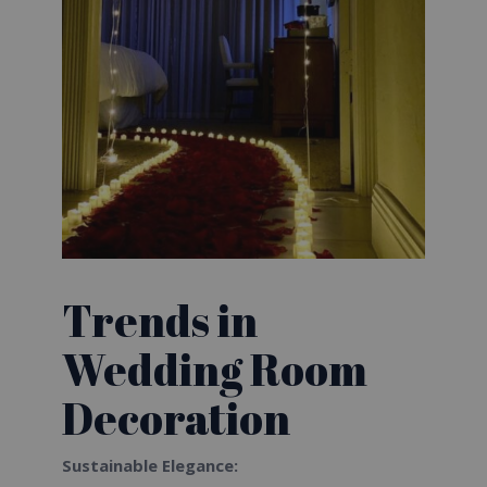
Trends in
Wedding Room
Decoration
Sustainable Elegance: