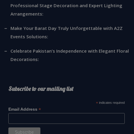
Professional Stage Decoration and Expert Lighting
Arrangements:
Make Your Barat Day Truly Unforgettable with A2Z
Events Solutions:
Celebrate Pakistan’s Independence with Elegant Floral
Decorations:
Subscribe to our mailing list
*
indicates required
*
Email Address