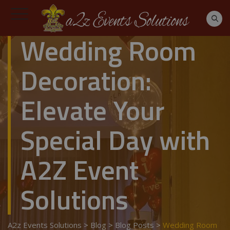
Wedding Room
Decoration:
Elevate Your
Special Day with
A2Z Event
Solutions
A2z Events Solutions
>
Blog
>
Blog Posts
>
Wedding Room