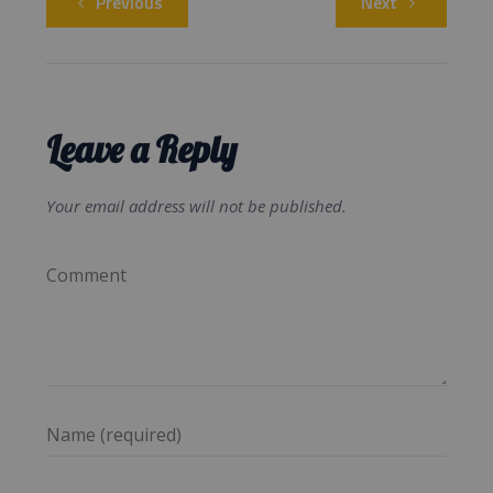
Previous
Next
Leave a Reply
Your email address will not be published.