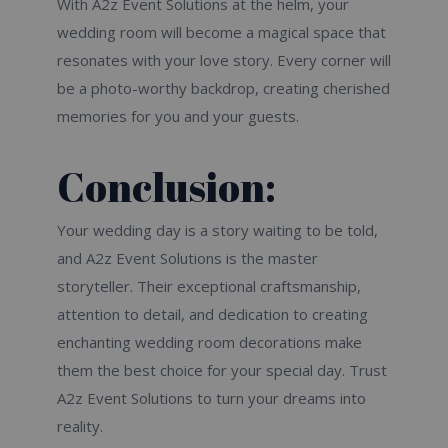
With A2z Event Solutions at the helm, your
wedding room will become a magical space that
resonates with your love story. Every corner will
be a photo-worthy backdrop, creating cherished
memories for you and your guests.
Conclusion:
Your wedding day is a story waiting to be told,
and A2z Event Solutions is the master
storyteller. Their exceptional craftsmanship,
attention to detail, and dedication to creating
enchanting wedding room decorations make
them the best choice for your special day. Trust
A2z Event Solutions to turn your dreams into
reality.