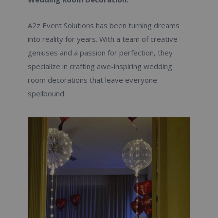
A2z Event Solutions has been turning dreams
into reality for years. With a team of creative
geniuses and a passion for perfection, they
specialize in crafting awe-inspiring wedding
room decorations that leave everyone
spellbound.