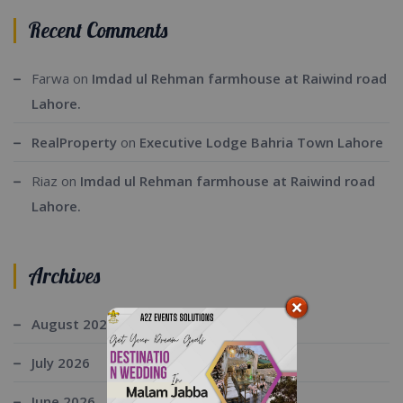
Recent Comments
Farwa
on
Imdad ul Rehman farmhouse at Raiwind road
Lahore.
RealProperty
on
Executive Lodge Bahria Town Lahore
Riaz
on
Imdad ul Rehman farmhouse at Raiwind road
Lahore.
Archives
August 2026
July 2026
June 2026