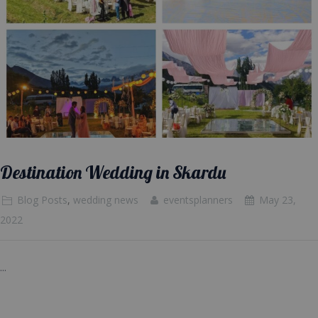
Destination Wedding in Skardu
Blog Posts
,
wedding news
eventsplanners
May 23,
2022
...