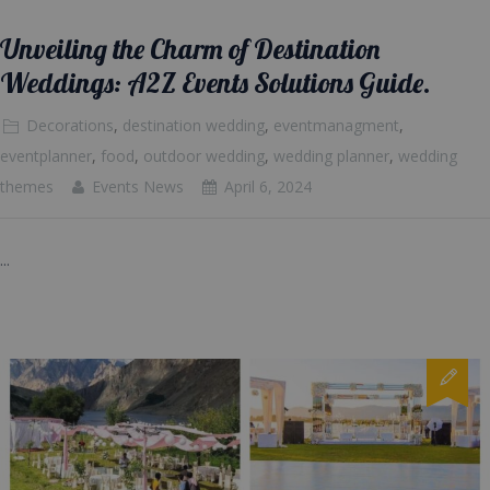
Unveiling the Charm of Destination
Weddings: A2Z Events Solutions Guide.
Decorations
,
destination wedding
,
eventmanagment
,
eventplanner
,
food
,
outdoor wedding
,
wedding planner
,
wedding
themes
Events News
April 6, 2024
...