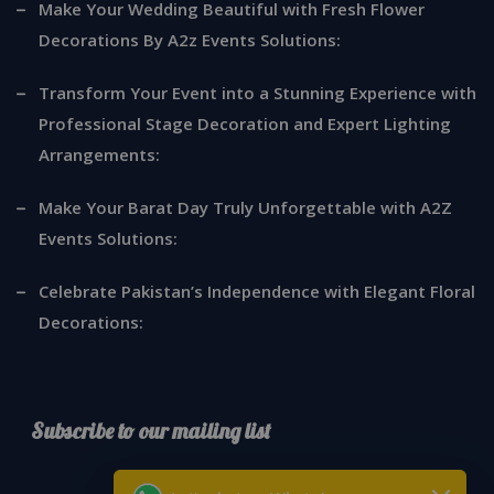
Make Your Wedding Beautiful with Fresh Flower
Decorations By A2z Events Solutions:
Transform Your Event into a Stunning Experience with
Professional Stage Decoration and Expert Lighting
Arrangements:
Make Your Barat Day Truly Unforgettable with A2Z
Events Solutions:
Celebrate Pakistan’s Independence with Elegant Floral
Decorations:
Subscribe to our mailing list
*
indicates required