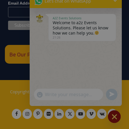
Let's chat on WhatsApp
*
Email Address
A2Z Events Solutions
Welcome to a2z Events
Solutions. Please let us know
how we can help you.
21:26
Be Our Partner
Copyrights © 2018
A2Z Events Solutions Management
.
Send
"+chaty_settings.lang.emoji_picker+"
WhatsApp
Powered by
A2Z E Solutions
.
WhatsApp
Message
Message
Hide