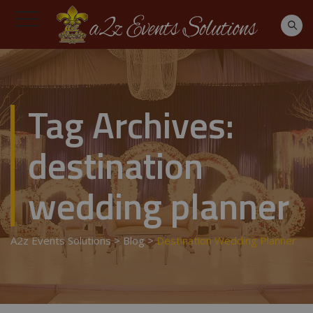
Tag Archives:
destination
wedding planner
A2z Events Solutions
>
Blog
>
Destination Wedding Planner