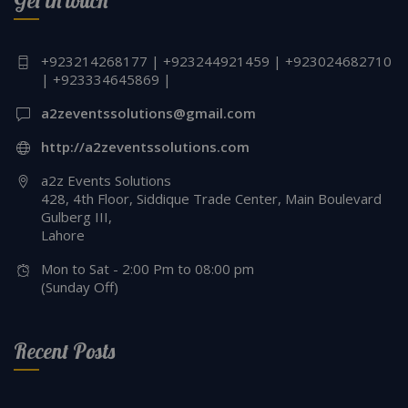
Get in touch
+923214268177 | +923244921459 | +923024682710
| +923334645869 |
a2zeventssolutions@gmail.com
http://a2zeventssolutions.com
a2z Events Solutions
428, 4th Floor, Siddique Trade Center, Main Boulevard
Gulberg III,
Lahore
Mon to Sat - 2:00 Pm to 08:00 pm
(Sunday Off)
Recent Posts