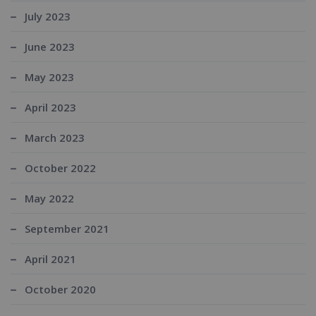
July 2023
June 2023
May 2023
April 2023
March 2023
October 2022
May 2022
September 2021
April 2021
October 2020