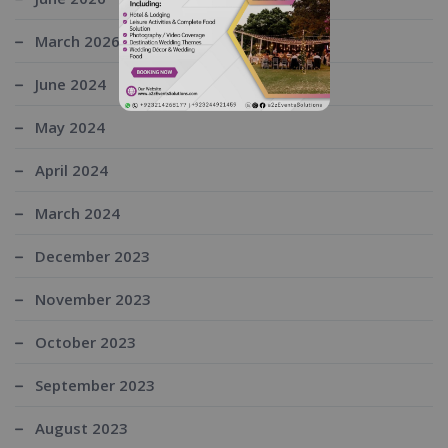
March 2026
June 2024
May 2024
April 2024
March 2024
December 2023
November 2023
October 2023
September 2023
August 2023