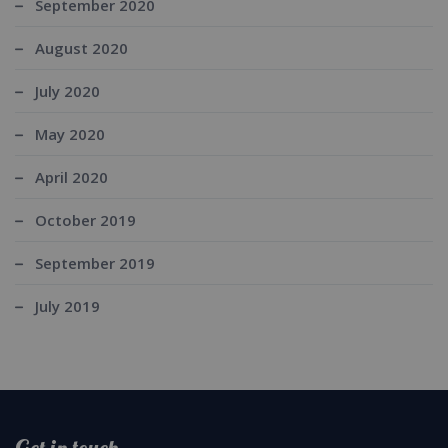
September 2020
August 2020
July 2020
May 2020
April 2020
October 2019
September 2019
July 2019