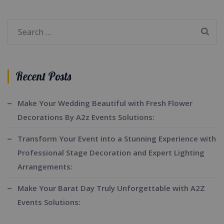
Search
for:
Recent Posts
Make Your Wedding Beautiful with Fresh Flower
Decorations By A2z Events Solutions:
Transform Your Event into a Stunning Experience with
Professional Stage Decoration and Expert Lighting
Arrangements:
Make Your Barat Day Truly Unforgettable with A2Z
Events Solutions: