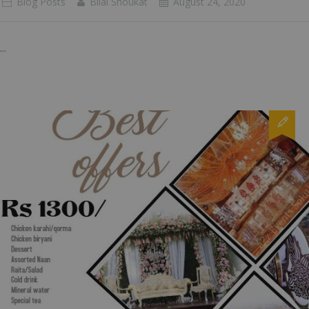
Blog Posts
Bilal Shoukat
August 24, 2020
...