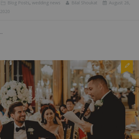
Blog Posts
,
wedding news
Bilal Shoukat
August 26,
2020
...