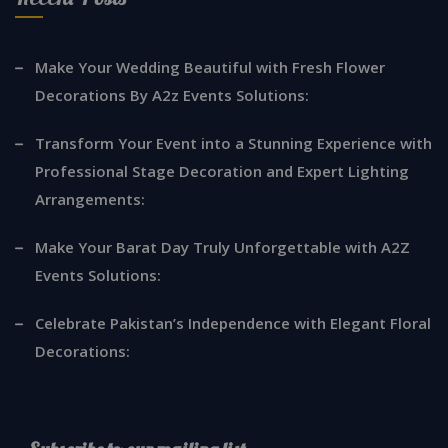
Make Your Wedding Beautiful with Fresh Flower
Decorations By A2z Events Solutions:
Transform Your Event into a Stunning Experience with
Professional Stage Decoration and Expert Lighting
Arrangements:
Make Your Barat Day Truly Unforgettable with A2Z
Events Solutions:
Celebrate Pakistan’s Independence with Elegant Floral
Decorations: