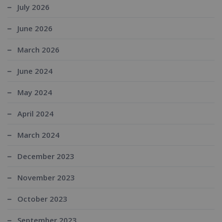
July 2026
June 2026
March 2026
June 2024
May 2024
April 2024
March 2024
December 2023
November 2023
October 2023
September 2023