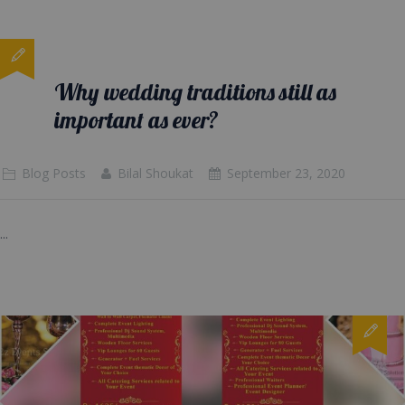
Why wedding traditions still as
important as ever?
Blog Posts
Bilal Shoukat
September 23, 2020
...