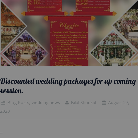
Discounted wedding packages for up coming
session.
Blog Posts
,
wedding news
Bilal Shoukat
August 27,
2020
...