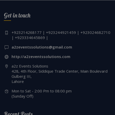
Get in touch
+923214268177 | +923244921459 | +923024682710
| +923334645869 |
a2zeventssolutions@gmail.com
http://a2zeventssolutions.com
a2z Events Solutions
428, 4th Floor, Siddique Trade Center, Main Boulevard
Gulberg III,
Lahore
Mon to Sat - 2:00 Pm to 08:00 pm
(Sunday Off)
Recent Posts