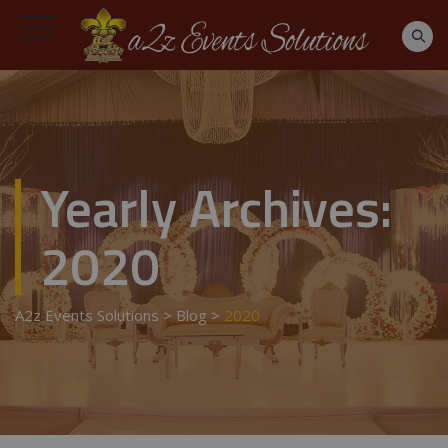
Yearly Archives:
2020
A2z Events Solutions
>
Blog
>
2020