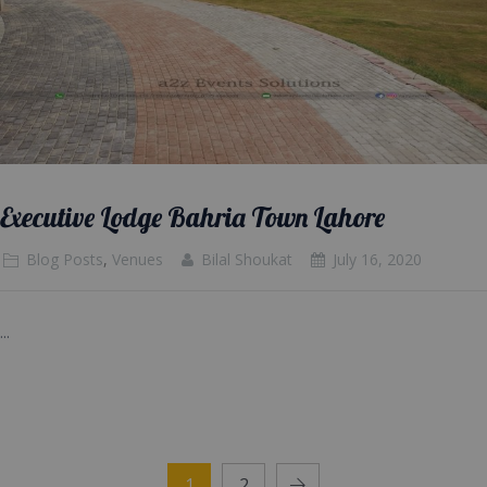
Executive Lodge Bahria Town Lahore
Blog Posts
,
Venues
Bilal Shoukat
July 16, 2020
...
1
2