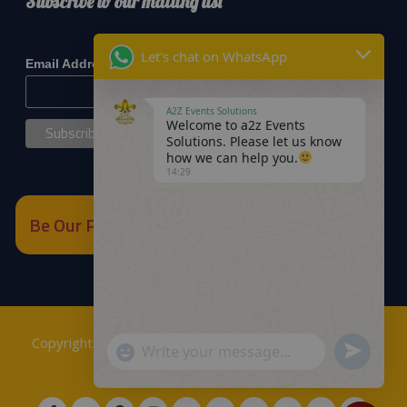
Subscribe to our mailing list
*
indicates required
Let's chat on WhatsApp
*
Email Address
A2Z Events Solutions
Welcome to a2z Events
Solutions. Please let us know
how we can help you.
14:29
Be Our Partner
Copyrights © 2018
A2Z Events Solutions Management
.
Send
"+chaty_settings.lang.emoji_picker+"
WhatsApp
Powered by
A2Z E Solutions
.
WhatsApp
Message
Message