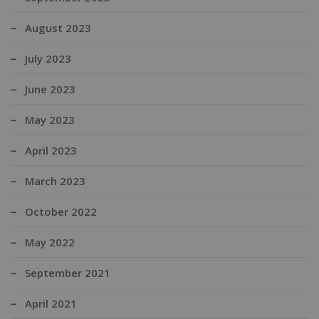
August 2023
July 2023
June 2023
May 2023
April 2023
March 2023
October 2022
May 2022
September 2021
April 2021