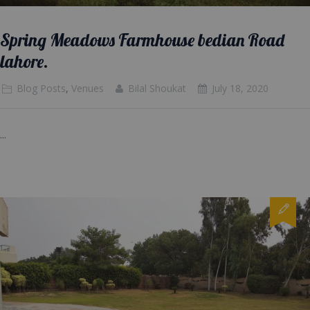
Spring Meadows Farmhouse bedian Road
lahore.
Blog Posts
,
Venues
Bilal Shoukat
July 18, 2020
...