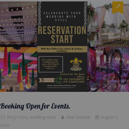
Booking Open for Events.
Blog Posts
,
wedding news
Bilal Shoukat
August 5,
2020