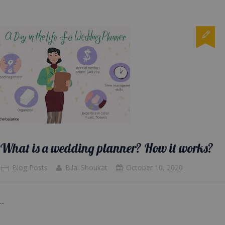
What is a wedding planner? How it works?
Blog Posts
Bilal Shoukat
October 10, 2020
...