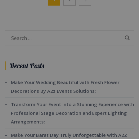
Search
for:
Recent Posts
Make Your Wedding Beautiful with Fresh Flower
Decorations By A2z Events Solutions:
Transform Your Event into a Stunning Experience with
Professional Stage Decoration and Expert Lighting
Arrangements:
Make Your Barat Day Truly Unforgettable with A2Z