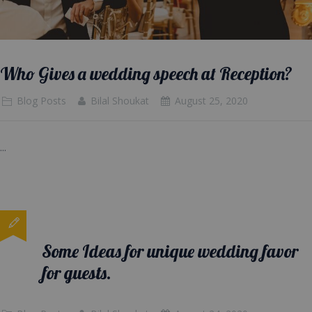
Who Gives a wedding speech at Reception?
Blog Posts
Bilal Shoukat
August 25, 2020
...
Some Ideas for unique wedding favor
for guests.