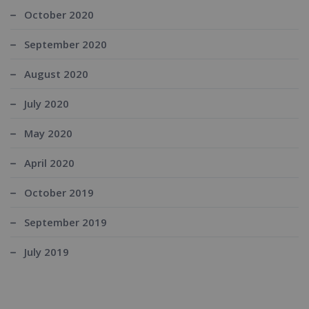
October 2020
September 2020
August 2020
July 2020
May 2020
April 2020
October 2019
September 2019
July 2019