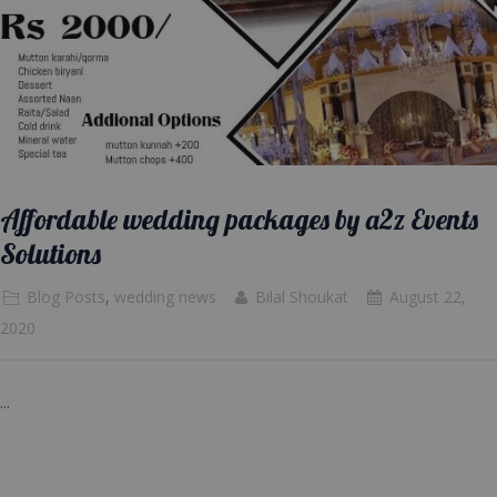
Affordable wedding packages by a2z Events
Solutions
Blog Posts
,
wedding news
Bilal Shoukat
August 22,
2020
...