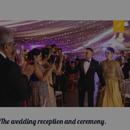
The wedding reception and ceremony.