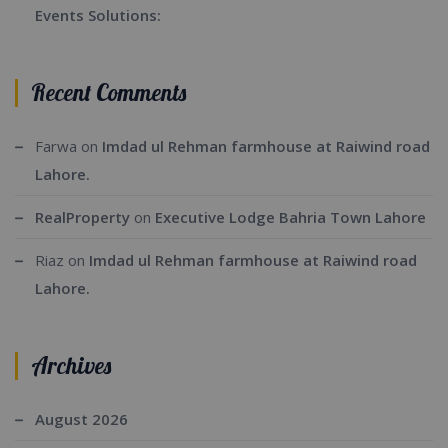
Events Solutions:
Recent Comments
Farwa
on
Imdad ul Rehman farmhouse at Raiwind road
Lahore.
RealProperty
on
Executive Lodge Bahria Town Lahore
Riaz
on
Imdad ul Rehman farmhouse at Raiwind road
Lahore.
Archives
August 2026