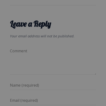
Leave a Reply
Your email address will not be published.