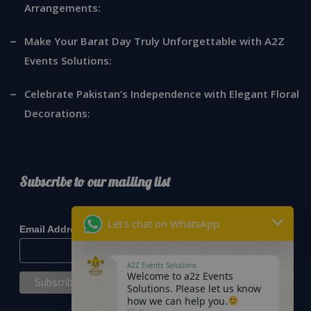
Arrangements:
Make Your Barat Day Truly Unforgettable with A2Z
Events Solutions:
Celebrate Pakistan’s Independence with Elegant Floral
Decorations:
Subscribe to our mailing list
*
indicates required
Let's chat on WhatsApp
*
Email Address
A2Z Events Solutions
Welcome to a2z Events
Solutions. Please let us know
how we can help you.