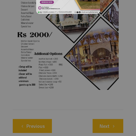
Previous
Next