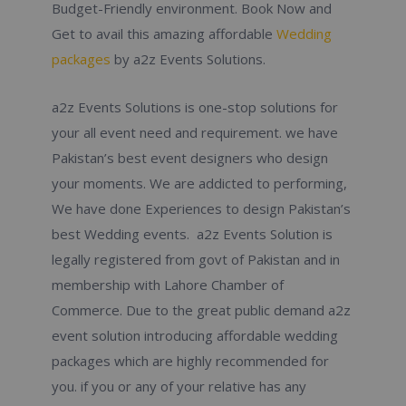
Budget-Friendly environment. Book Now and
Get to avail this amazing affordable
Wedding
packages
by a2z Events Solutions.
a2z Events Solutions is one-stop solutions for
your all event need and requirement. we have
Pakistan’s best event designers who design
your moments. We are addicted to performing,
We have done Experiences to design Pakistan’s
best Wedding events. a2z Events Solution is
legally registered from govt of Pakistan and in
membership with Lahore Chamber of
Commerce. Due to the great public demand a2z
event solution introducing affordable wedding
packages which are highly recommended for
you. if you or any of your relative has any