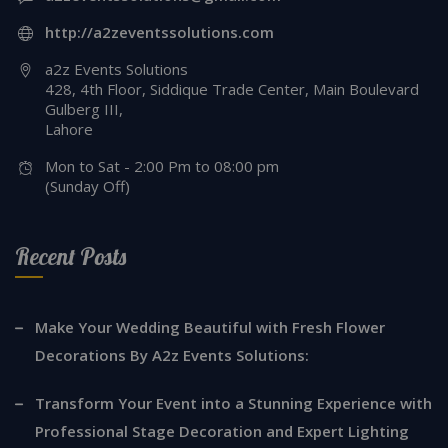
http://a2zeventssolutions.com
a2z Events Solutions
428, 4th Floor, Siddique Trade Center, Main Boulevard
Gulberg III,
Lahore
Mon to Sat - 2:00 Pm to 08:00 pm
(Sunday Off)
Recent Posts
Make Your Wedding Beautiful with Fresh Flower
Decorations By A2z Events Solutions:
Transform Your Event into a Stunning Experience with
Professional Stage Decoration and Expert Lighting