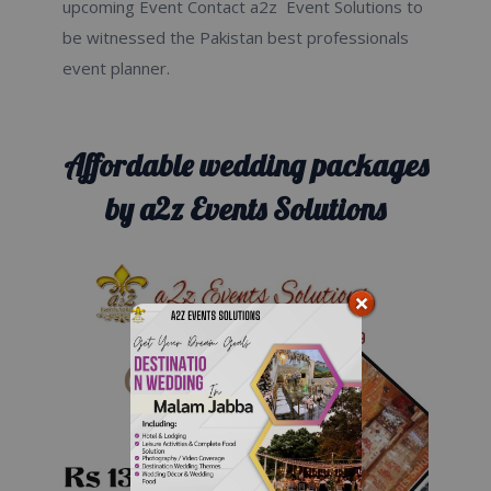
upcoming Event Contact a2z Event Solutions to
be witnessed the Pakistan best professionals
event planner.
Affordable wedding packages
by a2z Events Solutions