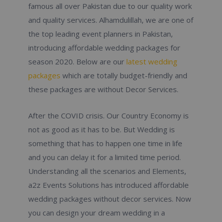
famous all over Pakistan due to our quality work
and quality services. Alhamdulillah, we are one of
the top leading event planners in Pakistan,
introducing affordable wedding packages for
season 2020. Below are our
latest wedding
packages
which are totally budget-friendly and
these packages are without Decor Services.
After the COVID crisis. Our Country Economy is
not as good as it has to be. But Wedding is
something that has to happen one time in life
and you can delay it for a limited time period.
Understanding all the scenarios and Elements,
a2z Events Solutions has introduced affordable
wedding packages without decor services. Now
you can design your dream wedding in a