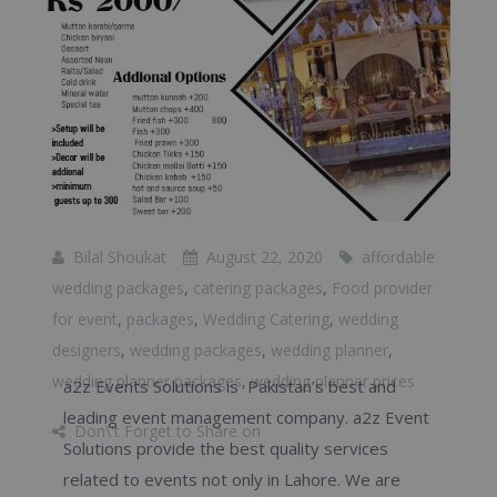
Bilal Shoukat
August 22, 2020
affordable
wedding packages
,
catering packages
,
Food provider
for event
,
packages
,
Wedding Catering
,
wedding
designers
,
wedding packages
,
wedding planner
,
wedding planner packages
,
wedding planner prices
a2z Events Solutions is Pakistan’s best and
leading event management company. a2z Event
Don\'t Forget to Share on
Solutions provide the best quality services
related to events not only in Lahore. We are