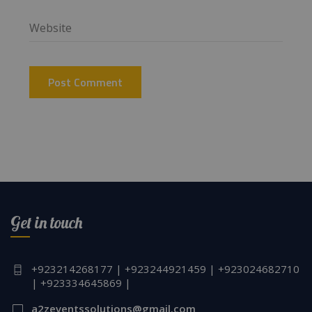
Get in touch
+923214268177 | +923244921459 | +923024682710
| +923334645869 |
a2zeventssolutions@gmail.com