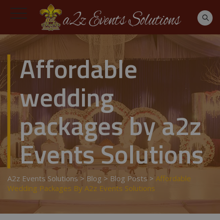
Affordable
wedding
packages by a2z
Events Solutions
A2z Events Solutions
>
Blog
>
Blog Posts
>
Affordable
Wedding Packages By A2z Events Solutions