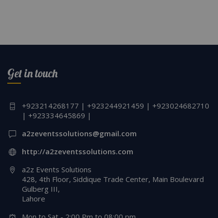
Get in touch
+923214268177 | +923244921459 | +923024682710
| +923334645869 |
a2zeventssolutions@gmail.com
http://a2zeventssolutions.com
a2z Events Solutions
428, 4th Floor, Siddique Trade Center, Main Boulevard
Gulberg III,
Lahore
Mon to Sat - 2:00 Pm to 08:00 pm