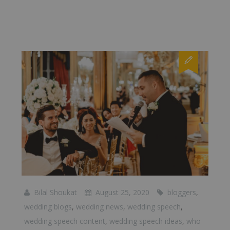
Bilal Shoukat
August 25, 2020
bloggers
,
wedding blogs
,
wedding news
,
wedding speech
,
wedding speech content
,
wedding speech ideas
,
who