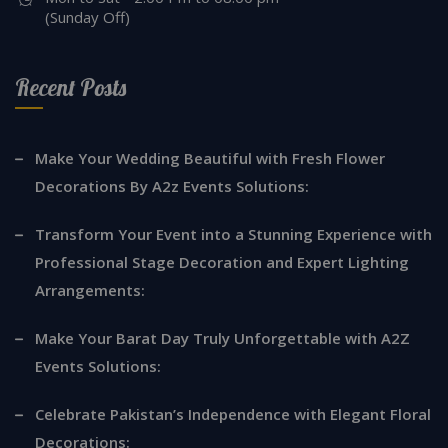
(Sunday Off)
Recent Posts
Make Your Wedding Beautiful with Fresh Flower
Decorations By A2z Events Solutions:
Transform Your Event into a Stunning Experience with
Professional Stage Decoration and Expert Lighting
Arrangements:
Make Your Barat Day Truly Unforgettable with A2Z
Events Solutions:
Celebrate Pakistan’s Independence with Elegant Floral
Decorations: