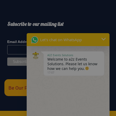
Subscribe to our mailing list
*
indicates required
Let's chat on WhatsApp
*
Email Address
A2Z Events Solutions
Welcome to a2z Events
Solutions. Please let us know
how we can help you.
17:07
Be Our Partner