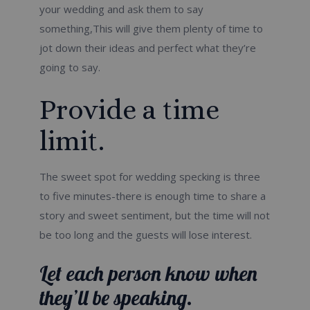
your wedding and ask them to say
something,This will give them plenty of time to
jot down their ideas and perfect what they’re
going to say.
Provide a time
limit.
The sweet spot for wedding specking is three
to five minutes-there is enough time to share a
story and sweet sentiment, but the time will not
be too long and the guests will lose interest.
Let each person know when
they’ll be speaking.