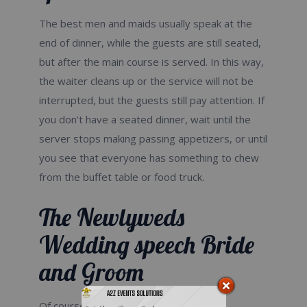
The best men and maids usually speak at the
end of dinner, while the guests are still seated,
but after the main course is served. In this way,
the waiter cleans up or the service will not be
interrupted, but the guests still pay attention. If
you don’t have a seated dinner, wait until the
server stops making passing appetizers, or until
you see that everyone has something to chew
from the buffet table or food truck.
The Newlyweds
Wedding speech Bride
and Groom
Of course, you two should pick up the