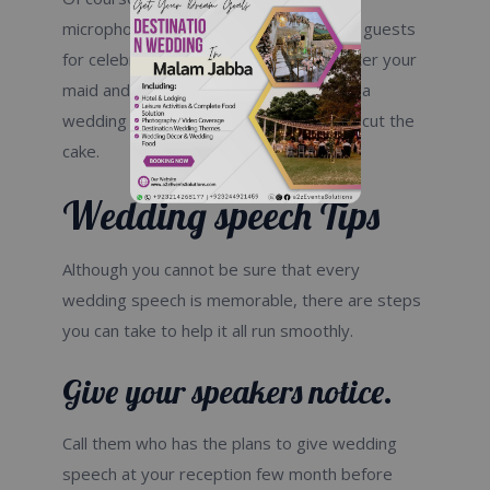
microphones to thank your parents and guests
for celebrating with you. You can talk after your
maid and the best man, or you can give a
wedding speech after you wake up and cut the
cake.
Wedding speech Tips
Although you cannot be sure that every
wedding speech is memorable, there are steps
you can take to help it all run smoothly.
Give your speakers notice.
Call them who has the plans to give wedding
speech at your reception few month before