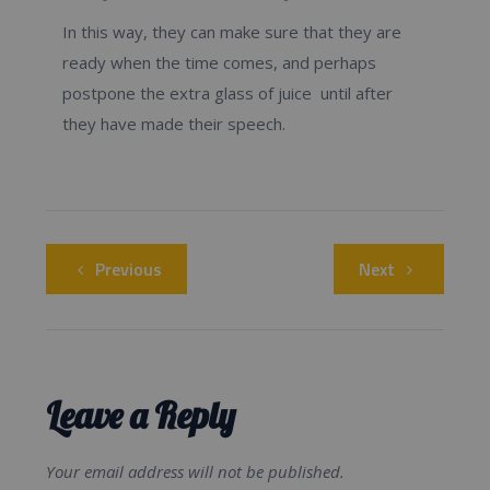
In this way, they can make sure that they are
ready when the time comes, and perhaps
postpone the extra glass of juice until after
they have made their speech.
Previous
Next
Leave a Reply
Your email address will not be published.