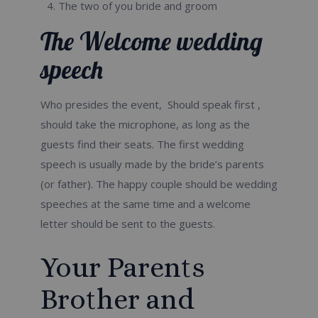
The two of you bride and groom
The Welcome wedding
speech
Who presides the event, Should speak first ,
should take the microphone, as long as the
guests find their seats. The first wedding
speech is usually made by the bride’s parents
(or father). The happy couple should be wedding
speeches at the same time and a welcome
letter should be sent to the guests.
Your Parents
Brother and