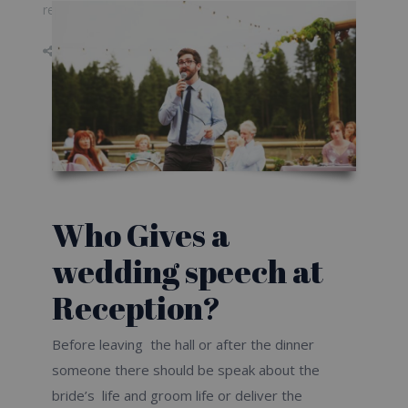
relieved wedding speech
Don\'t Forget to Share on
Who Gives a
wedding speech at
Reception?
Before leaving the hall or after the dinner
someone there should be speak about the
bride’s life and groom life or deliver the