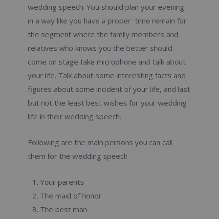
wedding speech. You should plan your evening
in a way like you have a proper time remain for
the segment where the family members and
relatives who knows you the better should
come on stage take microphone and talk about
your life. Talk about some interesting facts and
figures about some incident of your life, and last
but not the least best wishes for your wedding
life in their wedding speech.
Following are the main persons you can call
them for the wedding speech
Your parents
The maid of honor
The best man