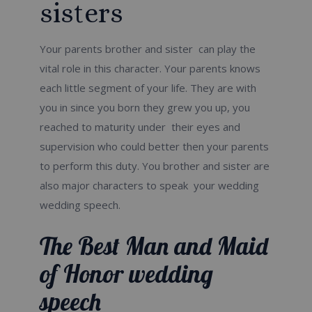
sisters
Your parents brother and sister can play the
vital role in this character. Your parents knows
each little segment of your life. They are with
you in since you born they grew you up, you
reached to maturity under their eyes and
supervision who could better then your parents
to perform this duty. You brother and sister are
also major characters to speak your wedding
wedding speech.
The Best Man and Maid
of Honor wedding
speech