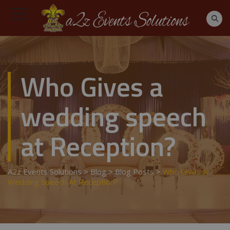
Who Gives a
wedding speech
at Reception?
A2z Events Solutions
>
Blog
>
Blog Posts
>
Who Gives A
Wedding Speech At Reception?