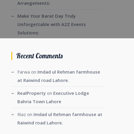
Arrangements:
Make Your Barat Day Truly
Unforgettable with A2Z Events
Solutions:
Recent Comments
Farwa
on
Imdad ul Rehman farmhouse
at Raiwind road Lahore.
RealProperty
on
Executive Lodge
Bahria Town Lahore
Riaz
on
Imdad ul Rehman farmhouse at
Raiwind road Lahore.