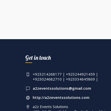
Get in touch
+923214268177 | +923244921459 |
+923024682710 | +923334645869 |
a2zeventssolutions@gmail.com
http://a2zeventssolutions.com
a2z Events Solutions