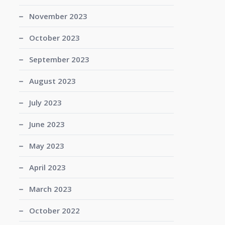
November 2023
October 2023
September 2023
August 2023
July 2023
June 2023
May 2023
April 2023
March 2023
October 2022