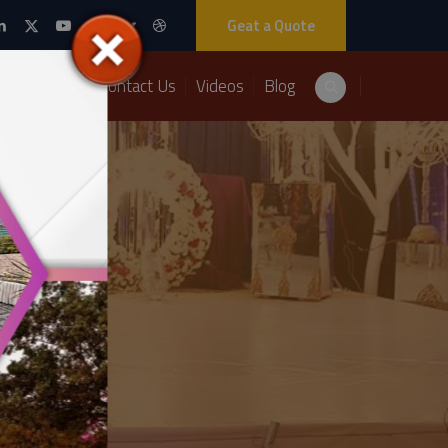
Geat a Quote
Packages
Contact Us
Videos
Blog
020