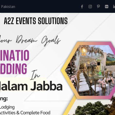
 Pakistan
Home
About Us
Events
Menu
Services
ramadan calendar 2
2020