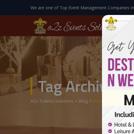
We are one of Top Event Management Companies in
Tag Archives:
A2z Events Solutions
>
Blog
>
Ramadan Calendar 