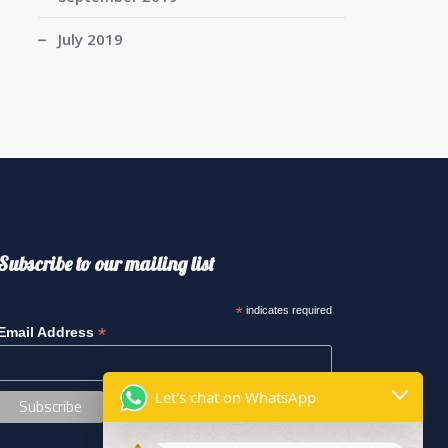
July 2019
Subscribe to our mailing list
*
indicates required
*
Email Address
Let's chat on WhatsApp