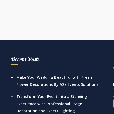
Recent Posts
Make Your Wedding Beautiful with Fresh
Flower Decorations By A2z Events Solutions:
Transform Your Event into a Stunning
Experience with Professional Stage
Decoration and Expert Lighting