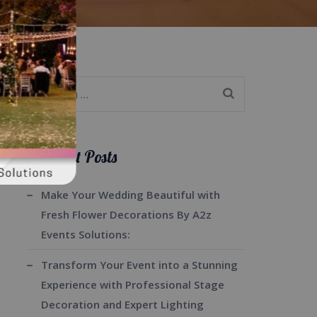
Search
for:
Recent Posts
Make Your Wedding Beautiful with
Fresh Flower Decorations By A2z
Events Solutions:
Transform Your Event into a Stunning
Experience with Professional Stage
Decoration and Expert Lighting