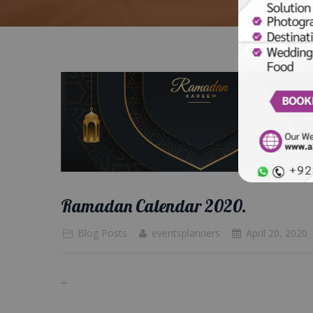
Ramadan Calendar 2020.
Blog Posts
eventsplanners
April 20, 2020
...