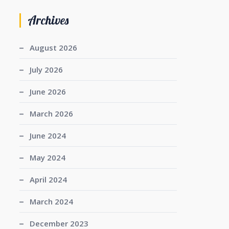
Archives
August 2026
July 2026
June 2026
March 2026
June 2024
May 2024
April 2024
March 2024
December 2023