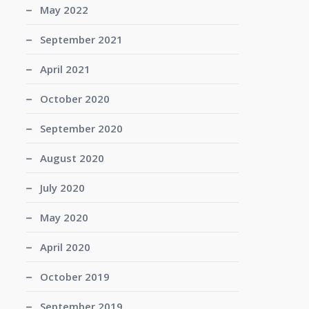
May 2022
September 2021
April 2021
October 2020
September 2020
August 2020
July 2020
May 2020
April 2020
October 2019
September 2019