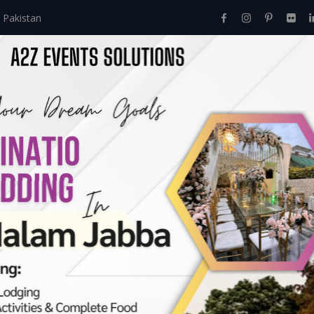
 Pakistan
Home
About Us
Events
Menu
Services
Event Managment