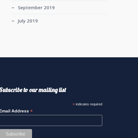
September 2019
July 2019
Subscribe to our mailing list
*
indicates required
*
Email Address