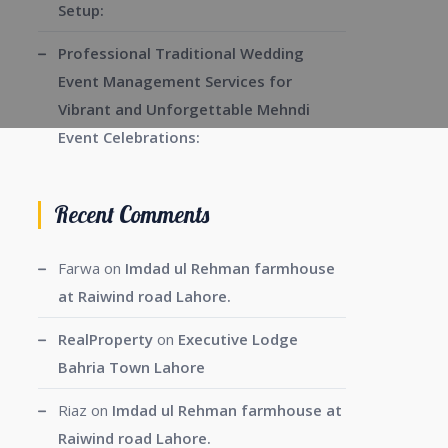
Setup:
Professional Traditional Wedding
Event Management Services for
Vibrant and Unforgettable Mehndi
Event Celebrations:
Recent Comments
Farwa
on
Imdad ul Rehman farmhouse
at Raiwind road Lahore.
RealProperty
on
Executive Lodge
Bahria Town Lahore
Riaz
on
Imdad ul Rehman farmhouse at
Raiwind road Lahore.