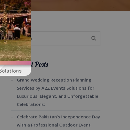
Search
for:
Recent Posts
Grand Wedding Reception Planning
Services by A2Z Events Solutions for
Luxurious, Elegant, and Unforgettable
Celebrations:
Celebrate Pakistan’s Independence Day
with a Professional Outdoor Event