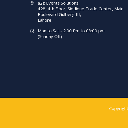
a2z Events Solutions
428, 4th Floor, Siddique Trade Center, Main
Boulevard Gulberg III,
Lahore
Mon to Sat - 2:00 Pm to 08:00 pm
(Sunday Off)
Copyrigh