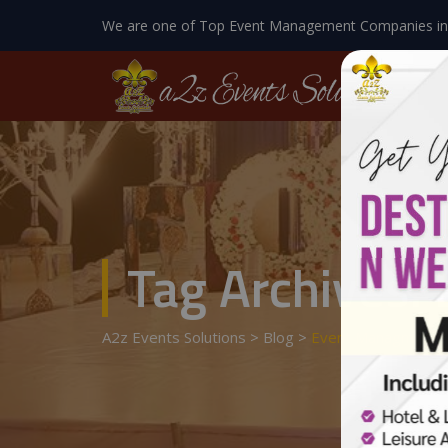
We are one of Top Event Management Companies in
Tag Archives:
A2z Events Solutions
>
Blog
>
Event Managment