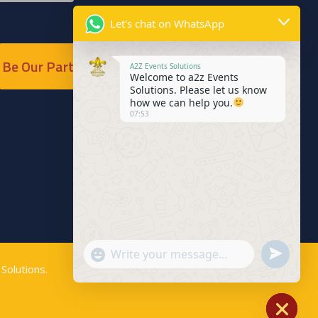
Let's chat on WhatsApp
Be Our Partner
A2Z Events Solutions
Welcome to a2z Events
Solutions. Please let us know
how we can help you.
07:53
Send
"+chaty_settings.lang.emoji_picker+"
WhatsApp
Solutions
.
WhatsApp
Message
Message