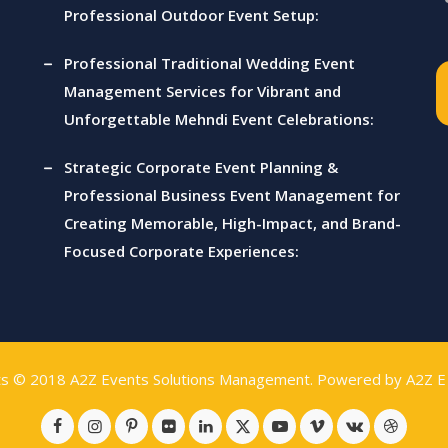
Professional Outdoor Event Setup:
Professional Traditional Wedding Event
Management Services for Vibrant and
Unforgettable Mehndi Event Celebrations:
Strategic Corporate Event Planning &
Professional Business Event Management for
Creating Memorable, High-Impact, and Brand-
Focused Corporate Experiences:
ts © 2018
A2Z Events Solutions Management
. Powered by
A2Z E 