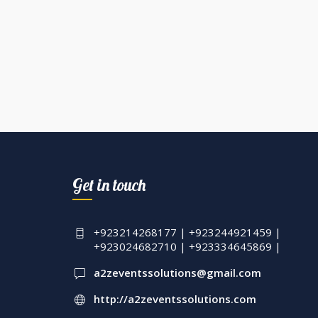
Get in touch
+923214268177 | +923244921459 |
+923024682710 | +923334645869 |
a2zeventssolutions@gmail.com
http://a2zeventssolutions.com