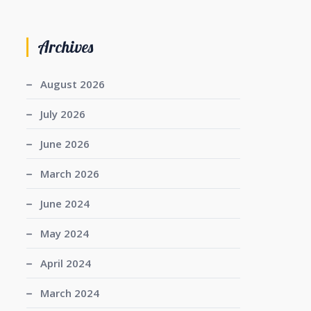
Archives
August 2026
July 2026
June 2026
March 2026
June 2024
May 2024
April 2024
March 2024