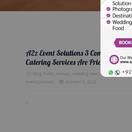
A2z Event Solutions 3 Common Way
Catering Services Are Priced
Blog Posts
,
Venues
,
wedding news
eventsplanners
October 5, 2022
...