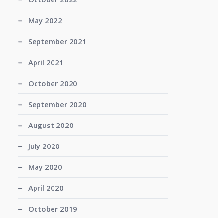
May 2022
September 2021
April 2021
October 2020
September 2020
August 2020
July 2020
May 2020
April 2020
October 2019