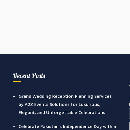
Recent Posts
Grand Wedding Reception Planning Services
by A2Z Events Solutions for Luxurious,
Elegant, and Unforgettable Celebrations:
Celebrate Pakistan’s Independence Day with a