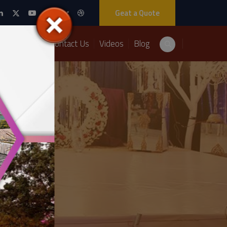
Geat a Quote
Packages
Contact Us
Videos
Blog