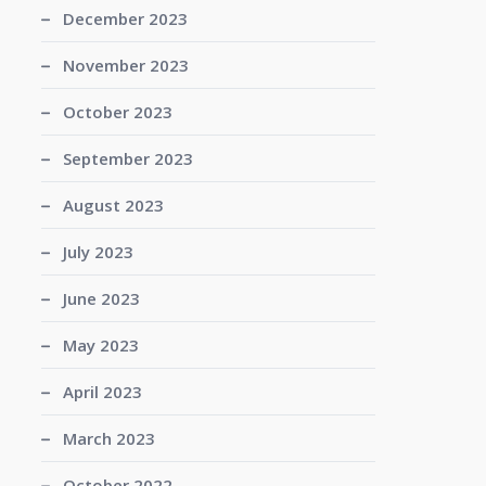
December 2023
November 2023
October 2023
September 2023
August 2023
July 2023
June 2023
May 2023
April 2023
March 2023
October 2022