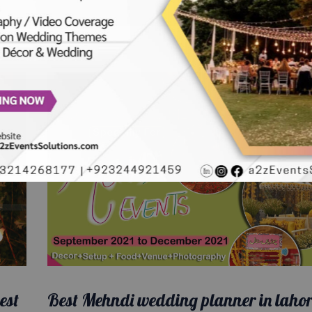
est
Best Mehndi wedding planner in lahor