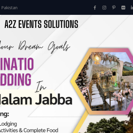
 Pakistan
Home
About Us
Events
Menu
Services
best event designers
rs In Lahore