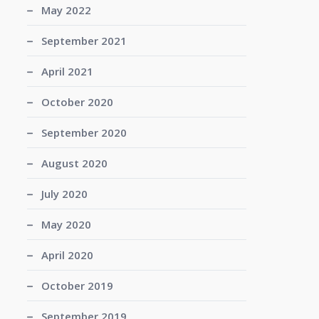
May 2022
September 2021
April 2021
October 2020
September 2020
August 2020
July 2020
May 2020
April 2020
October 2019
September 2019