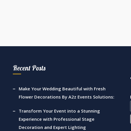
Recent Posts
Make Your Wedding Beautiful with Fresh
Flower Decorations By A2z Events Solutions:
Transform Your Event into a Stunning
Experience with Professional Stage
Decoration and Expert Lighting