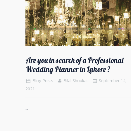
Are you in search of a Professional
Wedding Planner in Lahore ?
Blog Posts
Bilal Shoukat
September 14,
2021
...