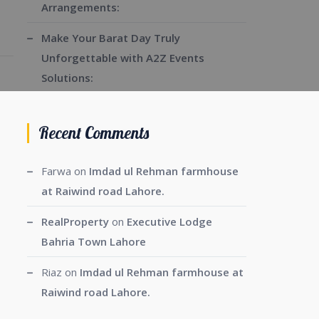
Arrangements:
Make Your Barat Day Truly
Unforgettable with A2Z Events
Solutions:
Recent Comments
Farwa
on
Imdad ul Rehman farmhouse
at Raiwind road Lahore.
RealProperty
on
Executive Lodge
Bahria Town Lahore
Riaz
on
Imdad ul Rehman farmhouse at
Raiwind road Lahore.