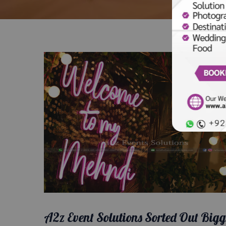
A2z Event Solutions Sorted Out Bigg