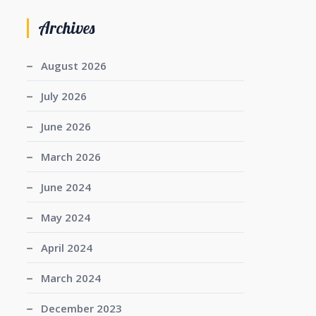
Archives
August 2026
July 2026
June 2026
March 2026
June 2024
May 2024
April 2024
March 2024
December 2023