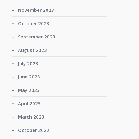
November 2023
October 2023
September 2023
August 2023
July 2023
June 2023
May 2023
April 2023
March 2023
October 2022