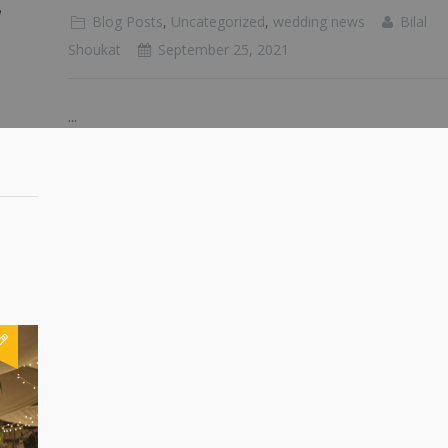
g
Blog Posts
,
Uncategorized
,
wedding news
Bilal
Shoukat
September 25, 2021
...