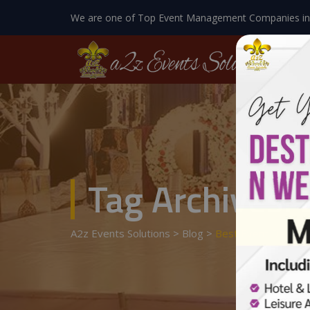
We are one of Top Event Management Companies in
Tag Archives:
A2z Events Solutions
>
Blog
>
Best Event Designe