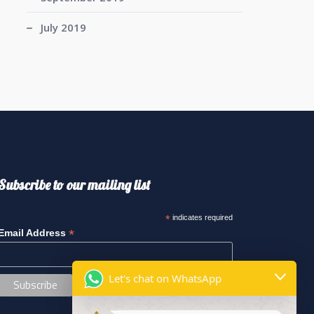
July 2019
Subscribe to our mailing list
*
indicates required
*
Email Address
Let's chat on WhatsApp