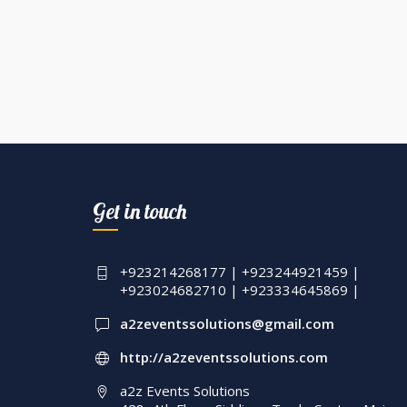
Get in touch
+923214268177 | +923244921459 |
+923024682710 | +923334645869 |
a2zeventssolutions@gmail.com
http://a2zeventssolutions.com
a2z Events Solutions