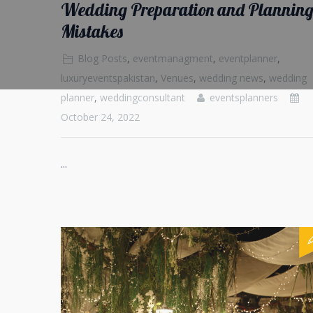
Wedding Preparation and Plannin
Mistakes
Blog Posts
,
eventmanagment
,
eventplanner
,
luxuryeventspakistan
,
Venues
,
wedding news
,
wedding
planner
,
weddingconsultant
eventsplanners
October 24, 2022
...