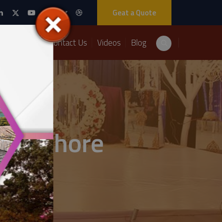
Geat a Quote
Packages
Contact Us
Videos
Blog
 in lahore