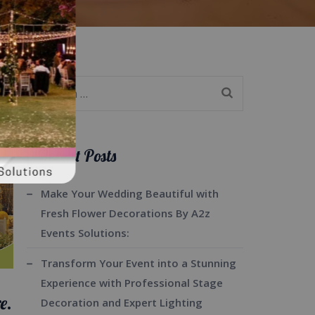
Search
for:
Recent Posts
Make Your Wedding Beautiful with
Fresh Flower Decorations By A2z
Events Solutions:
Transform Your Event into a Stunning
Experience with Professional Stage
e.
Decoration and Expert Lighting