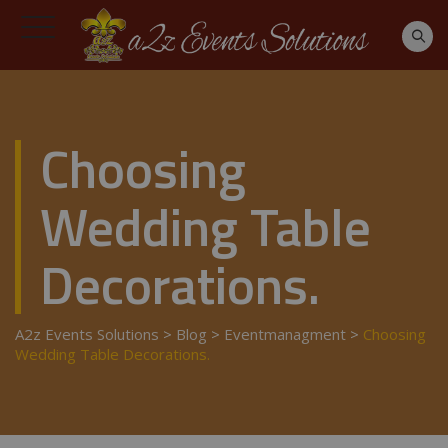
Choosing
Wedding Table
Decorations.
A2z Events Solutions
>
Blog
>
Eventmanagment
>
Choosing
Wedding Table Decorations.