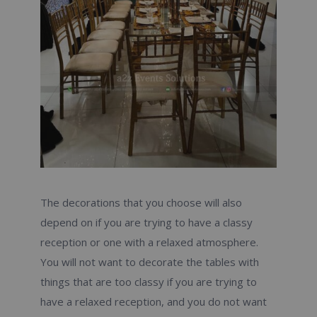
The decorations that you choose will also
depend on if you are trying to have a classy
reception or one with a relaxed atmosphere.
You will not want to decorate the tables with
things that are too classy if you are trying to
have a relaxed reception, and you do not want