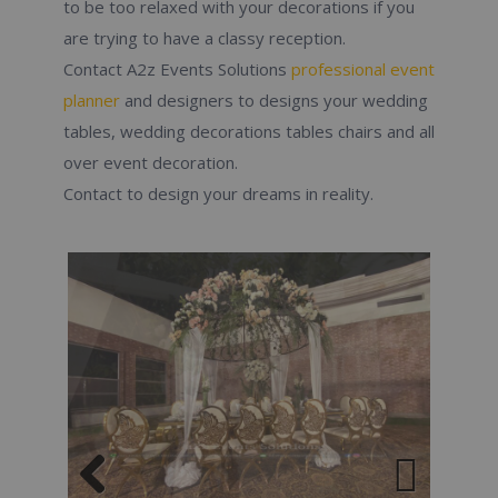
to be too relaxed with your decorations if you
are trying to have a classy reception.
Contact A2z Events Solutions
professional event
planner
and designers to designs your wedding
tables, wedding decorations tables chairs and all
over event decoration.
Contact to design your dreams in reality.
Previous
Next