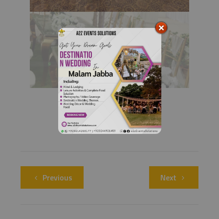
Previous
Next