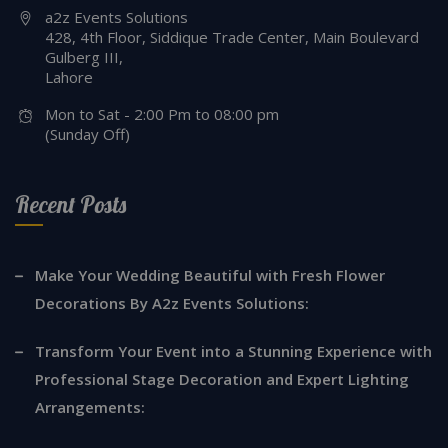
http://a2zeventssolutions.com
a2z Events Solutions
428, 4th Floor, Siddique Trade Center, Main Boulevard
Gulberg III,
Lahore
Mon to Sat - 2:00 Pm to 08:00 pm
(Sunday Off)
Recent Posts
Make Your Wedding Beautiful with Fresh Flower
Decorations By A2z Events Solutions:
Transform Your Event into a Stunning Experience with
Professional Stage Decoration and Expert Lighting
Arrangements: