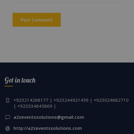
Get in touch
+923214268177 | +923244921459 | +923024682710
| +923334645869 |
a2zeventssolutions@gmail.com