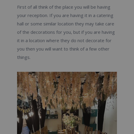
First of all think of the place you will be having
your reception. If you are having it in a catering
hall or some similar location they may take care
of the decorations for you, but if you are having
it in a location where they do not decorate for
you then you will want to think of a few other
things.