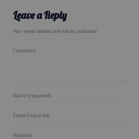
Leave a Reply
Your email address will not be published.