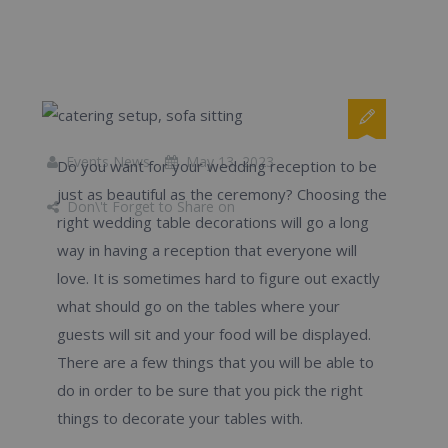
Events News
May 13, 2023
Do you want for your wedding reception to be
just as beautiful as the ceremony? Choosing the
Don\'t Forget to Share on
right wedding table decorations will go a long
way in having a reception that everyone will
love. It is sometimes hard to figure out exactly
what should go on the tables where your
guests will sit and your food will be displayed.
There are a few things that you will be able to
do in order to be sure that you pick the right
things to decorate your tables with.