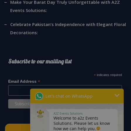
Make Your Barat Day Truly Unforgettable with A2Z
Events Solutions:
Celebrate Pakistan’s Independence with Elegant Floral
Decorations:
Subscribe to our mailing list
*
indicates required
*
Email Address
Let's chat on WhatsApp
A2Z Events Solutions
Welcome to a2z Events
Solutions. Please let us know
how we can help you.