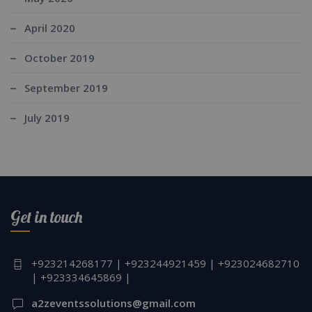
April 2020
October 2019
September 2019
July 2019
Get in touch
+923214268177 | +923244921459 | +923024682710
| +923334645869 |
a2zeventssolutions@gmail.com