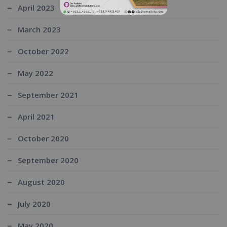
April 2023
March 2023
October 2022
May 2022
September 2021
April 2021
October 2020
September 2020
August 2020
July 2020
May 2020