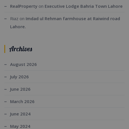
RealProperty
on
Executive Lodge Bahria Town Lahore
Riaz
on
Imdad ul Rehman farmhouse at Raiwind road
Lahore.
Archives
August 2026
July 2026
June 2026
March 2026
June 2024
May 2024