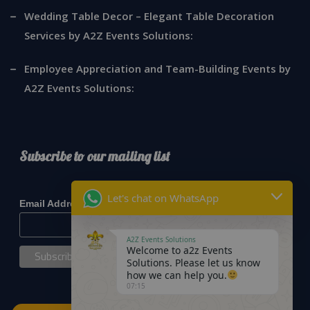
Wedding Table Decor – Elegant Table Decoration
Services by A2Z Events Solutions:
Employee Appreciation and Team-Building Events by
A2Z Events Solutions:
Subscribe to our mailing list
*
indicates required
Let's chat on WhatsApp
*
Email Address
A2Z Events Solutions
Welcome to a2z Events
Solutions. Please let us know
how we can help you.
07:15