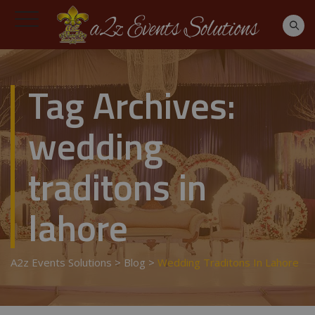
Tag Archives:
wedding
traditons in
lahore
A2z Events Solutions
>
Blog
>
Wedding Traditons In Lahore