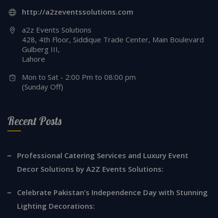
http://a2zeventssolutions.com
a2z Events Solutions
428, 4th Floor, Siddique Trade Center, Main Boulevard
Gulberg III,
Lahore
Mon to Sat - 2:00 Pm to 08:00 pm
(Sunday Off)
Recent Posts
Professional Catering Services and Luxury Event
Decor Solutions by A2Z Events Solutions:
Celebrate Pakistan’s Independence Day with Stunning
Lighting Decorations: