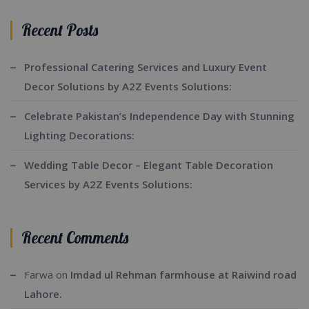
Recent Posts
Professional Catering Services and Luxury Event
Decor Solutions by A2Z Events Solutions:
Celebrate Pakistan’s Independence Day with Stunning
Lighting Decorations:
Wedding Table Decor – Elegant Table Decoration
Services by A2Z Events Solutions:
Recent Comments
Farwa
on
Imdad ul Rehman farmhouse at Raiwind road
Lahore.