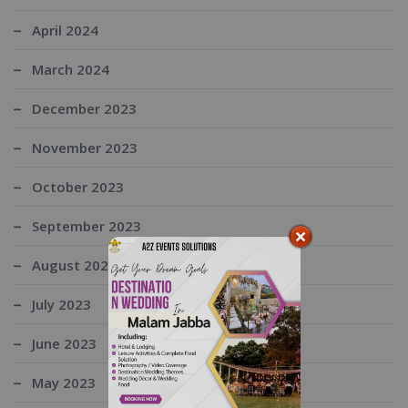
April 2024
March 2024
December 2023
November 2023
October 2023
September 2023
August 2023
July 2023
June 2023
May 2023