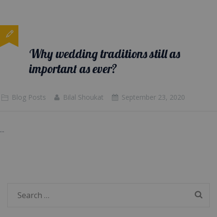
Why wedding traditions still as
important as ever?
Blog Posts
Bilal Shoukat
September 23, 2020
...
Search
for: