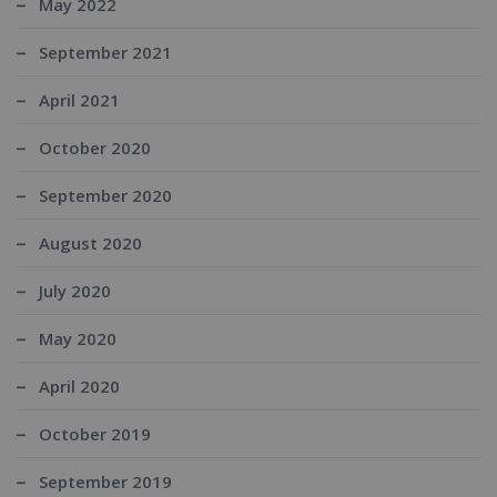
May 2022
September 2021
April 2021
October 2020
September 2020
August 2020
July 2020
May 2020
April 2020
October 2019
September 2019