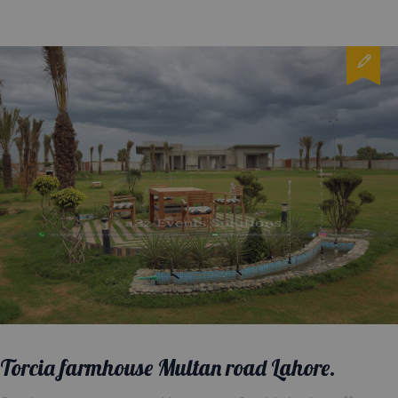
Torcia farmhouse Multan road Lahore.