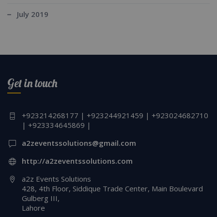
July 2019
Get in touch
+923214268177 | +923244921459 | +923024682710
| +923334645869 |
a2zeventssolutions@gmail.com
http://a2zeventssolutions.com
a2z Events Solutions
428, 4th Floor, Siddique Trade Center, Main Boulevard
Gulberg III,
Lahore