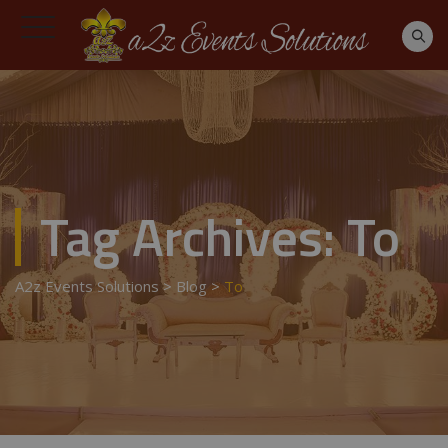
Tag Archives:
To
A2z Events Solutions
>
Blog
>
To