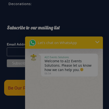
Decorations:
Subscribe to our mailing list
*
indicates required
Let's chat on WhatsApp
*
Email Address
A2Z Events Solutions
Welcome to a2z Events
Solutions. Please let us know
how we can help you.
06:54
Be Our Partner