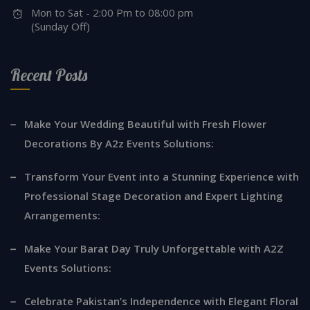
Mon to Sat - 2:00 Pm to 08:00 pm
(Sunday Off)
Recent Posts
Make Your Wedding Beautiful with Fresh Flower
Decorations By A2z Events Solutions:
Transform Your Event into a Stunning Experience with
Professional Stage Decoration and Expert Lighting
Arrangements:
Make Your Barat Day Truly Unforgettable with A2Z
Events Solutions:
Celebrate Pakistan’s Independence with Elegant Floral