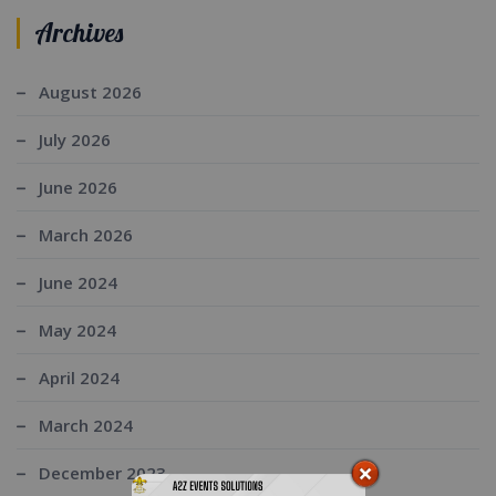
Archives
August 2026
July 2026
June 2026
March 2026
June 2024
May 2024
April 2024
March 2024
December 2023