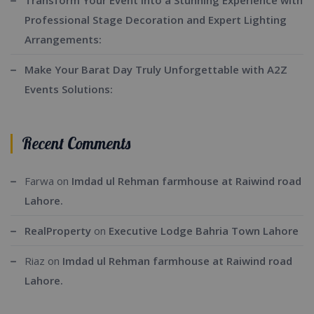
Transform Your Event into a Stunning Experience with
Professional Stage Decoration and Expert Lighting
Arrangements:
Make Your Barat Day Truly Unforgettable with A2Z
Events Solutions:
Recent Comments
Farwa
on
Imdad ul Rehman farmhouse at Raiwind road
Lahore.
RealProperty
on
Executive Lodge Bahria Town Lahore
Riaz
on
Imdad ul Rehman farmhouse at Raiwind road
Lahore.