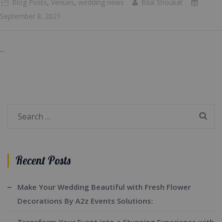
Blog Posts
,
Venues
,
wedding news
Bilal Shoukat
September 8, 2021
...
Search
for:
Recent Posts
Make Your Wedding Beautiful with Fresh Flower
Decorations By A2z Events Solutions: