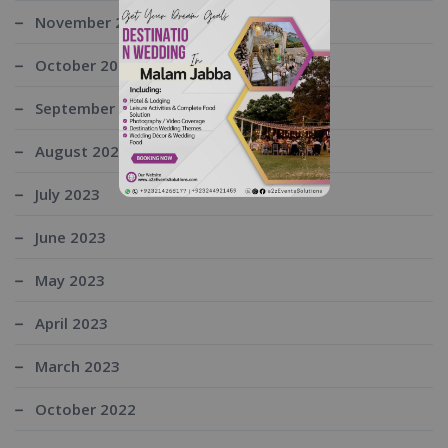
November 2023
October 2023
September 2023
August 2023
July 2023
June 2023
May 2023
April 2023
March 2023
October 2022