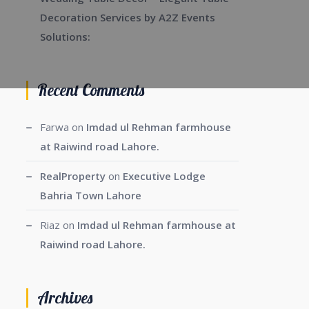
Decoration Services by A2Z Events
Solutions:
Recent Comments
Farwa
on
Imdad ul Rehman farmhouse
at Raiwind road Lahore.
RealProperty
on
Executive Lodge
Bahria Town Lahore
Riaz
on
Imdad ul Rehman farmhouse at
Raiwind road Lahore.
Archives