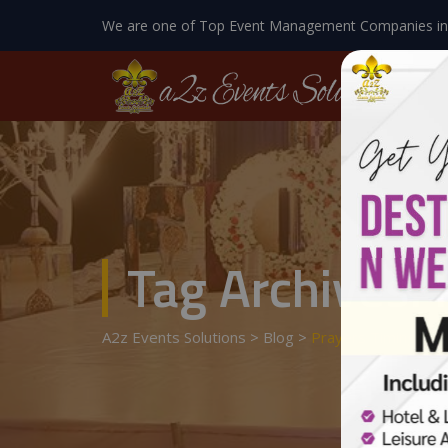
We are one of Top Event Management Companies in
Tag Archives:
A2z Events Solutions
>
Blog
>
Prayers Timings