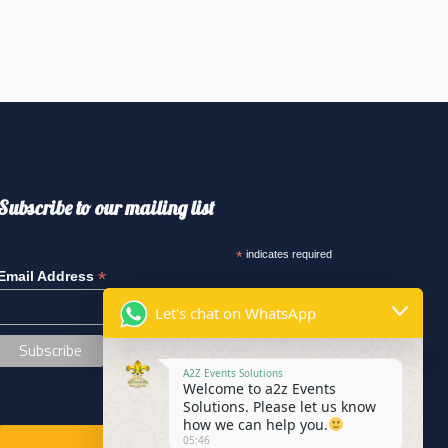
Subscribe to our mailing list
*
indicates required
*
Email Address
Let's chat on WhatsApp
A2Z Events Solutions
Welcome to a2z Events
Solutions. Please let us know
how we can help you.
05:46