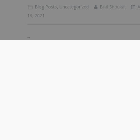
Blog Posts
,
Uncategorized
Bilal Shoukat
A
13, 2021
...