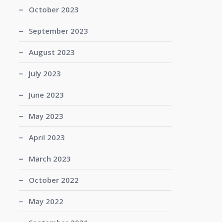
October 2023
September 2023
August 2023
July 2023
June 2023
May 2023
April 2023
March 2023
October 2022
May 2022