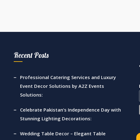
Recent Posts
Professional Catering Services and Luxury
Event Decor Solutions by A2Z Events
Solutions:
Celebrate Pakistan’s Independence Day with
Stunning Lighting Decorations:
Wedding Table Decor – Elegant Table