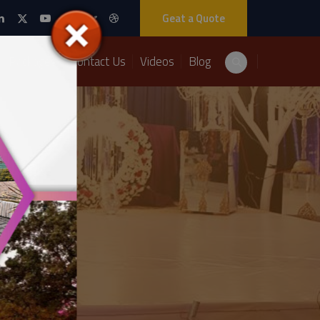
Geat a Quote
Packages
Contact Us
Videos
Blog