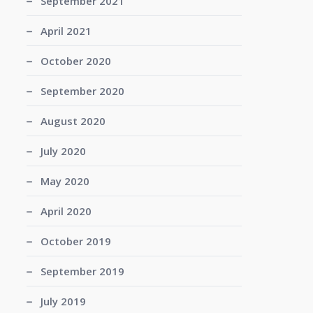
September 2021
April 2021
October 2020
September 2020
August 2020
July 2020
May 2020
April 2020
October 2019
September 2019
July 2019