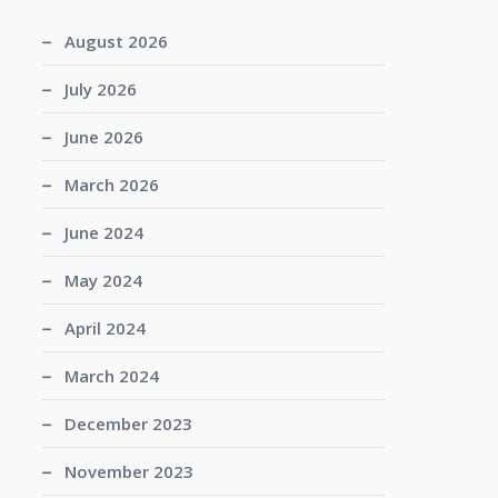
August 2026
July 2026
June 2026
March 2026
June 2024
May 2024
April 2024
March 2024
December 2023
November 2023