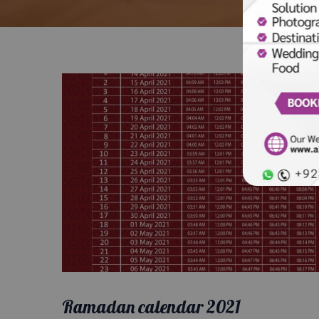
Ramadan calendar 2021