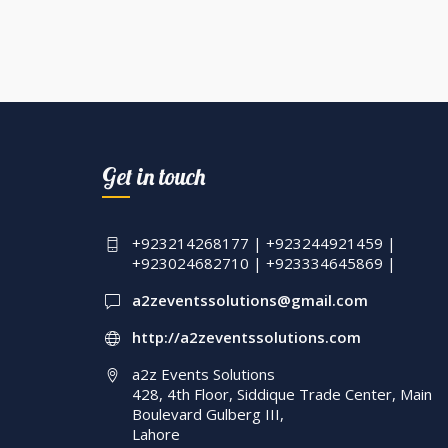
Get in touch
+923214268177 | +923244921459 |
+923024682710 | +923334645869 |
a2zeventssolutions@gmail.com
http://a2zeventssolutions.com
a2z Events Solutions
428, 4th Floor, Siddique Trade Center, Main
Boulevard Gulberg III,
Lahore