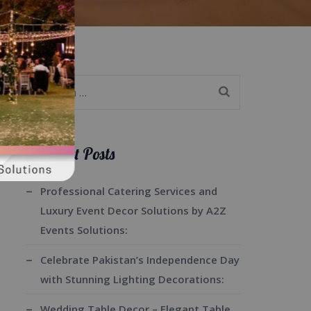
Search
for:
Recent Posts
Professional Catering Services and
Luxury Event Decor Solutions by A2Z
Events Solutions:
Celebrate Pakistan’s Independence Day
with Stunning Lighting Decorations:
Wedding Table Decor – Elegant Table