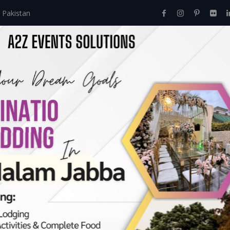
 Pakistan
Home
About Us
Events
Menu
Services
Prayers timings