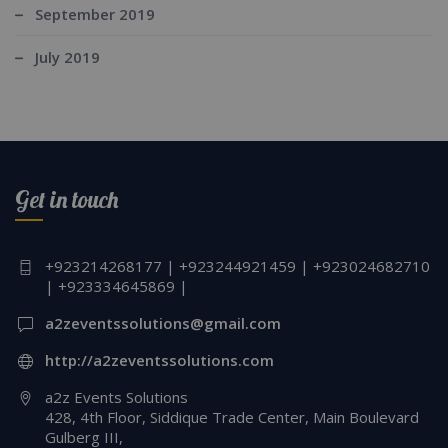
September 2019
July 2019
Get in touch
+923214268177 | +923244921459 | +923024682710
| +923334645869 |
a2zeventssolutions@gmail.com
http://a2zeventssolutions.com
a2z Events Solutions
428, 4th Floor, Siddique Trade Center, Main Boulevard
Gulberg III,