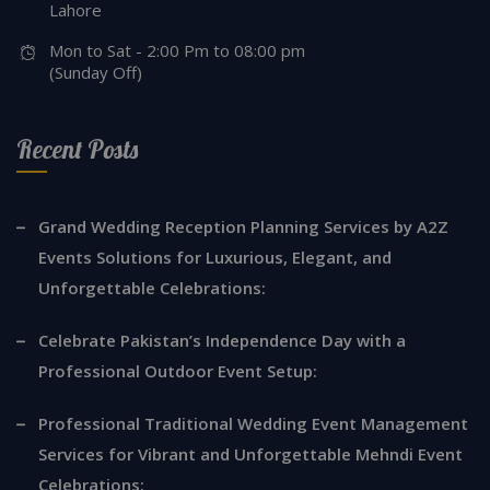
Lahore
Mon to Sat - 2:00 Pm to 08:00 pm
(Sunday Off)
Recent Posts
Grand Wedding Reception Planning Services by A2Z
Events Solutions for Luxurious, Elegant, and
Unforgettable Celebrations:
Celebrate Pakistan’s Independence Day with a
Professional Outdoor Event Setup:
Professional Traditional Wedding Event Management
Services for Vibrant and Unforgettable Mehndi Event
Celebrations: