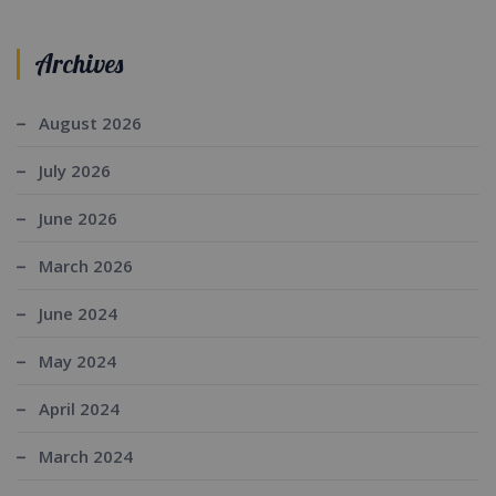
Archives
August 2026
July 2026
June 2026
March 2026
June 2024
May 2024
April 2024
March 2024