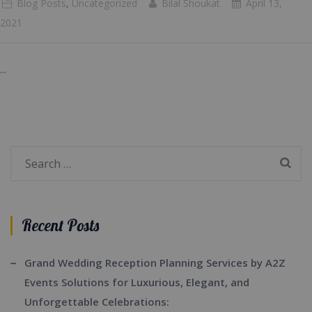
Blog Posts
,
Uncategorized
Bilal Shoukat
April 13,
2021
...
Search
for:
Recent Posts
Grand Wedding Reception Planning Services by A2Z
Events Solutions for Luxurious, Elegant, and
Unforgettable Celebrations: