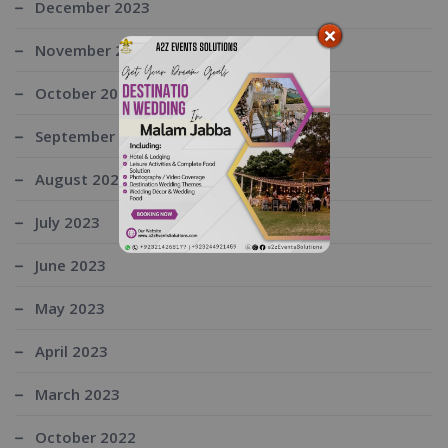
December 2023
November 2023
October 2023
September 2023
August 2023
July 2023
June 2023
May 2023
April 2023
March 2023
October 2022