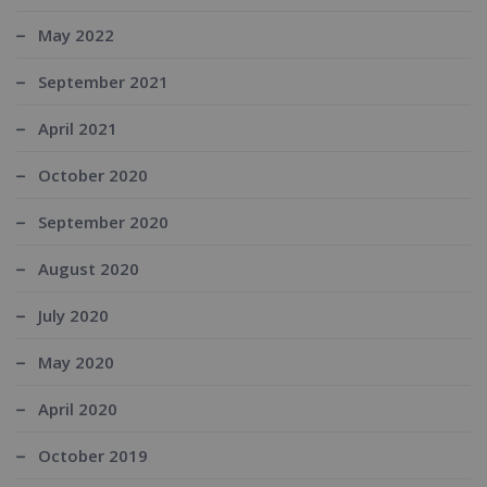
May 2022
September 2021
April 2021
October 2020
September 2020
August 2020
July 2020
May 2020
April 2020
October 2019