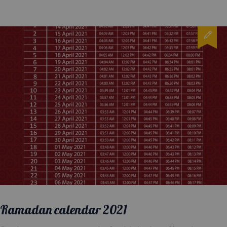
Ramadan calendar 2021