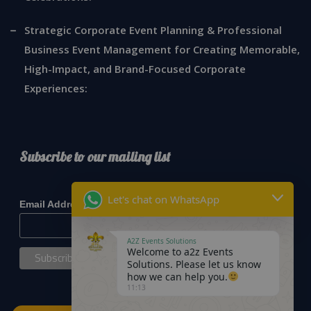
Strategic Corporate Event Planning & Professional
Business Event Management for Creating Memorable,
High-Impact, and Brand-Focused Corporate
Experiences:
Subscribe to our mailing list
*
indicates required
Let's chat on WhatsApp
*
Email Address
A2Z Events Solutions
Welcome to a2z Events
Solutions. Please let us know
how we can help you.
11:13