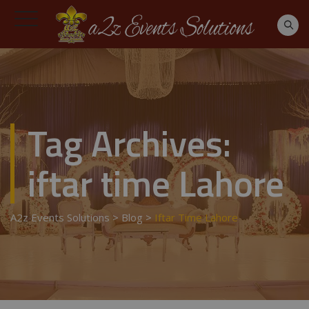
Tag Archives:
iftar time Lahore
A2z Events Solutions
>
Blog
>
Iftar Time Lahore