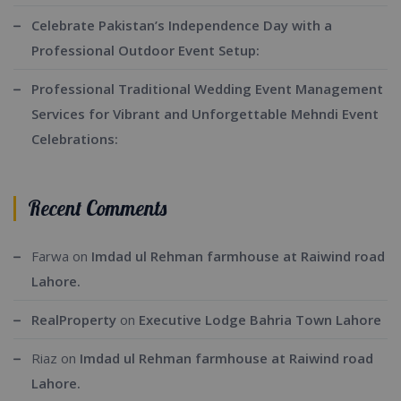
Celebrate Pakistan’s Independence Day with a
Professional Outdoor Event Setup:
Professional Traditional Wedding Event Management
Services for Vibrant and Unforgettable Mehndi Event
Celebrations:
Recent Comments
Farwa
on
Imdad ul Rehman farmhouse at Raiwind road
Lahore.
RealProperty
on
Executive Lodge Bahria Town Lahore
Riaz
on
Imdad ul Rehman farmhouse at Raiwind road
Lahore.