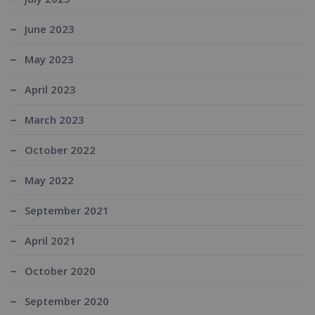
June 2023
May 2023
April 2023
March 2023
October 2022
May 2022
September 2021
April 2021
October 2020
September 2020