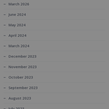
March 2026
June 2024
May 2024
April 2024
March 2024
December 2023
November 2023
October 2023
September 2023
August 2023
July 2023