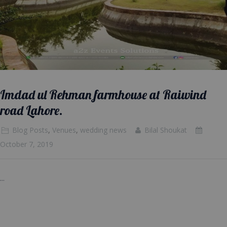
Imdad ul Rehman farmhouse at Raiwind
road Lahore.
Blog Posts
,
Venues
,
wedding news
Bilal Shoukat
October 7, 2019
...