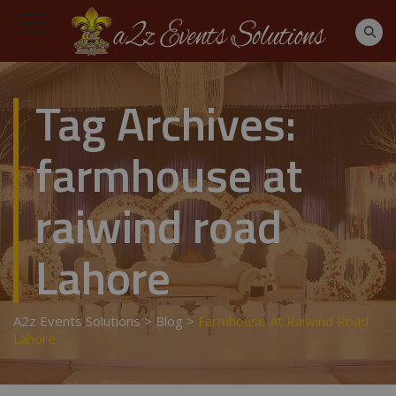
Tag Archives:
farmhouse at
raiwind road
Lahore
A2z Events Solutions
>
Blog
>
Farmhouse At Raiwind Road
Lahore