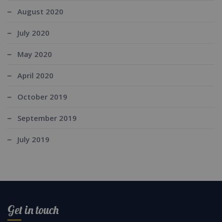
August 2020
July 2020
May 2020
April 2020
October 2019
September 2019
July 2019
Get in touch