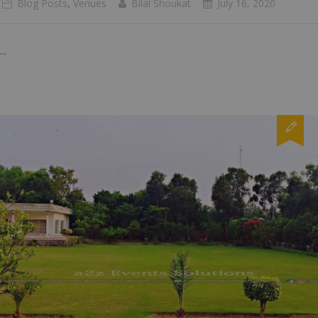
Blog Posts
,
Venues
Bilal Shoukat
July 16, 2020
...