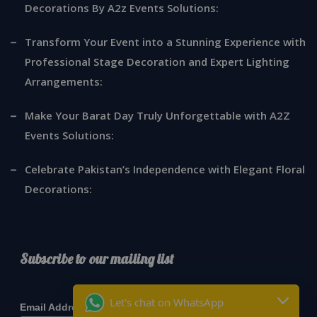
Decorations By A2z Events Solutions:
Transform Your Event into a Stunning Experience with
Professional Stage Decoration and Expert Lighting
Arrangements:
Make Your Barat Day Truly Unforgettable with A2Z
Events Solutions:
Celebrate Pakistan’s Independence with Elegant Floral
Decorations:
Subscribe to our mailing list
*
indicates required
Let's chat on WhatsApp
*
Email Address