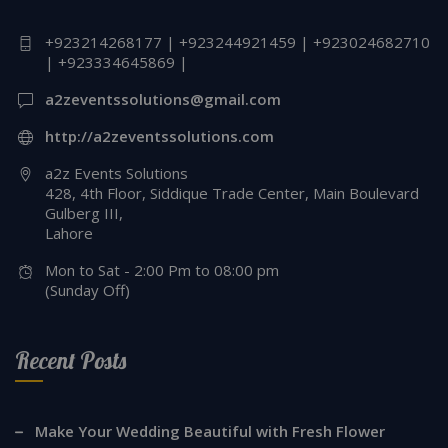
+923214268177 | +923244921459 | +923024682710
| +923334645869 |
a2zeventssolutions@gmail.com
http://a2zeventssolutions.com
a2z Events Solutions
428, 4th Floor, Siddique Trade Center, Main Boulevard
Gulberg III,
Lahore
Mon to Sat - 2:00 Pm to 08:00 pm
(Sunday Off)
Recent Posts
Make Your Wedding Beautiful with Fresh Flower