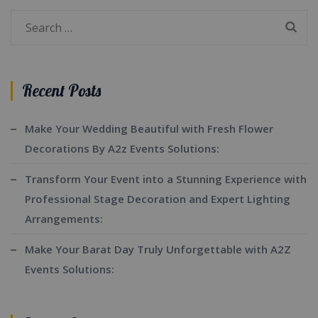
Search
for:
Recent Posts
Make Your Wedding Beautiful with Fresh Flower
Decorations By A2z Events Solutions:
Transform Your Event into a Stunning Experience with
Professional Stage Decoration and Expert Lighting
Arrangements:
Make Your Barat Day Truly Unforgettable with A2Z
Events Solutions: