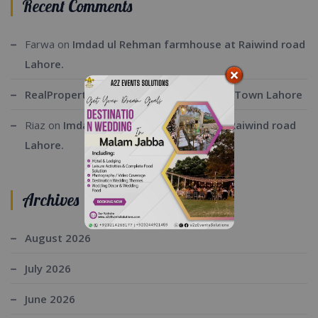
Recent Comments
Farwa
on
Imdad ul Rehman farmhouse at Raiwind road
Lahore.
RealProperty
on
Executive Lodge Bahria Town Lahore
Riaz
on
Imdad ul Rehman farmhouse at Raiwind road
Lahore.
Archives
August 2026
July 2026
June 2026