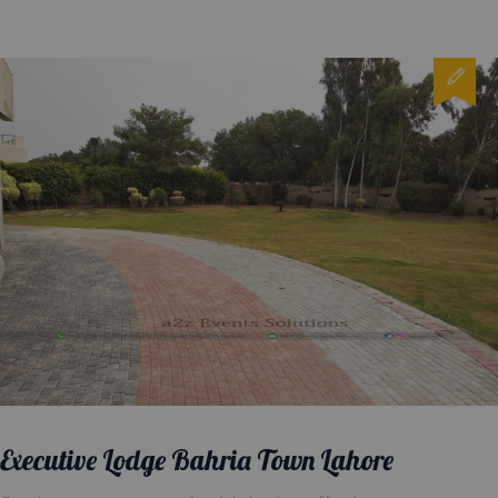
Executive Lodge Bahria Town Lahore