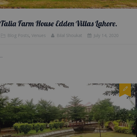
Talia Farm House Edden Villas Lahore.
Blog Posts
,
Venues
Bilal Shoukat
July 14, 2020
...