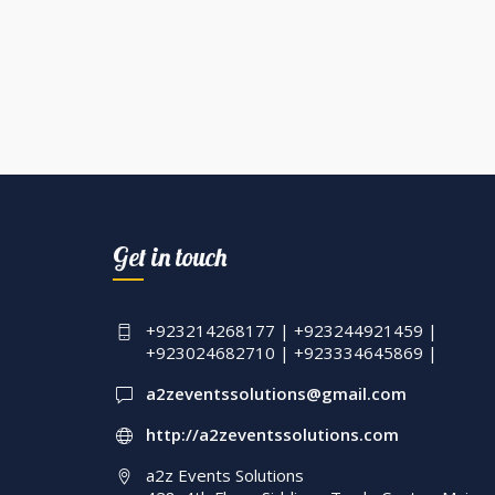
Get in touch
+923214268177 | +923244921459 |
+923024682710 | +923334645869 |
a2zeventssolutions@gmail.com
http://a2zeventssolutions.com
a2z Events Solutions