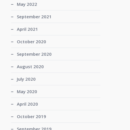
May 2022
September 2021
April 2021
October 2020
September 2020
August 2020
July 2020
May 2020
April 2020
October 2019
September 2019