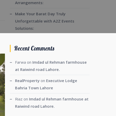
Arrangements:
Make Your Barat Day Truly
Unforgettable with A2Z Events
Solutions:
Recent Comments
Farwa
on
Imdad ul Rehman farmhouse
at Raiwind road Lahore.
RealProperty
on
Executive Lodge
Bahria Town Lahore
Riaz
on
Imdad ul Rehman farmhouse at
Raiwind road Lahore.