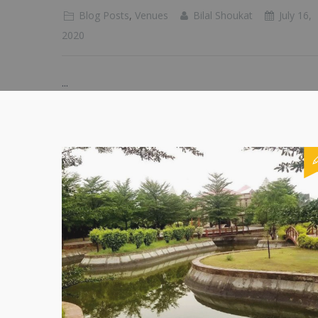
Blog Posts
,
Venues
Bilal Shoukat
July 16,
2020
...