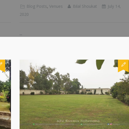
Blog Posts
,
Venues
Bilal Shoukat
July 14,
2020
...