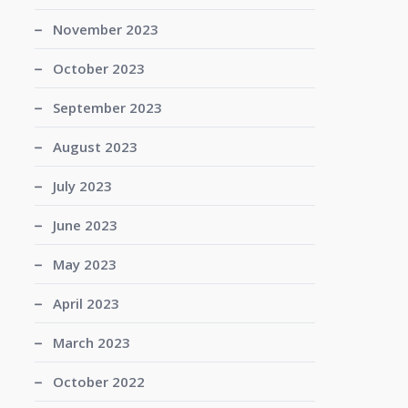
November 2023
October 2023
September 2023
August 2023
July 2023
June 2023
May 2023
April 2023
March 2023
October 2022