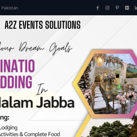
 Pakistan
Home
About Us
Events
Menu
Services
farm houses in Laho
hore