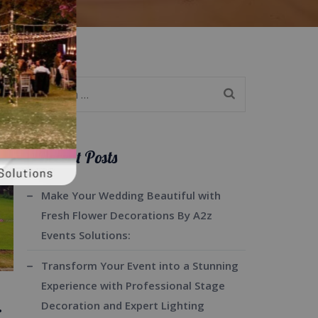
Search
for:
Recent Posts
Make Your Wedding Beautiful with
Fresh Flower Decorations By A2z
Events Solutions:
Transform Your Event into a Stunning
Experience with Professional Stage
.
Decoration and Expert Lighting