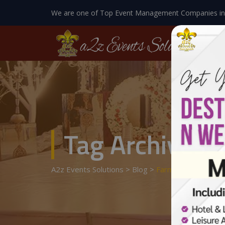
We are one of Top Event Management Companies in
Tag Archives:
A2z Events Solutions
>
Blog
>
Farm Houses In La