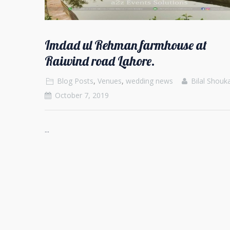
Imdad ul Rehman farmhouse at
Raiwind road Lahore.
Blog Posts
,
Venues
,
wedding news
Bilal Shouk
October 7, 2019
...