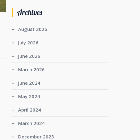
Archives
August 2026
July 2026
June 2026
March 2026
June 2024
May 2024
April 2024
March 2024
December 2023