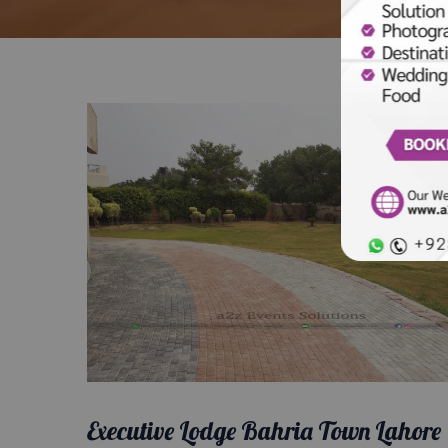
Executive Lodge Bahria Town Lahore