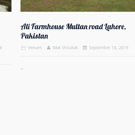
Ali Farmhouse Multan road Lahore,
Pakistan
at
Venues
Bilal Shoukat
September 18, 2019
...