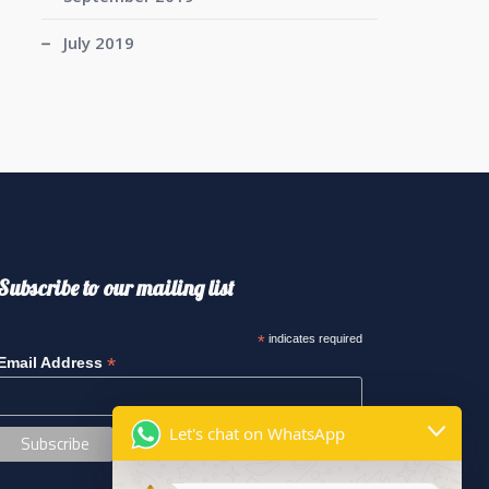
July 2019
Subscribe to our mailing list
*
indicates required
*
Email Address
Let's chat on WhatsApp