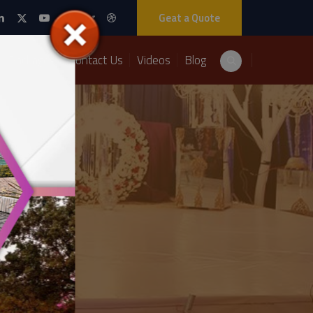
Geat a Quote
Packages
Contact Us
Videos
Blog
re