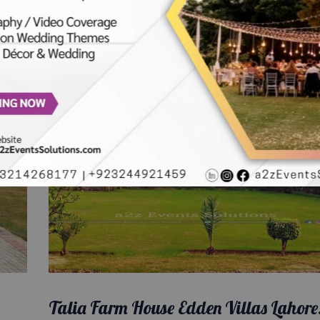
Talia Farm House Edden Villas Lahore