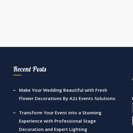
Recent Posts
Make Your Wedding Beautiful with Fresh
Flower Decorations By A2z Events Solutions:
Transform Your Event into a Stunning
Experience with Professional Stage
Decoration and Expert Lighting