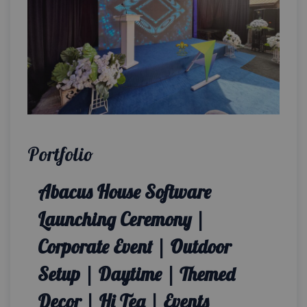
Portfolio
Abacus House Software
Launching Ceremony |
Corporate Event | Outdoor
Setup | Daytime | Themed
Decor | Hi Tea | Events