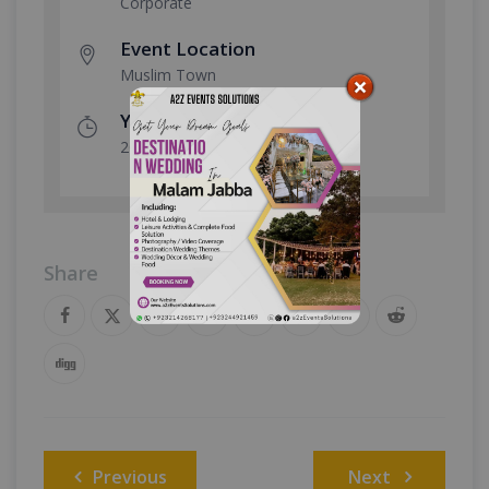
Corporate
Event Location
Muslim Town
Year Done
2026
Share
Post
Previous
Next