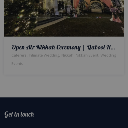
Open Air Nikkah Ceremony | Qabool Hai Theme | Western Wedding | Outdoor Setup & Decor | Wedding Designers | A2z Events Solutions
,
,
,
,
Caterers
Intimate Wedding
Nikkah
Nikkah Event
Wedding
Events
Get in touch