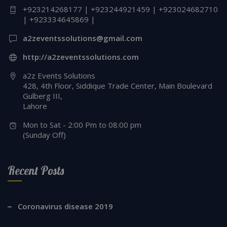
+923214268177 | +923244921459 | +923024682710
| +923334645869 |
a2zeventssolutions@gmail.com
http://a2zeventssolutions.com
a2z Events Solutions
428, 4th Floor, Siddique Trade Center, Main Boulevard
Gulberg III,
Lahore
Mon to Sat - 2:00 Pm to 08:00 pm
(Sunday Off)
Recent Posts
Coronavirus disease 2019