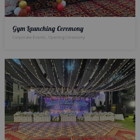
Gym Launching Ceremony
,
Corporate Events
Opening Ceremony