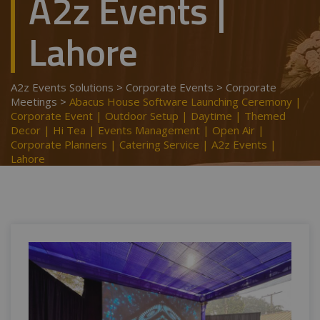
A2z Events |
Lahore
A2z Events Solutions
>
Corporate Events
>
Corporate
Meetings
>
Abacus House Software Launching Ceremony |
Corporate Event | Outdoor Setup | Daytime | Themed
Decor | Hi Tea | Events Management | Open Air |
Corporate Planners | Catering Service | A2z Events |
Lahore