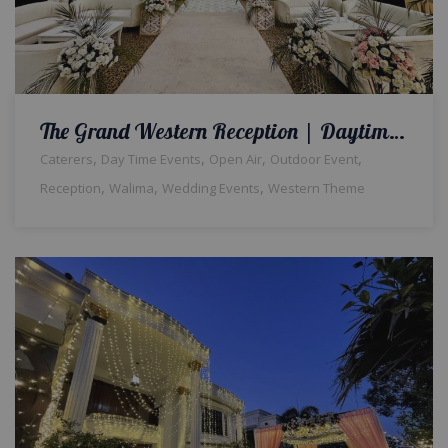
The Grand Western Reception | Daytime Wedding | Western Theme | Open Air Event | Walima Ceremony | Floral Decor | Catering Setup | Events Management Company | Outdoor Wedding | A2z Events | Lahore
,
,
,
,
Caterers
Day Time Events
Open Air
Outdoor Event
,
,
,
Reception
Walima
Wedding Events
Western Theme