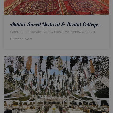
Akhtar Saeed Medical & Dental College Farewell Party | Open Air Setup | Events Designers | Caterers | Events Management | Outdoor Decor | Catering Setup | A2z Events Solutions | Thematic Setup & Decor | Lahore
,
,
,
,
Caterers
Corporate Events
Executive Events
Open Air
Outdoor Event