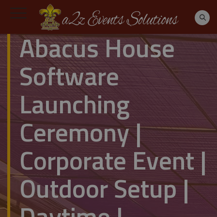
Abacus House
Software
Launching
Ceremony |
Corporate Event |
Outdoor Setup |
Daytime |