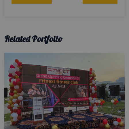
navigation
Related Portfolio