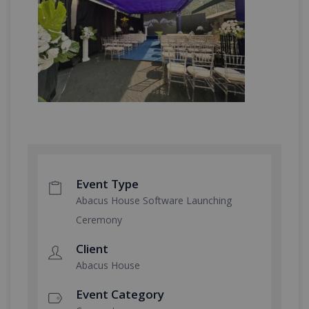
Event Type
Abacus House Software Launching
Ceremony
Client
Abacus House
Event Category