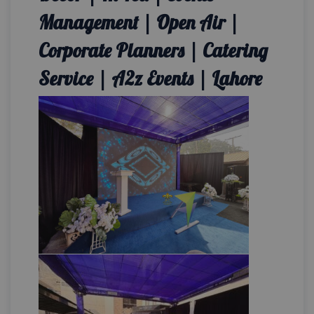
Management | Open Air |
Corporate Planners | Catering
Service | A2z Events | Lahore