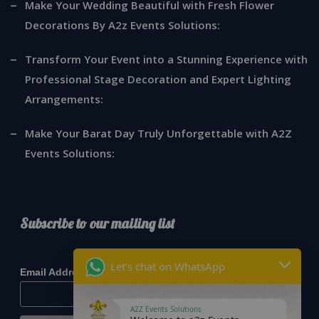
Make Your Wedding Beautiful with Fresh Flower
Decorations By A2z Events Solutions:
Transform Your Event into a Stunning Experience with
Professional Stage Decoration and Expert Lighting
Arrangements:
Make Your Barat Day Truly Unforgettable with A2Z
Events Solutions:
Subscribe to our mailing list
*
indicates required
Let's chat on WhatsApp
*
Email Address
A2Z Events Solutions