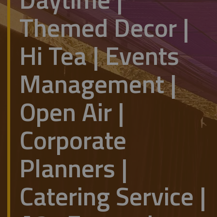
Themed Decor |
Hi Tea | Events
Management |
Open Air |
Corporate
Planners |
Catering Service |