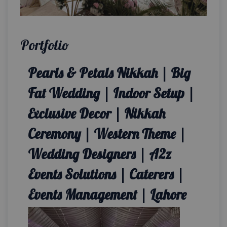
Portfolio
Pearls & Petals Nikkah | Big
Fat Wedding | Indoor Setup |
Exclusive Decor | Nikkah
Ceremony | Western Theme |
Wedding Designers | A2z
Events Solutions | Caterers |
Events Management | Lahore