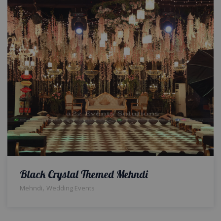
Black Crystal Themed Mehndi
,
Mehndi
Wedding Events