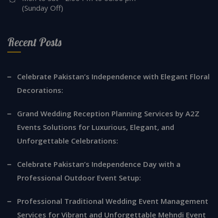
(Sunday Off)
Recent Posts
Celebrate Pakistan’s Independence with Elegant Floral
Decorations:
Grand Wedding Reception Planning Services by A2Z
Events Solutions for Luxurious, Elegant, and
Unforgettable Celebrations:
Celebrate Pakistan’s Independence Day with a
Professional Outdoor Event Setup:
Professional Traditional Wedding Event Management
Services for Vibrant and Unforgettable Mehndi Event