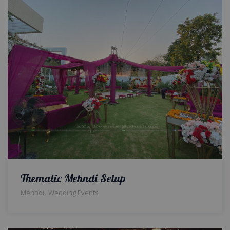
Thematic Mehndi Setup
,
Mehndi
Wedding Events