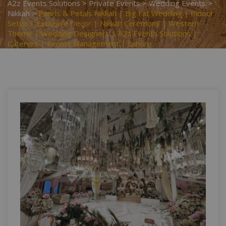
A2z Events Solutions
>
Private Events
>
Wedding Events
>
Nikkah
>
Pearls & Petals Nikkah | Big Fat Wedding | Indoor
Setup | Exclusive Decor | Nikkah Ceremony | Western
Theme | Wedding Designers | A2z Events Solutions |
Caterers | Events Management | Lahore