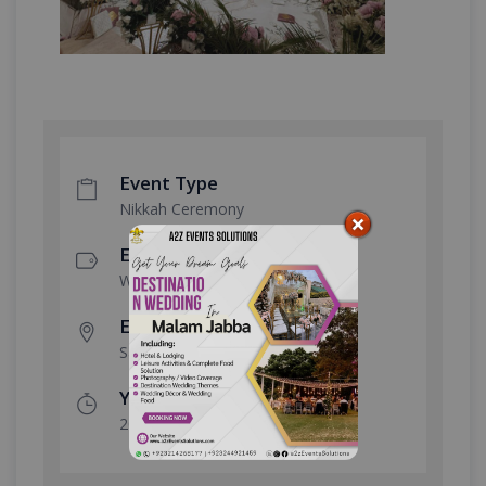
Event Type
Nikkah Ceremony
Event Category
Wedding
Event Location
Safdarabad
Year Done
2026