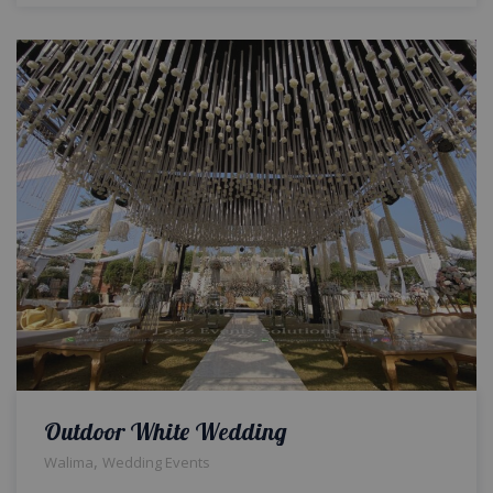
Outdoor White Wedding
,
Walima
Wedding Events