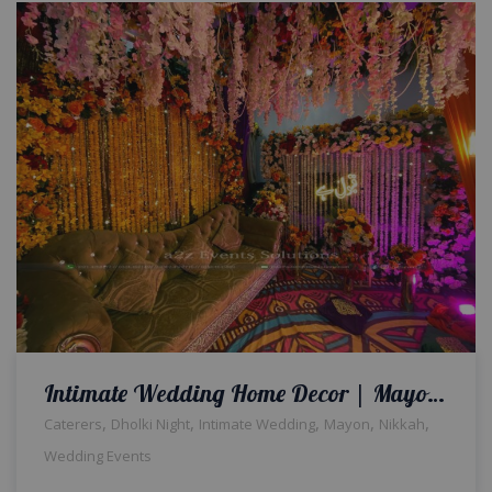
Intimate Wedding Home Decor | Mayoun Decor | Dholki Decor | Qabool Hai Decor
,
,
,
,
,
Caterers
Dholki Night
Intimate Wedding
Mayon
Nikkah
Wedding Events