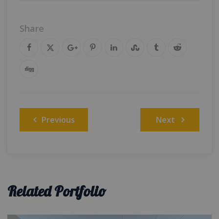
Share
Post
Previous
Next
navigation
Related Portfolio