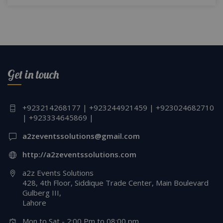
Get in touch
+923214268177 | +923244921459 | +923024682710
| +923334645869 |
a2zeventssolutions@gmail.com
http://a2zeventssolutions.com
a2z Events Solutions
428, 4th Floor, Siddique Trade Center, Main Boulevard
Gulberg III,
Lahore
Mon to Sat - 2:00 Pm to 08:00 pm