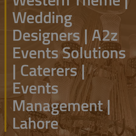
Wedding
Designers | A2z
Events Solutions
| Caterers |
Events
Management |
Lahore