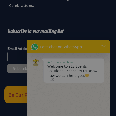
Celebrations:
Subscribe to our mailing list
*
indicates required
Let's chat on WhatsApp
*
Email Address
A2Z Events Solutions
Welcome to a2z Events
Solutions. Please let us know
how we can help you.
14:30
Be Our Partner