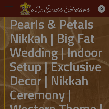
Pearls & Petals
Nikkah | Big Fat
Wedding | Indoor
Setup | Exclusive
Decor | Nikkah
Ceremony |
Western Theme |