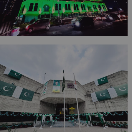
Jashn-e-Azadi Lighting | Corporate Event |
Independence Day | Building Light | Thematic
Decoration | 14th August Setup | Malls
Lighting | Company Event | Events
Management Company | Lahore