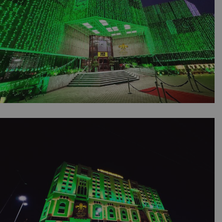
14th August Independence Day Celebrations |
Office Decor | Building Lighting | Balloons
Setup | Corporate Planners | Jashan e Azadi |
Events Management | Outdoor Event | A2z
Events Solutions | Lahore