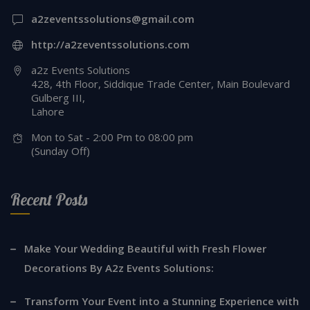
a2zeventssolutions@gmail.com
http://a2zeventssolutions.com
a2z Events Solutions
428, 4th Floor, Siddique Trade Center, Main Boulevard
Gulberg III,
Lahore
Mon to Sat - 2:00 Pm to 08:00 pm
(Sunday Off)
Recent Posts
Make Your Wedding Beautiful with Fresh Flower
Decorations By A2z Events Solutions:
Transform Your Event into a Stunning Experience with