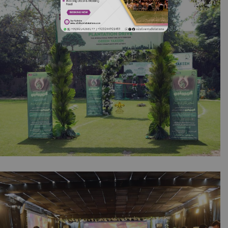
Wedding Designers | Floral Decor | Events
Management | Multicolored Decor | Outdoor
Event | Event Service | Catering Company |
A2z Events Solutions | Lahore
Green Yakeen by NESPAK & Synergy |
Corporate Event | Inauguration | Daytime
Setup | Events Management | Company Event
| Caterers | A2z Events Solutions | Lahore