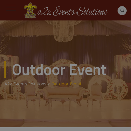
Outdoor Event
A2z Events Solutions
>
Outdoor Event