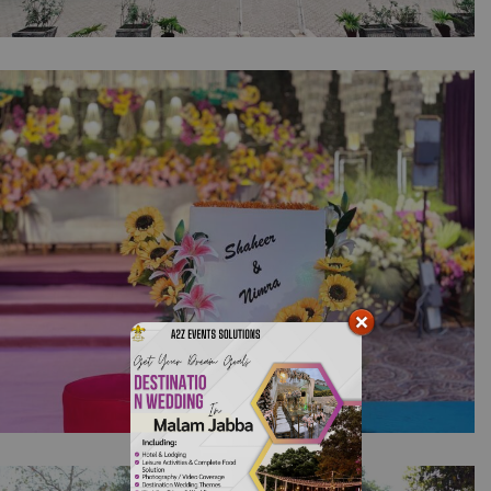
Pakistan Independence Day Celebrations |
Corporate Event Planners | Building Lighting
| Office Decor | Indoor Setup | Company
Event | 14th August Decor | Events
Management | Balloons Decor | Lahore
Mehndi Under the Lights | Open Air Setup |