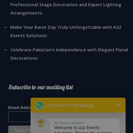
Professional Stage Decoration and Expert Lighting
Arrangements:
Make Your Barat Day Truly Unforgettable with A2Z
Events Solutions:
Celebrate Pakistan’s Independence with Elegant Floral
Decorations:
Subscribe to our mailing list
*
indicates required
Let's chat on WhatsApp
*
Email Address
A2Z Events Solutions
Welcome to a2z Events
Solutions. Please let us know