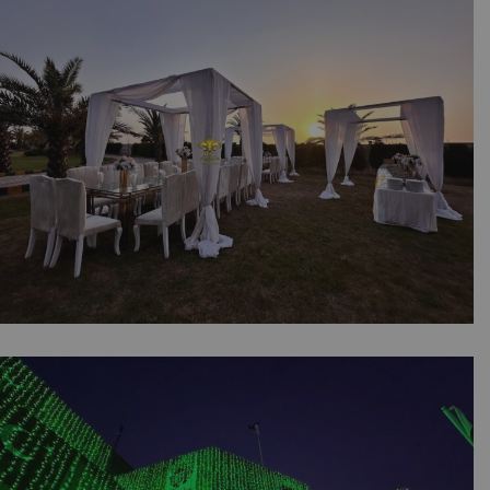
Customized Props | Draping | Outdoor Event |
Catering Company | Dance Floor | Events
Management | A2z Events | Lahore
The Outdoor Dining Experience | Daytime
Setup | Family Get Together | Western Theme
| Floral Decor | Caterers | Open Air Event |
Head Tables | Events Management Company |
Party Planners | Lahore