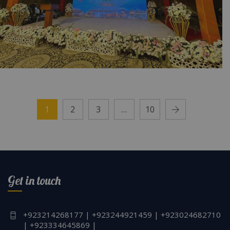
Punjab Cultural Night Desi Theme | Corporate
Event | Civil Service Academy | Village Theme
1
2
3
…
10
| Multicolored Setup | Party Planners |
Traditional Decor | A2z Events | Events
Management | Lahore
Get in touch
+923214268177 | +923244921459 | +923024682710
| +923334645869 |