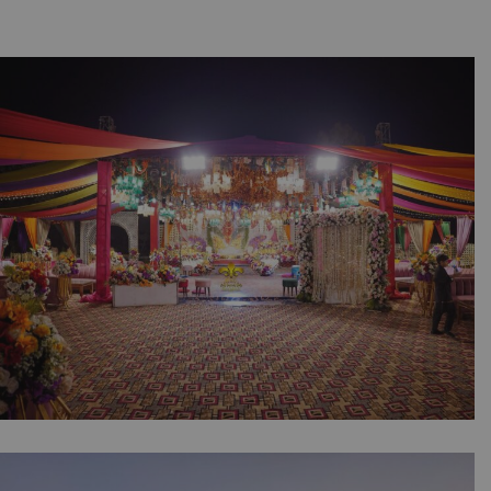
The Colorful Mehndi Canvas | Open Air
Wedding | Grand Stage | Floral Entrance |