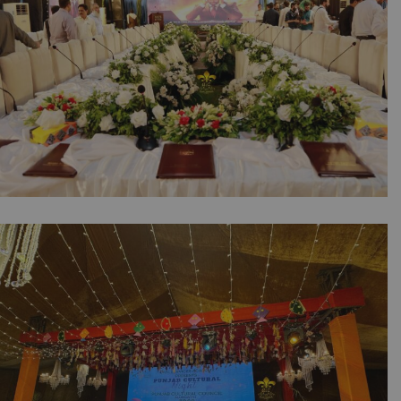
NESPAK Board of Directors Meeting |
Corporate Event | Outdoor Setup | Floral
Decor | Seminar | Caterer | Events
Management | Executive Event | Open Air |
Corporate Planners | SMD Screen | A2z
Events