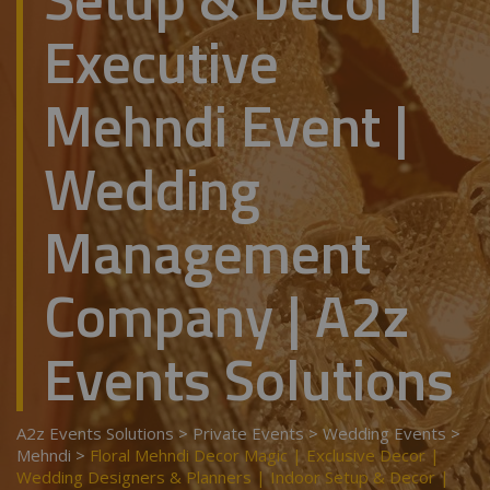
Executive
Mehndi Event |
Wedding
Management
Company | A2z
Events Solutions
A2z Events Solutions
>
Private Events
>
Wedding Events
>
Mehndi
>
Floral Mehndi Decor Magic | Exclusive Decor |
Wedding Designers & Planners | Indoor Setup & Decor |