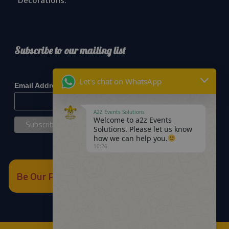
Decorations:
Subscribe to our mailing list
*
indicates required
Let's chat on WhatsApp
*
Email Address
A2Z Events Solutions
Welcome to a2z Events
Solutions. Please let us know
how we can help you.
10:26
Be Our Partner