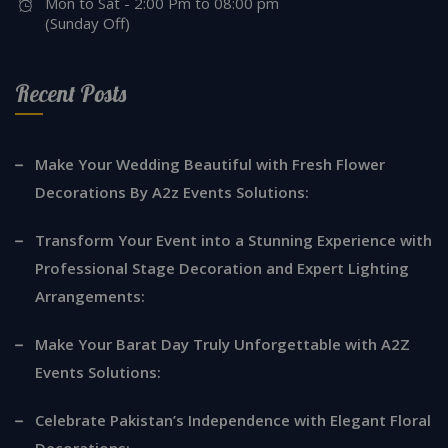
Mon to Sat - 2:00 Pm to 08:00 pm
(Sunday Off)
Recent Posts
Make Your Wedding Beautiful with Fresh Flower
Decorations By A2z Events Solutions:
Transform Your Event into a Stunning Experience with
Professional Stage Decoration and Expert Lighting
Arrangements:
Make Your Barat Day Truly Unforgettable with A2Z
Events Solutions:
Celebrate Pakistan’s Independence with Elegant Floral