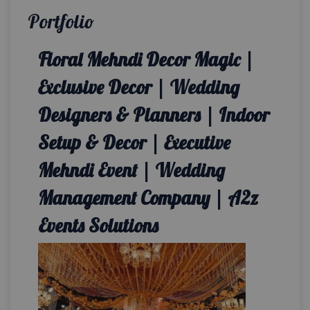
Portfolio
Floral Mehndi Decor Magic |
Exclusive Decor | Wedding
Designers & Planners | Indoor
Setup & Decor | Executive
Mehndi Event | Wedding
Management Company | A2z
Events Solutions