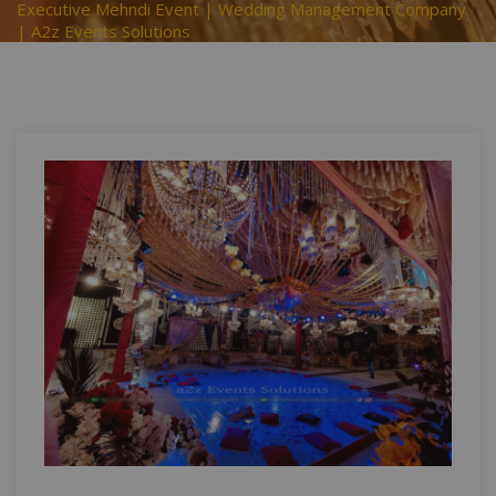
Executive Mehndi Event | Wedding Management Company
| A2z Events Solutions