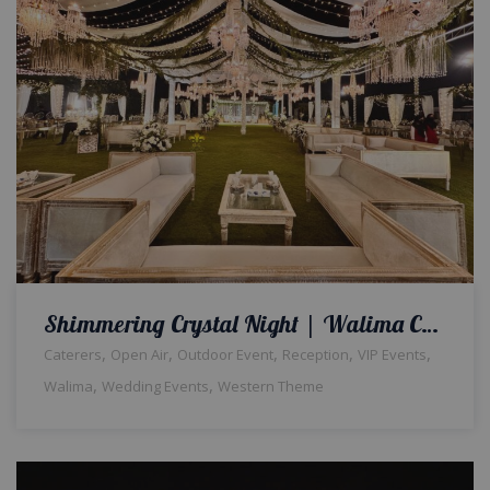
Shimmering Crystal Night | Walima Ceremony | Western Theme | Open Air Event | Luxurious Decor | Wedding Management | Executive Event | Event Management Company | A2z Events Solutions | Outdoor Wedding | Lahore
,
,
,
,
,
Caterers
Open Air
Outdoor Event
Reception
VIP Events
,
,
Walima
Wedding Events
Western Theme