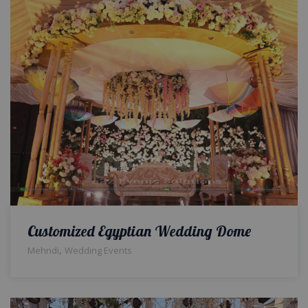
Customized Egyptian Wedding Dome
,
Mehndi
Wedding Events