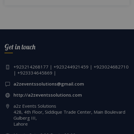
Get in touch
+923214268177 | +923244921459 | +923024682710
| +923334645869 |
a2zeventssolutions@gmail.com
http://a2zeventssolutions.com
a2z Events Solutions
428, 4th Floor, Siddique Trade Center, Main Boulevard
Gulberg III,
Lahore