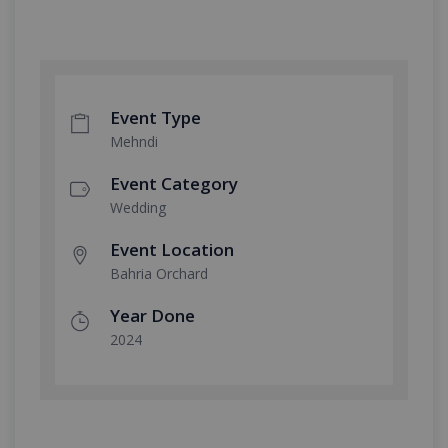
Event Type
Mehndi
Event Category
Wedding
Event Location
Bahria Orchard
Year Done
2024