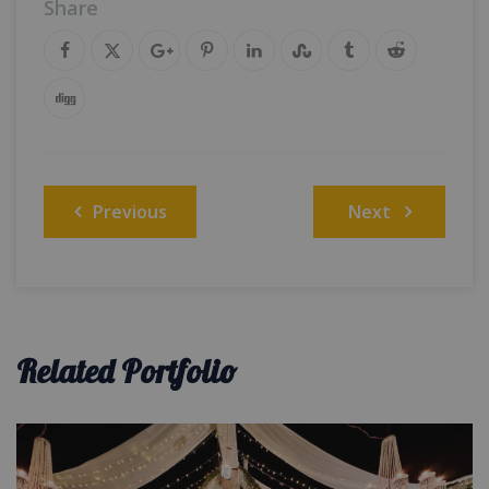
Share
Post
Previous
Next
navigation
Related Portfolio