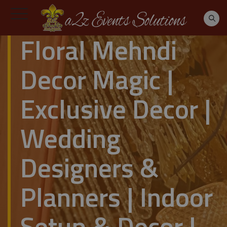
Floral Mehndi
Decor Magic |
Exclusive Decor |
Wedding
Designers &
Planners | Indoor
Setup & Decor |