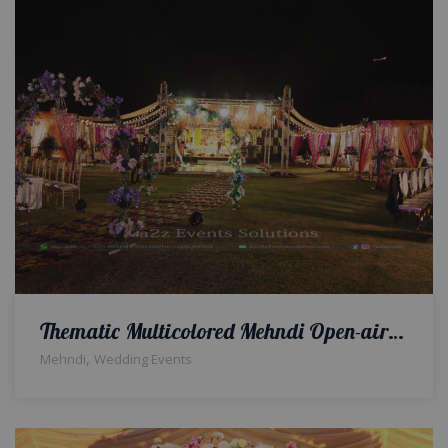
Thematic Multicolored Mehndi Open-air Event
,
Mehndi
Wedding Events