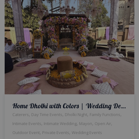
Home Dholki with Colors | Wedding Designers | Floral Decor | Intimate Event | House Decor | Events Management | A2z Events Solutions | Caterers | Dholak Setup & Decor | Wedding Management | Lahore
,
,
,
,
Caterers
Day Time Events
Dholki Night
Family Functions
,
,
,
,
Intimate Events
Intimate Wedding
Mayon
Open Air
,
,
Outdoor Event
Private Events
Wedding Events