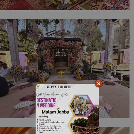
Intimate Home Mehndi Diaries | Open Air
Setup | Floral Decor | Events Management |
Home Setup | Wedding Designers |
Multicolored Decor | Outdoor Event |
Wedding | Caterers | A2z Events Solutions
Home Dholki with Colors | Wedding Designers