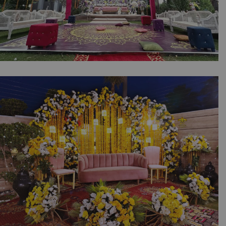
Pastel Palette Mayoun Setup | Daytime Event
| Open Air Wedding | Intimate Event |
Wedding Designers | Catering Company |
Outdoor Decor | Events Management |
Caterers | A2z Events Solutions | Lahore