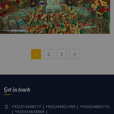
Mayoun Dreams Unfold | Intimate Wedding |
Colorful Setup | Outdoor Event | Wedding
1
2
3
Management | A2z Events Solutions |
Caterers | Events Planners & Designers |
Mayoun Setup | Events Management Company
| Lahore
Get in touch
+923214268177 | +923244921459 | +923024682710
| +923334645869 |