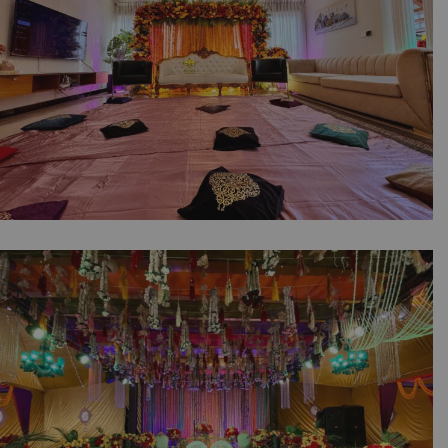
Company | A2z Events Solutions
Traditional Mayoun Moments | Intimate
Wedding | Colorful Home Setup | Catering
Company | Wedding Management | A2z
Events Solutions | House Decor | Events
Planners & Designers | Caterers | Wedding
Decor