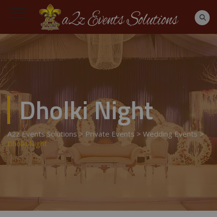
Dholki Night
A2z Events Solutions
>
Private Events
>
Wedding Events
>
Dholki Night