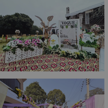
Intimate Event | Stairs Decorations | House
Setup | Dholki Event | Wedding Management
| A2z Events | Lahore
The Art of Events Decor | Intimate Event |
Wedding Stage | Open Air Setup | Photo
Booth | Events Management | Vintage Car |
Outdoor Decor | Caterer | Corporate Event |
Selfie Corner | A2z | Lahore