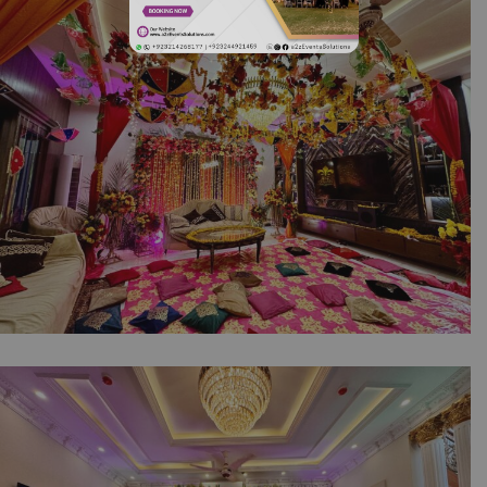
| Floral Decor | Intimate Event | House Decor
| Events Management | A2z Events Solutions |
Caterers | Dholak Setup & Decor | Wedding
Management | Lahore
Intimate Dholki Moments | Wedding Home
Decor | Events Management | Wedding House
Light | Floral Decor | House Decor | Intimate
Wedding | Caterers | Wedding Management