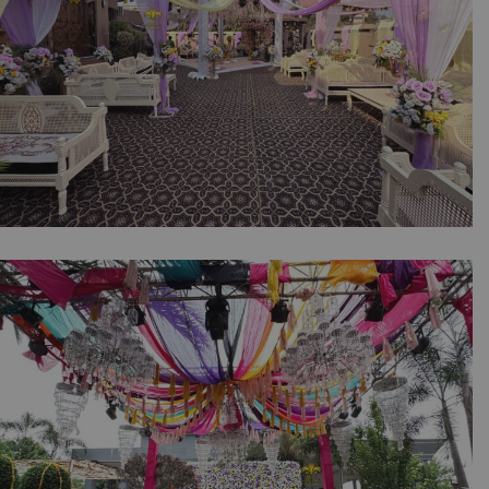
The Soft Glow Dholki | Intimate Wedding |
Home Decor | Events Management | Dholki
Setup | A2z Events Solutions | Caterers |
Wedding Decor | Daytime Event | Wedding
Management Company | A2z Events Solutions