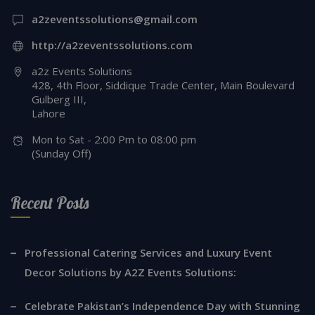
a2zeventssolutions@gmail.com
http://a2zeventssolutions.com
a2z Events Solutions
428, 4th Floor, Siddique Trade Center, Main Boulevard
Gulberg III,
Lahore
Mon to Sat - 2:00 Pm to 08:00 pm
(Sunday Off)
Recent Posts
Professional Catering Services and Luxury Event
Decor Solutions by A2Z Events Solutions:
Celebrate Pakistan’s Independence Day with Stunning