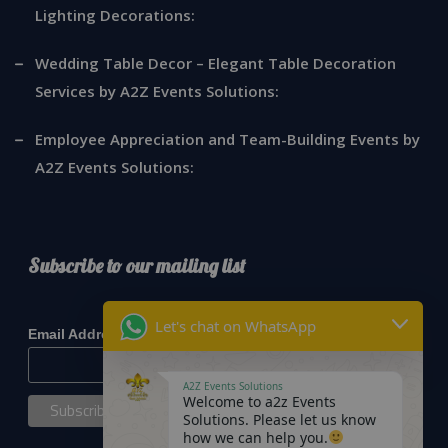
Lighting Decorations:
Wedding Table Decor – Elegant Table Decoration
Services by A2Z Events Solutions:
Employee Appreciation and Team-Building Events by
A2Z Events Solutions:
Subscribe to our mailing list
*
indicates required
Let's chat on WhatsApp
*
Email Address
A2Z Events Solutions
Welcome to a2z Events
Solutions. Please let us know
how we can help you.