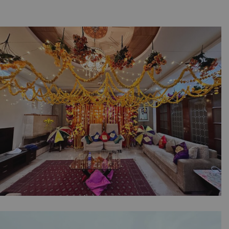
The Intimate Mayoun Collection | Home Decor
| Wedding Designers | Pre Wedding |